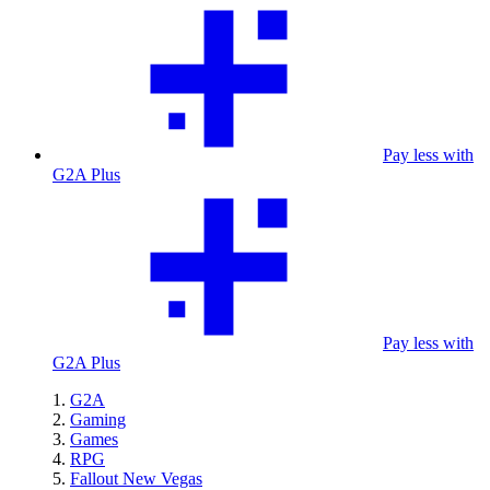
Pay less with
G2A Plus
Pay less with
G2A Plus
G2A
Gaming
Games
RPG
Fallout New Vegas