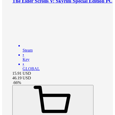
The Elder Scrolls V: Skyrim Special Edition PC
Steam
•
Key
•
GLOBAL
15.91
USD
46.19
USD
-
66
%