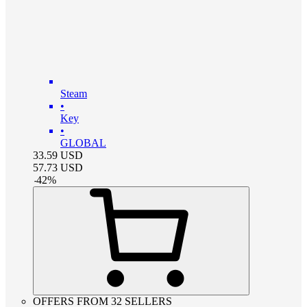
Steam
•
Key
•
GLOBAL
33.59
USD
57.73
USD
-
42
%
OFFERS FROM 32 SELLERS