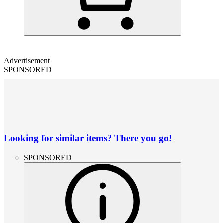
Advertisement
SPONSORED
Looking for similar items? There you go!
SPONSORED