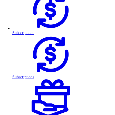
Subscriptions
Subscriptions