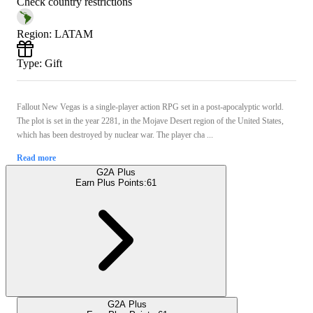
Check country restrictions
Region
:
LATAM
Type
:
Gift
Fallout New Vegas is a single-player action RPG set in a post-apocalyptic world.
The plot is set in the year 2281, in the Mojave Desert region of the United States,
which has been destroyed by nuclear war. The player cha ...
Read more
G2A Plus
Earn Plus Points:
61
G2A Plus