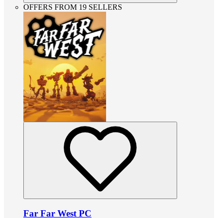
OFFERS FROM 19 SELLERS
Far Far West PC