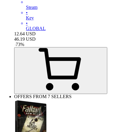
Steam
•
Key
•
GLOBAL
12.64
USD
46.19
USD
-
73
%
OFFERS FROM 7 SELLERS