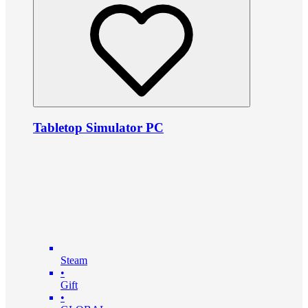
Tabletop Simulator PC
Steam
•
Gift
•