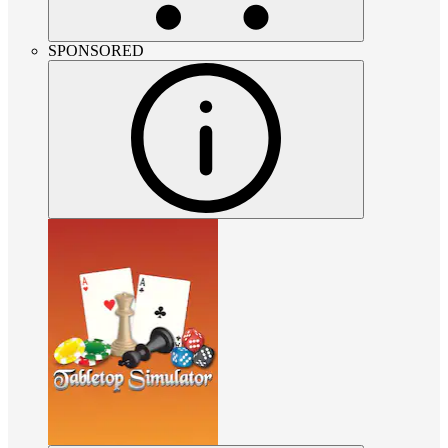
SPONSORED