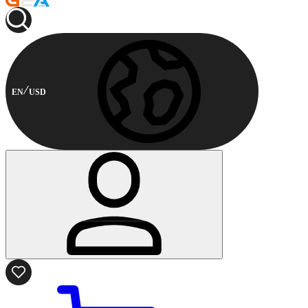
EN
USD