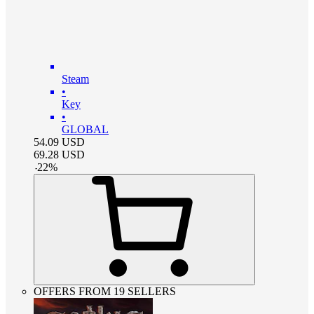
Steam
•
Key
•
GLOBAL
54.09
USD
69.28
USD
-
22
%
OFFERS FROM 19 SELLERS