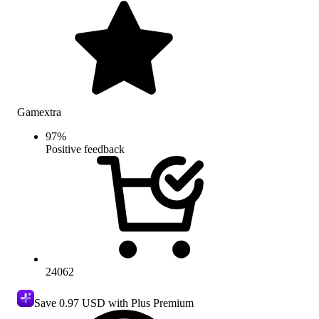
Gamextra
97
%
Positive feedback
24062
Save
0.97 USD
with Plus Premium