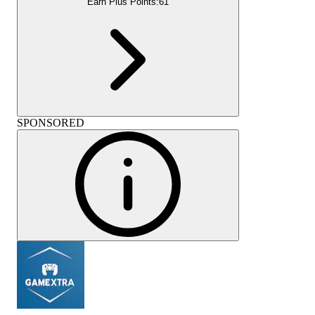
Earn Plus Points:
61
SPONSORED