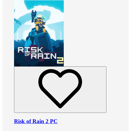
Risk of Rain 2 PC