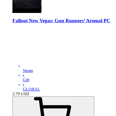
Fallout New Vegas: Gun Runners’ Arsenal PC
Steam
•
Gift
•
GLOBAL
2.79
USD