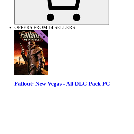
OFFERS FROM 14 SELLERS
Fallout: New Vegas - All DLC Pack PC