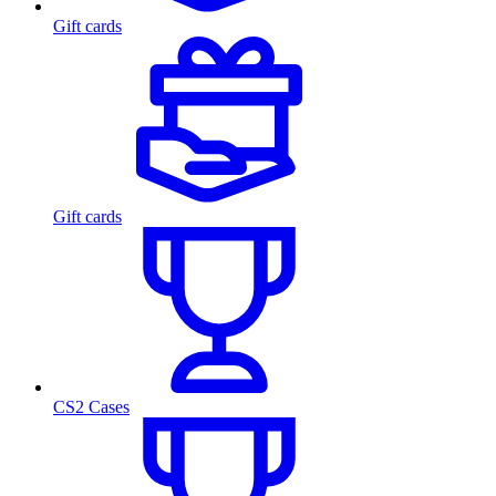
Gift cards
Gift cards
CS2 Cases