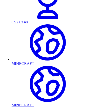
CS2 Cases
MINECRAFT
MINECRAFT