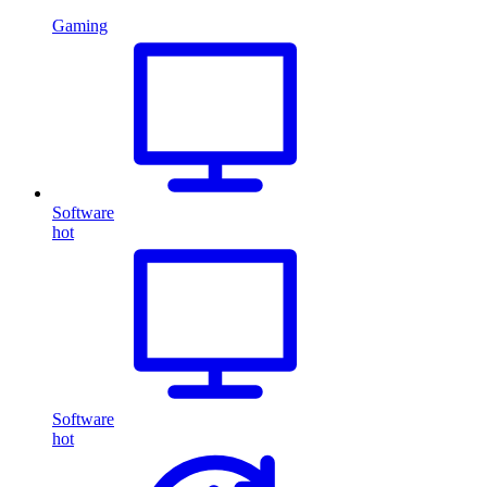
Gaming
Software
hot
Software
hot