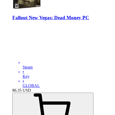
Fallout New Vegas: Dead Money PC
Steam
•
Key
•
GLOBAL
86.35
USD