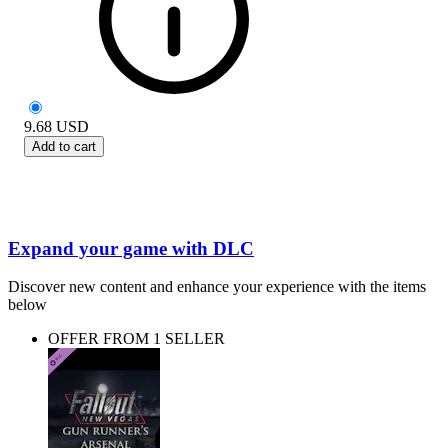
9.68
USD
Add to cart
Expand your game with DLC
Discover new content and enhance your experience with the items
below
OFFER FROM 1 SELLER