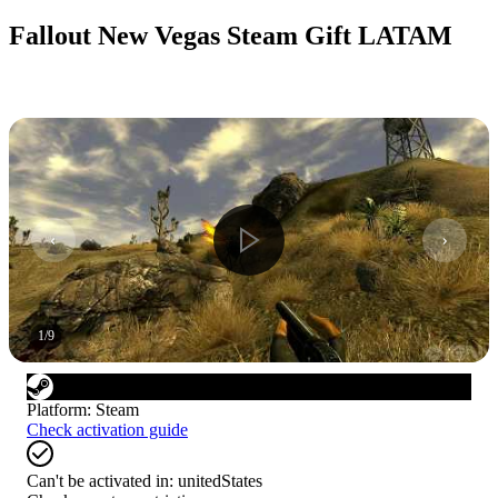
Fallout New Vegas Steam Gift LATAM
1
/
9
Platform
:
Steam
Check activation guide
Can't be activated in:
unitedStates