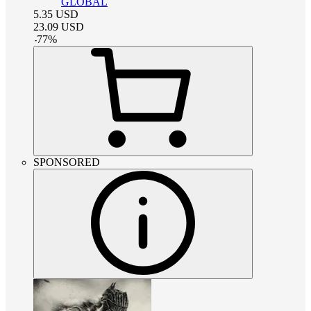
GLOBAL
5.35
USD
23.09
USD
-
77
%
SPONSORED