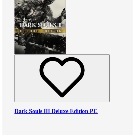
Dark Souls III Deluxe Edition PC