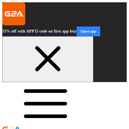
15% off with APP15 code on first app buy
Open app