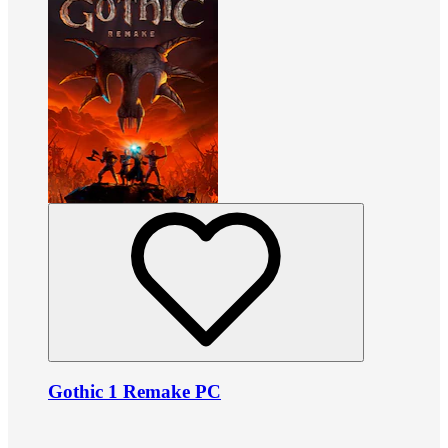
Gothic 1 Remake PC