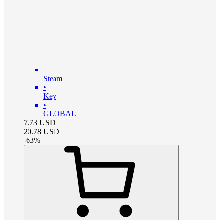
Steam
•
Key
•
GLOBAL
7.73
USD
20.78
USD
-
63
%