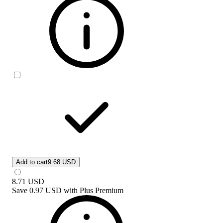
Add to cart
9.68 USD
8.71
USD
Save
0.97 USD
with
Plus Premium