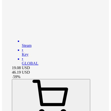
Steam
•
Key
•
GLOBAL
19.08
USD
46.19
USD
-
59
%