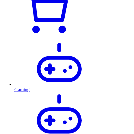
Gaming