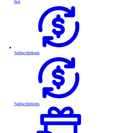
hot
Subscriptions
Subscriptions