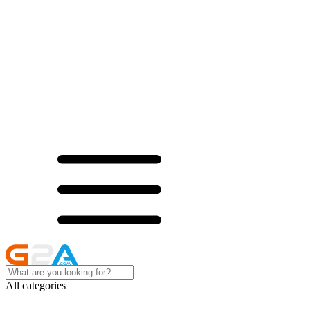
All categories