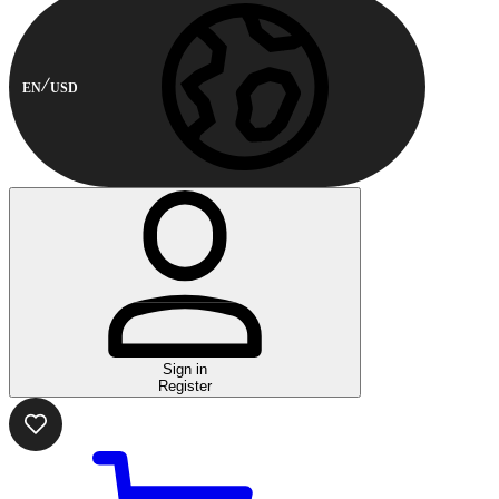
EN
USD
Sign in
Register