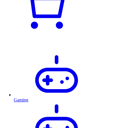
Gaming