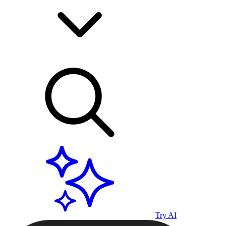
Try AI