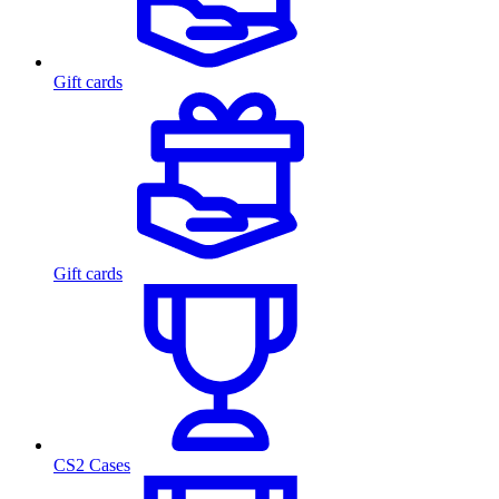
Gift cards
Gift cards
CS2 Cases