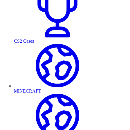
CS2 Cases
MINECRAFT