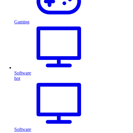
Gaming
Software
hot
Software