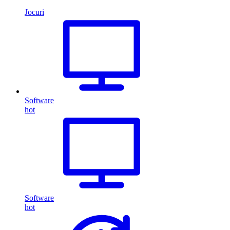
Jocuri
Software
hot
Software
hot