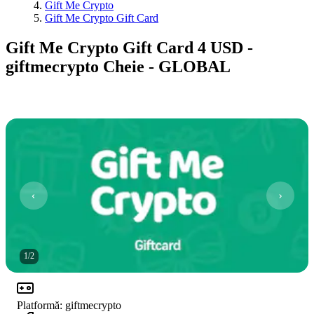
Gift Me Crypto
Gift Me Crypto Gift Card
Gift Me Crypto Gift Card 4 USD -
giftmecrypto Cheie - GLOBAL
1
/
2
Platformă
:
giftmecrypto