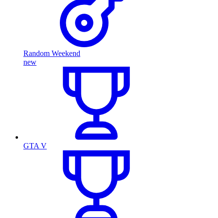
Random Weekend
new
GTA V