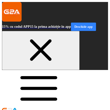
15% cu codul APP15 la prima achiziție în app
Deschide app