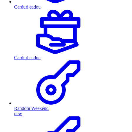
Carduri cadou
Carduri cadou
Random Weekend
new