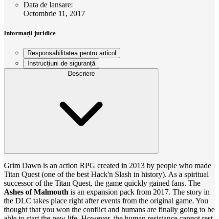
Data de lansare
:
Octombrie 11, 2017
Informații juridice
Responsabilitatea pentru articol
Instrucțiuni de siguranță
Descriere
Grim Dawn is an action RPG created in 2013 by people who made
Titan Quest (one of the best Hack'n Slash in history). As a spiritual
successor of the Titan Quest, the game quickly gained fans. The
Ashes of Malmouth
is an expansion pack from 2017. The story in
the DLC takes place right after events from the original game. You
thought that you won the conflict and humans are finally going to be
able to start the new life. However, the human resistance cannot rest