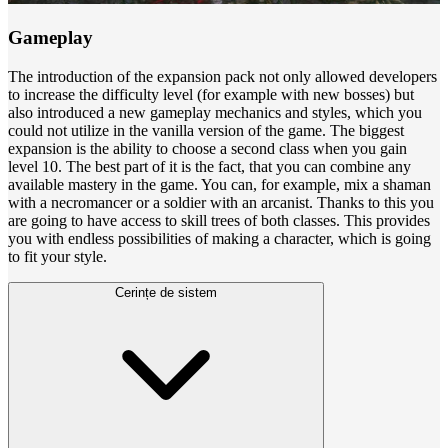
Gameplay
The introduction of the expansion pack not only allowed developers
to increase the difficulty level (for example with new bosses) but
also introduced a new gameplay mechanics and styles, which you
could not utilize in the vanilla version of the game. The biggest
expansion is the ability to choose a second class when you gain
level 10.
The best part of it is the fact, that you can combine any
available mastery in the game. You can, for example, mix a shaman
with a necromancer or a soldier with an arcanist. Thanks to this you
are going to have access to skill trees of both classes. This provides
you with endless possibilities of making a character, which is going
to fit your style.
Cerințe de sistem