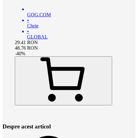
GOG.COM
•
Cheie
•
GLOBAL
29.41
RON
48.76
RON
-
40
%
Despre acest articol