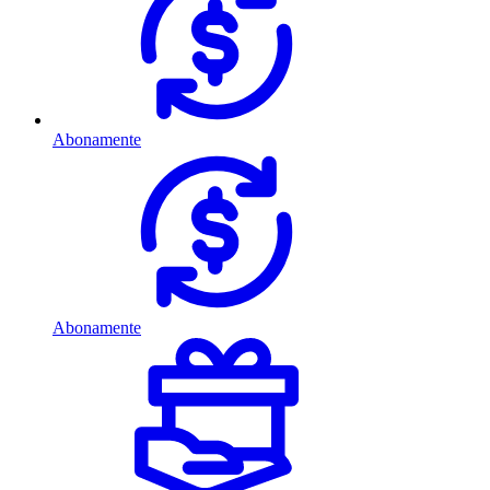
Abonamente
Abonamente