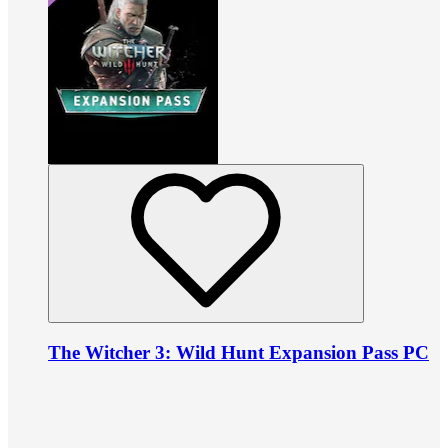
The Witcher 3: Wild Hunt Expansion Pass PC