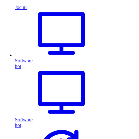
Jocuri
Software
hot
Software
hot