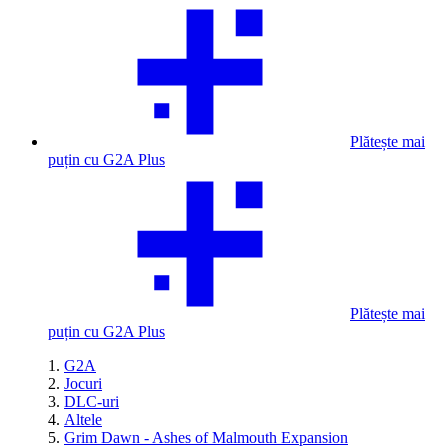
Plătește mai
puțin cu G2A Plus
Plătește mai
puțin cu G2A Plus
G2A
Jocuri
DLC-uri
Altele
Grim Dawn - Ashes of Malmouth Expansion