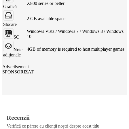
X800 series or better
Grafică
2 GB available space
Stocare
Windows Vista / Windows 7 / Windows 8 / Windows
10
SO
4GB of memory is required to host multiplayer games
Note
adiționale
Advertisement
SPONSORIZAT
Recenzii
Verifică ce părere au clienții noștri despre acest titlu