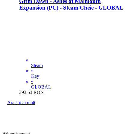
Grim Dawn - Ashes of Malmouth
Expansion (PC) - Steam Cheie - GLOBAL
Steam
•
Key
•
GLOBAL
393.53
RON
Arată mai mult
Advertisement