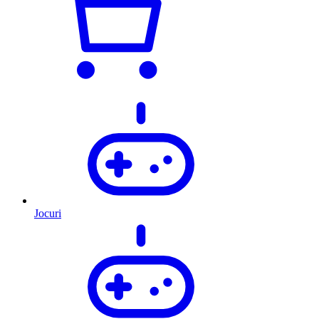
Jocuri