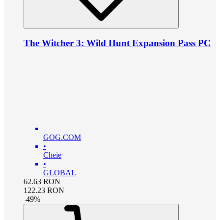
The Witcher 3: Wild Hunt Expansion Pass PC
GOG.COM
•
Cheie
•
GLOBAL
62.63
RON
122.23
RON
-
49
%