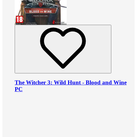
The Witcher 3: Wild Hunt - Blood and Wine
PC