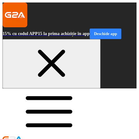
15% cu codul APP15 la prima achiziție în app
Deschide app