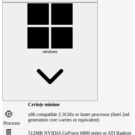
windows
Cerințe minime
x86 compatible 2.3GHz or faster processor (Intel 2nd
generation core i-series or equivalent)
Procesor
512MB NVIDIA GeForce 6800 series or ATI Radeon