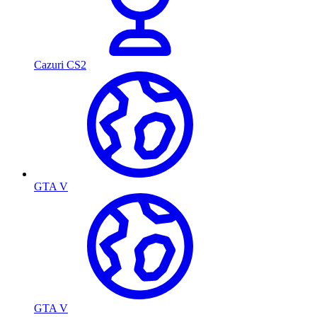
Cazuri CS2
GTA V
GTA V