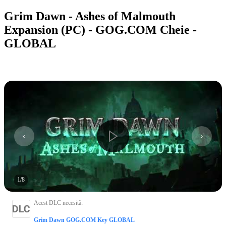
Grim Dawn - Ashes of Malmouth
Expansion (PC) - GOG.COM Cheie -
GLOBAL
1
/
8
Acest DLC necesită
:
Grim Dawn GOG.COM Key GLOBAL