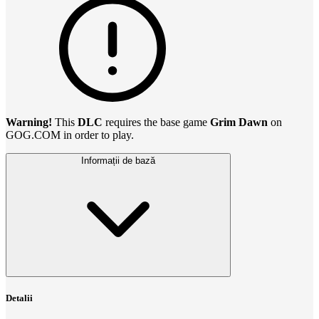
Warning!
This
DLC
requires the base game
Grim Dawn
on
GOG.COM in order to play.
Informații de bază
Detalii