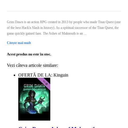
Grim Dawn is an action RPG created in 2013 by people who made Titan Quest (one
of the best Hack'n Slash in history). As a spiritual successor of the Titan Quest, the
game quickly gained fans. The Ashes of Malmouth is an ...
Citește mai mult
Acest produs nu este în stoc.
Vezi câteva articole similare:
OFERTĂ DE LA: Kinguin