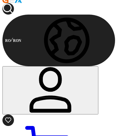
RO
RON