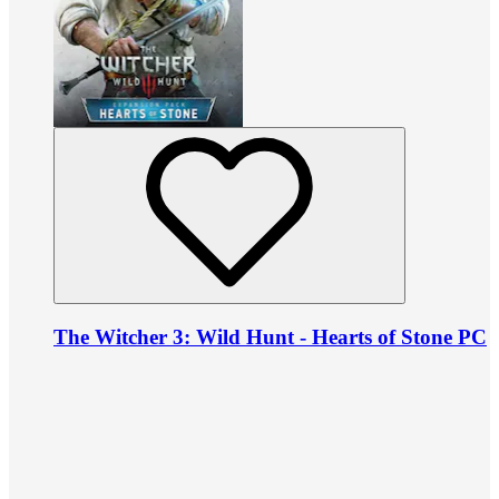
The Witcher 3: Wild Hunt - Hearts of Stone PC