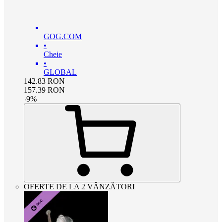
GOG.COM
•
Cheie
•
GLOBAL
142.83
RON
157.39
RON
-
9
%
OFERTE DE LA 2 VÂNZĂTORI