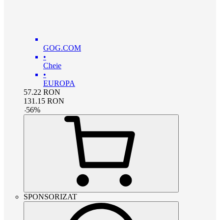
GOG.COM
•
Cheie
•
EUROPA
57.22
RON
131.15
RON
-
56
%
SPONSORIZAT