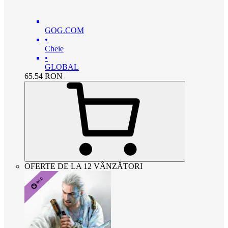
GOG.COM
•
Cheie
•
GLOBAL
65.54
RON
OFERTE DE LA 12 VÂNZĂTORI