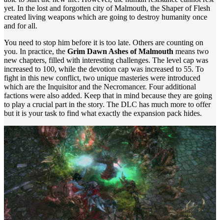
yet. In the lost and forgotten city of Malmouth, the Shaper of Flesh
created living weapons which are going to destroy humanity once
and for all.
Y
ou need to stop him before it is too late. Others are counting on
you. In practice, the
Grim Dawn Ashes of Malmouth
means two
new chapters, filled with interesting challenges. The level cap was
increased to 100, while the devotion cap was increased to 55. To
fight in this new conflict, two unique masteries were introduced
which are the Inquisitor and the Necromancer. Four additional
factions were also added. Keep that in mind because they are going
to play a crucial part in the story. The DLC has much more to offer
but it is your task to find what exactly the expansion pack hides.