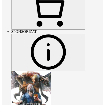
SPONSORIZAT