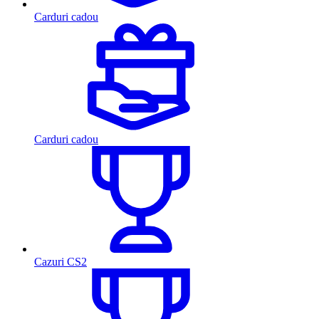
Carduri cadou
Carduri cadou
Cazuri CS2