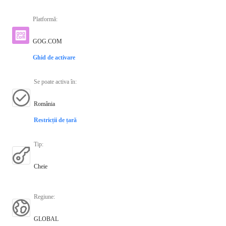
Platformă
:
GOG.COM
Ghid de activare
Se poate activa în
:
România
Restricții de țară
Tip
:
Cheie
Regiune
:
GLOBAL