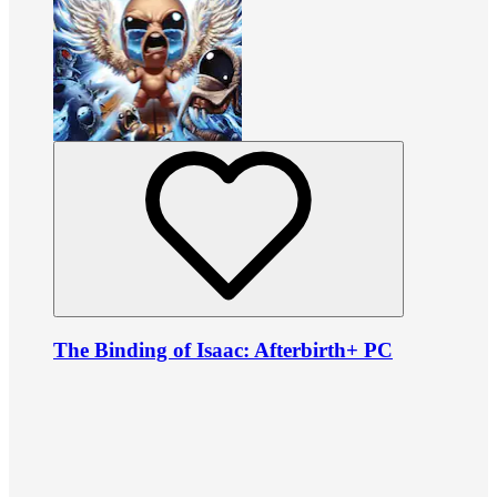
The Binding of Isaac: Afterbirth+ PC