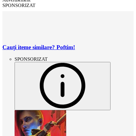
SPONSORIZAT
Cauți iteme similare? Poftim!
SPONSORIZAT