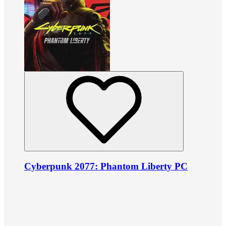
Cyberpunk 2077: Phantom Liberty PC