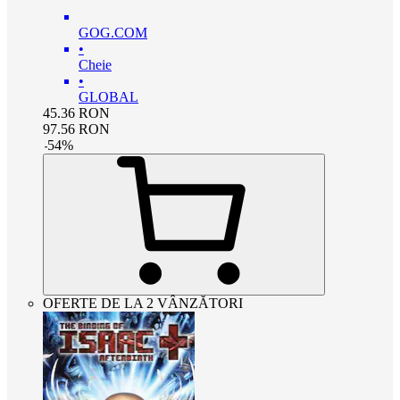
GOG.COM
•
Cheie
•
GLOBAL
45.36
RON
97.56
RON
-
54
%
OFERTE DE LA 2 VÂNZĂTORI