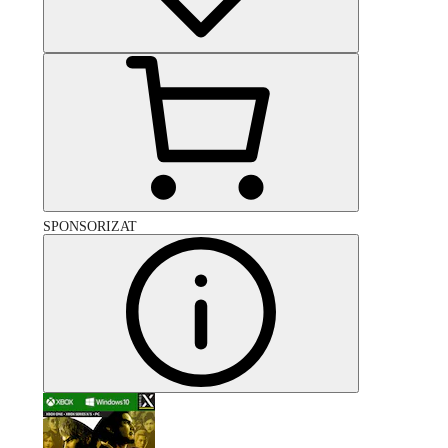
SPONSORIZAT