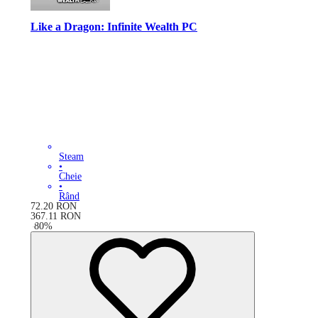
Like a Dragon: Infinite Wealth PC
Steam
•
Cheie
•
Rând
72.20
RON
367.11
RON
-
80
%