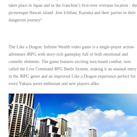
takes place in Japan and in the franchise’s first-ever overseas location - th
picturesque Hawaii island. Join Ichiban, Kazuma and their parties in their
dangerous journey!
The Like a Dragon: Infinite Wealth video game is a single-player action-
adventure JRPG with story-rich gameplay full of both emotional and
comedic elements. The game features exciting turn-based combat, now
called the Live Command RPG Battle System, making it an unusual entry
in the JRPG genre and an improved Like a Dragon experience perfect for
every Yakuza series enthusiast and new players alike.