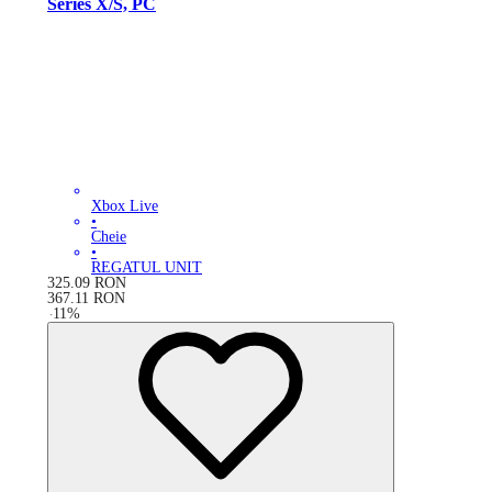
Series X/S, PC
Xbox Live
•
Cheie
•
REGATUL UNIT
325.09
RON
367.11
RON
-
11
%