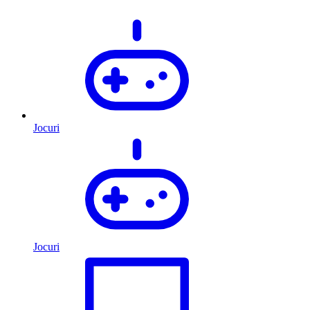
Jocuri
Jocuri