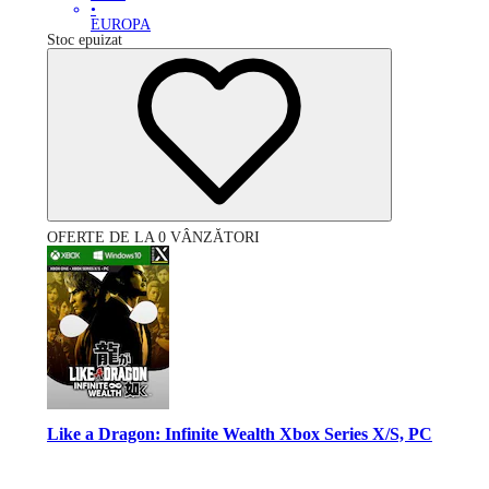
•
EUROPA
Stoc epuizat
OFERTE DE LA 0 VÂNZĂTORI
Like a Dragon: Infinite Wealth Xbox Series X/S, PC