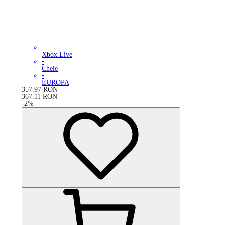
Xbox Live
•
Cheie
•
EUROPA
357.97
RON
367.11
RON
-
2
%