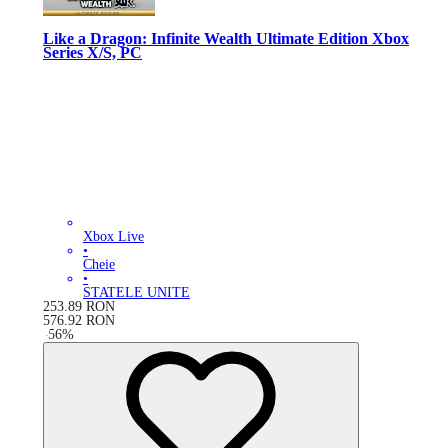
Like a Dragon: Infinite Wealth Ultimate Edition Xbox
Series X/S, PC
Xbox Live
•
Cheie
•
STATELE UNITE
253.89
RON
576.92
RON
-
56
%