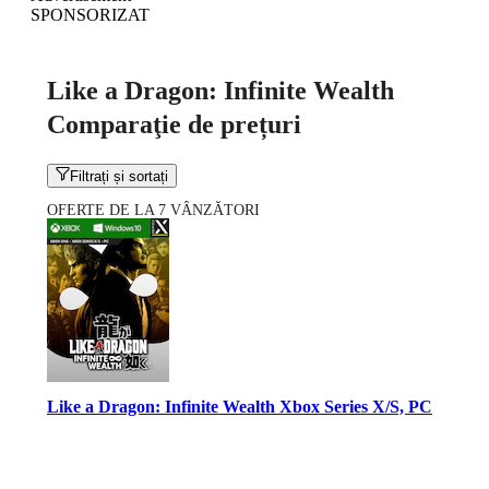
SPONSORIZAT
Like a Dragon: Infinite Wealth
Comparaţie de prețuri
Filtrați și sortați
OFERTE DE LA 7 VÂNZĂTORI
Like a Dragon: Infinite Wealth Xbox Series X/S, PC