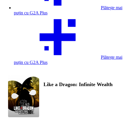
Plătește mai
puțin cu G2A Plus
Plătește mai
puțin cu G2A Plus
Like a Dragon: Infinite Wealth