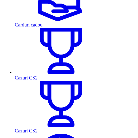
Carduri cadou
Cazuri CS2
Cazuri CS2