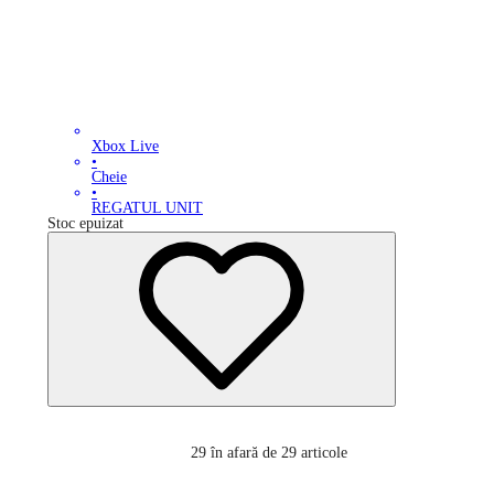
Xbox Live
•
Cheie
•
REGATUL UNIT
Stoc epuizat
29
în afară de 29 articole