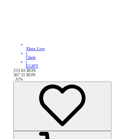
Xbox Live
•
Cheie
•
EGIPT
253.83
RON
367.11
RON
-
31
%