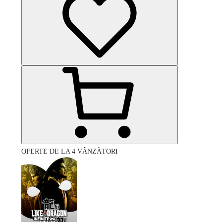
OFERTE DE LA 4 VÂNZĂTORI