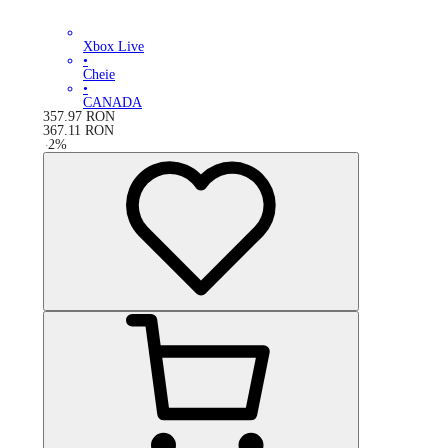
Xbox Live
•
Cheie
•
CANADA
357.97
RON
367.11
RON
-
2
%