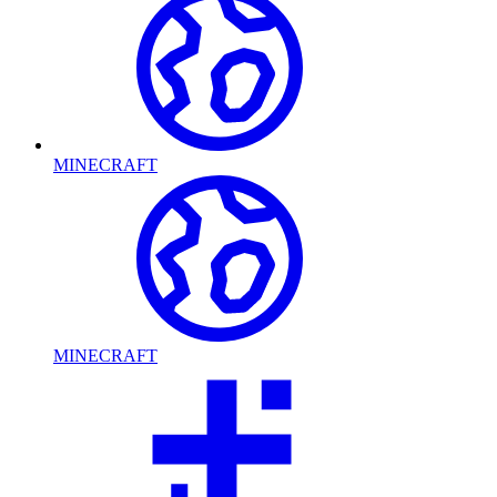
MINECRAFT
MINECRAFT