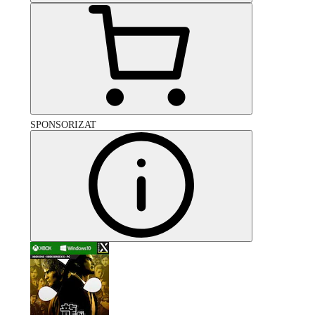
SPONSORIZAT