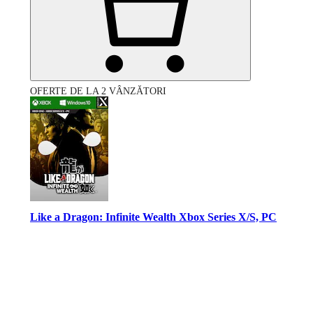
OFERTE DE LA 2 VÂNZĂTORI
Like a Dragon: Infinite Wealth Xbox Series X/S, PC