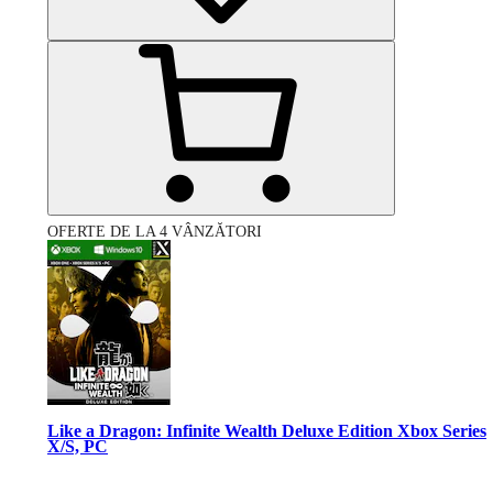
OFERTE DE LA 4 VÂNZĂTORI
Like a Dragon: Infinite Wealth Deluxe Edition Xbox Series
X/S, PC