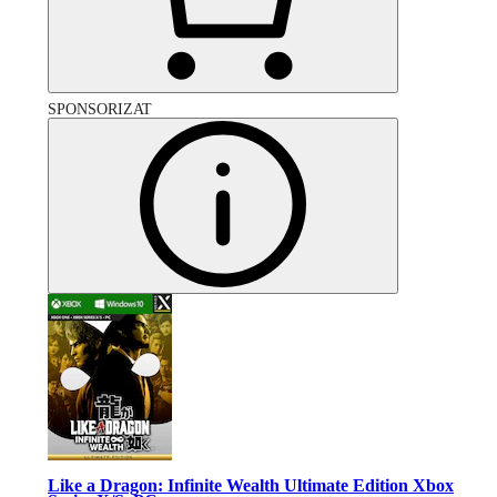
SPONSORIZAT
Like a Dragon: Infinite Wealth Ultimate Edition Xbox