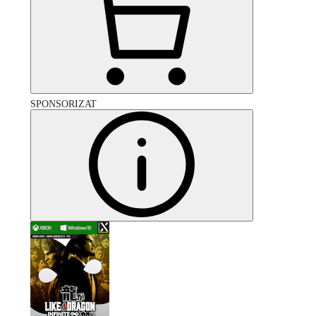
SPONSORIZAT