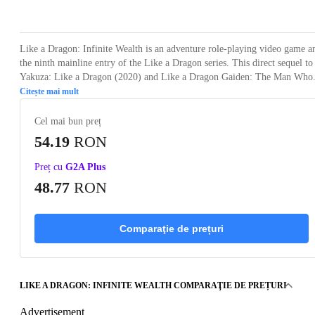
Loading...
Loading...
Loading...
Loading...
Loading
Like a Dragon: Infinite Wealth is an adventure role-playing video game a
the ninth mainline entry of the Like a Dragon series. This direct sequel to
Yakuza: Like a Dragon (2020) and Like a Dragon Gaiden: The Man Who.
Citește mai mult
Cel mai bun preț
54.19
RON
Preț cu
G2A Plus
48.77
RON
Comparaţie de prețuri
LIKE A DRAGON: INFINITE WEALTH COMPARAŢIE DE PREȚURI
Advertisement