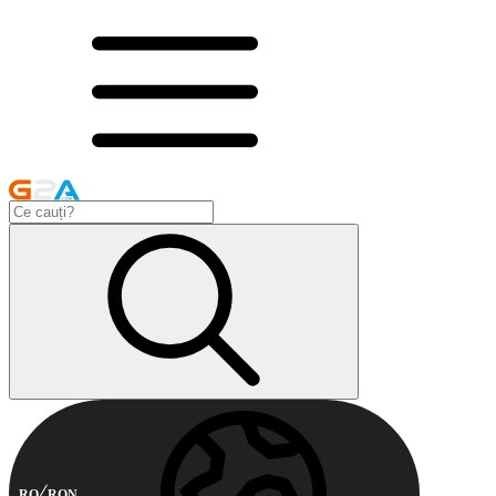
RO
RON