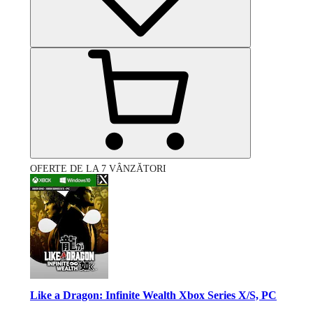
OFERTE DE LA 7 VÂNZĂTORI
Like a Dragon: Infinite Wealth Xbox Series X/S, PC