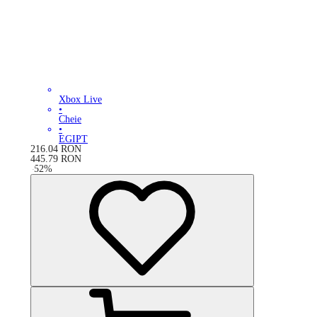
Xbox Live
•
Cheie
•
EGIPT
216.04
RON
445.79
RON
-
52
%