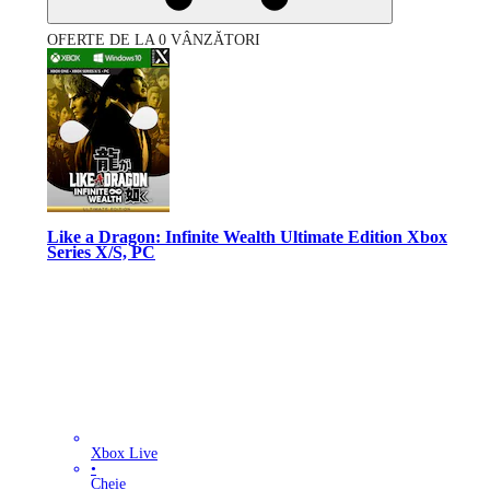
OFERTE DE LA 0 VÂNZĂTORI
Like a Dragon: Infinite Wealth Ultimate Edition Xbox
Series X/S, PC
Xbox Live
•
Cheie