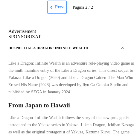
Prev
Pagină
2
/
2
Advertisement
SPONSORIZAT
DESPRE LIKE A DRAGON: INFINITE WEALTH
Like a Dragon: Infinite Wealth is an adventure role-playing video game a
the ninth mainline entry of the Like a Dragon series. This direct sequel to
Yakuza: Like a Dragon (2020) and Like a Dragon Gaiden: The Man Who
Erased His Name (2023) was developed by Ryu Ga Gotoku Studio and
published by SEGA in January 2024.
From Japan to Hawaii
Like a Dragon: Infinite Wealth follows the story of the new protagonist
introduced to the Yakuza series in Yakuza: Like a Dragon, Ichiban Kasuga
as well as the original protagonist of Yakuza, Kazuma Kiryu. The game