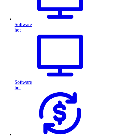
Software
hot
Software
hot