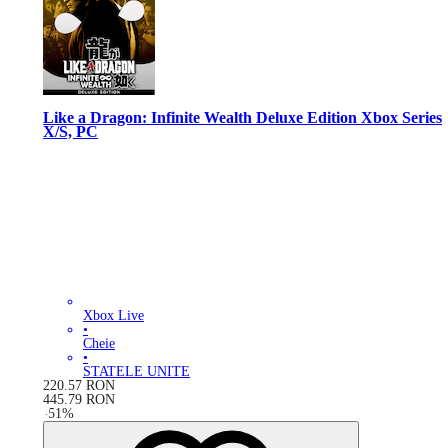
Like a Dragon: Infinite Wealth Deluxe Edition Xbox Series
X/S, PC
Xbox Live
•
Cheie
•
STATELE UNITE
220.57
RON
445.79
RON
-
51
%