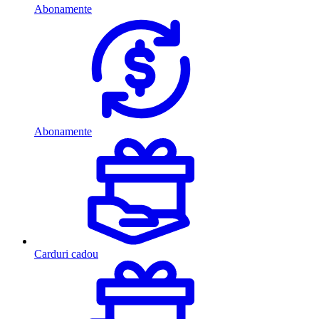
Abonamente
Abonamente
Carduri cadou