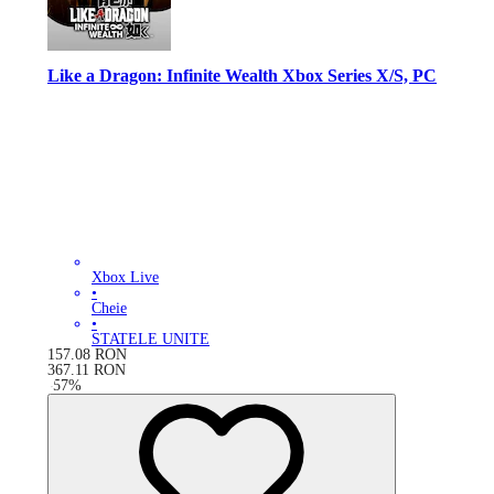
Like a Dragon: Infinite Wealth Xbox Series X/S, PC
Xbox Live
•
Cheie
•
STATELE UNITE
157.08
RON
367.11
RON
-
57
%