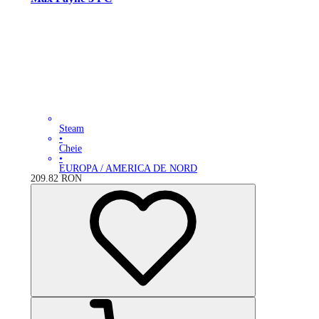
Steam
•
Cheie
•
EUROPA / AMERICA DE NORD
209.82
RON