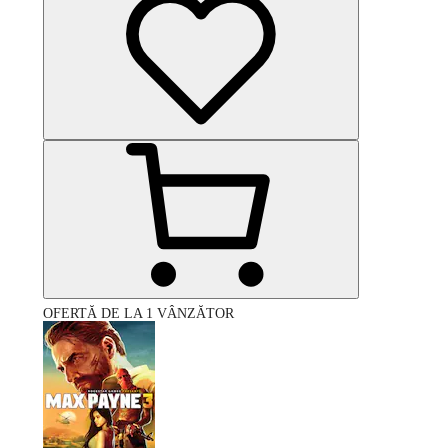
OFERTĂ DE LA 1 VÂNZĂTOR