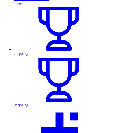
new
GTA V
GTA V