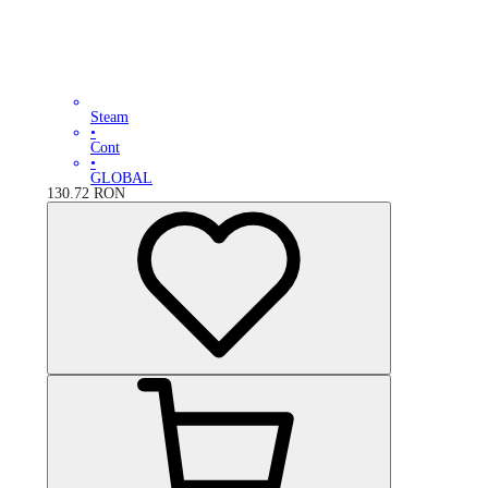
Steam
•
Cont
•
GLOBAL
130.72
RON