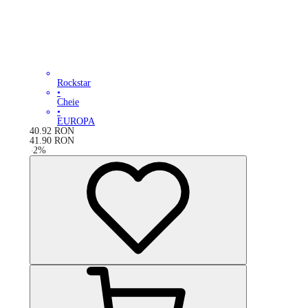
Rockstar
•
Cheie
•
EUROPA
40.92
RON
41.90
RON
-
2
%