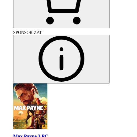
SPONSORIZAT
Max Payne 3 PC