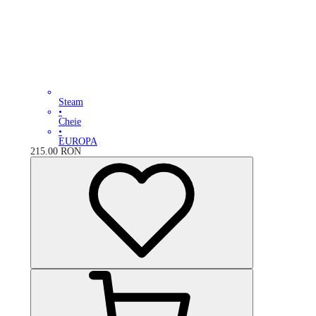
Steam
•
Cheie
•
EUROPA
215.00
RON