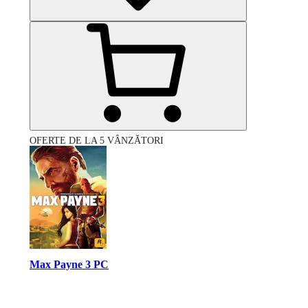
OFERTE DE LA 5 VÂNZĂTORI
Max Payne 3 PC