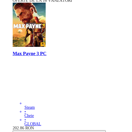
OFERTE DE LA 16 VÂNZĂTORI
Max Payne 3 PC
Steam
•
Cheie
•
GLOBAL
202.86
RON