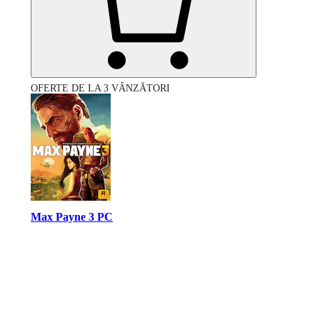
OFERTE DE LA 3 VÂNZĂTORI
Max Payne 3 PC