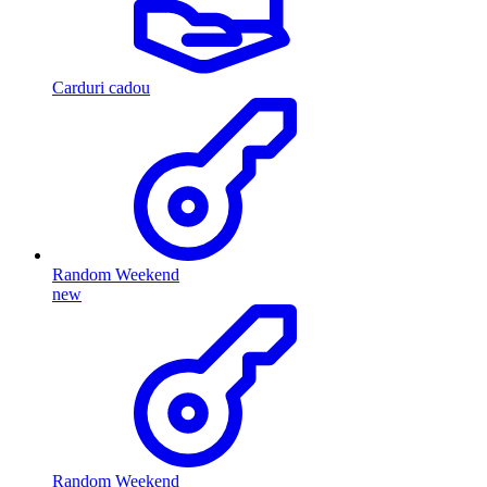
Carduri cadou
Random Weekend
new
Random Weekend