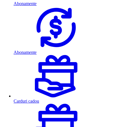
Abonamente
Abonamente
Carduri cadou