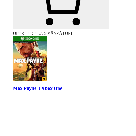
OFERTE DE LA 5 VÂNZĂTORI
Max Payne 3 Xbox One