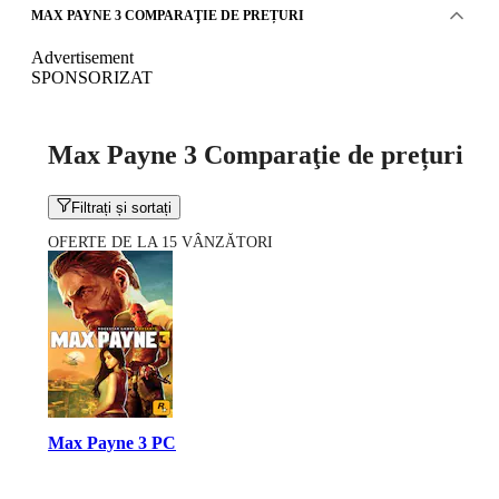
MAX PAYNE 3 COMPARAŢIE DE PREȚURI
Advertisement
SPONSORIZAT
Max Payne 3 Comparaţie de prețuri
Filtrați și sortați
OFERTE DE LA 15 VÂNZĂTORI
Max Payne 3 PC