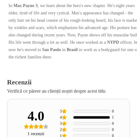
In
Max Payne 3
, we learn about the hero's new chapter. He's eight years
older, tired of life and very cynical. Max's appearance has changed - the
only hair on his head consist of his rough-looking beard, his face is mark
by winkles and scars, which emphasizes his advanced age. His posture has
also changed during recent years. Now, Payne shows off his muscular buil
His life went through a lot as well. He once worked as a
NYPD
officer, b
now he's moved to
Sao Paulo
in
Brazil
to work as a bodyguard for one o
the richest families there.
Recenzii
Verifică ce părere au clienții noștri despre acest titlu
4.0
5
0
4
1
3
0
2
0
1 recenzii
1
0