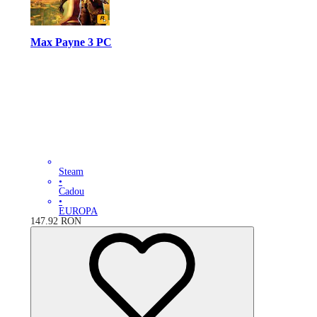
Max Payne 3 PC
Steam
•
Cadou
•
EUROPA
147.92
RON