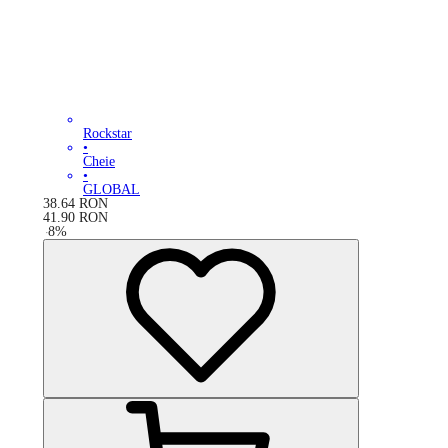
Rockstar
•
Cheie
•
GLOBAL
38.64
RON
41.90
RON
-
8
%