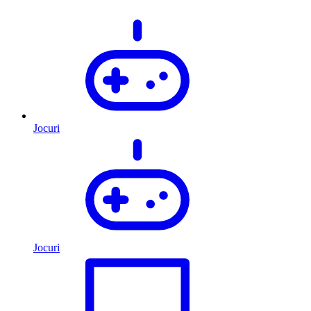
Jocuri
Jocuri