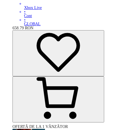
Xbox Live
•
Cont
•
GLOBAL
658.79
RON
OFERTĂ DE LA 1 VÂNZĂTOR