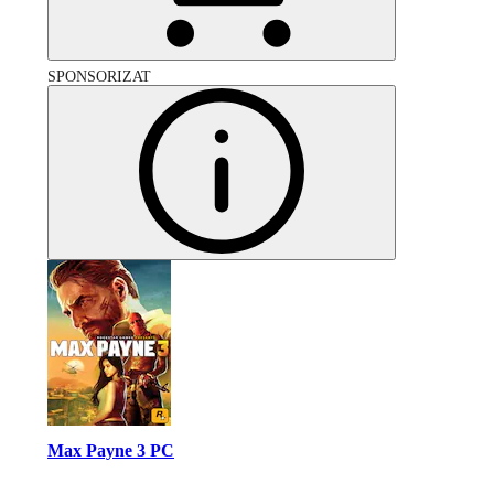
SPONSORIZAT
Max Payne 3 PC