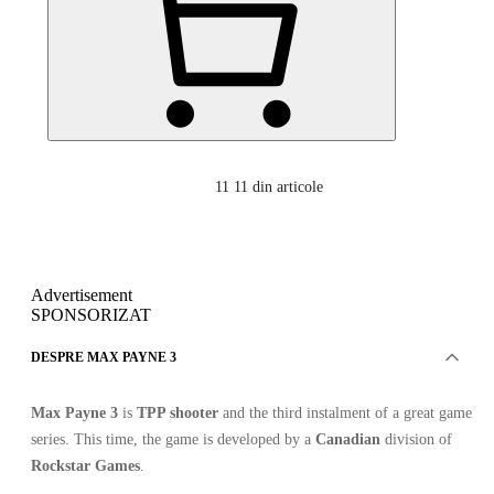
11
11 din articole
Advertisement
SPONSORIZAT
DESPRE MAX PAYNE 3
Max Payne 3
is
TPP shooter
and the third instalment of a great game
series. This time, the game is developed by a
Canadian
division of
Rockstar Games
.