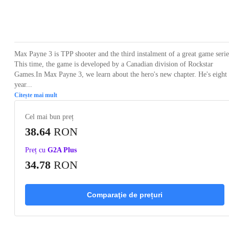
Loading...
Loading...
Loading...
Loading...
Loading
Max Payne 3 is TPP shooter and the third instalment of a great game serie
This time, the game is developed by a Canadian division of Rockstar
Games.In Max Payne 3, we learn about the hero's new chapter. He's eight
year...
Citește mai mult
Cel mai bun preț
38.64
RON
Preț cu
G2A Plus
34.78
RON
Comparaţie de prețuri