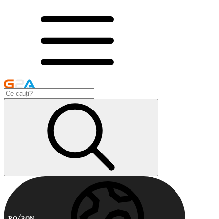
RO
RON