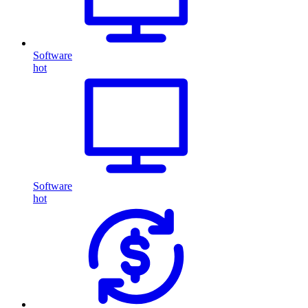
Software
hot
Software
hot