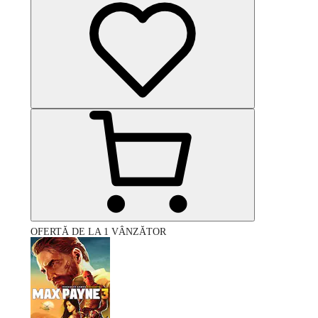
OFERTĂ DE LA 1 VÂNZĂTOR