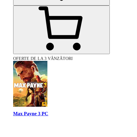
OFERTE DE LA 3 VÂNZĂTORI
Max Payne 3 PC