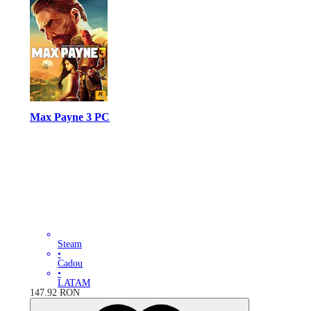
Max Payne 3 PC
Steam
•
Cadou
•
LATAM
147.92
RON