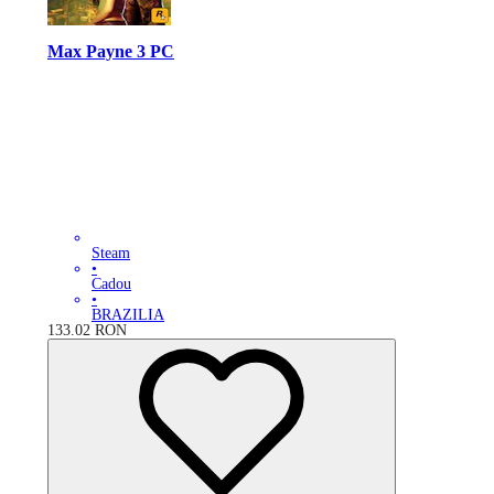
Max Payne 3 PC
Steam
•
Cadou
•
BRAZILIA
133.02
RON