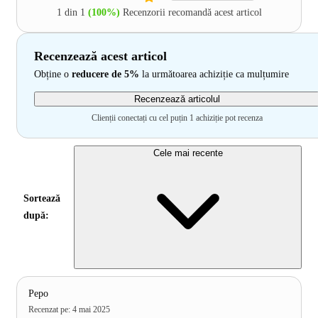
1 din 1
(100%)
Recenzorii recomandă acest articol
Recenzează acest articol
Obține o
reducere de 5%
la următoarea achiziție ca mulțumire
Recenzează articolul
Clienții conectați cu cel puțin 1 achiziție pot recenza
Cele mai recente
Sortează
după:
Pepo
Recenzat pe
:
4 mai 2025