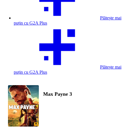
Plătește mai
puțin cu G2A Plus
Plătește mai
puțin cu G2A Plus
Max Payne 3