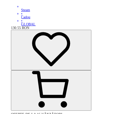
Steam
•
Cadou
•
GLOBAL
130.55
RON