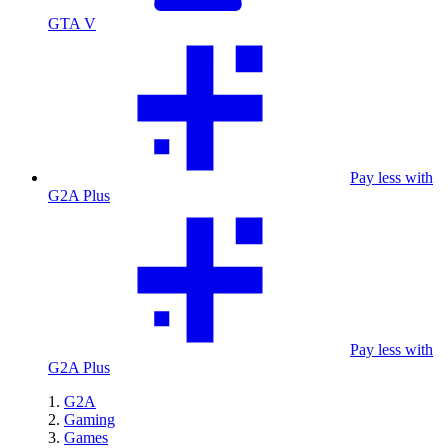
GTA V
Pay less with
G2A Plus
Pay less with
G2A Plus
G2A
Gaming
Games