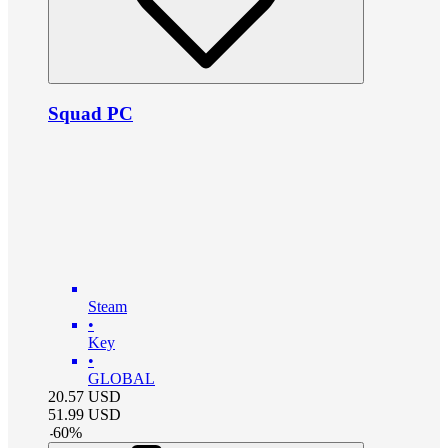
Squad PC
Steam
•
Key
•
GLOBAL
20.57
USD
51.99
USD
-
60
%