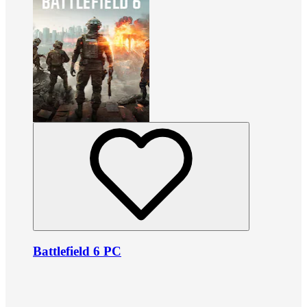
Battlefield 6 PC