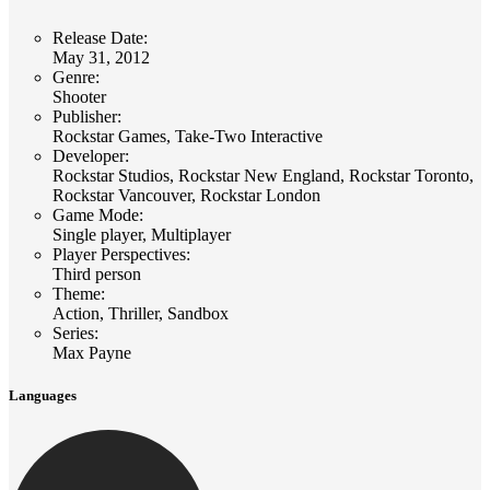
Release Date
:
May 31, 2012
Genre
:
Shooter
Publisher
:
Rockstar Games, Take-Two Interactive
Developer
:
Rockstar Studios, Rockstar New England, Rockstar Toronto,
Rockstar Vancouver, Rockstar London
Game Mode
:
Single player, Multiplayer
Player Perspectives
:
Third person
Theme
:
Action, Thriller, Sandbox
Series
:
Max Payne
Languages