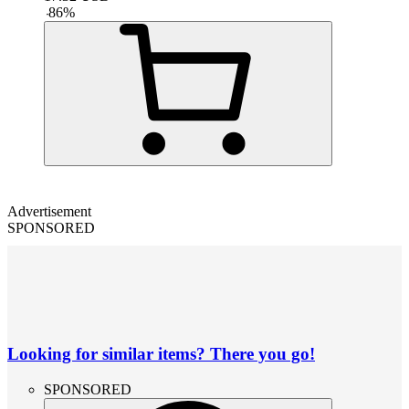
-
86
%
Advertisement
SPONSORED
Looking for similar items? There you go!
SPONSORED