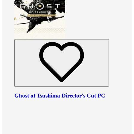
Ghost of Tsushima Director's Cut PC