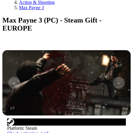
Action & Shooting
Max Payne 3
Max Payne 3 (PC) - Steam Gift -
EUROPE
1
/
7
Platform
:
Steam