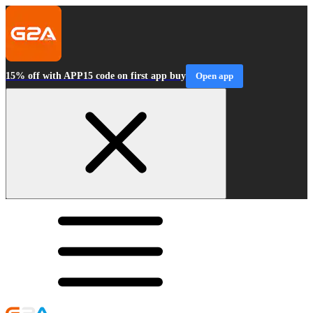
15% off with APP15 code on first app buy
Open app