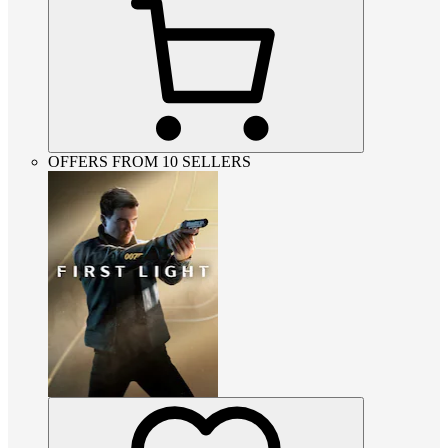
OFFERS FROM 10 SELLERS