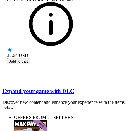
32.64
USD
Add to cart
Expand your game with DLC
Discover new content and enhance your experience with the items
below
OFFERS FROM 21 SELLERS