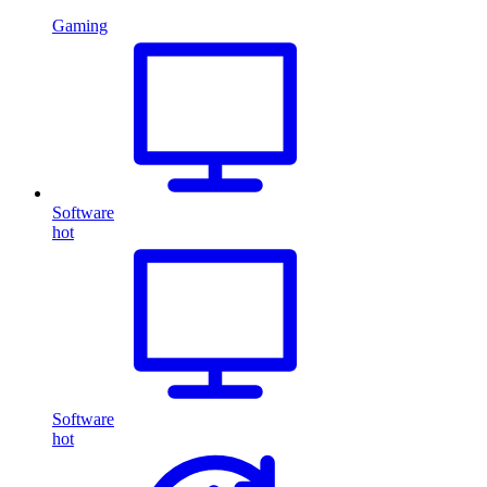
Gaming
Software
hot
Software
hot