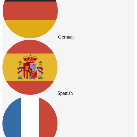
German
Spanish