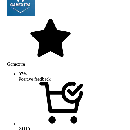
Gamextra
97
%
Positive feedback
24110