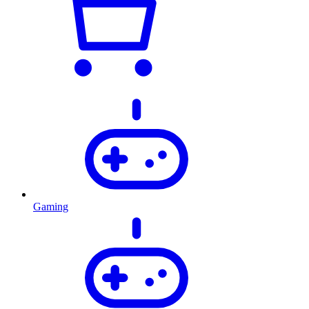
Gaming