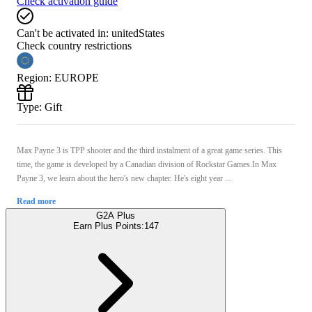
Check activation guide
Can't be activated in:
unitedStates
Check country restrictions
Region
:
EUROPE
Type
:
Gift
Max Payne 3 is TPP shooter and the third instalment of a great game series. This
time, the game is developed by a Canadian division of Rockstar Games.In Max
Payne 3, we learn about the hero's new chapter. He's eight year ...
Read more
G2A Plus
Earn Plus Points:
147