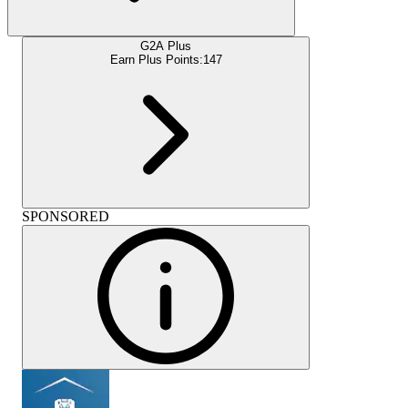
G2A Plus
Earn Plus Points:
147
SPONSORED