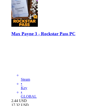
Max Payne 3 - Rockstar Pass PC
Steam
•
Key
•
GLOBAL
2.44
USD
17.32
USD