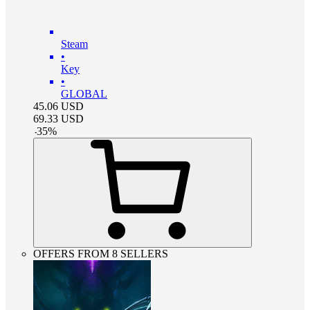
Steam
•
Key
•
GLOBAL
45.06
USD
69.33
USD
-
35
%
OFFERS FROM 8 SELLERS