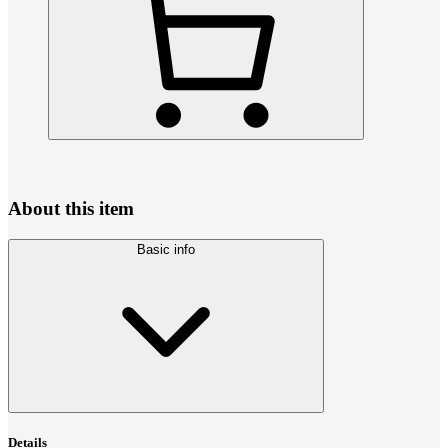
About this item
Basic info
Details