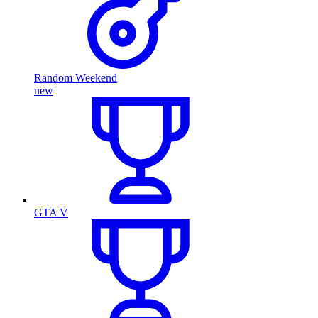
Random Weekend
new
GTA V