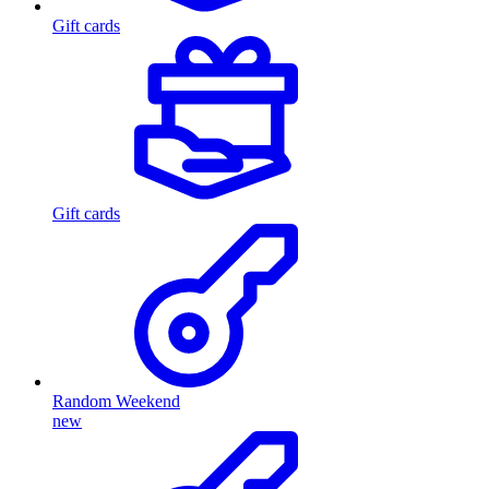
Gift cards
Gift cards
Random Weekend
new