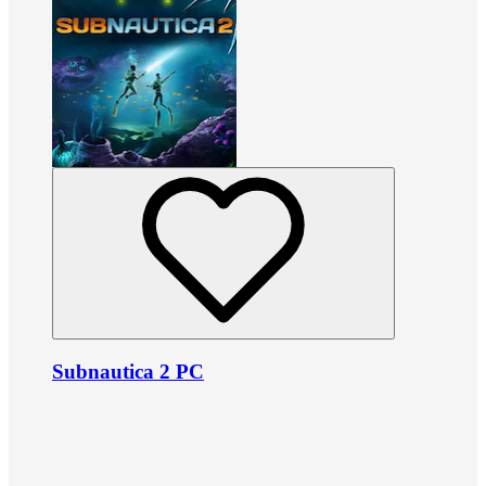
Subnautica 2 PC