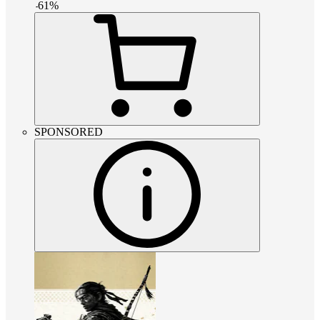
-
61
%
SPONSORED