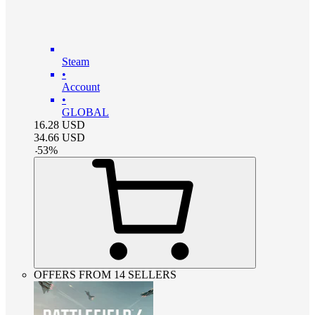
Steam
•
Account
•
GLOBAL
16.28
USD
34.66
USD
-
53
%
OFFERS FROM 14 SELLERS