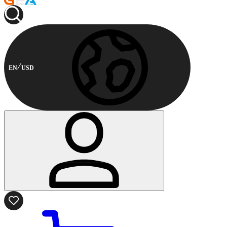
EN
USD