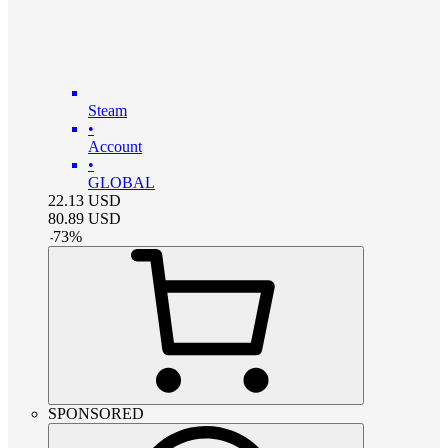
Steam
•
Account
•
GLOBAL
22.13
USD
80.89
USD
-
73
%
SPONSORED