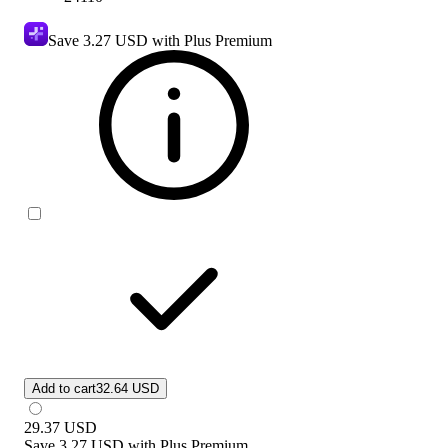
Save
3.27 USD
with Plus Premium
Add to cart
32.64 USD
29.37
USD
Save
3.27 USD
with
Plus Premium