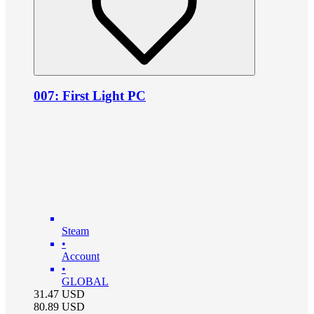
007: First Light PC
Steam
•
Account
•
GLOBAL
31.47
USD
80.89
USD