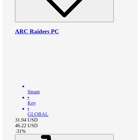
ARC Raiders PC
Steam
•
Key
•
GLOBAL
31.94
USD
46.22
USD
-
31
%