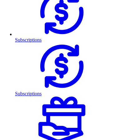
Subscriptions
Subscriptions