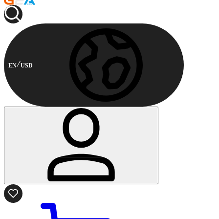
EN
USD