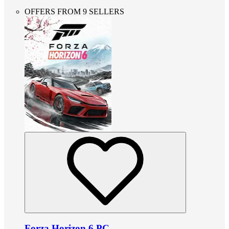
OFFERS FROM 9 SELLERS
Forza Horizon 6 PC