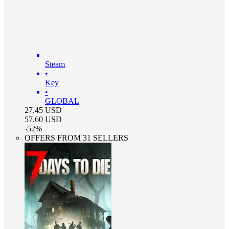
Steam
•
Key
•
GLOBAL
27.45
USD
57.60
USD
-
52
%
OFFERS FROM 31 SELLERS