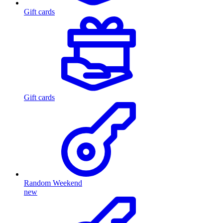
Gift cards
Gift cards
Random Weekend
new