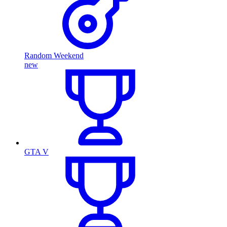
Random Weekend
new
GTA V