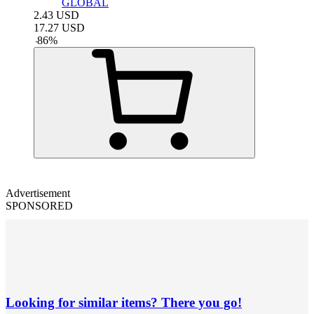
GLOBAL
2.43
USD
17.27
USD
-
86
%
Advertisement
SPONSORED
Looking for similar items? There you go!