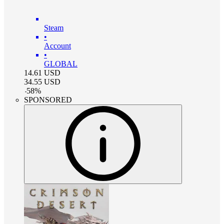
Steam
•
Account
•
GLOBAL
14.61
USD
34.55
USD
-
58
%
SPONSORED