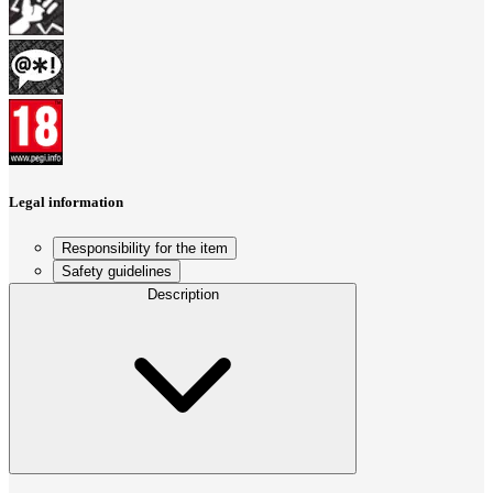
Legal information
Responsibility for the item
Safety guidelines
Description