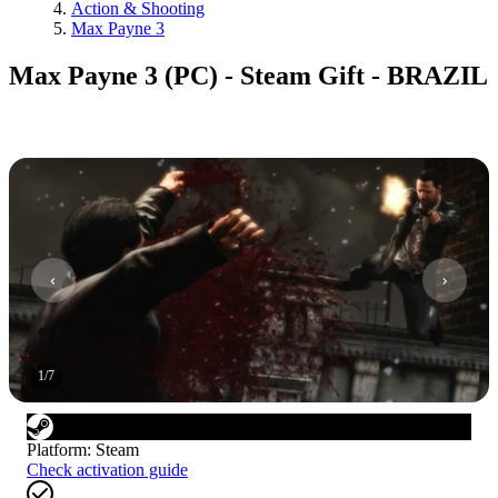
Action & Shooting
Max Payne 3
Max Payne 3 (PC) - Steam Gift - BRAZIL
1
/
7
Platform
:
Steam
Check activation guide