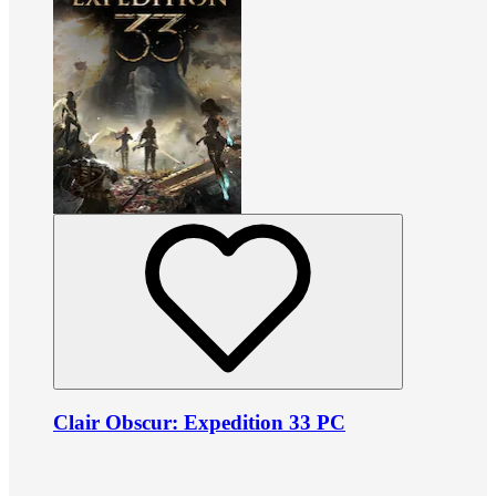
Clair Obscur: Expedition 33 PC