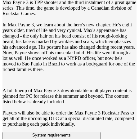
Max Payne 3 is TPP shooter and the third instalment of a great game
series. This time, the game is developed by a Canadian division of
Rockstar Games.
In Max Payne 3, we learn about the hero's new chapter. He's eight
years older, tired of life and very cynical. Max's appearance has
changed - the only hair on his head consist of his rough-looking
beard, his face is marked by winkles and scars, which emphasizes
his advanced age. His posture has also changed during recent years.
Now, Payne shows off his muscular build. His life went through a
lot as well. He once worked as a NYPD officer, but now he's
moved to Sao Paulo in Brazil to work as a bodyguard for one of the
richest families there.
A full lineup of Max Payne 3 downloadable multiplayer content is
planned for PC for release this summer and beyond. The content
listed below is already included.
Players will also be able to order the Max Payne 3 Rockstar Pass to
get all of the upcoming DLC at a special discounted rate, compared
to purchasing each pack individually.
System requirements