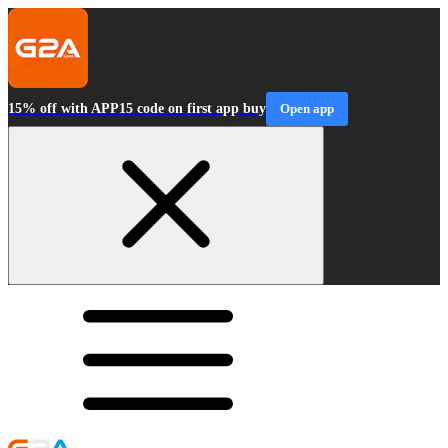
15% off with APP15 code on first app buy
Open app