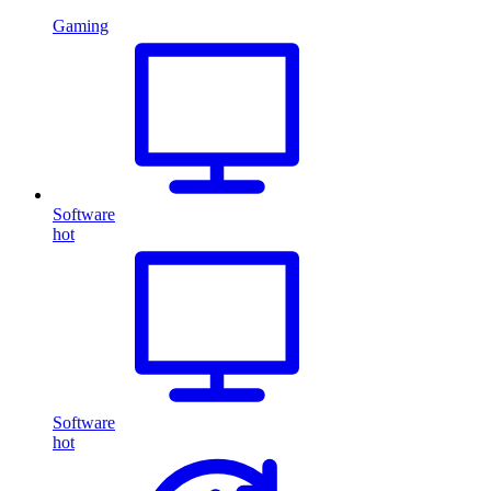
Gaming
Software
hot
Software
hot