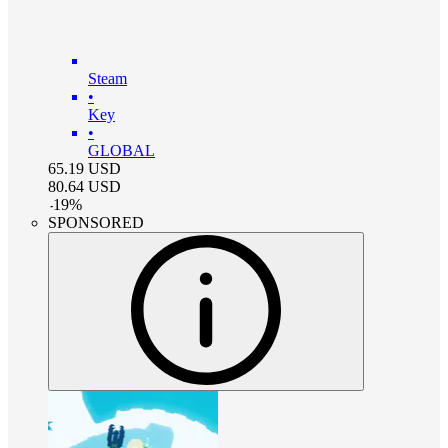
Steam
•
Key
•
GLOBAL
65.19
USD
80.64
USD
-
19
%
SPONSORED