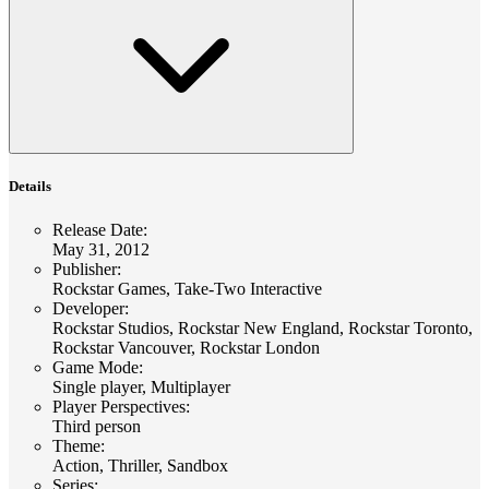
Details
Release Date
:
May 31, 2012
Publisher
:
Rockstar Games, Take-Two Interactive
Developer
:
Rockstar Studios, Rockstar New England, Rockstar Toronto,
Rockstar Vancouver, Rockstar London
Game Mode
:
Single player, Multiplayer
Player Perspectives
:
Third person
Theme
:
Action, Thriller, Sandbox
Series
: