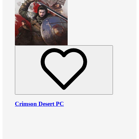
Crimson Desert PC