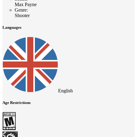
Max Payne
Genre
:
Shooter
Languages
English
Age Restrictions