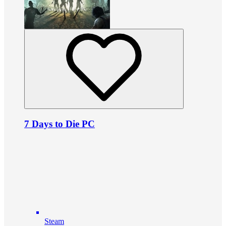
7 Days to Die PC
Steam