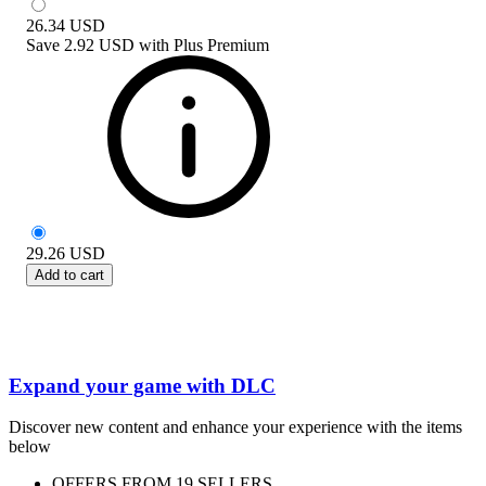
26.34
USD
Save
2.92 USD
with
Plus Premium
29.26
USD
Add to cart
Expand your game with DLC
Discover new content and enhance your experience with the items
below
OFFERS FROM 19 SELLERS