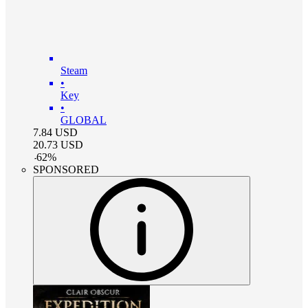
Steam
•
Key
•
GLOBAL
7.84
USD
20.73
USD
-
62
%
SPONSORED