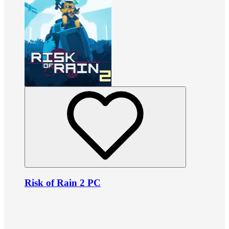
Risk of Rain 2 PC