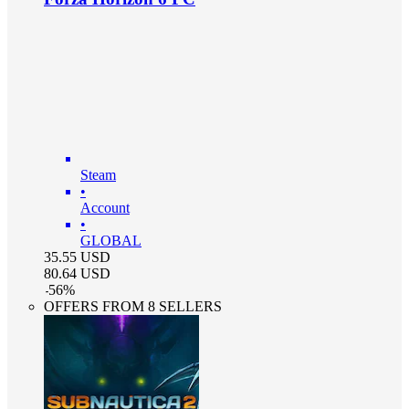
Steam
•
Account
•
GLOBAL
35.55
USD
80.64
USD
-
56
%
OFFERS FROM 8 SELLERS