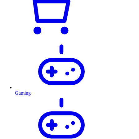
Gaming