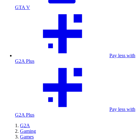
GTA V
Pay less with
G2A Plus
Pay less with
G2A Plus
G2A
Gaming
Games