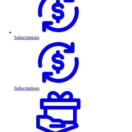
Subscriptions
Subscriptions