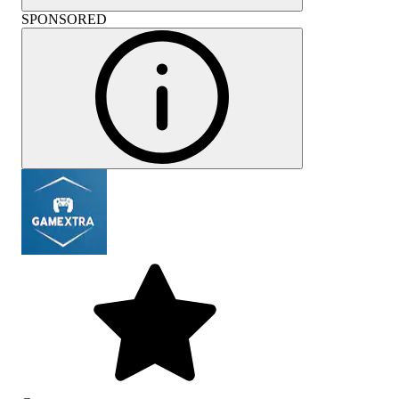
SPONSORED