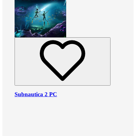
Subnautica 2 PC