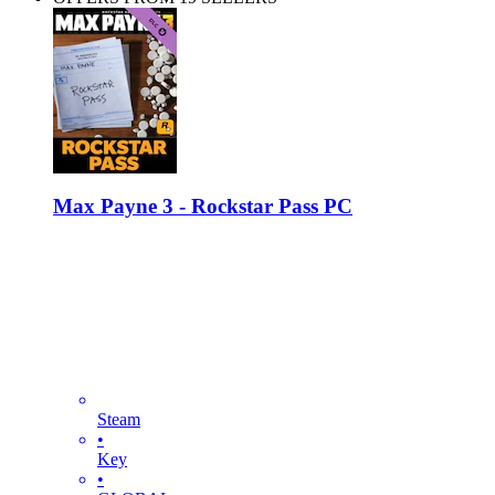
Max Payne 3 - Rockstar Pass PC
Steam
•
Key
•