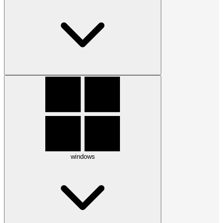
windows