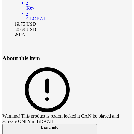
•
Key
•
GLOBAL
19.75
USD
50.69
USD
-
61
%
About this item
Warning! This product is region locked it CAN be played and
activate ONLY in BRAZIL
Basic info