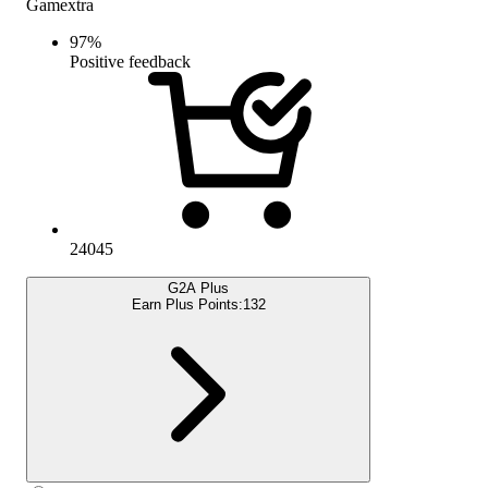
Gamextra
97
%
Positive feedback
24045
G2A Plus
Earn Plus Points:
132