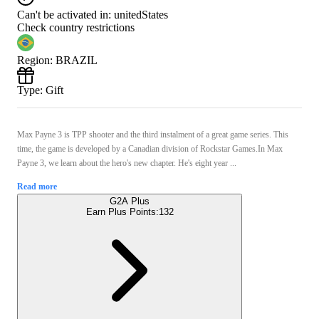
Can't be activated in:
unitedStates
Check country restrictions
Region
:
BRAZIL
Type
:
Gift
Max Payne 3 is TPP shooter and the third instalment of a great game series. This
time, the game is developed by a Canadian division of Rockstar Games.In Max
Payne 3, we learn about the hero's new chapter. He's eight year ...
Read more
G2A Plus
Earn Plus Points:
132