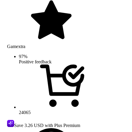
Gamextra
97
%
Positive feedback
24065
Save
3.26 USD
with Plus Premium