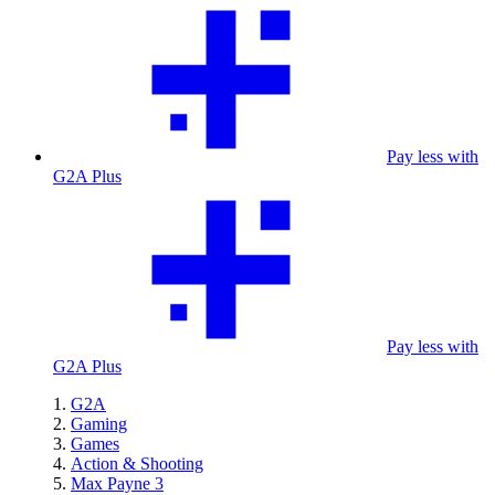
Pay less with
G2A Plus
Pay less with
G2A Plus
G2A
Gaming
Games
Action & Shooting
Max Payne 3