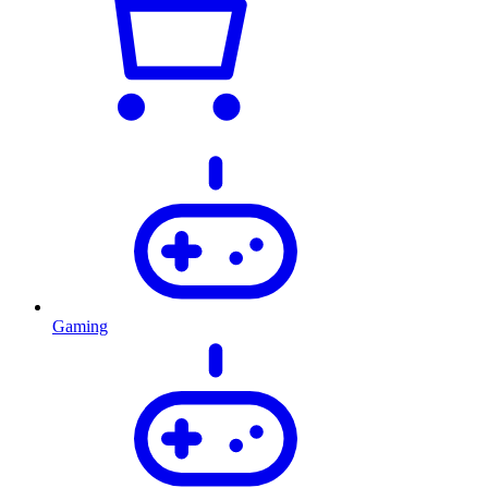
Gaming