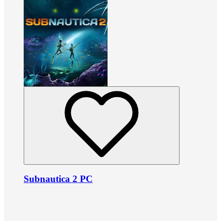
Subnautica 2 PC