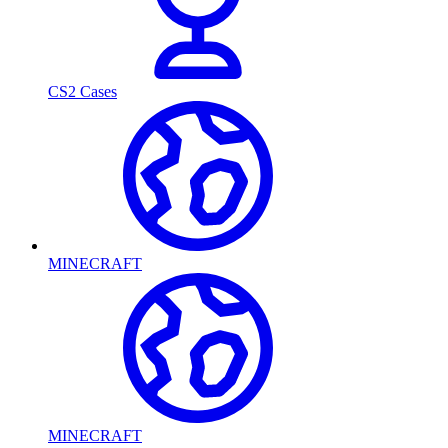
CS2 Cases
MINECRAFT
MINECRAFT