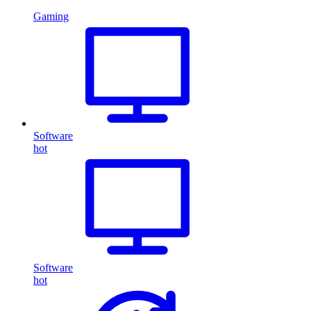
Gaming
Software
hot
Software
hot