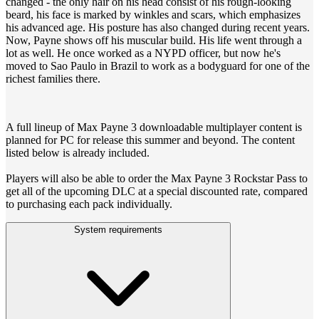
changed - the only hair on his head consist of his rough-looking
beard, his face is marked by winkles and scars, which emphasizes
his advanced age. His posture has also changed during recent years.
Now, Payne shows off his muscular build. His life went through a
lot as well. He once worked as a NYPD officer, but now he's
moved to Sao Paulo in Brazil to work as a bodyguard for one of the
richest families there.
A full lineup of Max Payne 3 downloadable multiplayer content is
planned for PC for release this summer and beyond. The content
listed below is already included.
Players will also be able to order the Max Payne 3 Rockstar Pass to
get all of the upcoming DLC at a special discounted rate, compared
to purchasing each pack individually.
System requirements