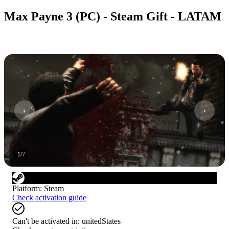
Max Payne 3 (PC) - Steam Gift - LATAM
1
/
7
Platform
:
Steam
Check activation guide
Can't be activated in:
unitedStates