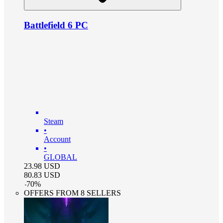
Battlefield 6 PC
Steam
•
Account
•
GLOBAL
23.98
USD
80.83
USD
-
70
%
OFFERS FROM 8 SELLERS