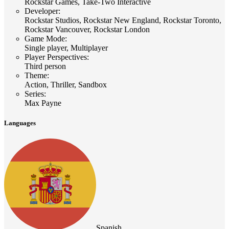
Rockstar Games, Take-Two Interactive
Developer
:
Rockstar Studios, Rockstar New England, Rockstar Toronto,
Rockstar Vancouver, Rockstar London
Game Mode
:
Single player, Multiplayer
Player Perspectives
:
Third person
Theme
:
Action, Thriller, Sandbox
Series
:
Max Payne
Languages
Spanish