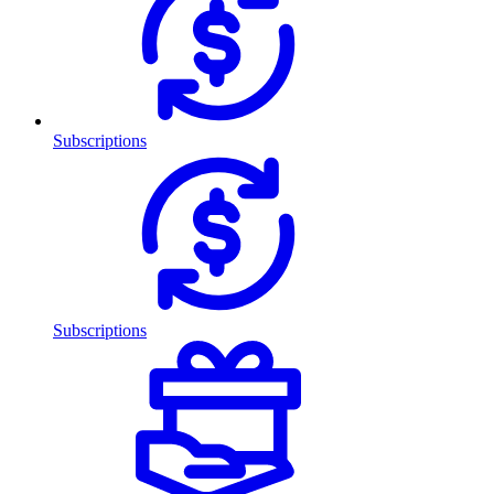
Subscriptions
Subscriptions