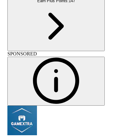
Earn Plus Points:
147
SPONSORED