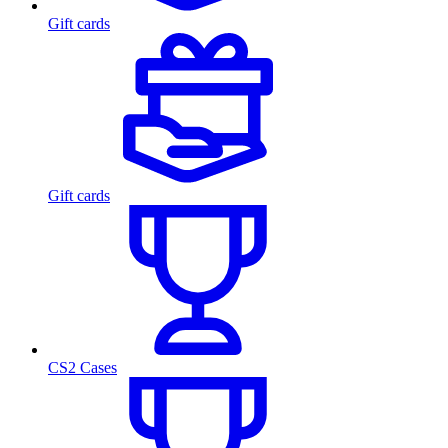
Gift cards
Gift cards
CS2 Cases