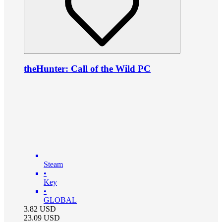
theHunter: Call of the Wild PC
Steam
•
Key
•
GLOBAL
3.82
USD
23.09
USD