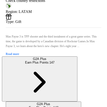
Check country restrictions
Region
:
LATAM
Type
:
Gift
Max Payne 3 is TPP shooter and the third instalment of a great game series. This
time, the game is developed by a Canadian division of Rockstar Games.In Max
Payne 3, we learn about the hero's new chapter. He's eight year ...
Read more
G2A Plus
Earn Plus Points:
147
G2A Plus