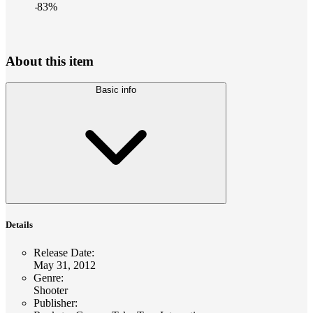
-
83
%
About this item
Basic info
Details
Release Date
:
May 31, 2012
Genre
:
Shooter
Publisher
: