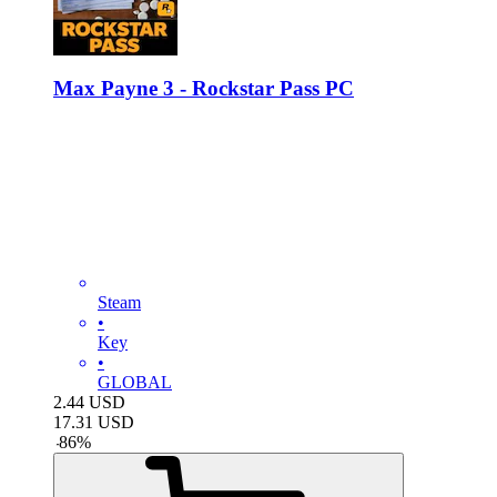
Max Payne 3 - Rockstar Pass PC
Steam
•
Key
•
GLOBAL
2.44
USD
17.31
USD
-
86
%