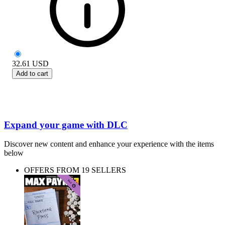
32.61
USD
Add to cart
Expand your game with DLC
Discover new content and enhance your experience with the items
below
OFFERS FROM 19 SELLERS