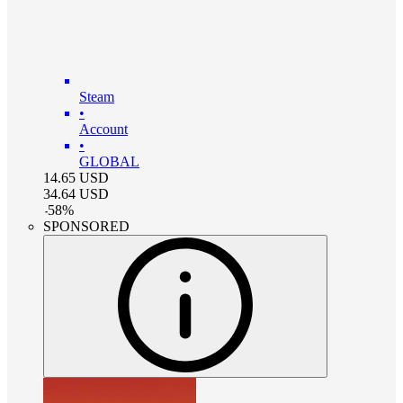
Steam
•
Account
•
GLOBAL
14.65
USD
34.64
USD
-
58
%
SPONSORED