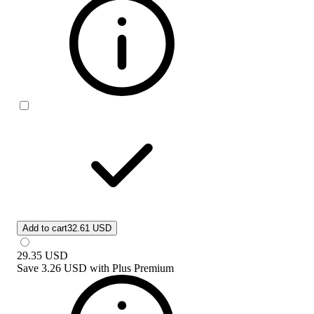
Add to cart
32.61 USD
29.35
USD
Save
3.26 USD
with
Plus Premium