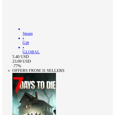
Steam
•
Gift
•
GLOBAL
5.40
USD
23.09
USD
-
77
%
OFFERS FROM 31 SELLERS