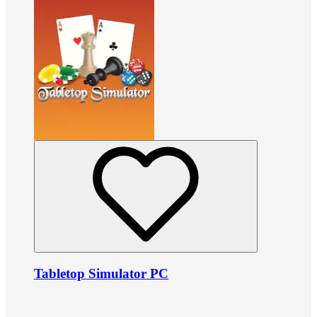
Tabletop Simulator PC