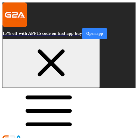
15% off with APP15 code on first app buy
Open app