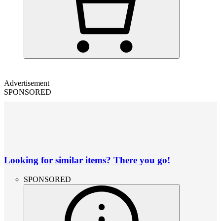
Advertisement
SPONSORED
Looking for similar items? There you go!
SPONSORED