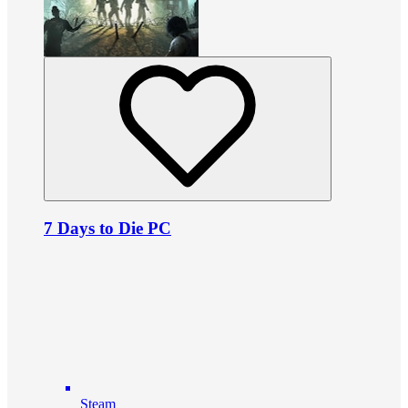
7 Days to Die PC
Steam