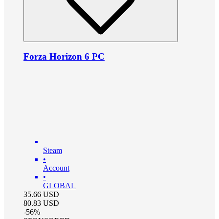
Forza Horizon 6 PC
Steam
•
Account
•
GLOBAL
35.66
USD
80.83
USD
-
56
%