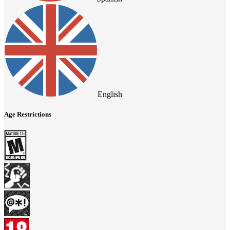
English
Age Restrictions