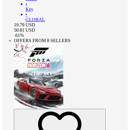
•
Key
•
GLOBAL
19.79
USD
50.81
USD
-
61
%
OFFERS FROM 8 SELLERS