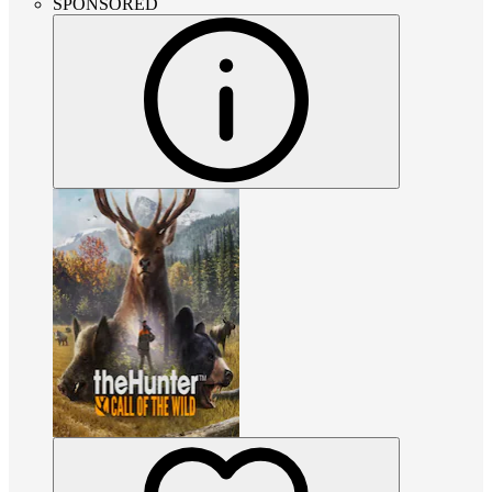
SPONSORED