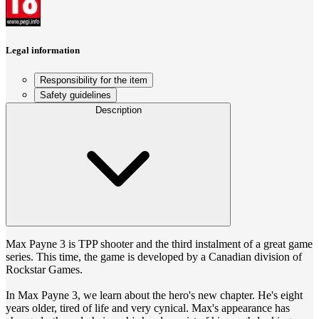
Legal information
Responsibility for the item
Safety guidelines
Description
Max Payne 3 is TPP shooter and the third instalment of a great game
series. This time, the game is developed by a Canadian division of
Rockstar Games.
In Max Payne 3, we learn about the hero's new chapter. He's eight
years older, tired of life and very cynical. Max's appearance has