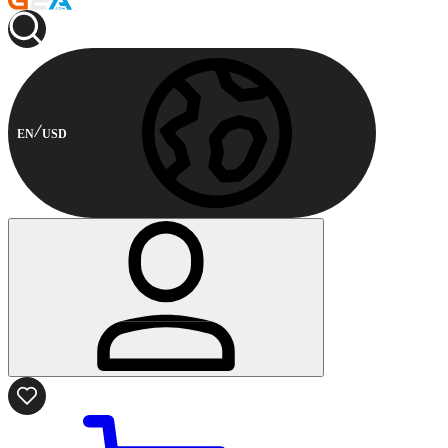
EN
USD