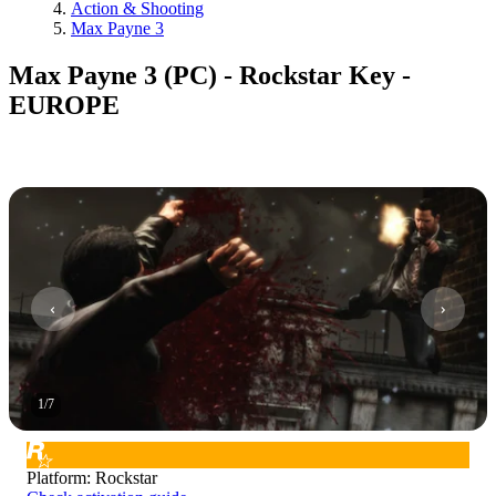
Action & Shooting
Max Payne 3
Max Payne 3 (PC) - Rockstar Key -
EUROPE
1
/
7
Platform
:
Rockstar