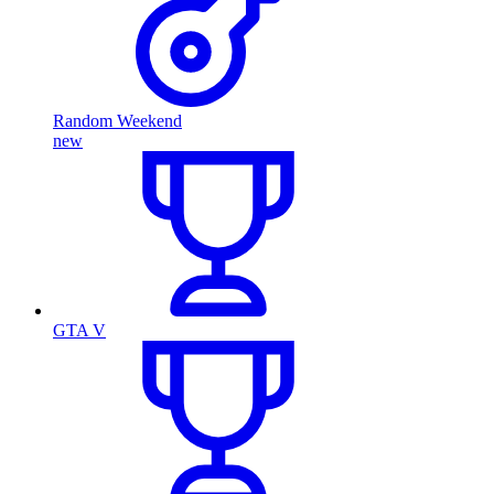
Random Weekend
new
GTA V