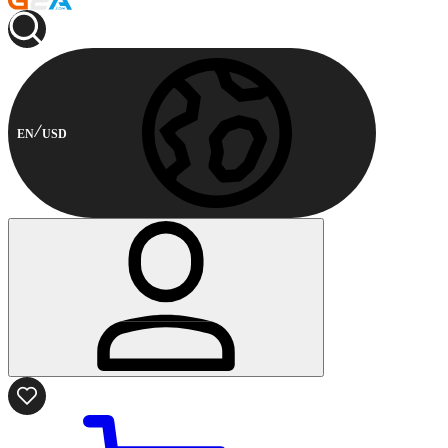
EN
USD