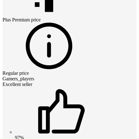
Plus Premium
price
Regular price
Gamers_players
Excellent seller
97%