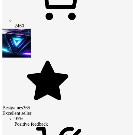
2460
Bestgames365
Excellent seller
95%
Positive feedback