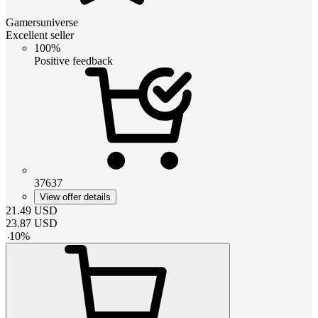
Gamersuniverse
Excellent seller
100%
Positive feedback
37637
View offer details
21.49
USD
23.87
USD
-
10
%