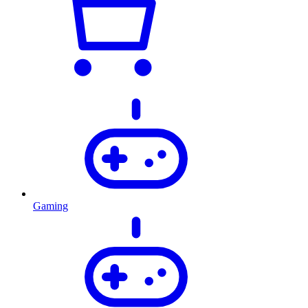
Gaming