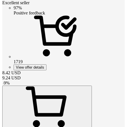
Excellent seller
97%
Positive feedback
1719
View offer details
8.42
USD
9.24
USD
-
9
%