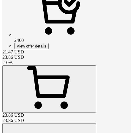
2460
View offer details
21.47
USD
23.86
USD
-
10
%
23.86
USD
23.86
USD