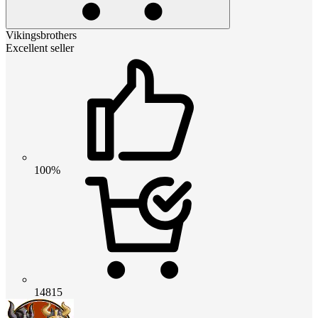
Vikingsbrothers
Excellent seller
100%
14815