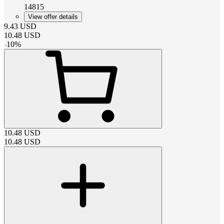
14815
View offer details
9.43
USD
10.48
USD
-
10
%
10.48
USD
10.48
USD