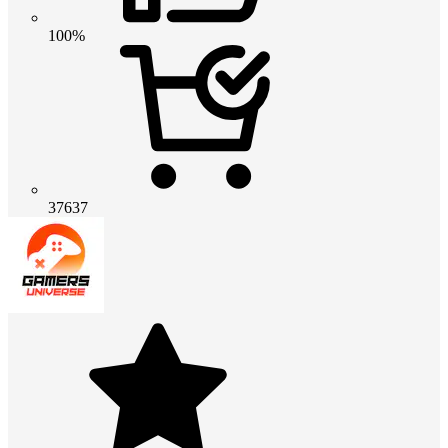
100%
37637