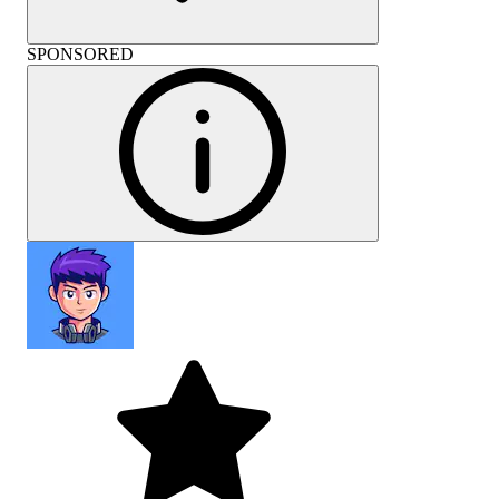
SPONSORED