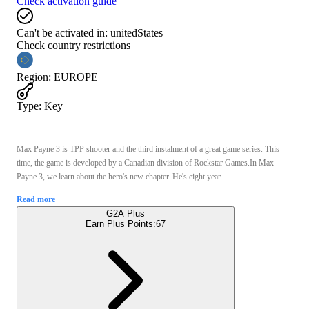
Check activation guide
Can't be activated in:
unitedStates
Check country restrictions
Region
:
EUROPE
Type
:
Key
Max Payne 3 is TPP shooter and the third instalment of a great game series. This
time, the game is developed by a Canadian division of Rockstar Games.In Max
Payne 3, we learn about the hero's new chapter. He's eight year ...
Read more
G2A Plus
Earn Plus Points:
67