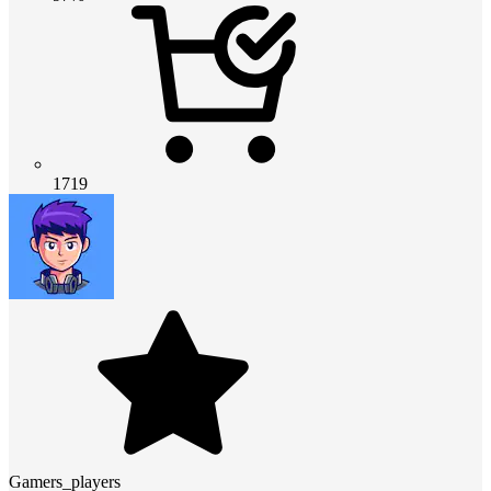
1719
Gamers_players