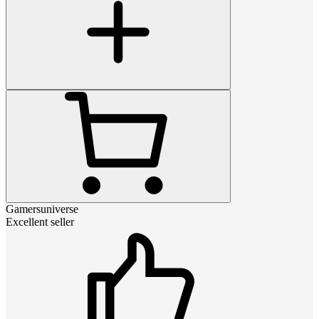
Gamersuniverse
Excellent seller