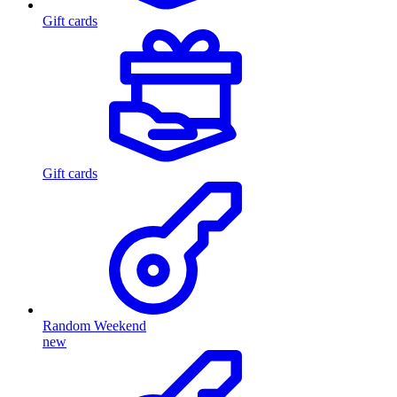
Gift cards
Gift cards
Random Weekend
new