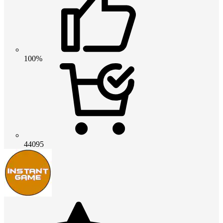
100%
44095