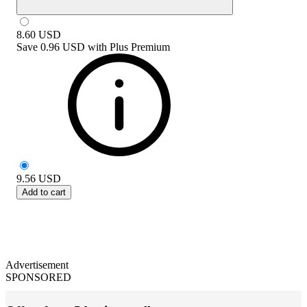
8.60
USD
Save
0.96 USD
with
Plus Premium
9.56
USD
Add to cart
Advertisement
SPONSORED