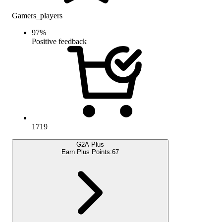
Gamers_players
97
%
Positive feedback
1719
G2A Plus
Earn Plus Points:
67