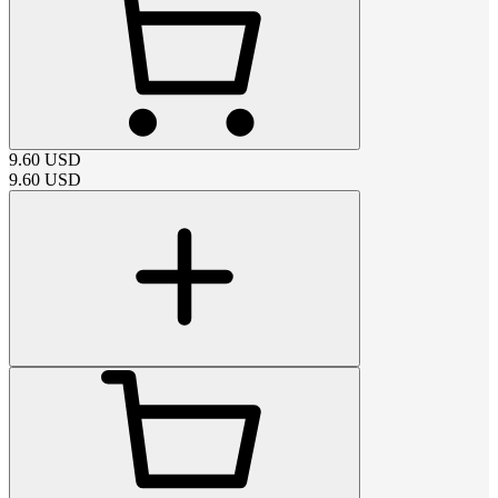
9.60
USD
9.60
USD