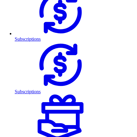
Subscriptions
Subscriptions