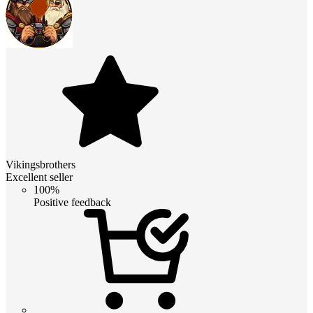
Vikingsbrothers
Excellent seller
100%
Positive feedback