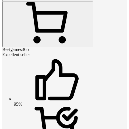
Bestgames365
Excellent seller
95%