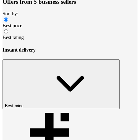
Offers from 5 business sellers
Sort by:
Best price
Best rating
Instant delivery
Best price