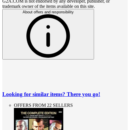
G2A.COM is not endorsed by any developer, publisher, or
trademark owner of the items available on this site.
About offers and responsibility
Looking for similar items? There you go!
OFFERS FROM 22 SELLERS