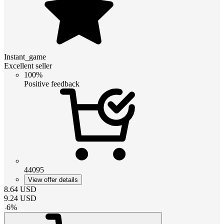
Instant_game
Excellent seller
100%
Positive feedback
44095
View offer details
8.64
USD
9.24
USD
-
6
%