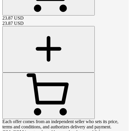
23.87
USD
23.87
USD
Each offer comes from an independent seller who sets its price,
terms and conditions, and authorizes delivery and payment.