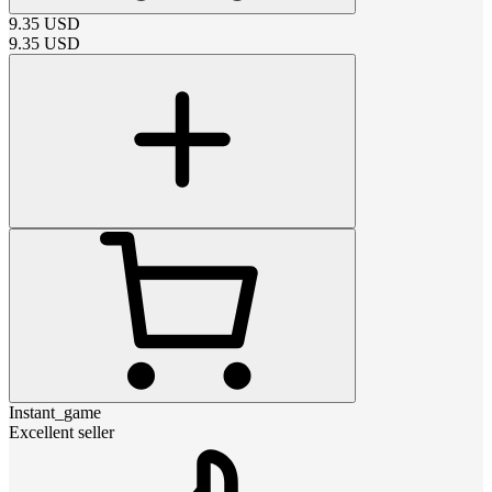
9.35
USD
9.35
USD
Instant_game
Excellent seller