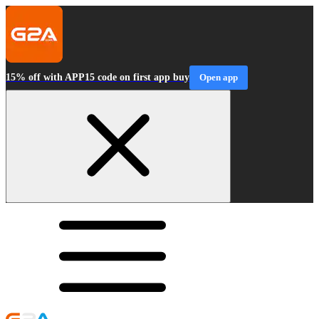
15% off with APP15 code on first app buy
Open app