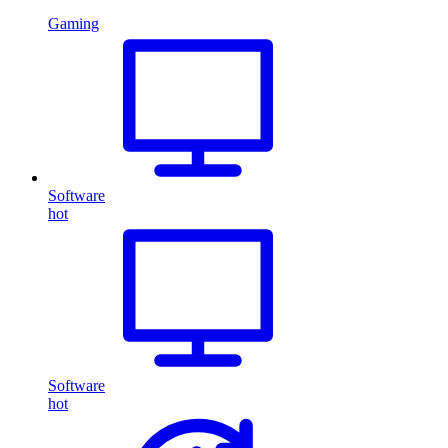
Gaming
Software
hot
Software
hot