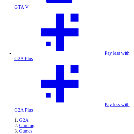
GTA V
Pay less with
G2A Plus
Pay less with
G2A Plus
G2A
Gaming
Games