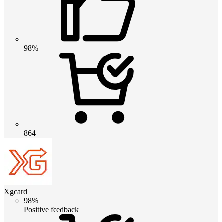
98%
864
Xgcard
98%
Positive feedback