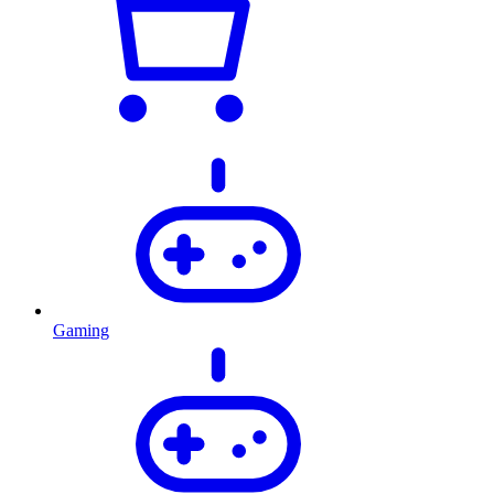
Gaming