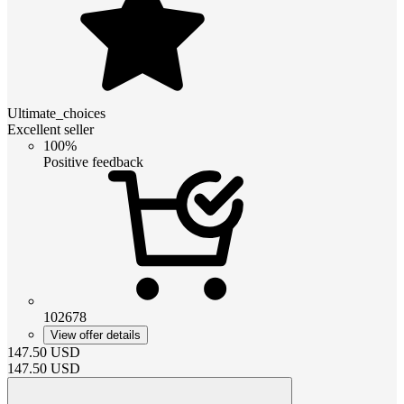
Ultimate_choices
Excellent seller
100%
Positive feedback
102678
View offer details
147.50
USD
147.50
USD