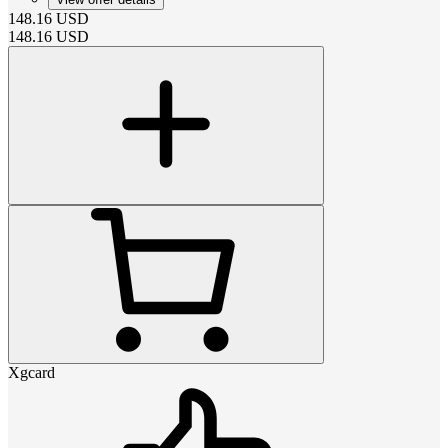
148.16
USD
148.16
USD
Xgcard