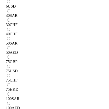
6
USD
30
SAR
30
CHF
40
CHF
50
SAR
50
AED
75
GBP
75
USD
75
CHF
75
HKD
100
SAR
100
AED