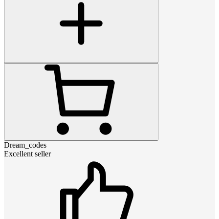
Dream_codes
Excellent seller