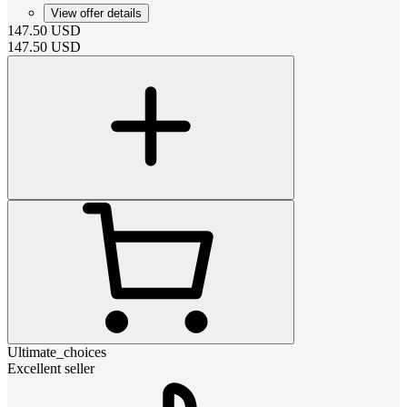
View offer details
147.50
USD
147.50
USD
Ultimate_choices
Excellent seller