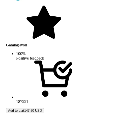
Gaming4you
100
%
Positive feedback
187551
Add to cart
147.50 USD