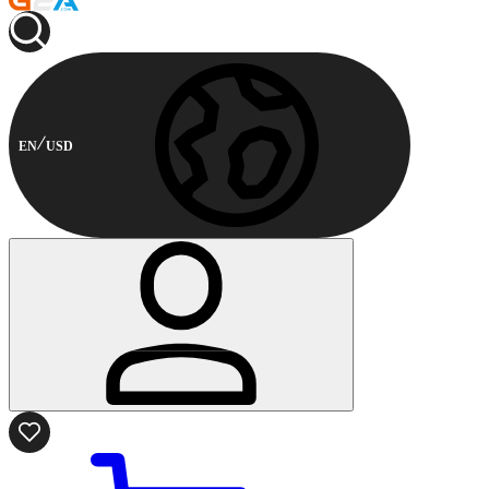
EN
USD