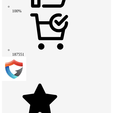
100%
187551