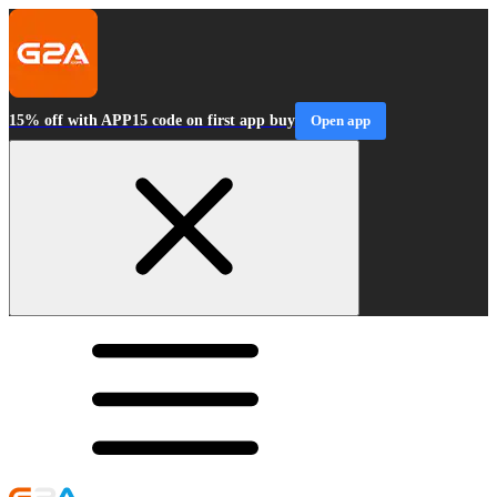
15% off with APP15 code on first app buy
Open app