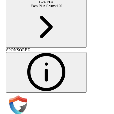
G2A Plus
Earn Plus Points:
126
SPONSORED