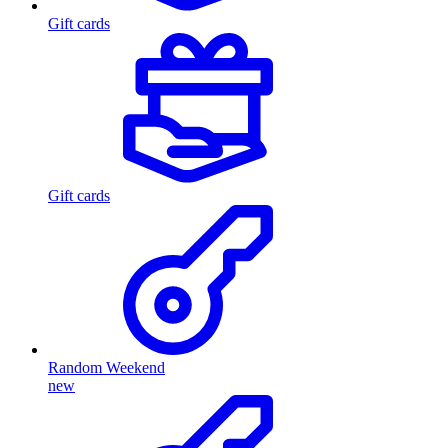
Gift cards
Gift cards
Random Weekend
new