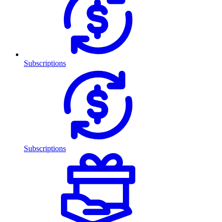
Subscriptions
Subscriptions