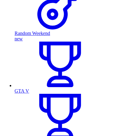
Random Weekend
new
GTA V