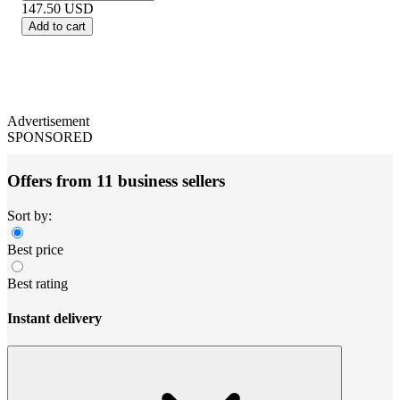
147.50
USD
Add to cart
Advertisement
SPONSORED
Offers from 11 business sellers
Sort by:
Best price
Best rating
Instant delivery