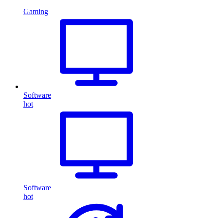
Gaming
Software
hot
Software
hot