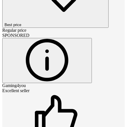
Best price
Regular price
SPONSORED
Gaming4you
Excellent seller