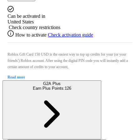
Can be activated in
United States
Check country restrictions
How to activate
Check activation guide
Roblox Gift Card 150 USD is the easiest way to top up credits for your (or your
friends') Roblox account. After using the digital PIN code you will instantly add a
certain amount of credits to your account,
Read more
G2A Plus
Earn Plus Points:
126