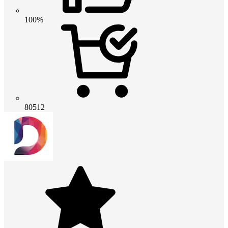
100%
80512