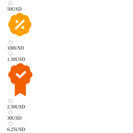
50
USD
100
USD
1.50
USD
2.50
USD
30
USD
6.25
USD