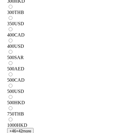
300
HKD
300
THB
350
USD
400
CAD
400
USD
500
SAR
500
AED
500
CAD
500
USD
500
HKD
750
THB
1000
HKD
+
46
+
42
more