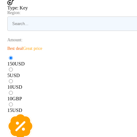
Type
:
Key
Region:
Amount:
Best deal
Great price
150
USD
5
USD
10
USD
10
GBP
15
USD