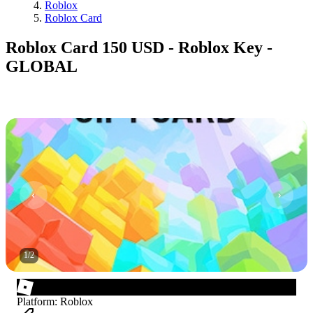
Roblox
Roblox Card
Roblox Card 150 USD - Roblox Key -
GLOBAL
1
/
2
Platform
:
Roblox