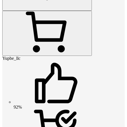
Yupbe_llc
92%