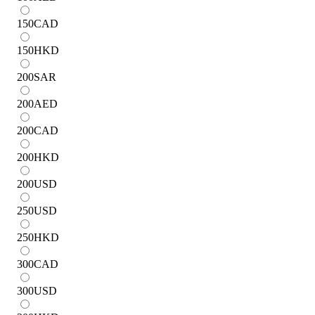
150
CAD
150
HKD
200
SAR
200
AED
200
CAD
200
HKD
200
USD
250
USD
250
HKD
300
CAD
300
USD