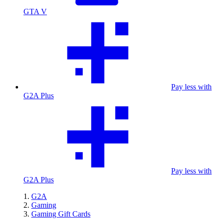
GTA V
Pay less with
G2A Plus
Pay less with
G2A Plus
G2A
Gaming
Gaming Gift Cards