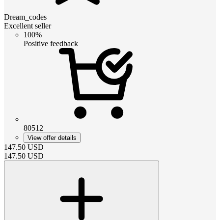
Dream_codes
Excellent seller
100%
Positive feedback
80512
View offer details
147.50
USD
147.50
USD