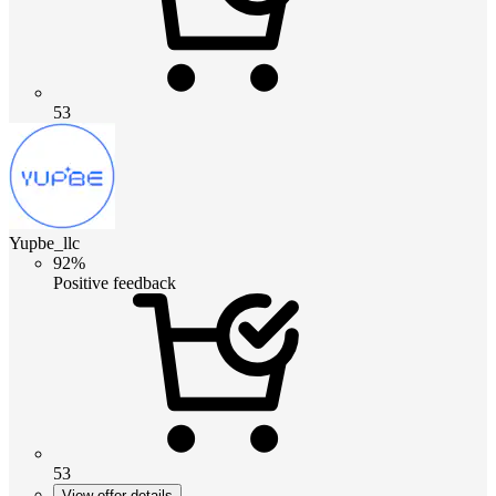
53
Yupbe_llc
92%
Positive feedback
53
View offer details