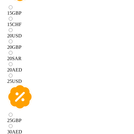
15
GBP
15
CHF
20
USD
20
GBP
20
SAR
20
AED
25
USD
25
GBP
30
AED