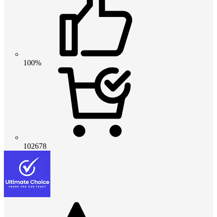
100%
102678