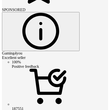
SPONSORED
Gaming4you
Excellent seller
100%
Positive feedback
187551