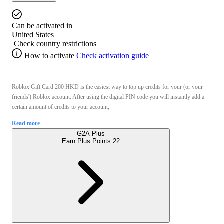
Can be activated in
United States
Check country restrictions
How to activate
Check activation guide
Roblox Gift Card 200 HKD is the easiest way to top up credits for your (or your
friends') Roblox account. After using the digital PIN code you will instantly add a
certain amount of credits to your account,
Read more
G2A Plus
Earn Plus Points:
22