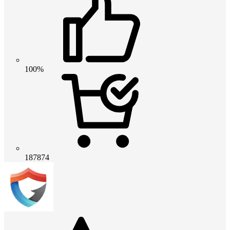
100%
187874