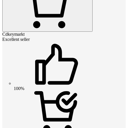
Cdkeymarkt
Excellent seller
100%