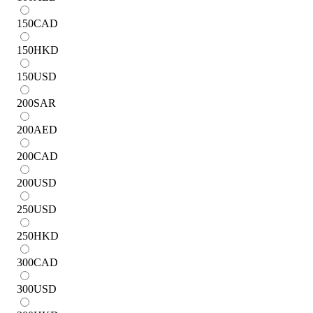
150
CAD
150
HKD
150
USD
200
SAR
200
AED
200
CAD
200
USD
250
USD
250
HKD
300
CAD
300
USD