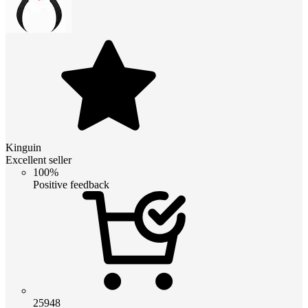
Kinguin
Excellent seller
100%
Positive feedback
25948