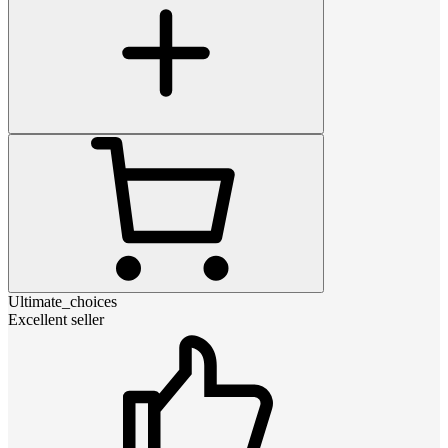
Ultimate_choices
Excellent seller