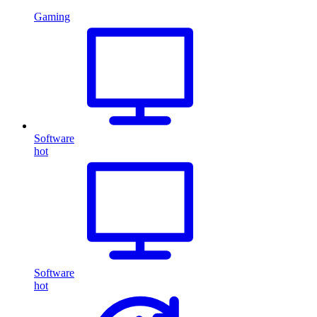
Gaming
Software
hot
Software
hot