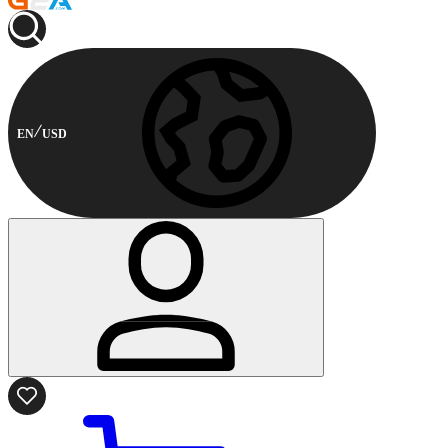
EN
USD