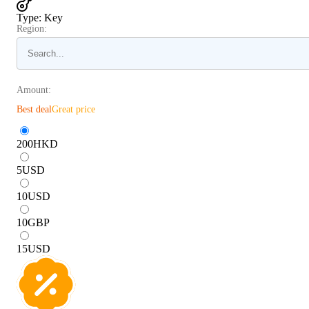
Type
:
Key
Region:
Amount:
Best deal
Great price
200
HKD
5
USD
10
USD
10
GBP
15
USD