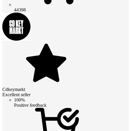
44398
Cdkeymarkt
Excellent seller
100%
Positive feedback