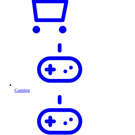
Gaming