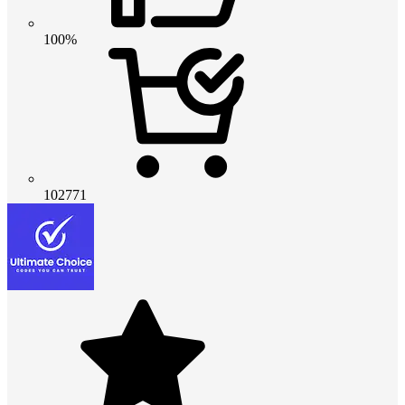
100%
102771