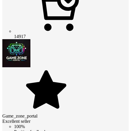
14917
Game_zone_portal
Excellent seller
100%