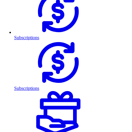
Subscriptions
Subscriptions