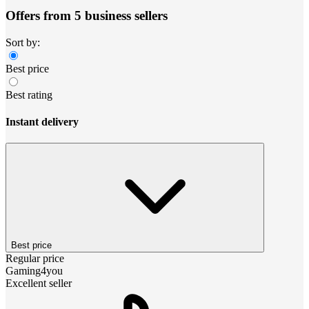
Offers from 5 business sellers
Sort by:
Best price
Best rating
Instant delivery
Best price
Regular price
Gaming4you
Excellent seller