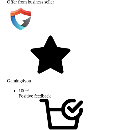
Offer from business seller
Gaming4you
100
%
Positive feedback