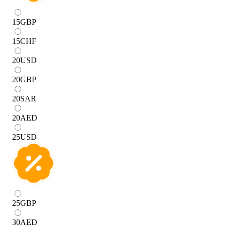
15
GBP
15
CHF
20
USD
20
GBP
20
SAR
20
AED
25
USD
25
GBP
30
AED