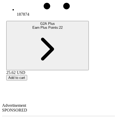
187874
G2A Plus
Earn Plus Points:
22
25.62
USD
Add to cart
Advertisement
SPONSORED