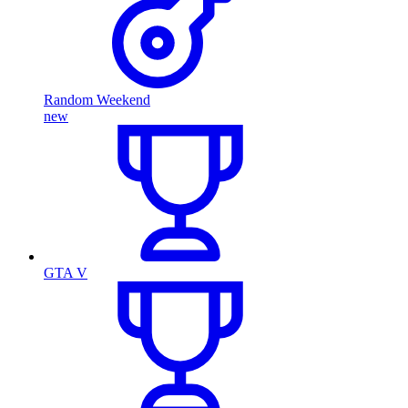
Random Weekend
new
GTA V