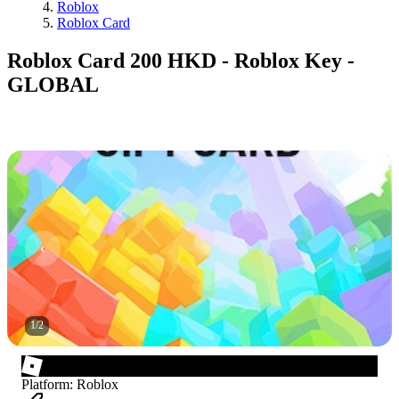
Roblox
Roblox Card
Roblox Card 200 HKD - Roblox Key -
GLOBAL
1
/
2
Platform
:
Roblox