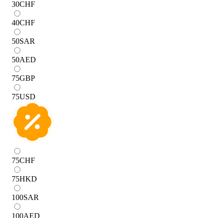
30
CHF
40
CHF
50
SAR
50
AED
75
GBP
75
USD
75
CHF
75
HKD
100
SAR
100
AED