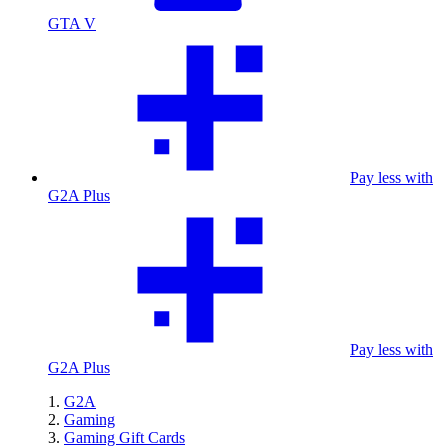
GTA V
Pay less with
G2A Plus
Pay less with
G2A Plus
G2A
Gaming
Gaming Gift Cards