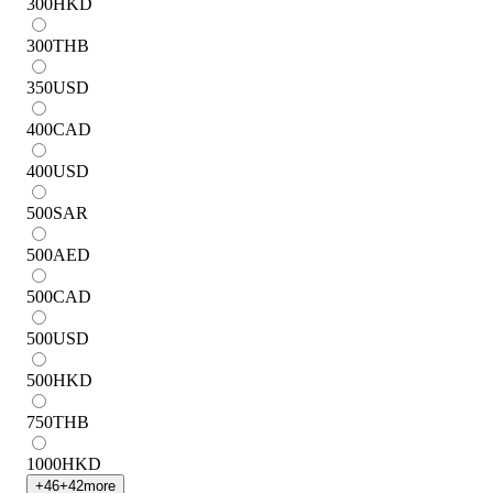
300
HKD
300
THB
350
USD
400
CAD
400
USD
500
SAR
500
AED
500
CAD
500
USD
500
HKD
750
THB
1000
HKD
+
46
+
42
more