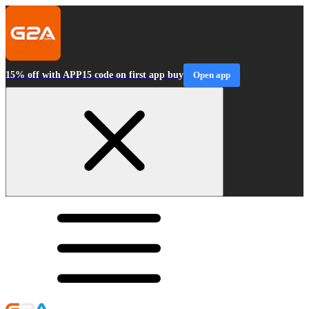
15% off with APP15 code on first app buy
Open app