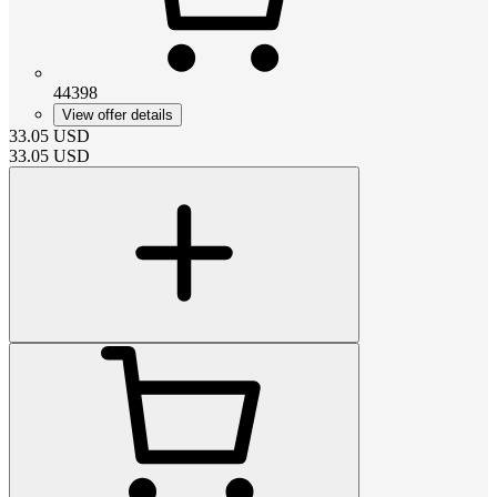
44398
View offer details
33.05
USD
33.05
USD