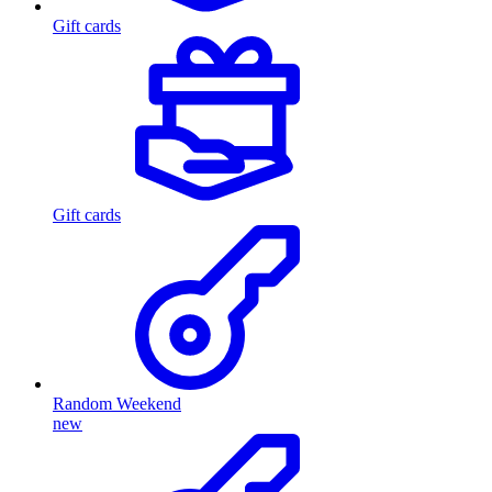
Gift cards
Gift cards
Random Weekend
new