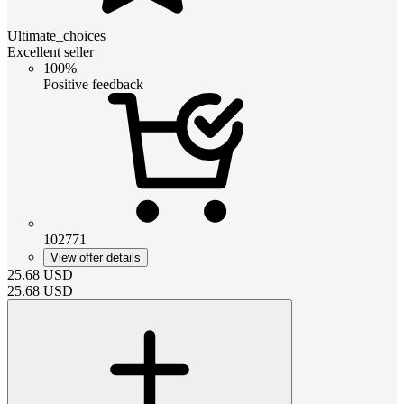
Ultimate_choices
Excellent seller
100%
Positive feedback
102771
View offer details
25.68
USD
25.68
USD