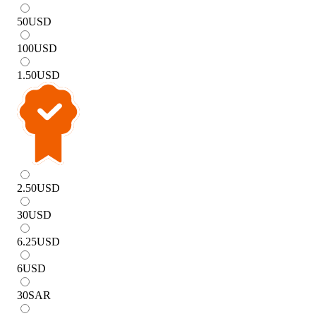
50
USD
100
USD
1.50
USD
2.50
USD
30
USD
6.25
USD
6
USD
30
SAR