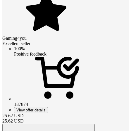
Gaming4you
Excellent seller
100%
Positive feedback
187874
View offer details
25.62
USD
25.62
USD