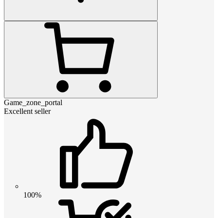
Game_zone_portal
Excellent seller
100%