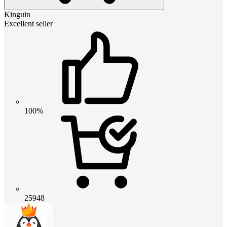
Kinguin
Excellent seller
100%
25948