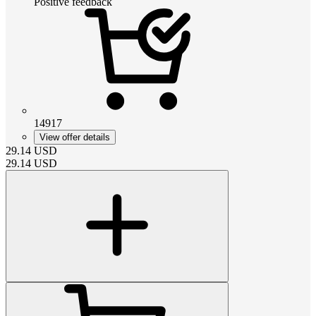
Positive feedback
14917
View offer details
29.14
USD
29.14
USD