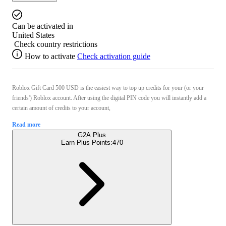
Can be activated in
United States
Check country restrictions
How to activate
Check activation guide
Roblox Gift Card 500 USD is the easiest way to top up credits for your (or your
friends') Roblox account. After using the digital PIN code you will instantly add a
certain amount of credits to your account,
Read more
G2A Plus
Earn Plus Points:
470