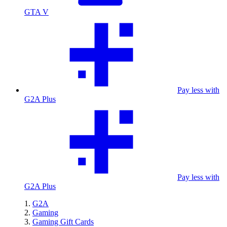
GTA V
Pay less with
G2A Plus
Pay less with
G2A Plus
G2A
Gaming
Gaming Gift Cards