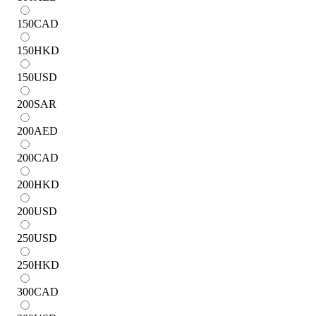
150
CAD
150
HKD
150
USD
200
SAR
200
AED
200
CAD
200
HKD
200
USD
250
USD
250
HKD
300
CAD