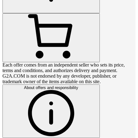
Each offer comes from an independent seller who sets its price,
terms and conditions, and authorizes delivery and payment.
G2A.COM is not endorsed by any developer, publisher, or
trademark owner of the items available on this site.
About offers and responsibility