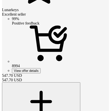
Lunarkeys
Excellent seller
99%
Positive feedback
8994
View offer details
547.70
USD
547.70
USD