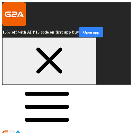
15% off with APP15 code on first app buy
Open app