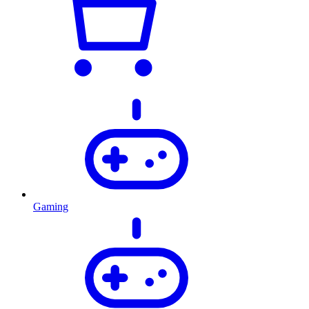
Gaming