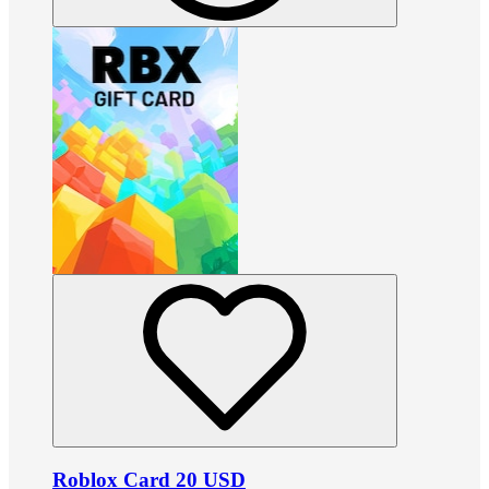
Roblox Card 20 USD