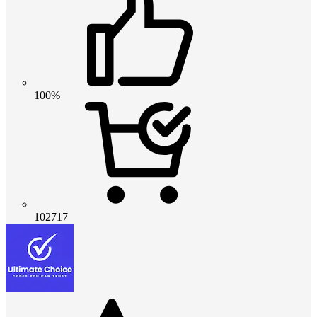
100%
102717