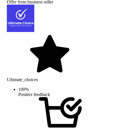
Offer from business seller
Ultimate_choices
100
%
Positive feedback