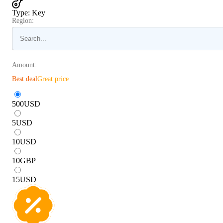
Type
:
Key
Region:
Amount:
Best deal
Great price
500
USD
5
USD
10
USD
10
GBP
15
USD