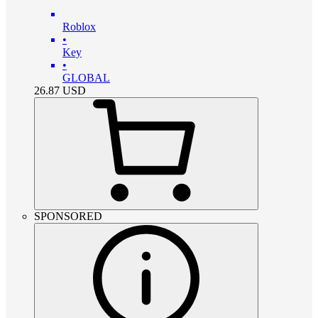
Roblox
•
Key
•
GLOBAL
26.87
USD
SPONSORED