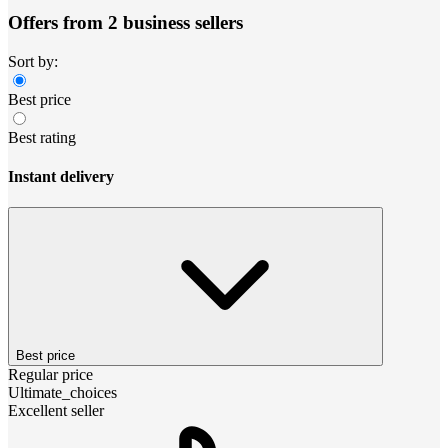
Offers from 2 business sellers
Sort by:
Best price
Best rating
Instant delivery
Best price
Regular price
Ultimate_choices
Excellent seller