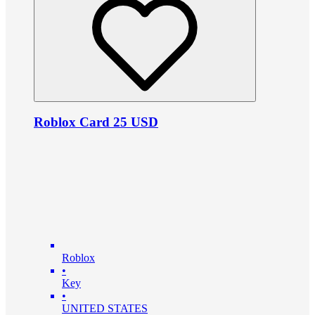
Roblox Card 25 USD
Roblox
•
Key
•
UNITED STATES