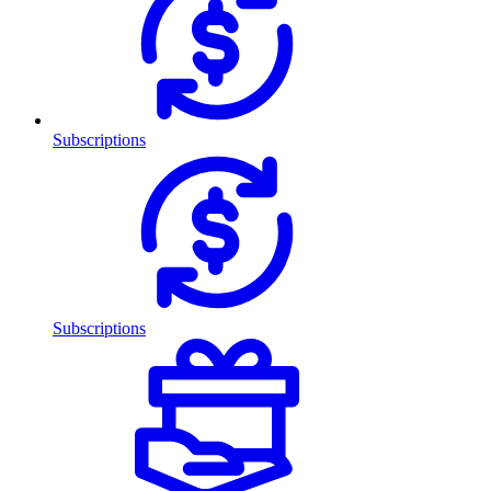
Subscriptions
Subscriptions