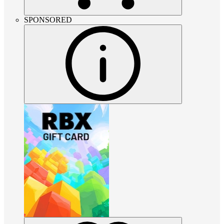
SPONSORED