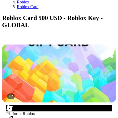
Roblox
Roblox Card
Roblox Card 500 USD - Roblox Key -
GLOBAL
1
/
2
Platform
:
Roblox