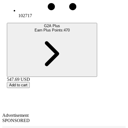
102717
G2A Plus
Earn Plus Points:
470
547.69
USD
Add to cart
Advertisement
SPONSORED