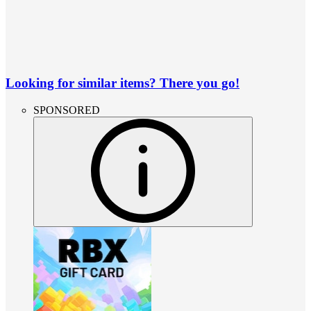
Looking for similar items? There you go!
SPONSORED