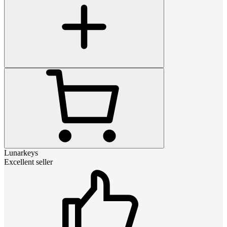
Lunarkeys
Excellent seller