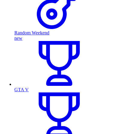
Random Weekend
new
GTA V