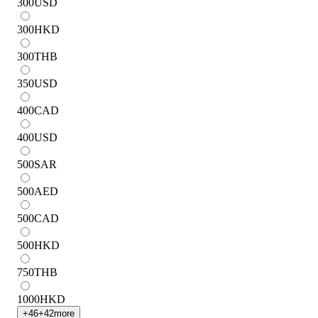
300
USD
300
HKD
300
THB
350
USD
400
CAD
400
USD
500
SAR
500
AED
500
CAD
500
HKD
750
THB
1000
HKD
+
46
+
42
more