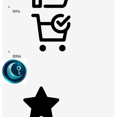
99%
8994