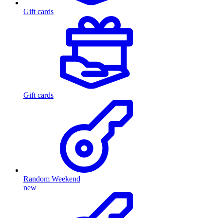
Gift cards
Gift cards
Random Weekend
new