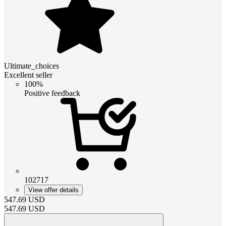
Ultimate_choices
Excellent seller
100%
Positive feedback
102717
View offer details
547.69
USD
547.69
USD