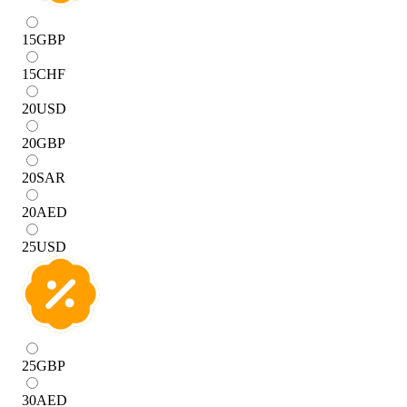
15
GBP
15
CHF
20
USD
20
GBP
20
SAR
20
AED
25
USD
25
GBP
30
AED