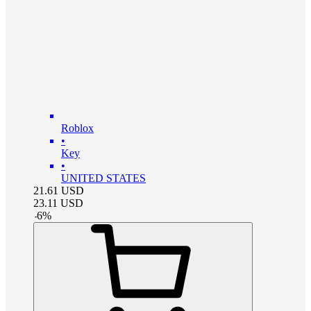
Roblox
•
Key
•
UNITED STATES
21.61
USD
23.11
USD
-
6
%