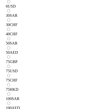
6
USD
30
SAR
30
CHF
40
CHF
50
SAR
50
AED
75
GBP
75
USD
75
CHF
75
HKD
100
SAR
100
AED