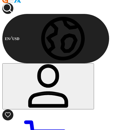
EN
USD