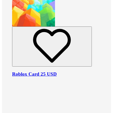
Roblox Card 25 USD