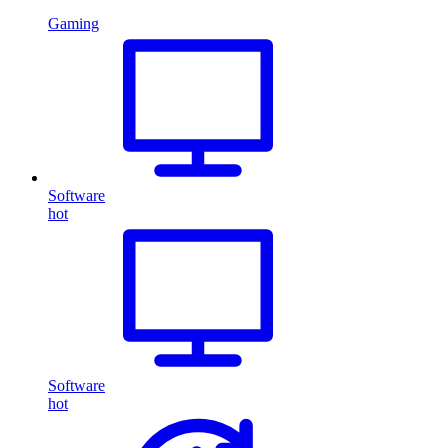
Gaming
Software
hot
Software
hot