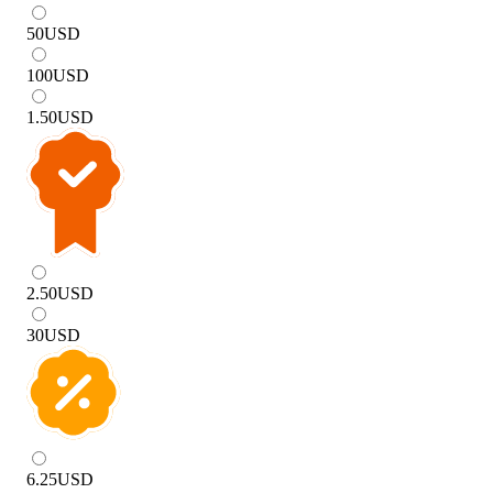
50
USD
100
USD
1.50
USD
2.50
USD
30
USD
6.25
USD