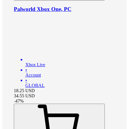
Palworld Xbox One, PC
Xbox Live
•
Account
•
GLOBAL
18.25
USD
34.55
USD
-
47
%