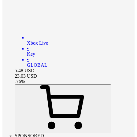
Xbox Live
•
Key
•
GLOBAL
5.48
USD
23.03
USD
-
76
%
SPONSORED