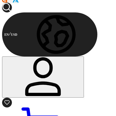
EN
USD