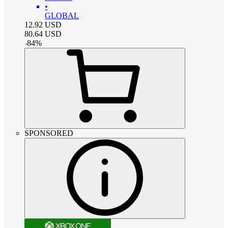
•
GLOBAL
12.92
USD
80.64
USD
-
84
%
SPONSORED