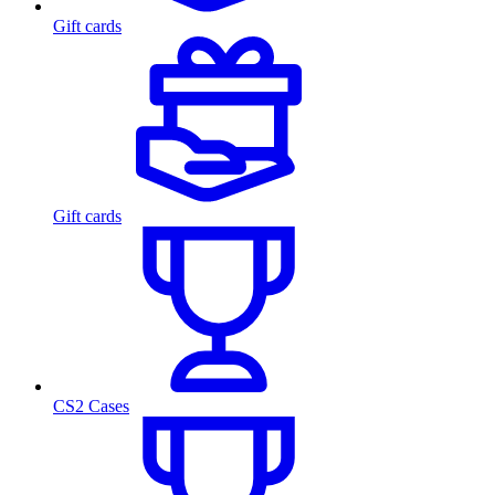
Gift cards
Gift cards
CS2 Cases