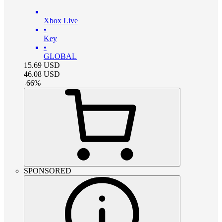
Xbox Live
•
Key
•
GLOBAL
15.69
USD
46.08
USD
-
66
%
SPONSORED