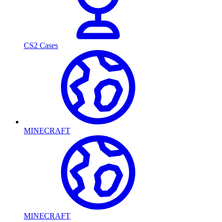
CS2 Cases
MINECRAFT
MINECRAFT