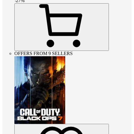
-
27
%
OFFERS FROM 9 SELLERS