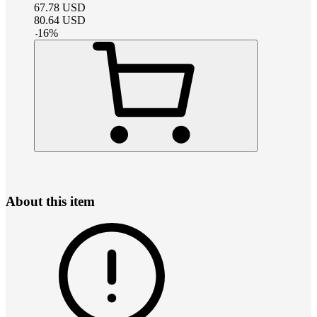
67.78
USD
80.64
USD
-
16
%
About this item