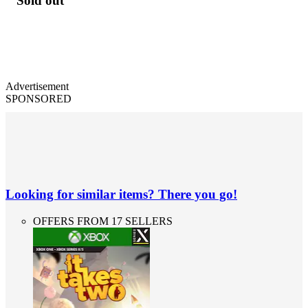
Sold out
Advertisement
SPONSORED
Looking for similar items? There you go!
OFFERS FROM 17 SELLERS