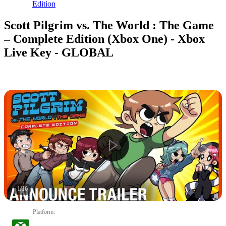
Edition
Scott Pilgrim vs. The World : The Game
– Complete Edition (Xbox One) - Xbox
Live Key - GLOBAL
1
/
16
Platform
: