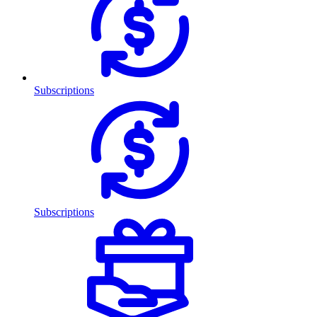
Subscriptions
Subscriptions