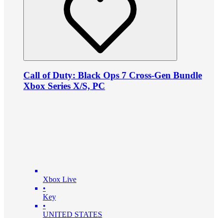
Call of Duty: Black Ops 7 Cross-Gen Bundle
Xbox Series X/S, PC
Xbox Live
•
Key
•
UNITED STATES