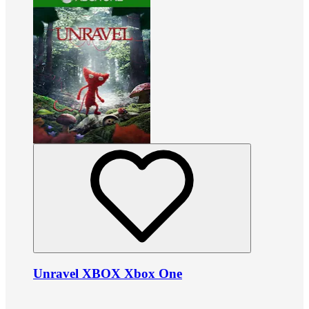
Unravel XBOX Xbox One