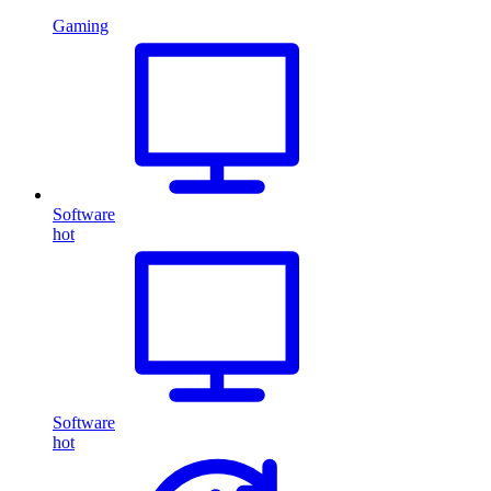
Gaming
Software
hot
Software
hot