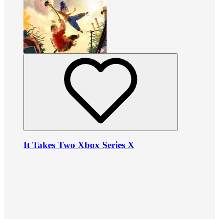
It Takes Two Xbox Series X