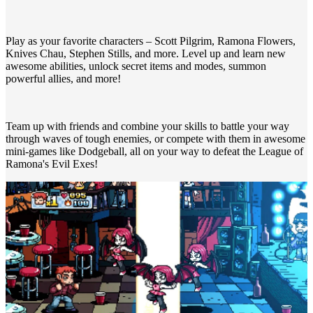
Play as your favorite characters – Scott Pilgrim, Ramona Flowers,
Knives Chau, Stephen Stills, and more. Level up and learn new
awesome abilities, unlock secret items and modes, summon
powerful allies, and more!
Team up with friends and combine your skills to battle your way
through waves of tough enemies, or compete with them in awesome
mini-games like Dodgeball, all on your way to defeat the League of
Ramona's Evil Exes!