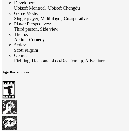
Developer
:
Ubisoft Montreal, Ubisoft Chengdu
Game Mode
:
Single player, Multiplayer, Co-operative
Player Perspectives
:
Third person, Side view
Theme
:
Action, Comedy
Series
:
Scott Pilgrim
Genre
:
Fighting, Hack and slash/Beat 'em up, Adventure
Age Restrictions