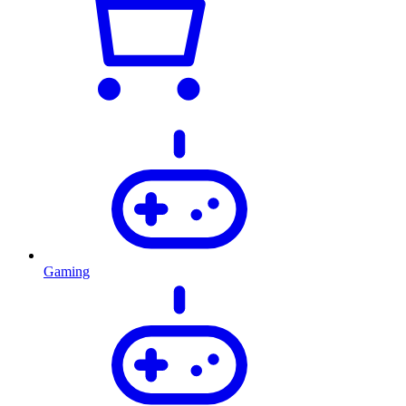
Gaming