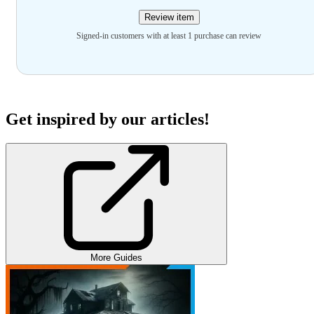
Review item
Signed-in customers with at least 1 purchase can review
Get inspired by our articles!
More Guides