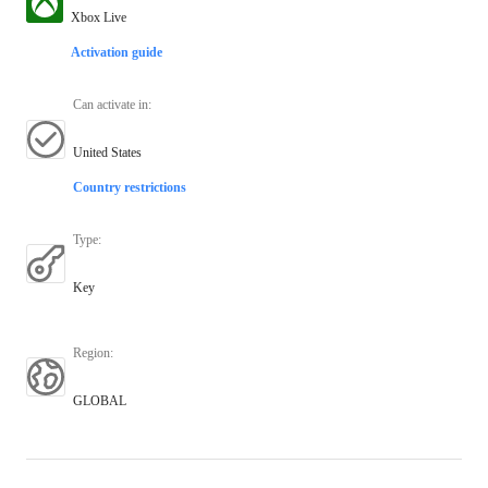
Xbox Live
Activation guide
Can activate in
:
United States
Country restrictions
Type
:
Key
Region
:
GLOBAL