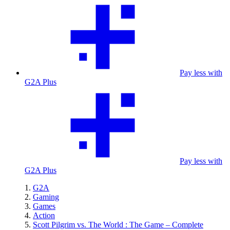
Pay less with
G2A Plus
Pay less with
G2A Plus
G2A
Gaming
Games
Action
Scott Pilgrim vs. The World : The Game – Complete