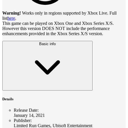
Warning!
Works only in regions supported by Xbox Live. Full
list
here
.
This game can be played on Xbox One and Xbox Series X/S.
However this version DOES NOT include the performance
enhancements provided in the Xbox Series X/S version.
Basic info
Details
Release Date
:
January 14, 2021
Publisher
:
Limited Run Games, Ubisoft Entertainment