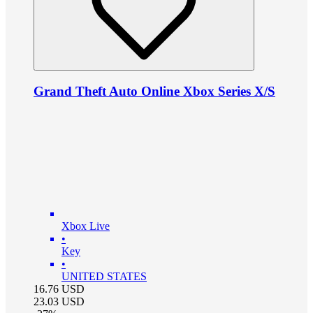
Grand Theft Auto Online Xbox Series X/S
Xbox Live
•
Key
•
UNITED STATES
16.76
USD
23.03
USD