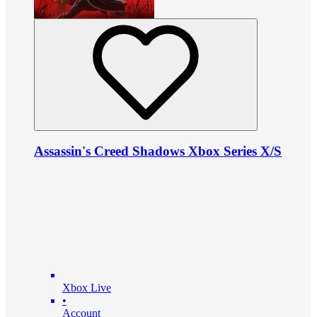
Assassin's Creed Shadows Xbox Series X/S
Xbox Live
•
Account