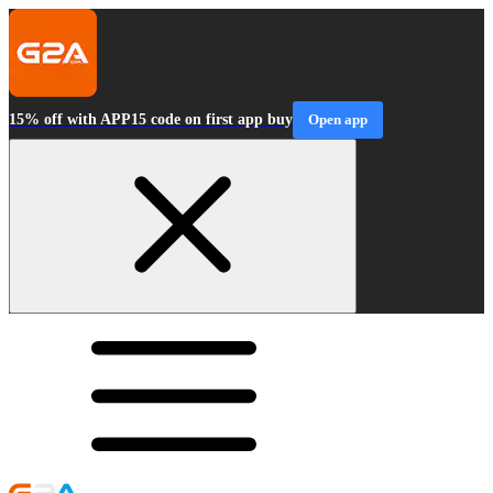
15% off with APP15 code on first app buy
Open app