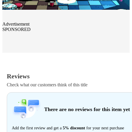
Advertisement
SPONSORED
Reviews
Check what our customers think of this title
There are no reviews for this item yet
Add the first review and get a
5% discount
for your next purchase