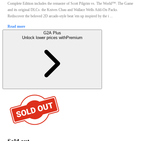
Complete Edition includes the remaster of Scott Pilgrim vs. The World™: The Game
and its original DLCs: the Knives Chau and Wallace Wells Add-On Packs.
Rediscover the beloved 2D arcade-style beat 'em up inspired by the i ...
Read more
G2A Plus
Unlock lower prices with
Premium