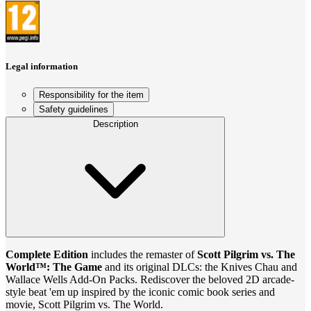
Legal information
Responsibility for the item
Safety guidelines
Description
Complete Edition
includes the remaster of
Scott Pilgrim vs. The
World™: The Game
and its original DLCs: the Knives Chau and
Wallace Wells Add-On Packs. Rediscover the beloved 2D arcade-
style beat 'em up inspired by the iconic comic book series and
movie, Scott Pilgrim vs. The World.