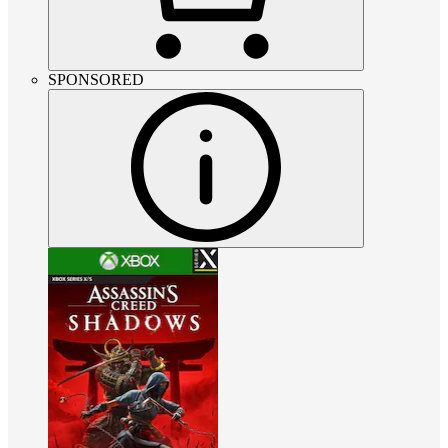
SPONSORED