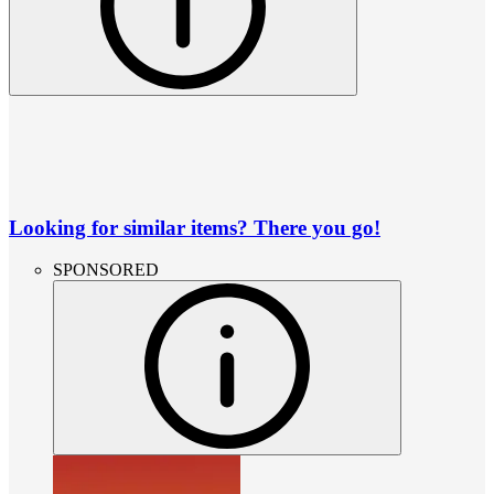
Looking for similar items? There you go!
SPONSORED