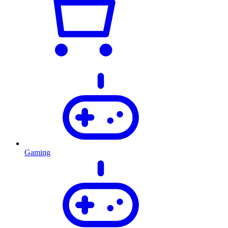
Gaming