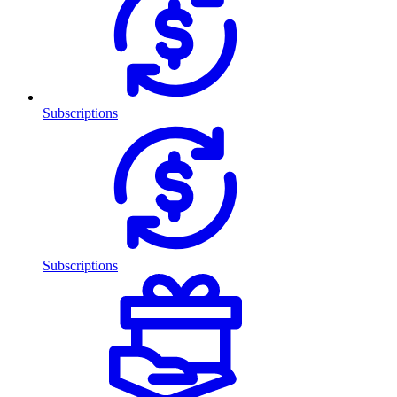
Subscriptions
Subscriptions