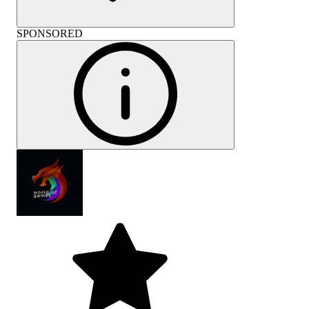
SPONSORED