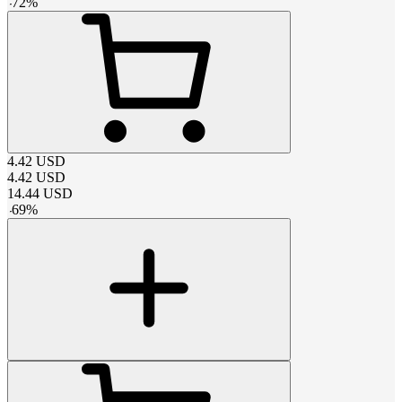
-
72
%
4.42
USD
4.42
USD
14.44
USD
-
69
%