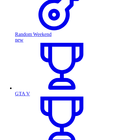
Random Weekend
new
GTA V