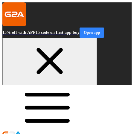
15% off with APP15 code on first app buy
Open app