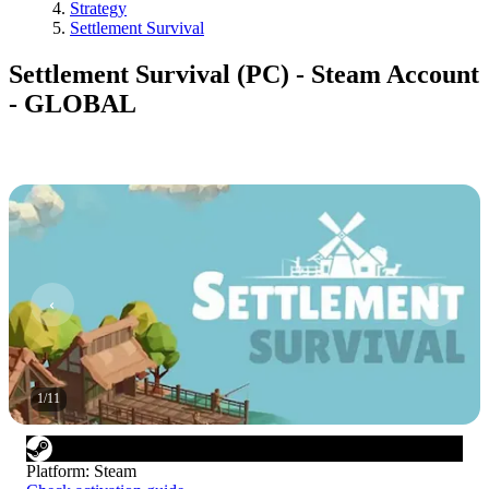
Strategy
Settlement Survival
Settlement Survival (PC) - Steam Account
- GLOBAL
1
/
11
Platform
:
Steam