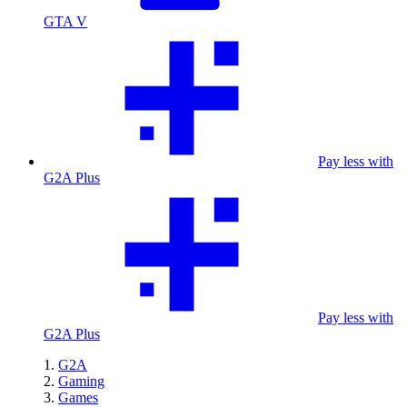
GTA V
Pay less with
G2A Plus
Pay less with
G2A Plus
G2A
Gaming
Games