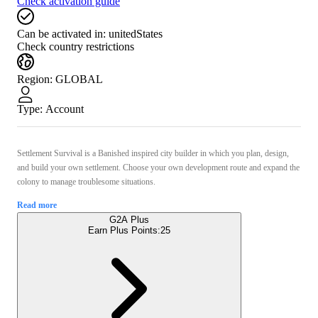
Check activation guide
Can be activated in:
unitedStates
Check country restrictions
Region
:
GLOBAL
Type
:
Account
Settlement Survival is a Banished inspired city builder in which you plan, design,
and build your own settlement. Choose your own development route and expand the
colony to manage troublesome situations.
Read more
G2A Plus
Earn Plus Points:
25