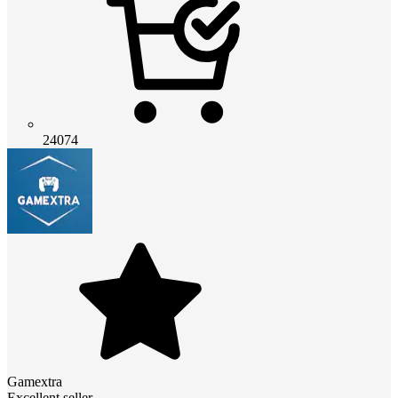
24074
Gamextra
Excellent seller