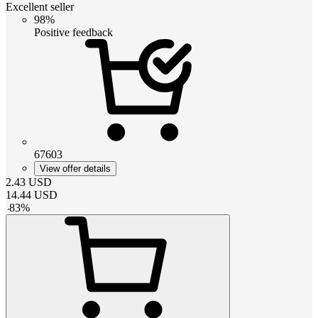
Excellent seller
98%
Positive feedback
67603
View offer details
2.43
USD
14.44
USD
-
83
%