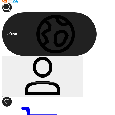
EN
USD