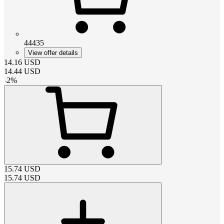
44435
View offer details
14.16
USD
14.44
USD
-
2
%
15.74
USD
15.74
USD