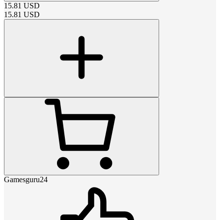
15.81
USD
15.81
USD
Gamesguru24