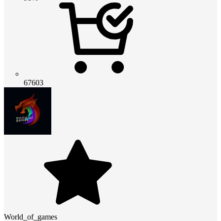
67603
World_of_games