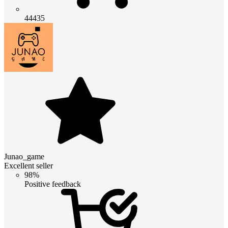
44435
Junao_game
Excellent seller
98%
Positive feedback