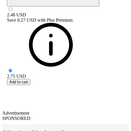
2.48
USD
Save
0.27 USD
with
Plus Premium
2.75
USD
Add to cart
Advertisement
SPONSORED