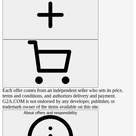
Each offer comes from an independent seller who sets its price,
terms and conditions, and authorizes delivery and payment.
G2A.COM is not endorsed by any developer, publisher, or
trademark owner of the items available on this site.
About offers and responsibility