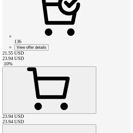
136
View offer details
21.55
USD
23.94
USD
-
10
%
23.94
USD
23.94
USD