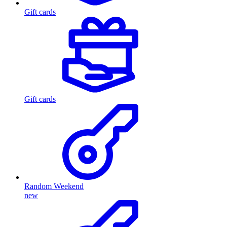
Gift cards
Gift cards
Random Weekend
new