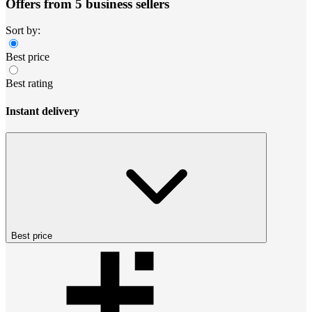
Offers from 5 business sellers
Sort by:
Best price
Best rating
Instant delivery
Best price