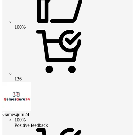
100%
136
Gamesguru24
100%
Positive feedback