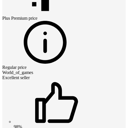
Plus Premium
price
Regular price
World_of_games
Excellent seller
98%