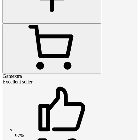
Gamextra
Excellent seller
97%