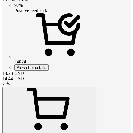
97%
Positive feedback
24074
View offer details
14.23
USD
14.44
USD
-
1
%