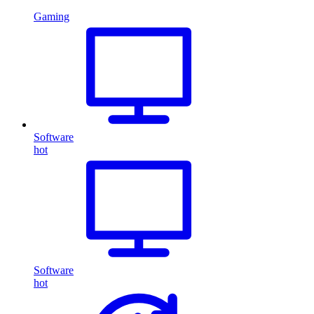
Gaming
Software
hot
Software
hot