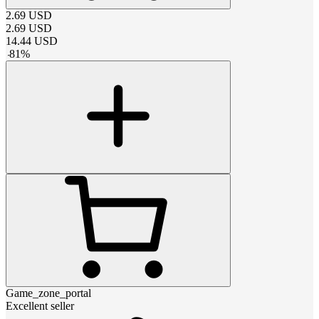
2.69
USD
2.69
USD
14.44
USD
-
81
%
Game_zone_portal
Excellent seller