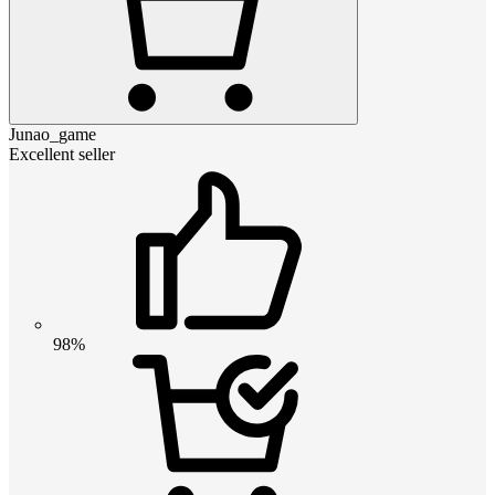
Junao_game
Excellent seller
98%