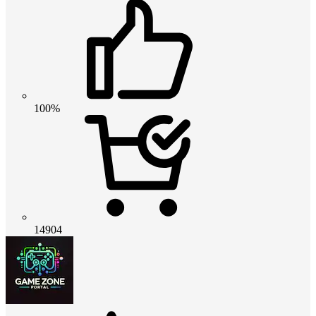
100%
14904