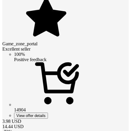
Game_zone_portal
Excellent seller
100%
Positive feedback
14904
View offer details
3.98
USD
14.44
USD