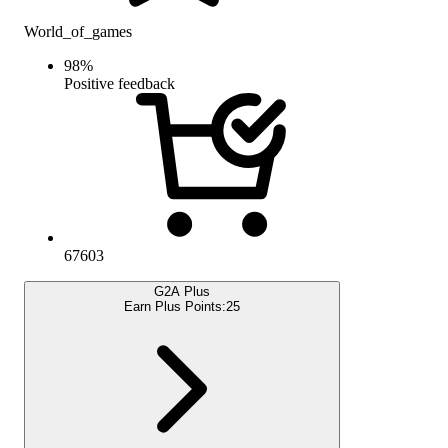
World_of_games
98
%
Positive feedback
67603
G2A Plus
Earn Plus Points:
25