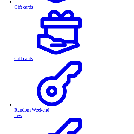
Gift cards
Gift cards
Random Weekend
new