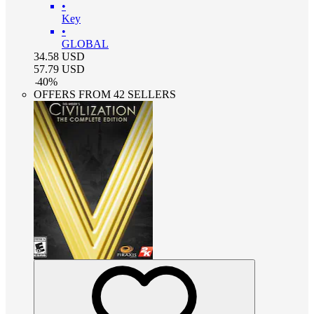
•
Key
•
GLOBAL
34.58
USD
57.79
USD
-
40
%
OFFERS FROM 42 SELLERS