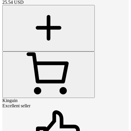
25.54
USD
Kinguin
Excellent seller