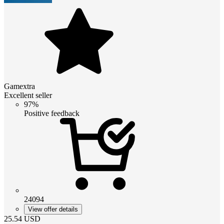
Gamextra
Excellent seller
97%
Positive feedback
24094
View offer details
25.54
USD