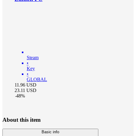
Steam
•
Key
•
GLOBAL
11.96
USD
23.11
USD
-
48
%
About this item
Basic info