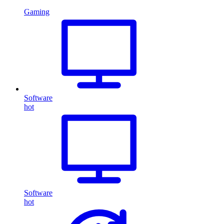
Gaming
Software
hot
Software
hot