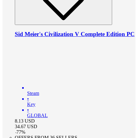
Sid Meier's Civilization V Complete Edition PC
Steam
•
Key
•
GLOBAL
8.13
USD
34.67
USD
-
77
%
OFFERS FROM 36 SELLERS