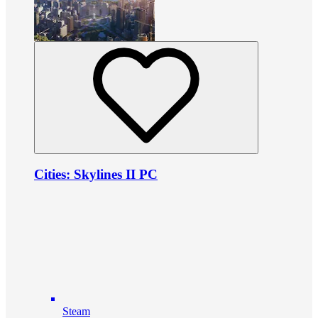
Cities: Skylines II PC
Steam