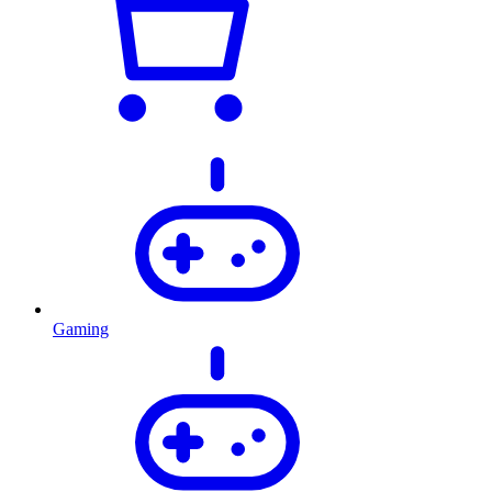
Gaming