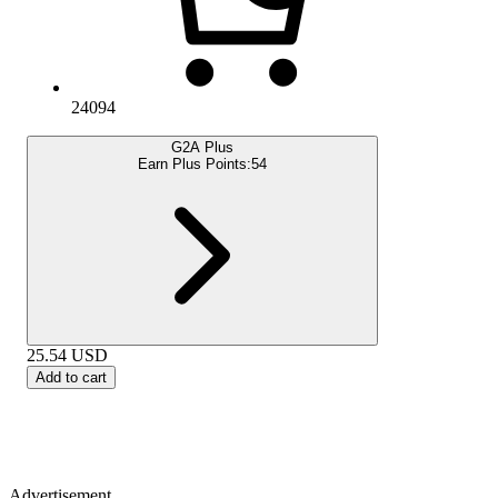
24094
G2A Plus
Earn Plus Points:
54
25.54
USD
Add to cart
Advertisement