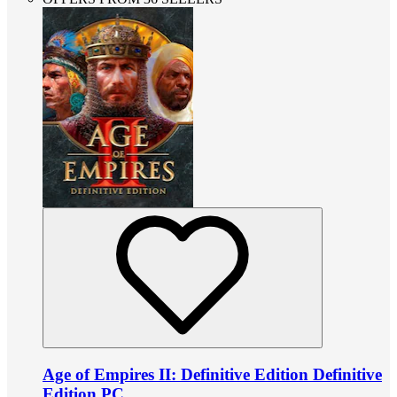
Age of Empires II: Definitive Edition Definitive
Edition PC