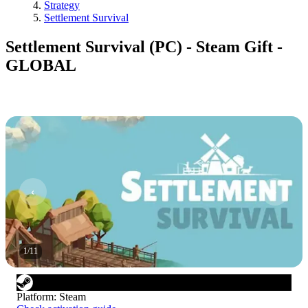
Strategy
Settlement Survival
Settlement Survival (PC) - Steam Gift -
GLOBAL
1
/
11
Platform
:
Steam