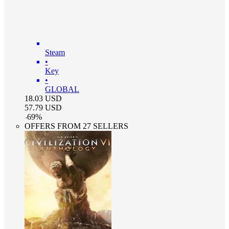
Steam
•
Key
•
GLOBAL
18.03
USD
57.79
USD
-
69
%
OFFERS FROM 27 SELLERS