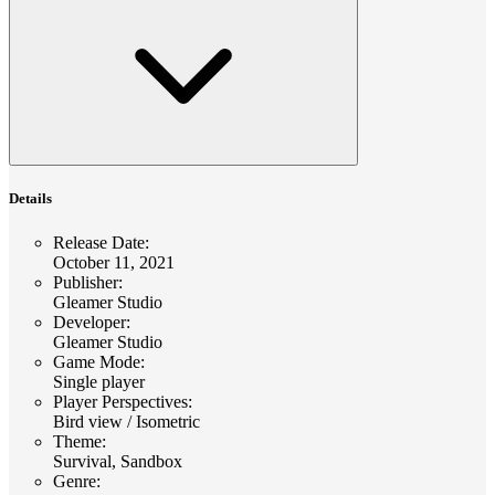
Details
Release Date
:
October 11, 2021
Publisher
:
Gleamer Studio
Developer
:
Gleamer Studio
Game Mode
:
Single player
Player Perspectives
:
Bird view / Isometric
Theme
:
Survival, Sandbox
Genre
: