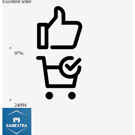
Excellent seller
97%
24094