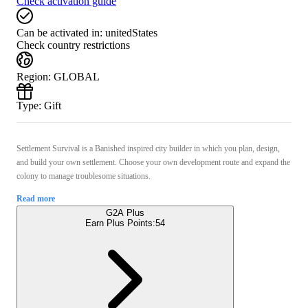
Check activation guide
Can be activated in:
unitedStates
Check country restrictions
Region
:
GLOBAL
Type
:
Gift
Settlement Survival is a Banished inspired city builder in which you plan, design,
and build your own settlement. Choose your own development route and expand the
colony to manage troublesome situations.
Read more
G2A Plus
Earn Plus Points:
54