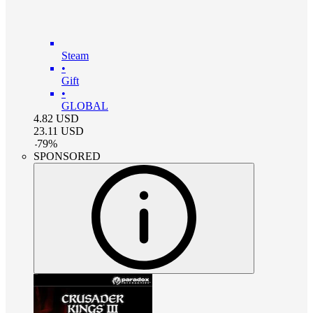
Steam
•
Gift
•
GLOBAL
4.82
USD
23.11
USD
-
79
%
SPONSORED