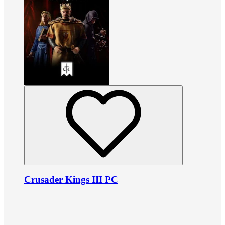
Crusader Kings III PC