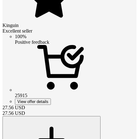
Kinguin
Excellent seller
100%
Positive feedback
25915
View offer details
27.56
USD
27.56
USD