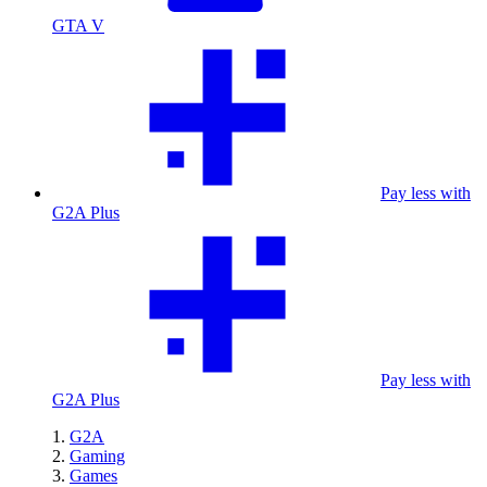
GTA V
Pay less with
G2A Plus
Pay less with
G2A Plus
G2A
Gaming
Games