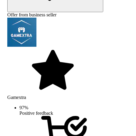
Offer from business seller
Gamextra
97
%
Positive feedback