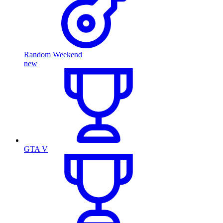
Random Weekend
new
GTA V