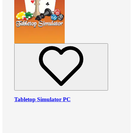
Tabletop Simulator PC