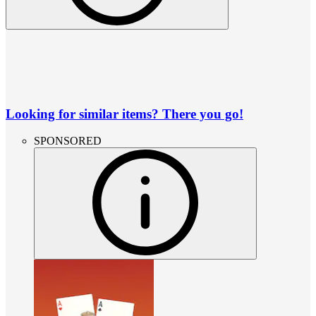
Looking for similar items? There you go!
SPONSORED