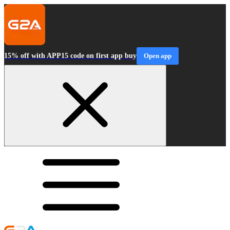
15% off with APP15 code on first app buy
Open app