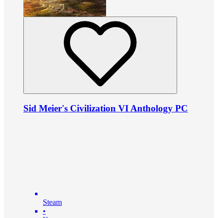
Sid Meier's Civilization VI Anthology PC
Steam
•