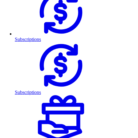
Subscriptions
Subscriptions