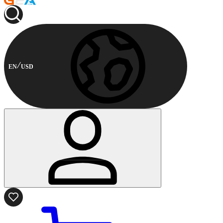
EN
USD