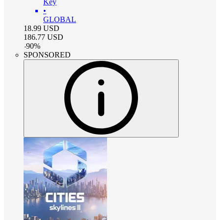
Key
•
GLOBAL
18.99
USD
186.77
USD
-
90
%
SPONSORED