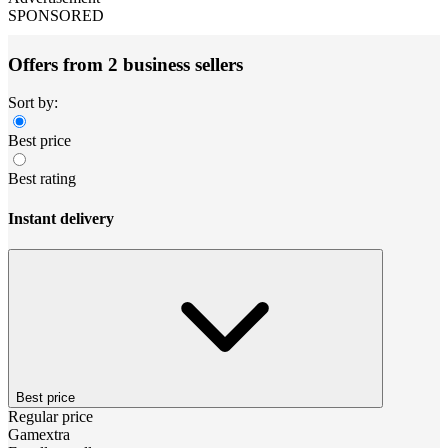
SPONSORED
Offers from 2 business sellers
Sort by:
Best price
Best rating
Instant delivery
Best price
Regular price
Gamextra