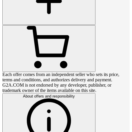
Each offer comes from an independent seller who sets its price,
terms and conditions, and authorizes delivery and payment.
G2A.COM is not endorsed by any developer, publisher, or
trademark owner of the items available on this site.
About offers and responsibility