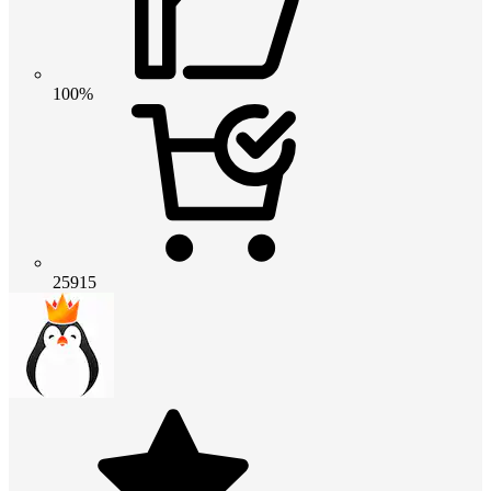
100%
25915