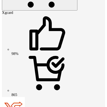
Xgcard
98%
865