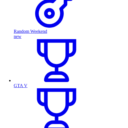
Random Weekend
new
GTA V