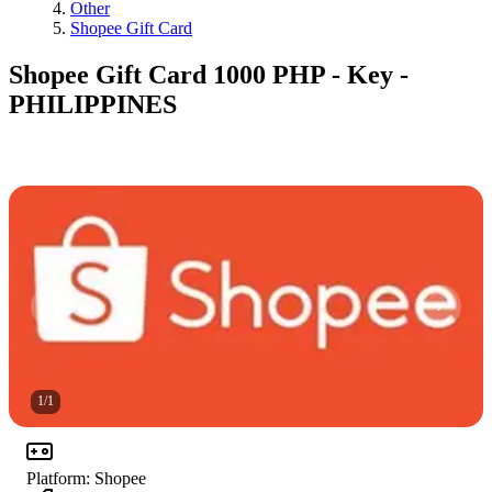
Other
Shopee Gift Card
Shopee Gift Card 1000 PHP - Key -
PHILIPPINES
1
/
1
Platform
:
Shopee