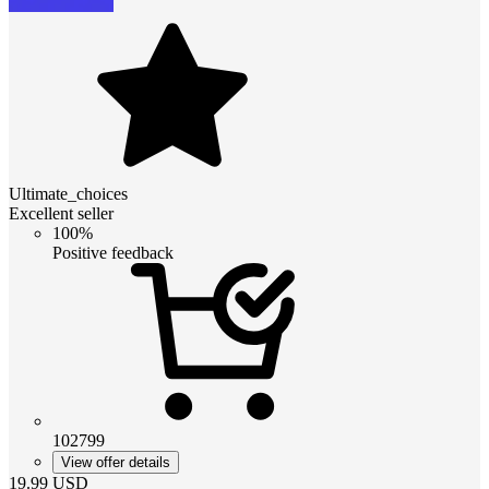
Ultimate_choices
Excellent seller
100%
Positive feedback
102799
View offer details
19.99
USD