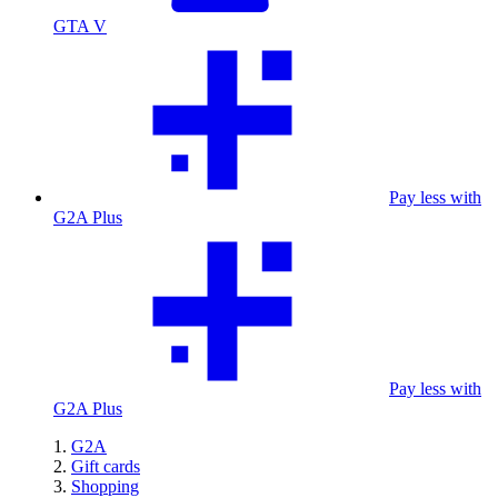
GTA V
Pay less with
G2A Plus
Pay less with
G2A Plus
G2A
Gift cards
Shopping