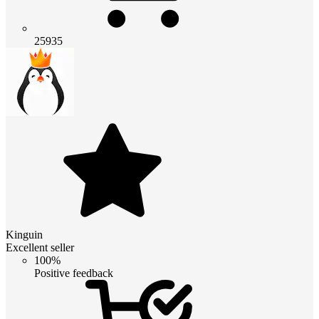
25935
Kinguin
Excellent seller
100%
Positive feedback