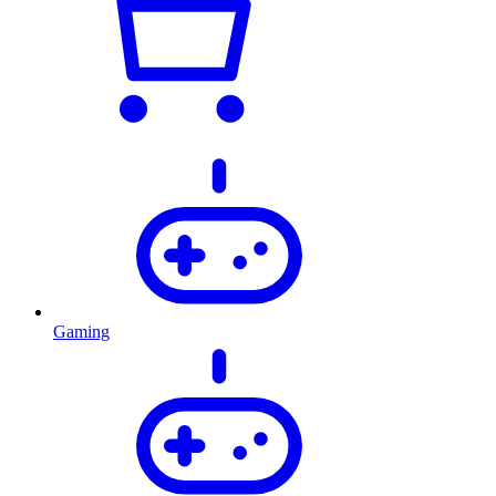
Gaming