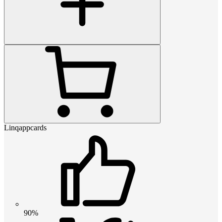
Linqappcards
90%