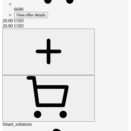
6690
View offer details
20.00
USD
20.00
USD
Smart_solutions