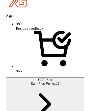
Xgcard
98
%
Positive feedback
865
G2A Plus
Earn Plus Points:
17