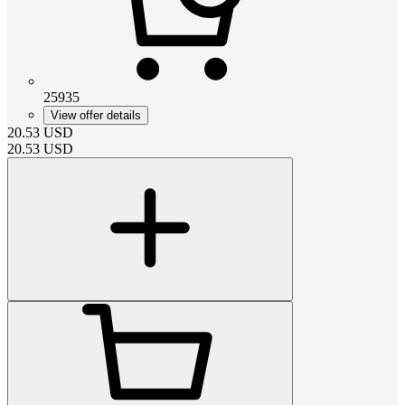
25935
View offer details
20.53
USD
20.53
USD