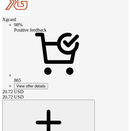
Xgcard
98%
Positive feedback
865
View offer details
20.72
USD
20.72
USD