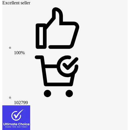
Excellent seller
100%
102799