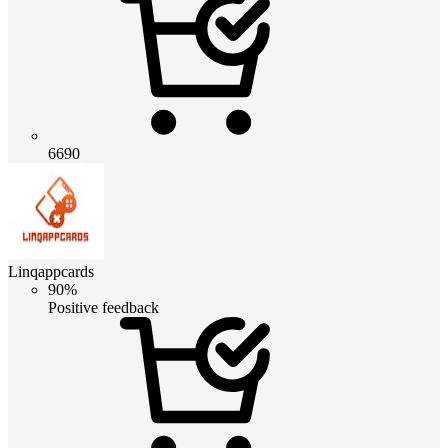
6690
Linqappcards
90%
Positive feedback