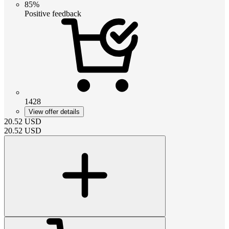
85%
Positive feedback
1428
View offer details
20.52
USD
20.52
USD