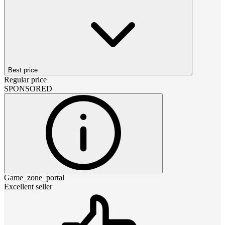
Best price
Regular price
SPONSORED
Game_zone_portal
Excellent seller