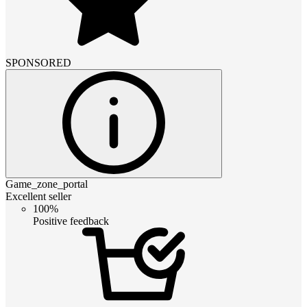
SPONSORED
Game_zone_portal
Excellent seller
100%
Positive feedback