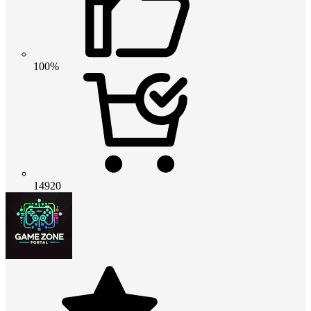
100%
14920