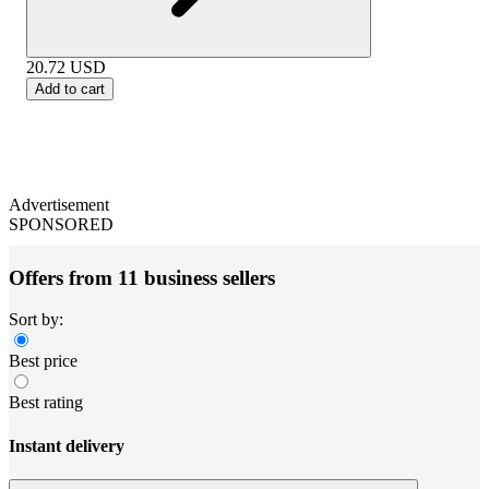
20.72
USD
Add to cart
Advertisement
SPONSORED
Offers from 11 business sellers
Sort by:
Best price
Best rating
Instant delivery