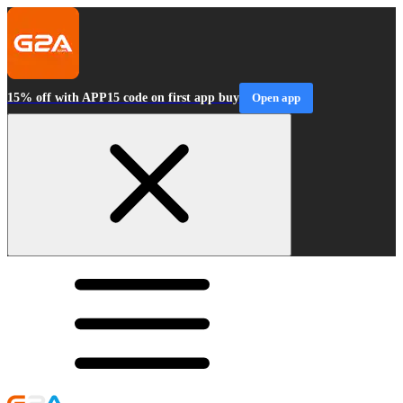
15% off with APP15 code on first app buy
Open app