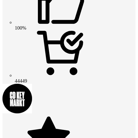
100%
44449