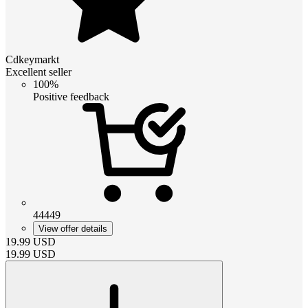
Cdkeymarkt
Excellent seller
100%
Positive feedback
44449
View offer details
19.99
USD
19.99
USD