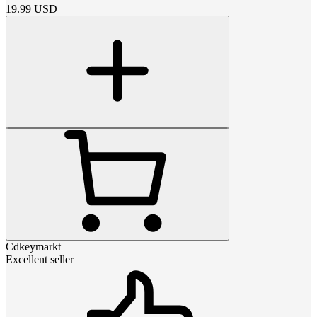
19.99
USD
Cdkeymarkt
Excellent seller