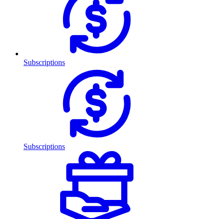
Subscriptions
Subscriptions