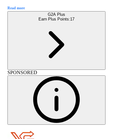
Read more
G2A Plus
Earn Plus Points:
17
SPONSORED