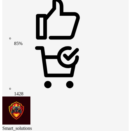
85%
1428
Smart_solutions