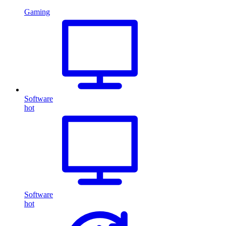
Gaming
Software
hot
Software
hot