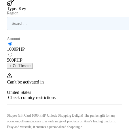
Type
:
Key
Region:
Amount:
1000
PHP
500
PHP
+
-7
+
-11
more
Can't be activated in
United States
Check country restrictions
Shopee Gift Card 1000 PHP Unlock Shopping Delight! The perfect gift for any
occasion, offering access to a wide range of products on Asia's leading platform.
Easy and versatile, it ensures a personalized shopping e ...