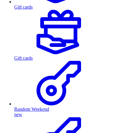
Gift cards
Gift cards
Random Weekend
new