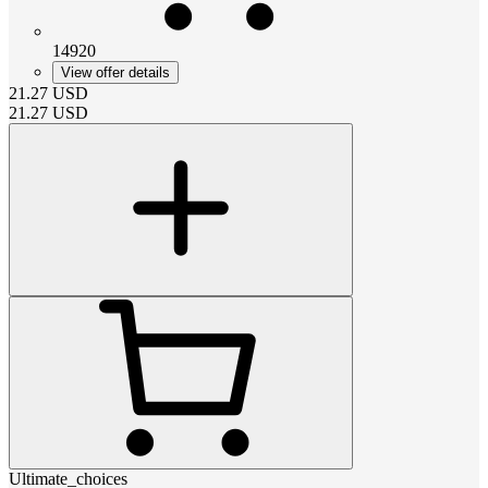
14920
View offer details
21.27
USD
21.27
USD
Ultimate_choices