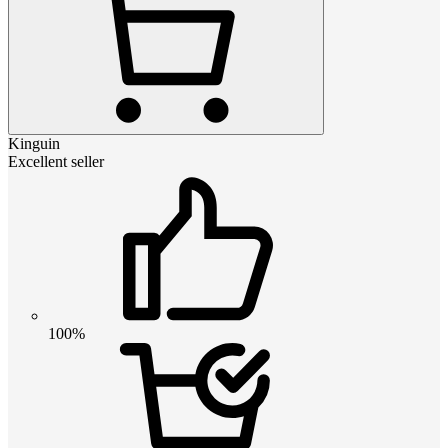
Kinguin
Excellent seller
100%