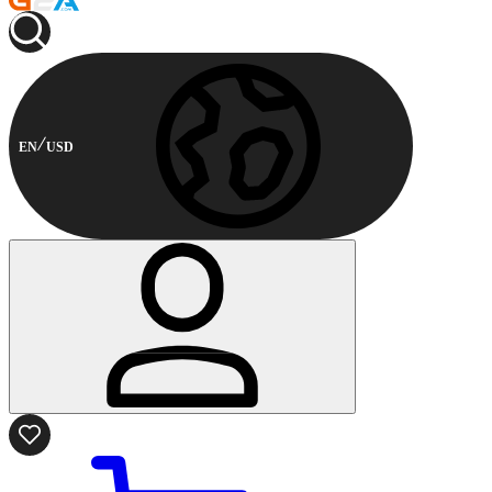
EN
USD