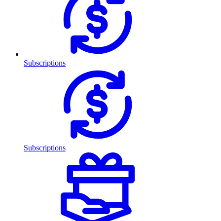
Subscriptions
Subscriptions