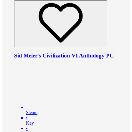
Sid Meier's Civilization VI Anthology PC
Steam
•
Key
•