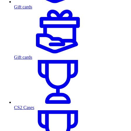
Gift cards
Gift cards
CS2 Cases