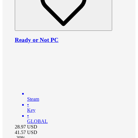
Ready or Not PC
Steam
•
Key
•
GLOBAL
28.97
USD
41.57
USD
-
30
%