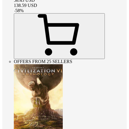
58.43
USD
138.59
USD
-
58
%
OFFERS FROM 25 SELLERS