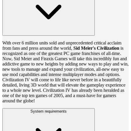
With over 6 million units sold and unprecedented critical acclaim
from fans and press around the world,
Sid Meier's Civilization
is
recognized as one of the greatest PC game franchises of all-time.
Now, Sid Meier and Firaxis Games will take this incredibly fun and
addictive game to new heights by adding new ways to play and win,
new tools to manage and expand your civilization, all-new easy to
use mod capabilities and intense multiplayer modes and options.
Civilization IV will come to life like never before in a beautifully
detailed, living 3D world that will elevate the gameplay experience
to a whole new level. Civilization IV has already been heralded as
one of the top ten games of 2005, and a must-have for gamers
around the globe!
System requirements