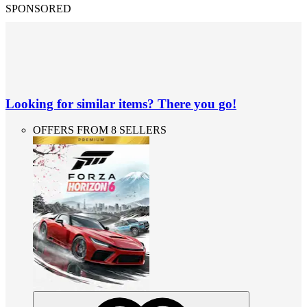
SPONSORED
Looking for similar items? There you go!
OFFERS FROM 8 SELLERS