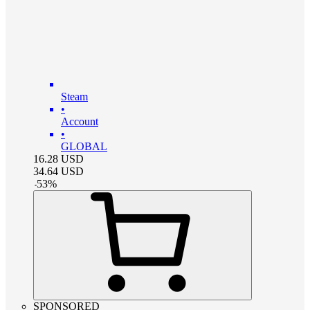
Steam
•
Account
•
GLOBAL
16.28
USD
34.64
USD
-
53
%
SPONSORED