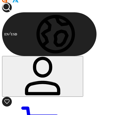
EN
USD