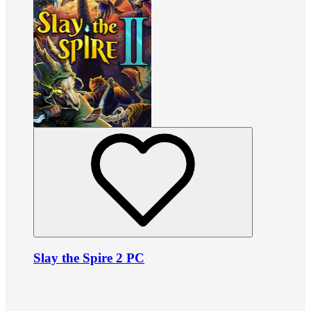
Slay the Spire 2 PC