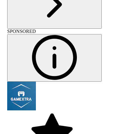
SPONSORED