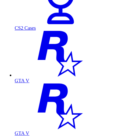
CS2 Cases
GTA V
GTA V