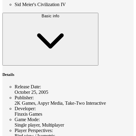
Sid Meier's Civilization IV
Basic info
Details
Release Date
:
October 25, 2005
Publisher
:
2K Games, Aspyr Media, Take-Two Interactive
Developer
:
Firaxis Games
Game Mode
:
Single player, Multiplayer
Player Perspectives
:
Bird view / Isometric