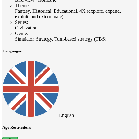
Theme
:
Fantasy, Historical, Educational, 4X (explore, expand,
exploit, and exterminate)
Series
:
Civilization
Genre
:
Simulator, Strategy, Turn-based strategy (TBS)
Languages
English
Age Restrictions