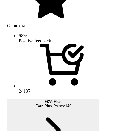
Gamextra
98
%
Positive feedback
24137
G2A Plus
Earn Plus Points:
146