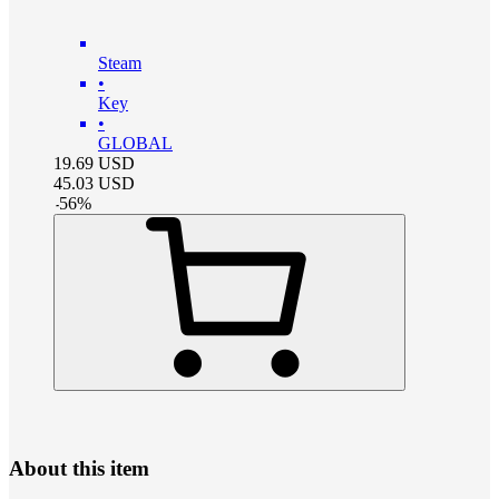
Steam
•
Key
•
GLOBAL
19.69
USD
45.03
USD
-
56
%
About this item