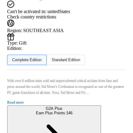
Can't be activated in:
unitedStates
Check country restrictions
Region
:
SOUTHEAST ASIA
Type
:
Gift
Edition:
Complete Edition
Standard Edition
With over 6 million units sold and unprecedented critical acclaim from fans and
press around the world, Sid Meier's Civilization is recognized as one of the greatest
PC game franchises of all-time. Now, Sid Meier and Fir ...
Read more
G2A Plus
Earn Plus Points:
146