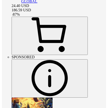
GLOBAL
24.40
USD
186.59
USD
-
87
%
SPONSORED