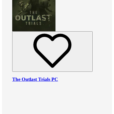
The Outlast Trials PC