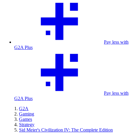
Pay less with
G2A Plus
Pay less with
G2A Plus
G2A
Gaming
Games
Strategy
Sid Meier's Civilization IV: The Complete Edition