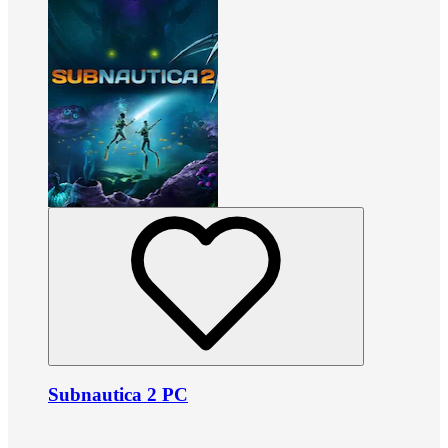
Subnautica 2 PC