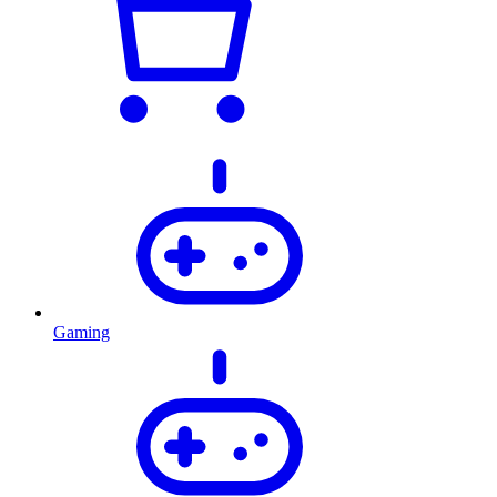
Gaming