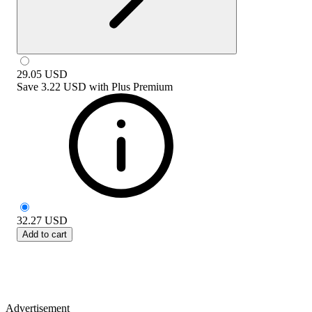
29.05
USD
Save
3.22 USD
with
Plus Premium
32.27
USD
Add to cart
Advertisement