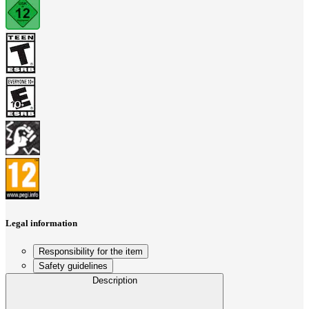
Legal information
Responsibility for the item
Safety guidelines
Description