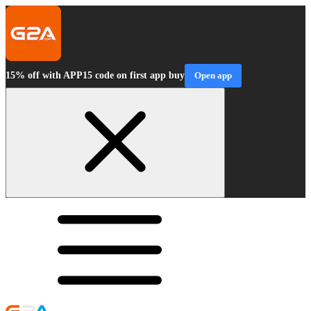
15% off with APP15 code on first app buy
Open app