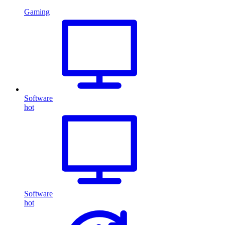
Gaming
Software
hot
Software
hot