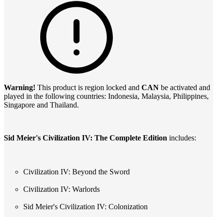
Warning!
This product is region locked and
CAN
be activated and
played in the following countries: Indonesia, Malaysia, Philippines,
Singapore and Thailand.
Sid Meier's Civilization IV: The Complete Edition
includes:
Civilization IV: Beyond the Sword
Civilization IV: Warlords
Sid Meier's Civilization IV: Colonization