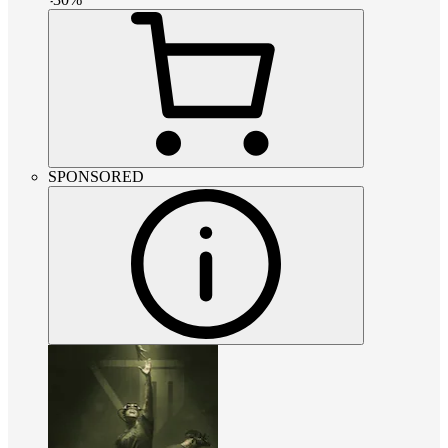
SPONSORED