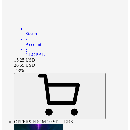
Steam
•
Account
•
GLOBAL
15.25
USD
26.55
USD
-
43
%
OFFERS FROM 10 SELLERS