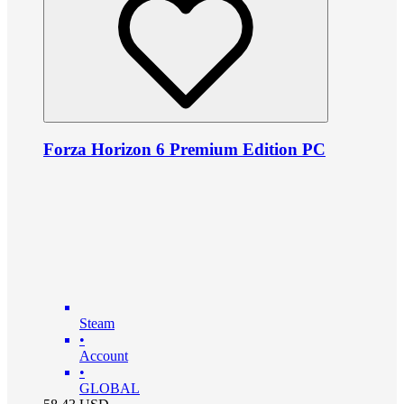
Forza Horizon 6 Premium Edition PC
Steam
•
Account
•
GLOBAL