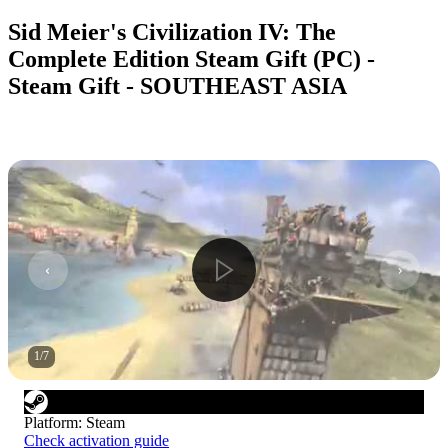
Sid Meier's Civilization IV: The
Complete Edition Steam Gift (PC) -
Steam Gift - SOUTHEAST ASIA
1
/
7
Platform
:
Steam
Check activation guide