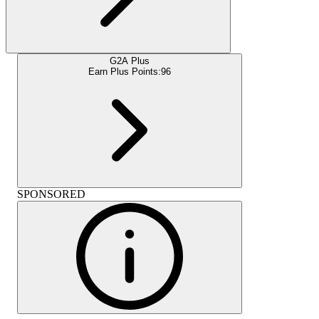
G2A Plus
Earn Plus Points:
96
SPONSORED