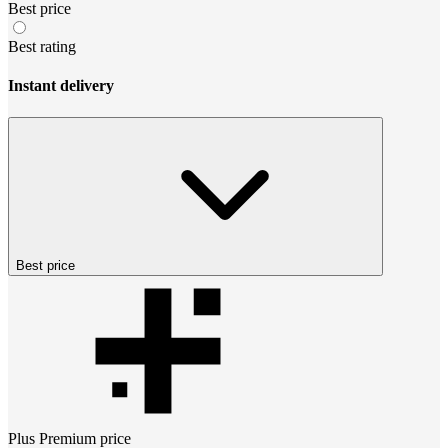
Best price
Best rating
Instant delivery
Best price
Plus Premium
price