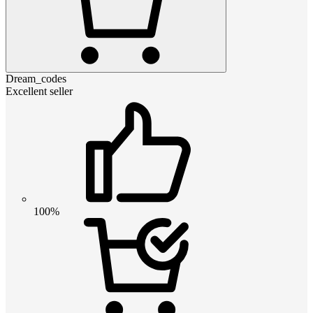
Dream_codes
Excellent seller
100%