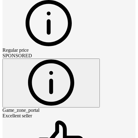
Regular price
SPONSORED
Game_zone_portal
Excellent seller