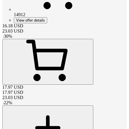
14912
View offer details
16.18
USD
23.03
USD
-
30
%
17.97
USD
17.97
USD
23.03
USD
-
22
%