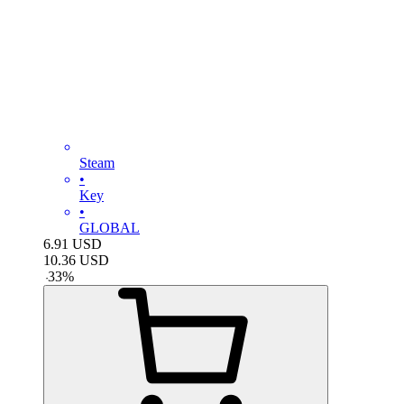
Steam
•
Key
•
GLOBAL
6.91
USD
10.36
USD
-
33
%