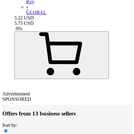
Key
•
GLOBAL
5.22
USD
5.75
USD
-
9
%
Advertisement
SPONSORED
Offers from 13 business sellers
Sort by: