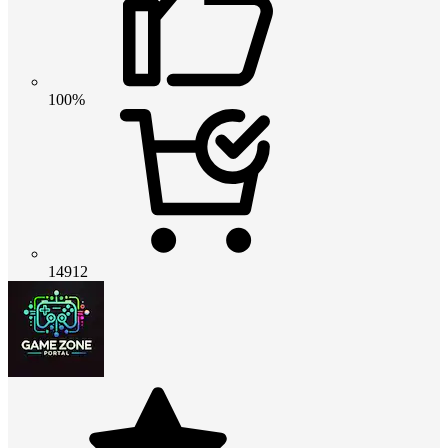
100%
14912