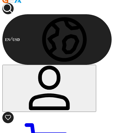
EN
USD