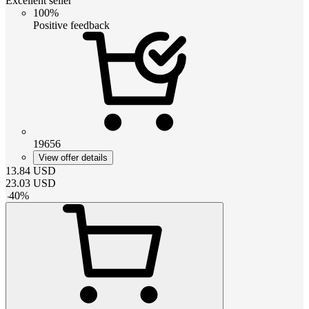
Excellent seller
100%
Positive feedback
19656
View offer details
13.84
USD
23.03
USD
-
40
%