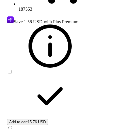
187553
Save
1.58 USD
with Plus Premium
Add to cart
15.76 USD