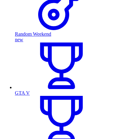
Random Weekend
new
GTA V