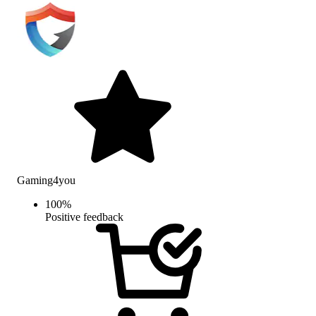
Gaming4you
100
%
Positive feedback