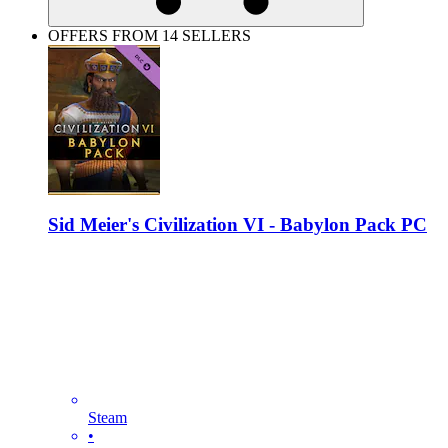
OFFERS FROM 14 SELLERS
Sid Meier's Civilization VI - Babylon Pack PC
Steam
•