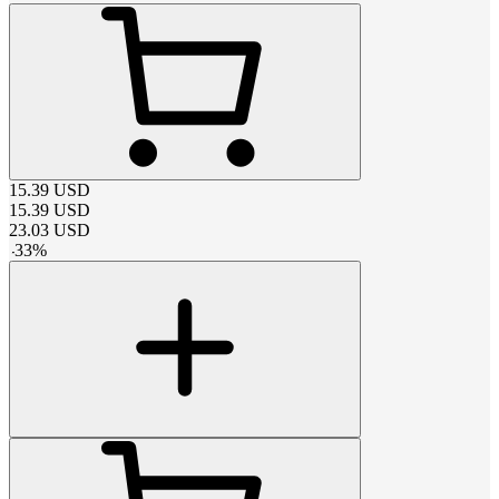
15.39
USD
15.39
USD
23.03
USD
-
33
%