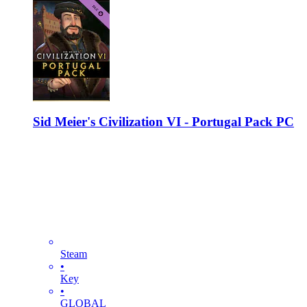
Sid Meier's Civilization VI - Portugal Pack PC
Steam
•
Key
•
GLOBAL