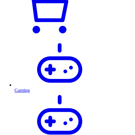
Gaming