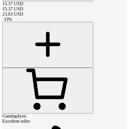
15.37
USD
15.37
USD
23.03
USD
-
33
%
Gaming4you
Excellent seller