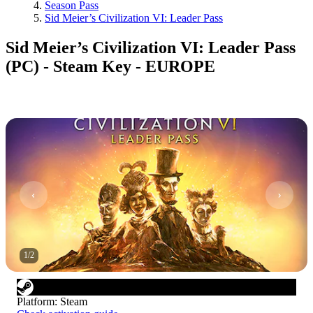
Season Pass
Sid Meier’s Civilization VI: Leader Pass
Sid Meier’s Civilization VI: Leader Pass
(PC) - Steam Key - EUROPE
1
/
2
Platform
:
Steam