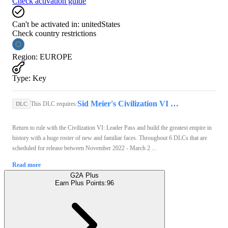
Check activation guide
Can't be activated in:
unitedStates
Check country restrictions
Region
:
EUROPE
Type
:
Key
Sid Meier's Civilization VI (PC) - Steam Key - GLOBAL
This DLC requires:
DLC
Return to rule with the Civilization VI: Leader Pass and build the greatest empire in
history with a huge roster of new and familiar faces. Throughout 6 DLCs that are
scheduled for release between November 2022 - March 2 ...
Read more
G2A Plus
Earn Plus Points:
96