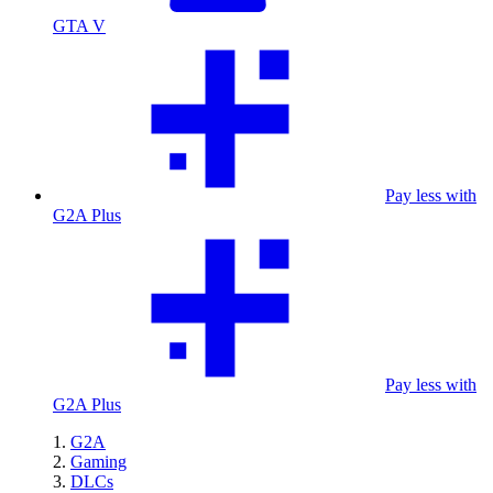
GTA V
Pay less with
G2A Plus
Pay less with
G2A Plus
G2A
Gaming
DLCs