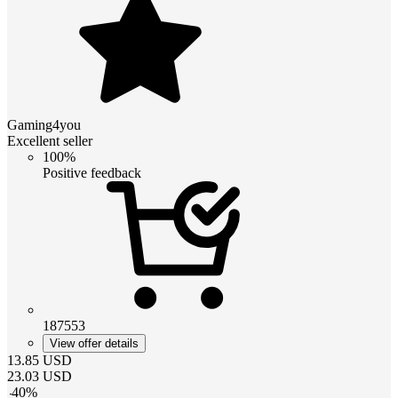
Gaming4you
Excellent seller
100%
Positive feedback
187553
View offer details
13.85
USD
23.03
USD
-
40
%