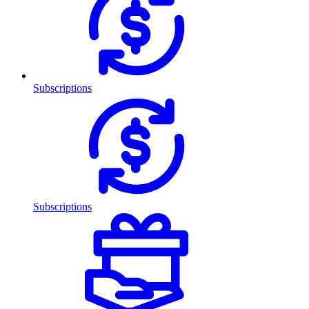
Subscriptions
Subscriptions