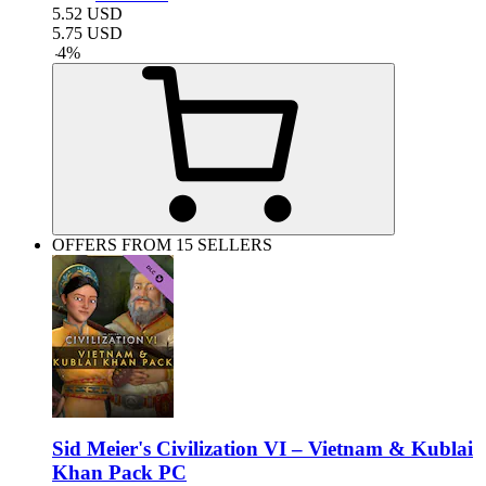
5.52
USD
5.75
USD
-
4
%
OFFERS FROM 15 SELLERS
Sid Meier's Civilization VI – Vietnam & Kublai
Khan Pack PC