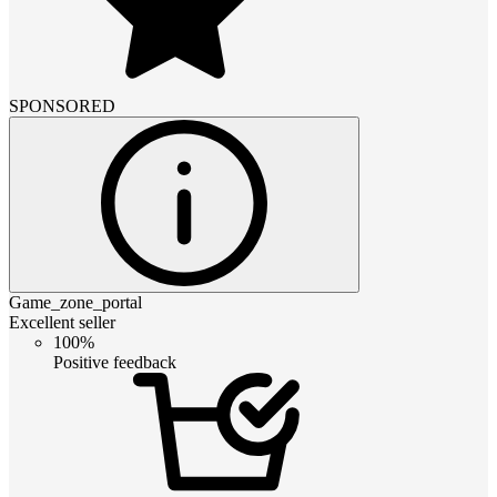
SPONSORED
Game_zone_portal
Excellent seller
100%
Positive feedback