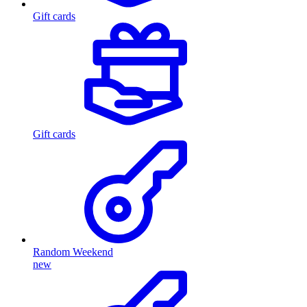
Gift cards
Gift cards
Random Weekend
new