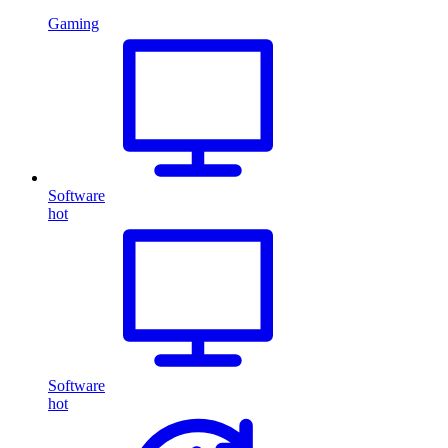
Gaming
Software
hot
Software
hot