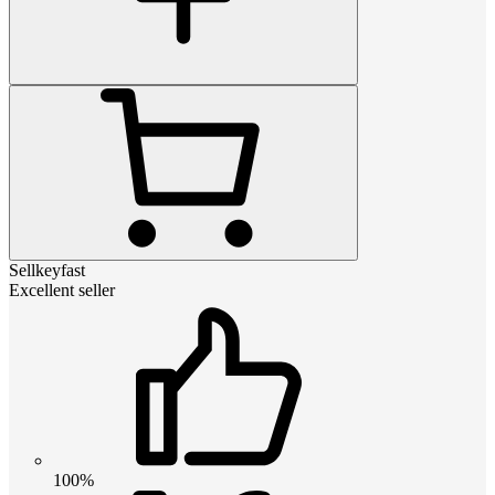
Sellkeyfast
Excellent seller
100%