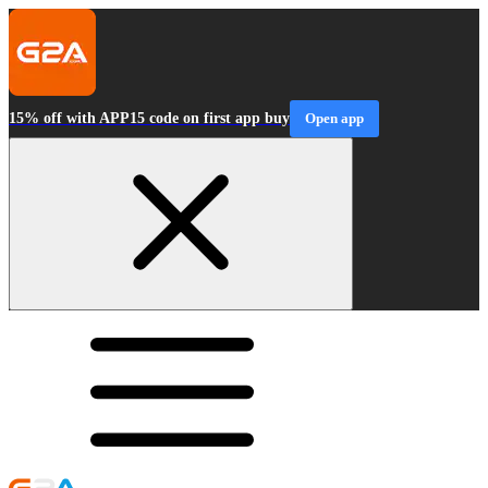
15% off with APP15 code on first app buy
Open app