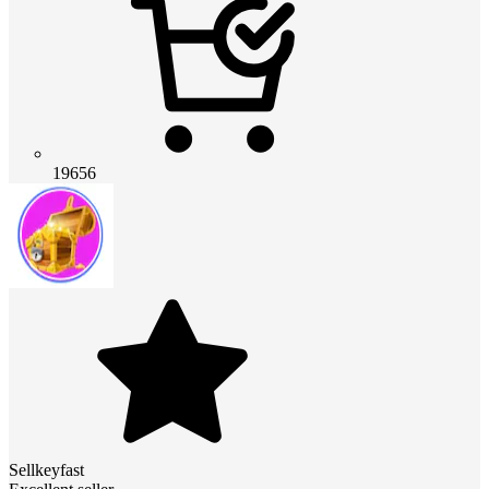
19656
Sellkeyfast