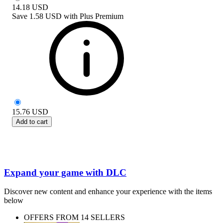
14.18
USD
Save
1.58 USD
with
Plus Premium
15.76
USD
Add to cart
Expand your game with DLC
Discover new content and enhance your experience with the items
below
OFFERS FROM 14 SELLERS