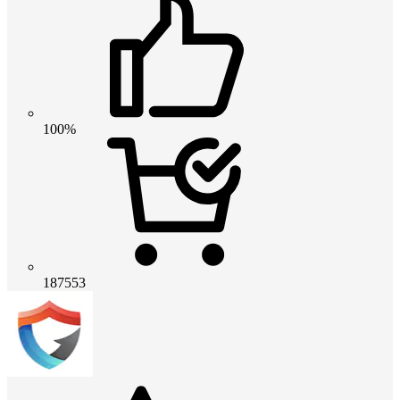
100%
187553