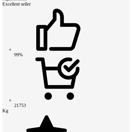
Excellent seller
99%
21753
Kg