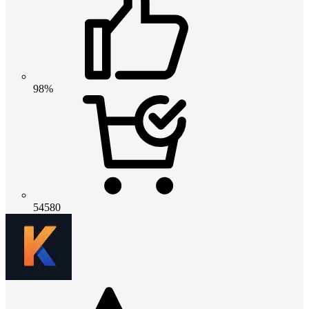
98%
54580