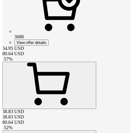
3688
View offer details
34.95
USD
80.64
USD
-
57
%
38.83
USD
38.83
USD
80.64
USD
-
52
%