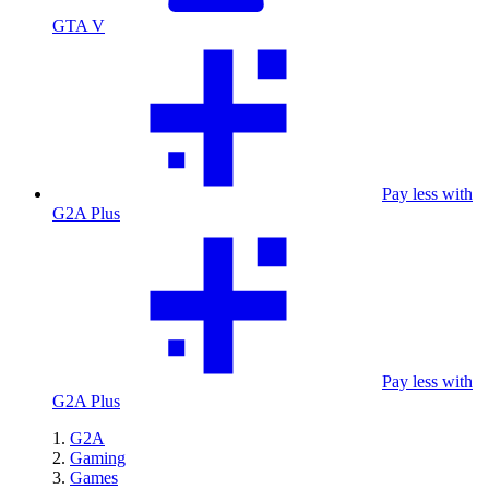
GTA V
Pay less with
G2A Plus
Pay less with
G2A Plus
G2A
Gaming
Games