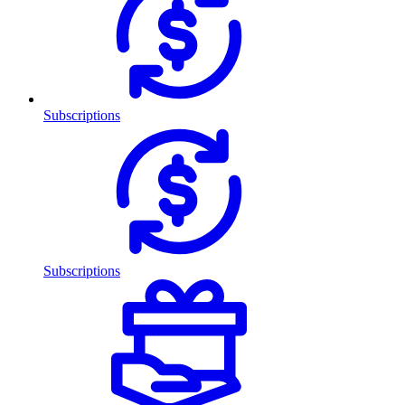
Subscriptions
Subscriptions