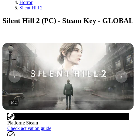
Horror
Silent Hill 2
Silent Hill 2 (PC) - Steam Key - GLOBAL
1
/
12
Platform
:
Steam
Check activation guide