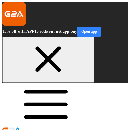
15% off with APP15 code on first app buy
Open app