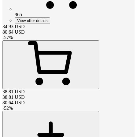
965
View offer details
34.93
USD
80.64
USD
-
57
%
38.81
USD
38.81
USD
80.64
USD
-
52
%