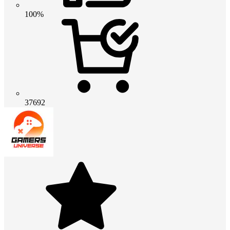
100%
37692