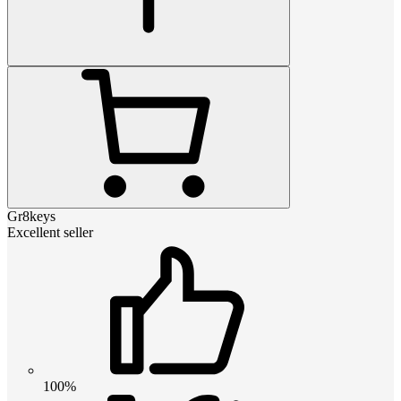
Gr8keys
Excellent seller
100%