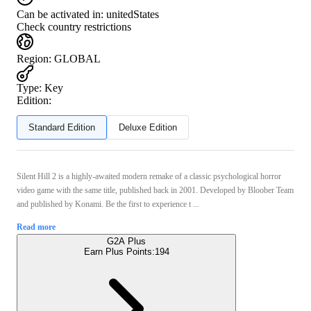
Can be activated in:
unitedStates
Check country restrictions
Region
:
GLOBAL
Type
:
Key
Edition:
Standard Edition
Deluxe Edition
Silent Hill 2 is a highly-awaited modern remake of a classic psychological horror
video game with the same title, published back in 2001. Developed by Bloober Team
and published by Konami. Be the first to experience t ...
Read more
G2A Plus
Earn Plus Points:
194