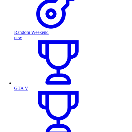
Random Weekend
new
GTA V