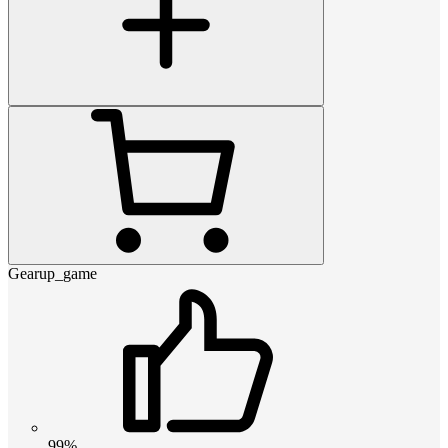
Gearup_game
99%