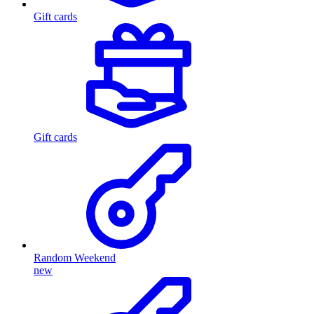
Gift cards
Gift cards
Random Weekend
new