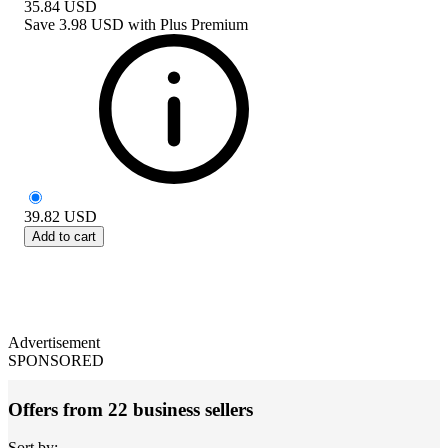
35.84
USD
Save
3.98 USD
with
Plus Premium
39.82
USD
Add to cart
Advertisement
SPONSORED
Offers from 22 business sellers
Sort by: