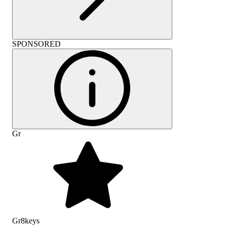
SPONSORED
Gr
Gr8keys