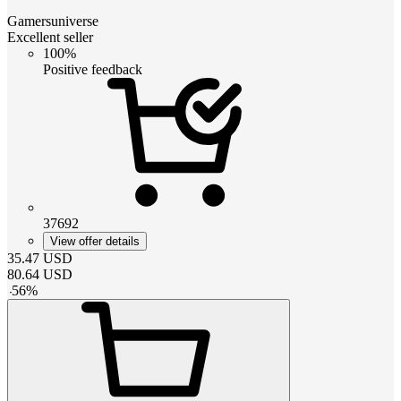
Gamersuniverse
Excellent seller
100%
Positive feedback
37692
View offer details
35.47
USD
80.64
USD
-
56
%