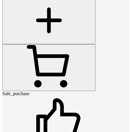
Safe_purchase