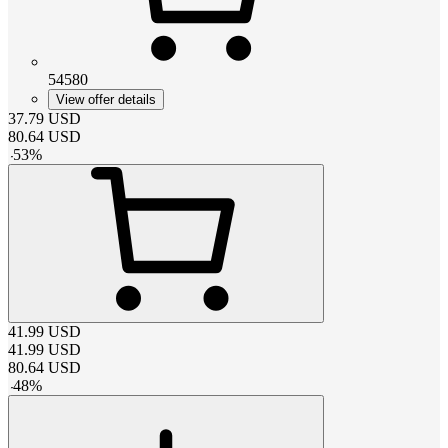
54580
View offer details
37.79
USD
80.64
USD
-
53
%
41.99
USD
41.99
USD
80.64
USD
-
48
%