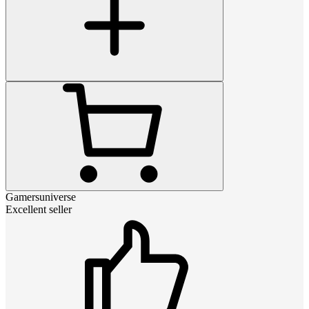
Gamersuniverse
Excellent seller