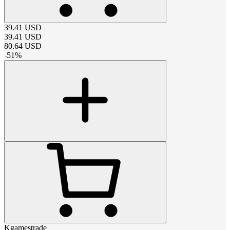
39.41
USD
39.41
USD
80.64
USD
-
51
%
Kgamestrade