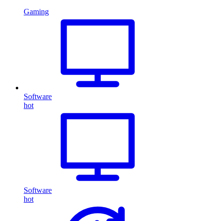
Gaming
Software
hot
Software
hot