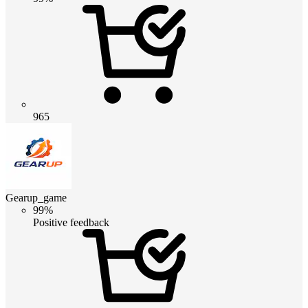
965
Gearup_game
99%
Positive feedback