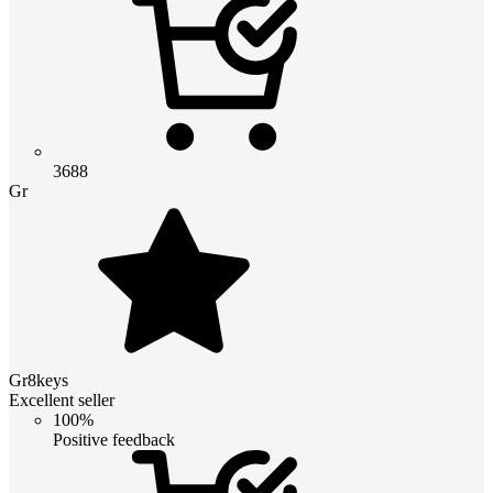
3688
Gr
Gr8keys
Excellent seller
100%
Positive feedback