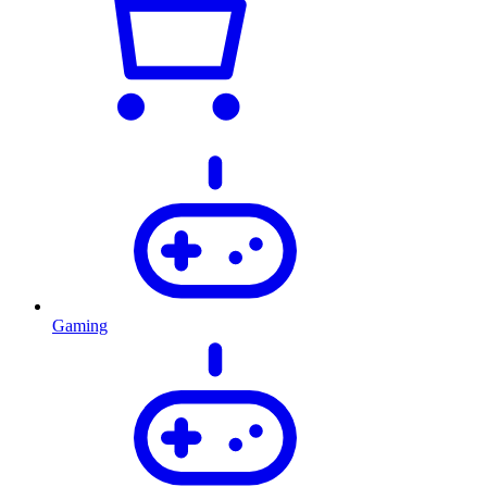
Gaming