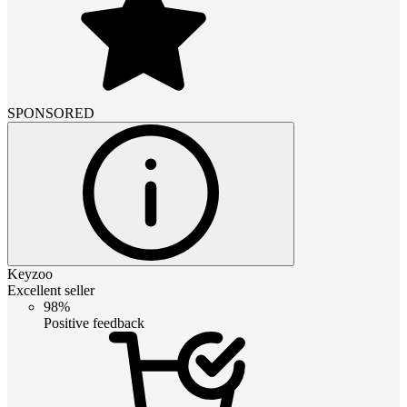
SPONSORED
Keyzoo
Excellent seller
98%
Positive feedback