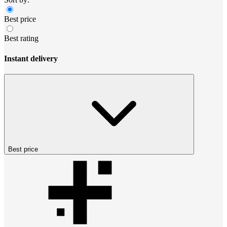
Best price
Best rating
Instant delivery
Best price