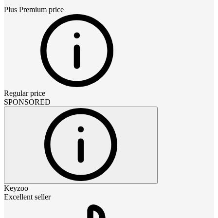
Plus Premium
price
Regular price
SPONSORED
Keyzoo
Excellent seller