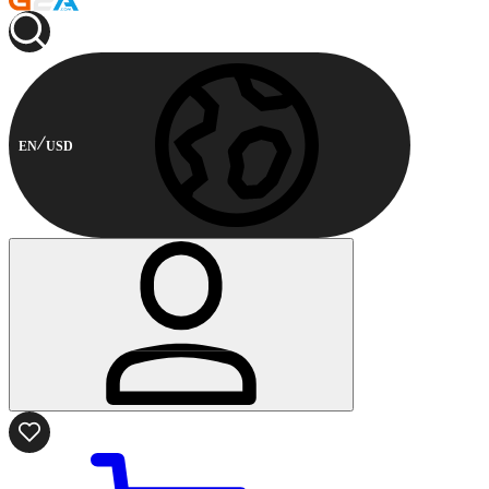
EN
USD