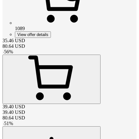
1089
View offer details
35.46
USD
80.64
USD
-
56
%
39.40
USD
39.40
USD
80.64
USD
-
51
%