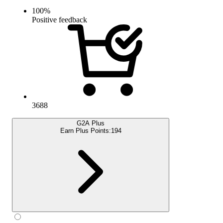
100
%
Positive feedback
3688
G2A Plus
Earn Plus Points:
194