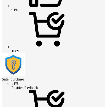
91%
1089
Safe_purchase
91%
Positive feedback