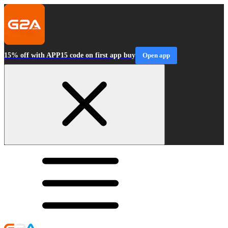
15% off with APP15 code on first app buy
Open app