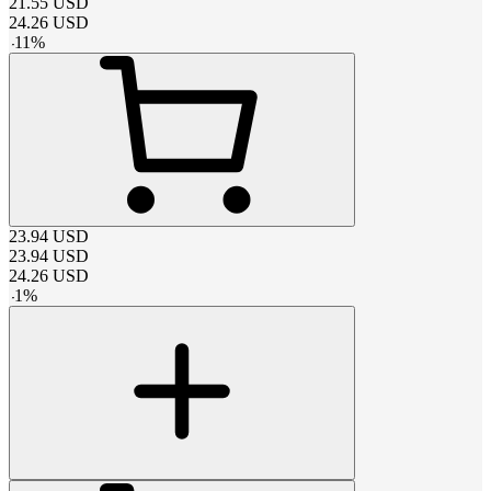
21.55
USD
24.26
USD
-
11
%
23.94
USD
23.94
USD
24.26
USD
-
1
%