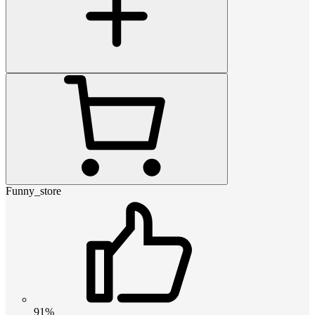
Funny_store
91%