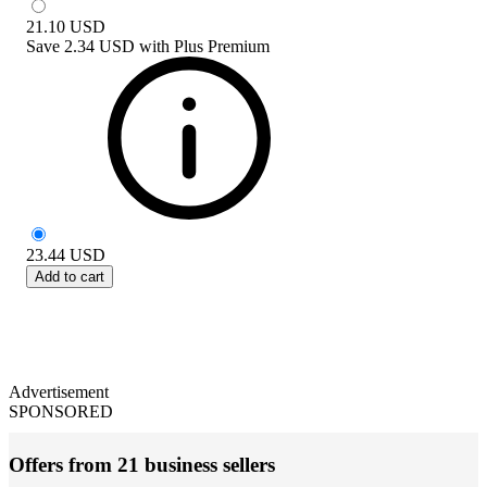
21.10
USD
Save
2.34 USD
with
Plus Premium
23.44
USD
Add to cart
Advertisement
SPONSORED
Offers from 21 business sellers