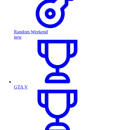
Random Weekend
new
GTA V