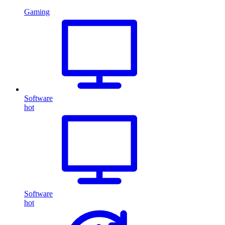
Gaming
Software
hot
Software
hot