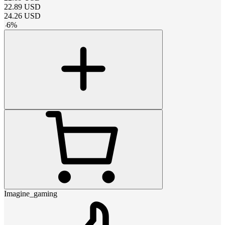
22.89
USD
24.26
USD
-
6
%
Imagine_gaming