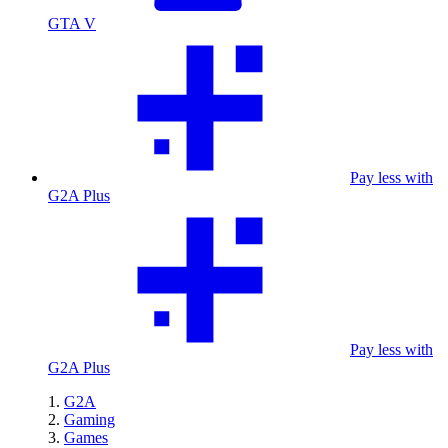
GTA V
Pay less with
G2A Plus
Pay less with
G2A Plus
G2A
Gaming
Games