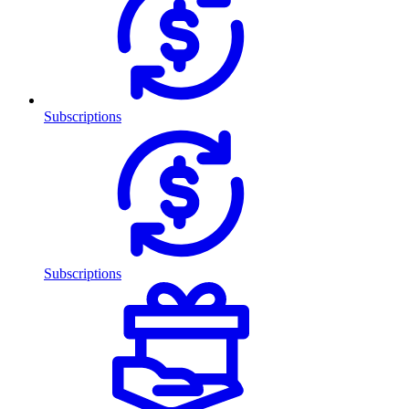
Subscriptions
Subscriptions