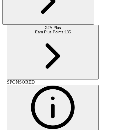
G2A Plus
Earn Plus Points:
135
SPONSORED