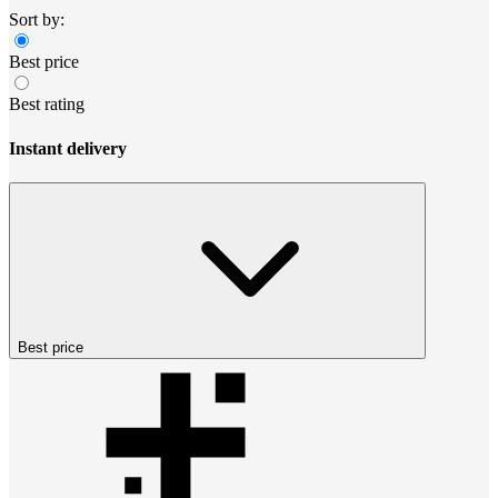
Sort by:
Best price
Best rating
Instant delivery
Best price