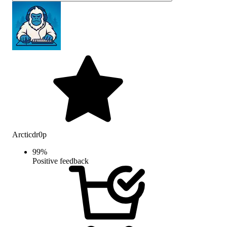
Arcticdr0p
99
%
Positive feedback