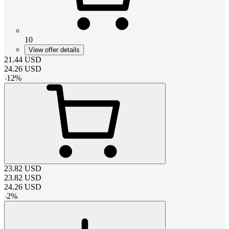
10
View offer details
21.44
USD
24.26
USD
-
12
%
23.82
USD
23.82
USD
24.26
USD
-
2
%