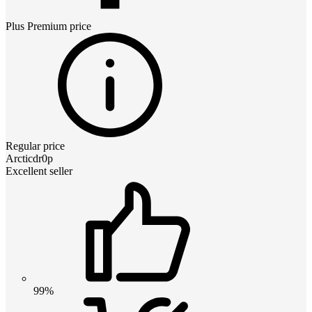
Plus Premium
price
Regular price
Arcticdr0p
Excellent seller
99%