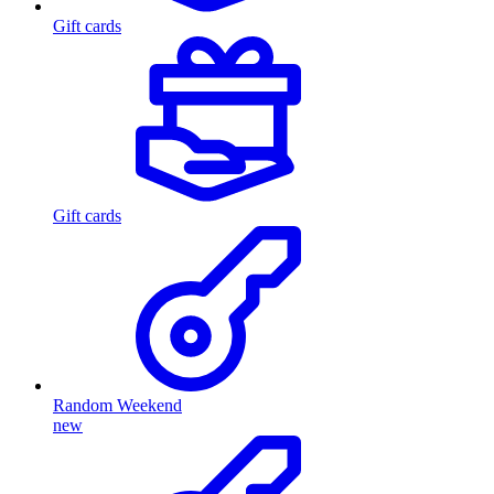
Gift cards
Gift cards
Random Weekend
new