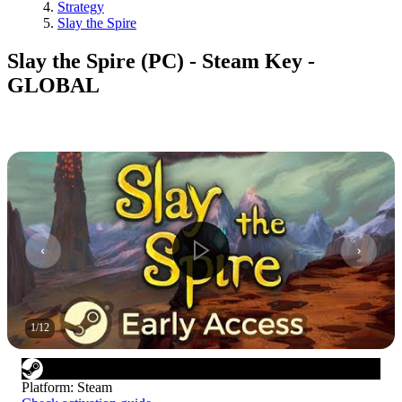
Strategy
Slay the Spire
Slay the Spire (PC) - Steam Key -
GLOBAL
1
/
12
Platform
:
Steam