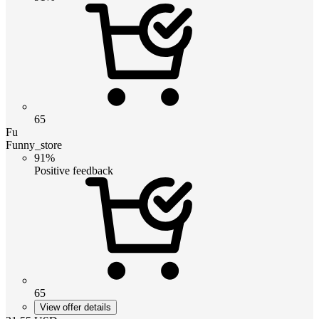
65
Fu
Funny_store
91%
Positive feedback
65
View offer details