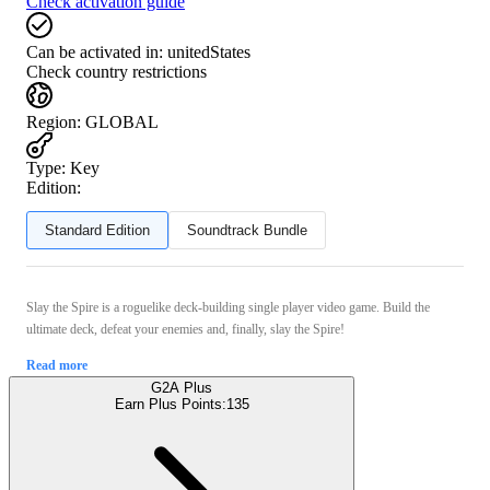
Check activation guide
Can be activated in:
unitedStates
Check country restrictions
Region
:
GLOBAL
Type
:
Key
Edition:
Standard Edition
Soundtrack Bundle
Slay the Spire is a roguelike deck-building single player video game. Build the
ultimate deck, defeat your enemies and, finally, slay the Spire!
Read more
G2A Plus
Earn Plus Points:
135