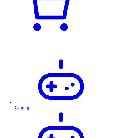
Gaming