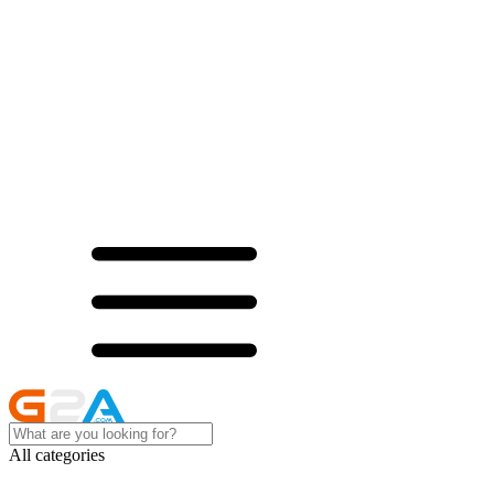
All categories