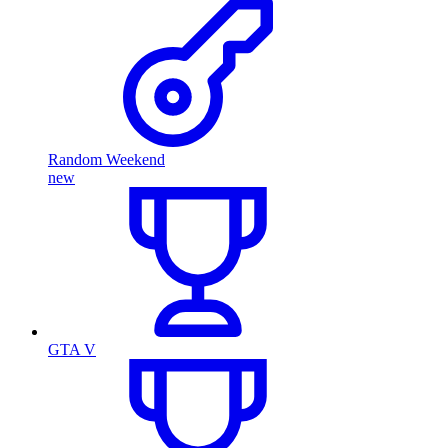
Random Weekend
new
GTA V