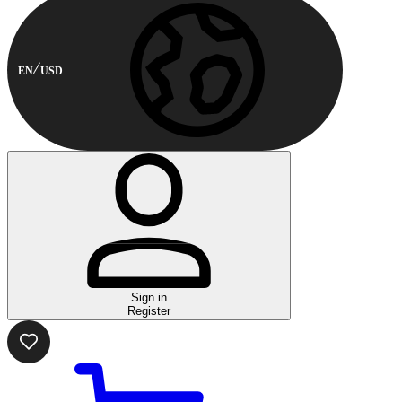
EN
USD
Sign in
Register