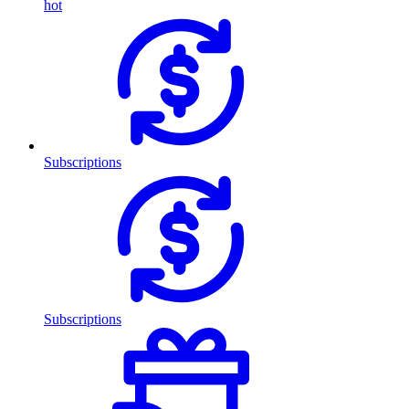
hot
Subscriptions
Subscriptions