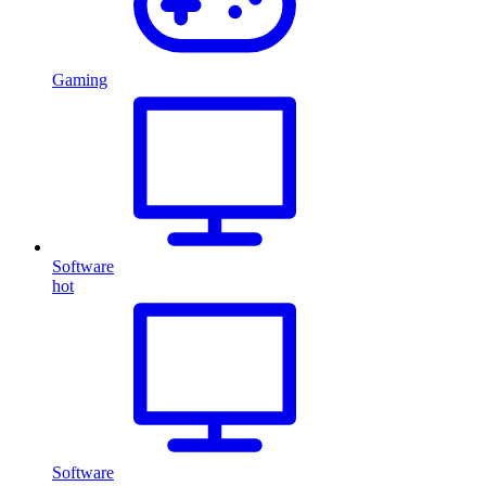
Gaming
Software
hot
Software