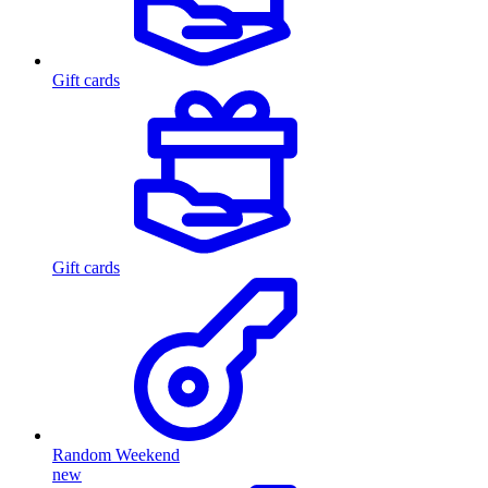
Gift cards
Gift cards
Random Weekend
new