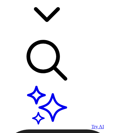
Try AI