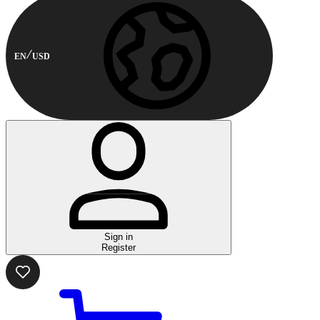
EN
USD
Sign in
Register