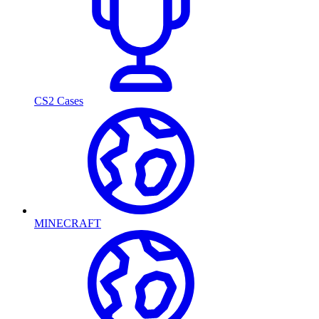
CS2 Cases
MINECRAFT