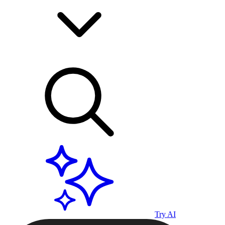
Try AI