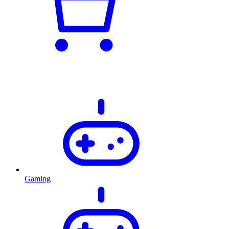
Gaming