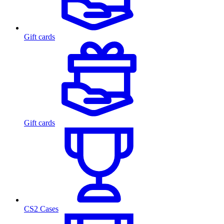
Gift cards
Gift cards
CS2 Cases