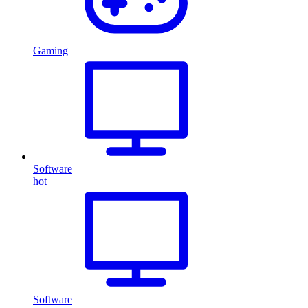
Gaming
Software
hot
Software