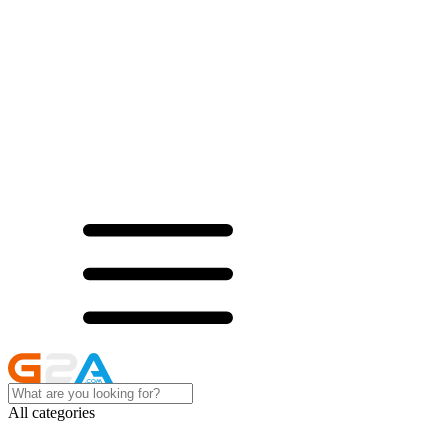
All categories