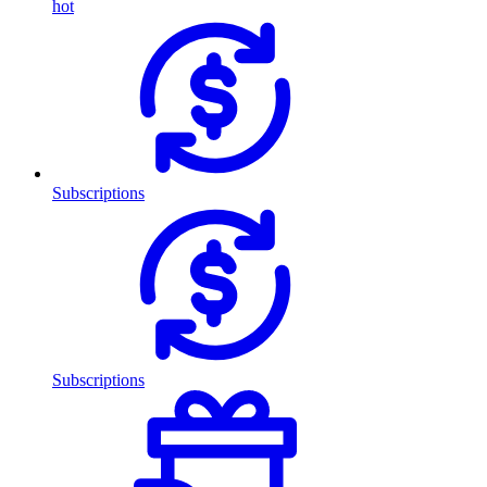
hot
Subscriptions
Subscriptions