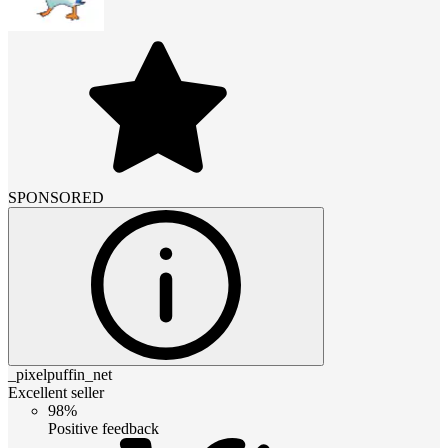
SPONSORED
_pixelpuffin_net
Excellent seller
98%
Positive feedback