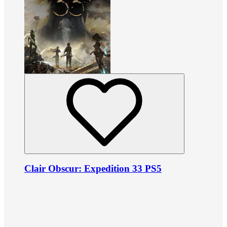
Clair Obscur: Expedition 33 PS5