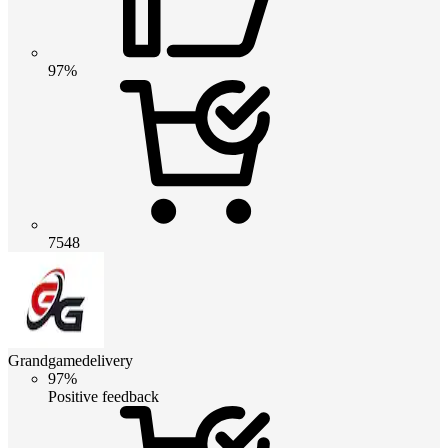
97%
7548
Grandgamedelivery
97%
Positive feedback