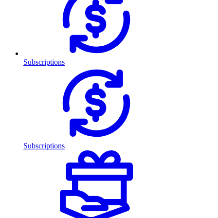
Subscriptions
Subscriptions