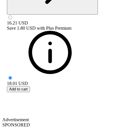
16.21
USD
Save
1.80 USD
with
Plus Premium
18.01
USD
Add to cart
Advertisement
SPONSORED