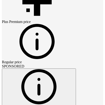
Plus Premium
price
Regular price
SPONSORED