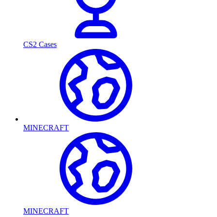
CS2 Cases
MINECRAFT
MINECRAFT