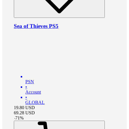
Sea of Thieves PS5
PSN
•
Account
•
GLOBAL
19.80
USD
69.28
USD
-
71
%