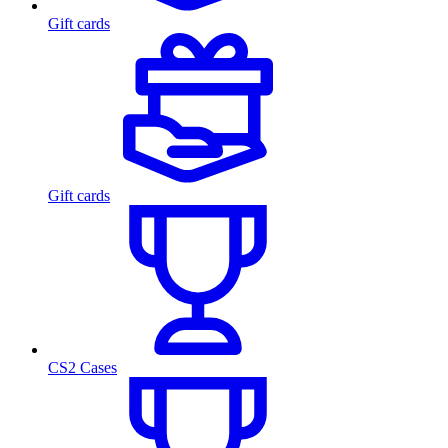
Gift cards
Gift cards
CS2 Cases