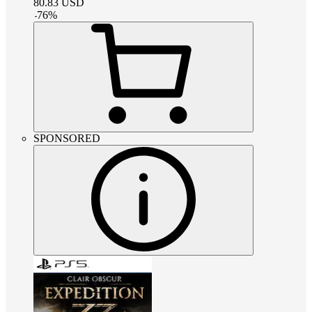
80.83
USD
-
76
%
SPONSORED