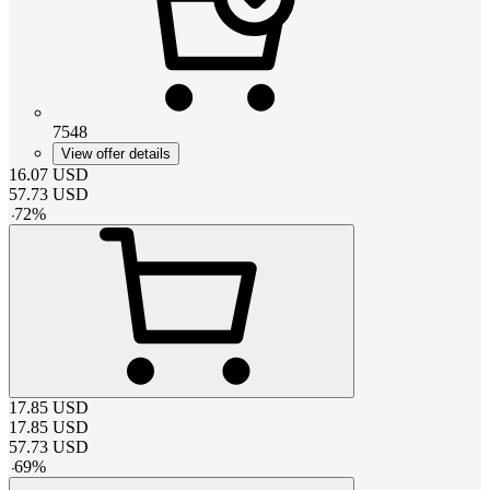
7548
View offer details
16.07
USD
57.73
USD
-
72
%
17.85
USD
17.85
USD
57.73
USD
-
69
%