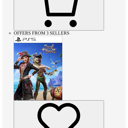
OFFERS FROM 3 SELLERS