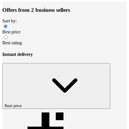
Offers from 2 business sellers
Sort by:
Best price
Best rating
Instant delivery
Best price