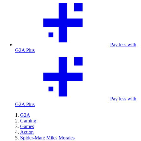
Pay less with
G2A Plus
Pay less with
G2A Plus
G2A
Gaming
Games
Action
Spider-Man: Miles Morales