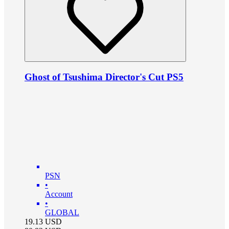
Ghost of Tsushima Director's Cut PS5
PSN
•
Account
•
GLOBAL
19.13
USD