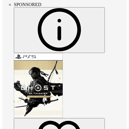
SPONSORED