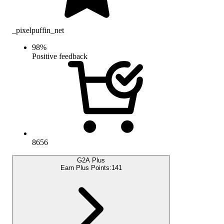
_pixelpuffin_net
98
%
Positive feedback
8656
G2A Plus
Earn Plus Points:
141