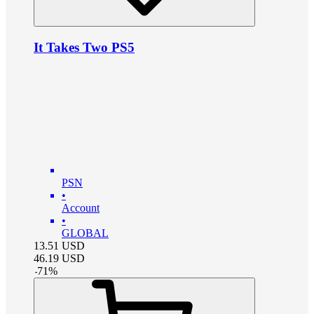
It Takes Two PS5
PSN
•
Account
•
GLOBAL
13.51
USD
46.19
USD
-
71
%