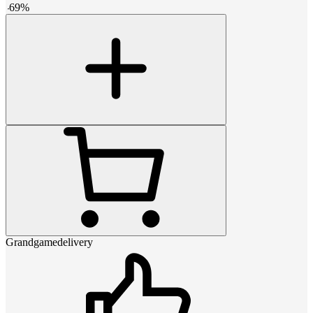
-
69
%
Grandgamedelivery