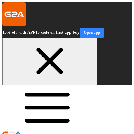
15% off with APP15 code on first app buy
Open app