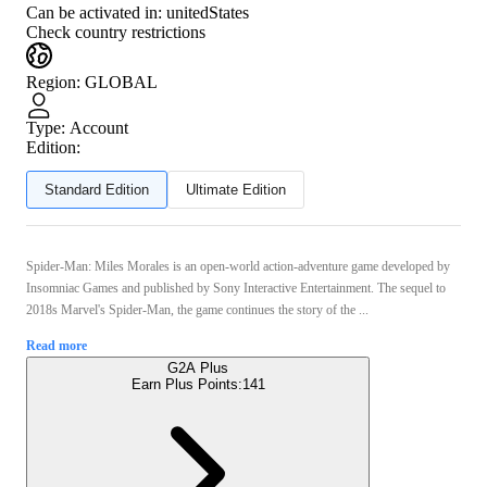
Can be activated in:
unitedStates
Check country restrictions
Region
:
GLOBAL
Type
:
Account
Edition:
Standard Edition
Ultimate Edition
Spider-Man: Miles Morales is an open-world action-adventure game developed by
Insomniac Games and published by Sony Interactive Entertainment. The sequel to
2018s Marvel's Spider-Man, the game continues the story of the ...
Read more
G2A Plus
Earn Plus Points:
141