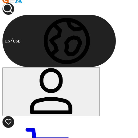
EN
USD