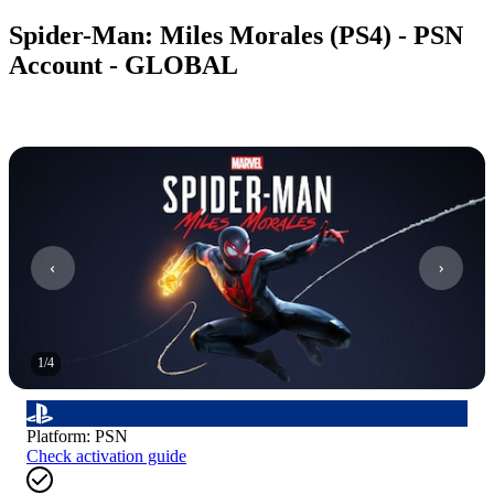
Spider-Man: Miles Morales (PS4) - PSN
Account - GLOBAL
1
/
4
Platform
:
PSN
Check activation guide