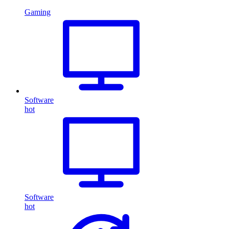
Gaming
Software
hot
Software
hot