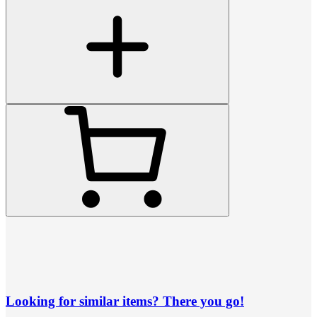
Looking for similar items? There you go!