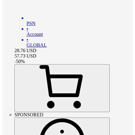
PSN
•
Account
•
GLOBAL
28.76
USD
57.73
USD
-
50
%
SPONSORED