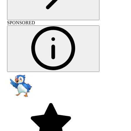
SPONSORED