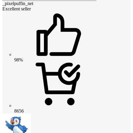
_pixelpuffin_net
Excellent seller
98%
8656