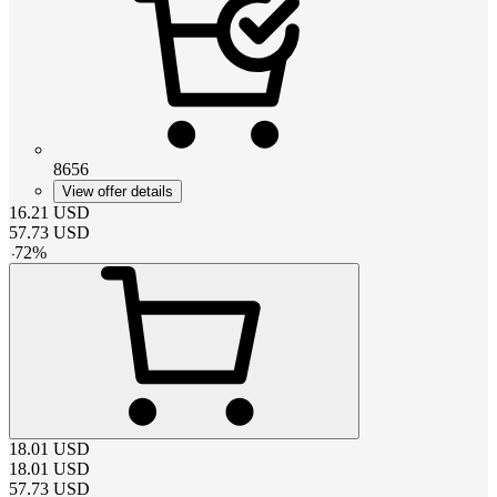
8656
View offer details
16.21
USD
57.73
USD
-
72
%
18.01
USD
18.01
USD
57.73
USD