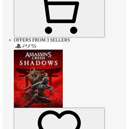
OFFERS FROM 3 SELLERS