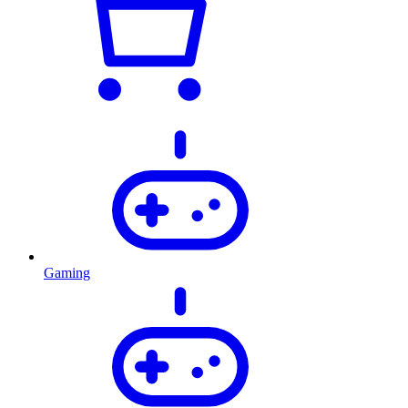
Gaming