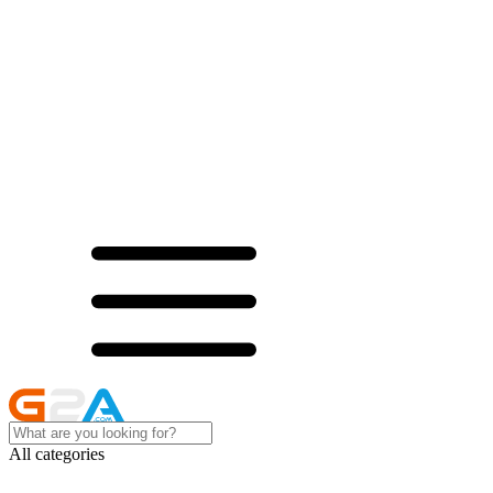
All categories