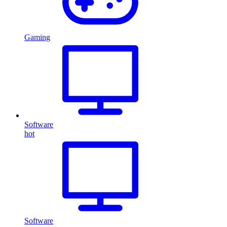
Gaming
Software
hot
Software