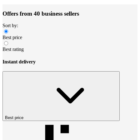
Offers from 40 business sellers
Sort by:
Best price
Best rating
Instant delivery
Best price