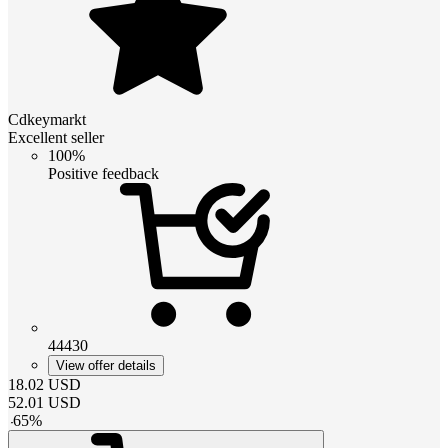
Cdkeymarkt
Excellent seller
100%
Positive feedback
44430
View offer details
18.02
USD
52.01
USD
-
65
%