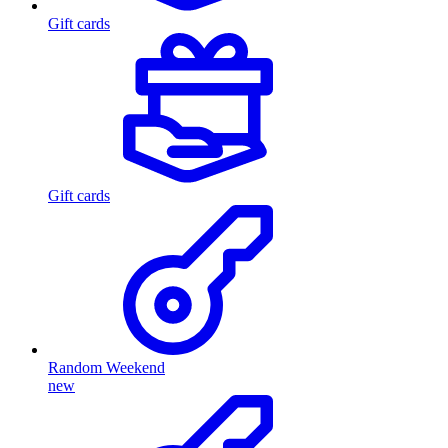
Gift cards
Gift cards
Random Weekend
new