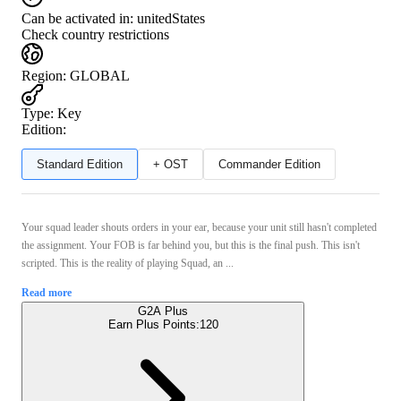
Can be activated in:
unitedStates
Check country restrictions
Region
:
GLOBAL
Type
:
Key
Edition:
Standard Edition
+ OST
Commander Edition
Your squad leader shouts orders in your ear, because your unit still hasn't completed
the assignment. Your FOB is far behind you, but this is the final push. This isn't
scripted. This is the reality of playing Squad, an ...
Read more
G2A Plus
Earn Plus Points:
120