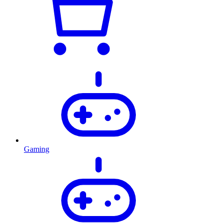
Gaming