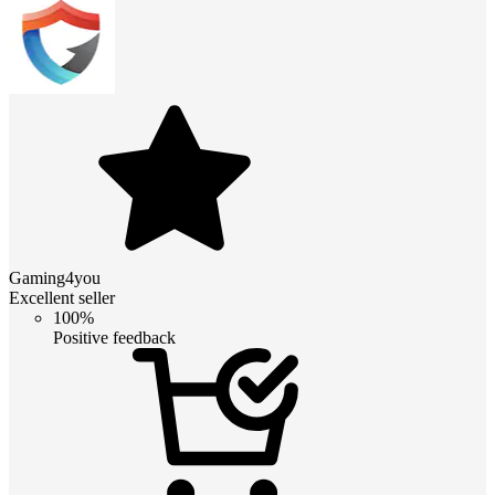
Gaming4you
Excellent seller
100%
Positive feedback