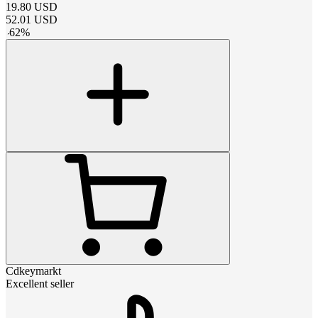
19.80
USD
52.01
USD
-
62
%
Cdkeymarkt
Excellent seller