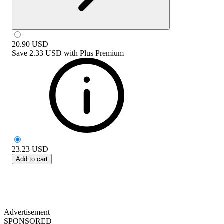
20.90
USD
Save
2.33 USD
with
Plus Premium
23.23
USD
Add to cart
Advertisement
SPONSORED