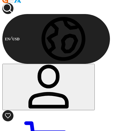
EN
USD