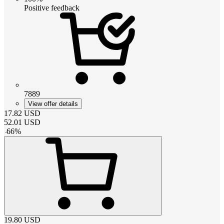
Positive feedback
7889
View offer details
17.82
USD
52.01
USD
-
66
%
19.80
USD