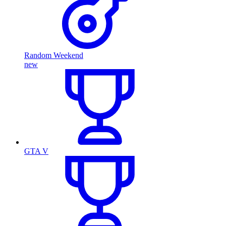
Random Weekend
new
GTA V