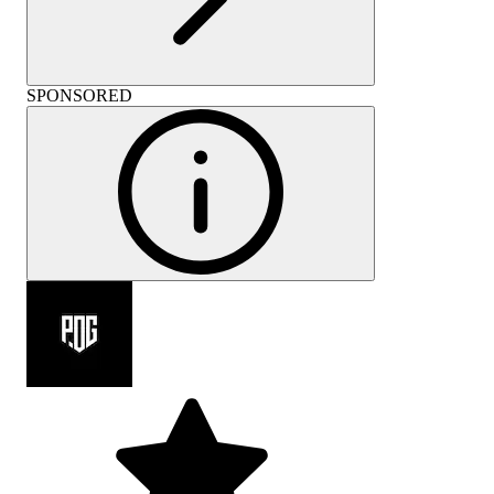
SPONSORED