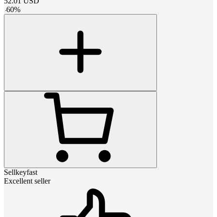
52.01
USD
-
60
%
Sellkeyfast
Excellent seller