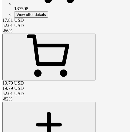
187598
View offer details
17.81
USD
52.01
USD
-
66
%
19.79
USD
19.79
USD
52.01
USD
-
62
%