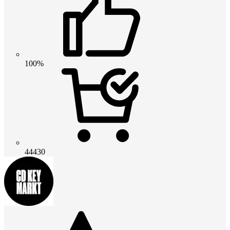
100%
44430