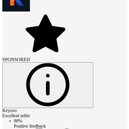
SPONSORED
Keyzoo
Excellent seller
98%
Positive feedback