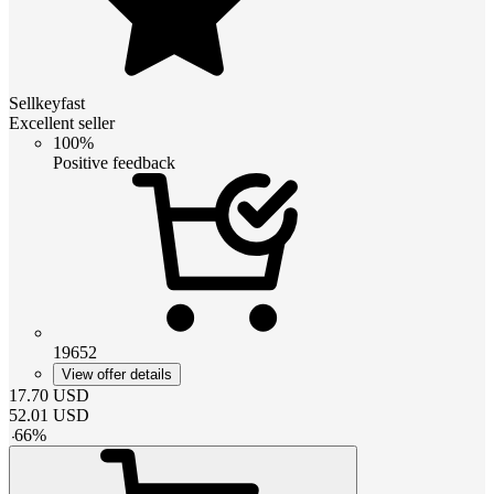
Sellkeyfast
Excellent seller
100%
Positive feedback
19652
View offer details
17.70
USD
52.01
USD
-
66
%