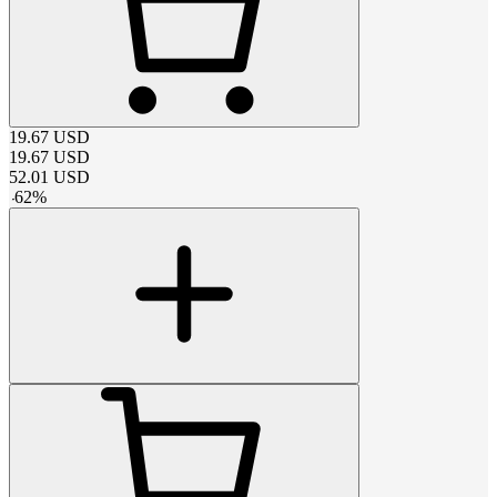
19.67
USD
19.67
USD
52.01
USD
-
62
%