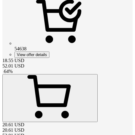
54638
View offer details
18.55
USD
52.01
USD
-
64
%
20.61
USD
20.61
USD