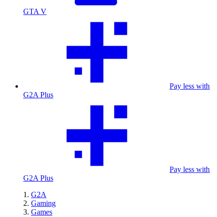
GTA V
Pay less with
G2A Plus
Pay less with
G2A Plus
G2A
Gaming
Games