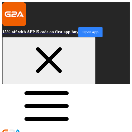
15% off with APP15 code on first app buy
Open app