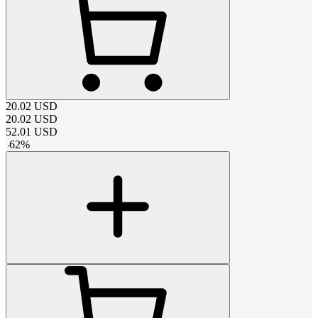
20.02
USD
20.02
USD
52.01
USD
-
62
%