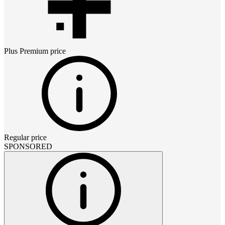
Plus Premium
price
Regular price
SPONSORED