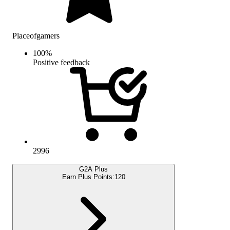
Placeofgamers
100
%
Positive feedback
2996
G2A Plus
Earn Plus Points:
120