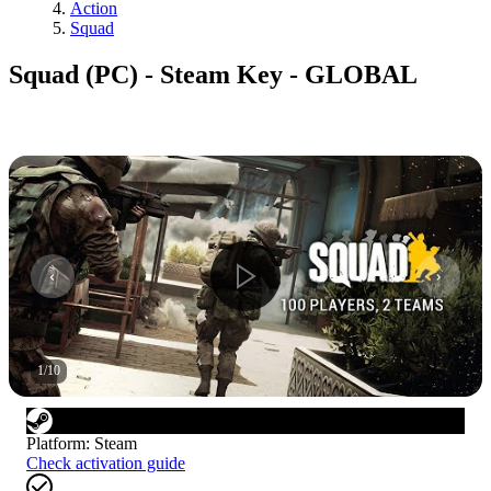
Action
Squad
Squad (PC) - Steam Key - GLOBAL
1
/
10
Platform
:
Steam
Check activation guide