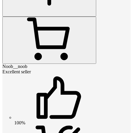
Noob__noob
Excellent seller
100%