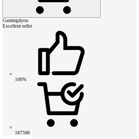
Gaming4you
Excellent seller
100%
187598