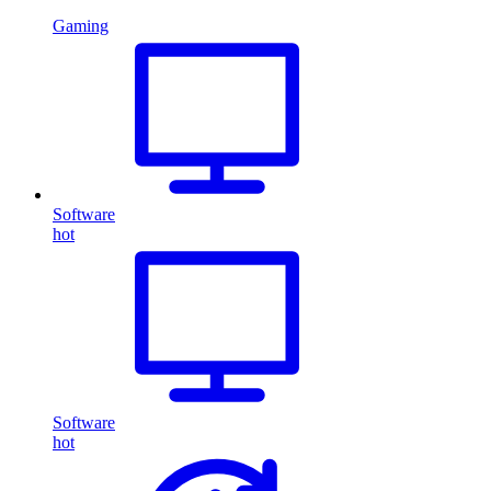
Gaming
Software
hot
Software
hot