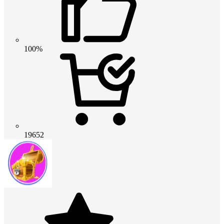
100%
19652