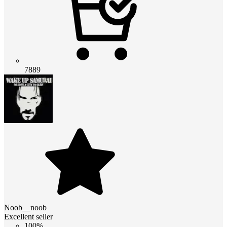
7889
Noob__noob
Excellent seller
100%