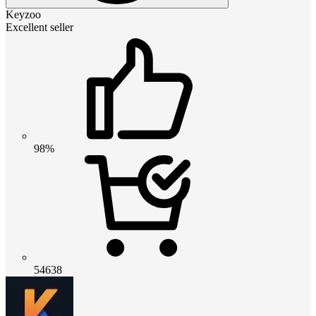
Keyzoo
Excellent seller
98%
54638