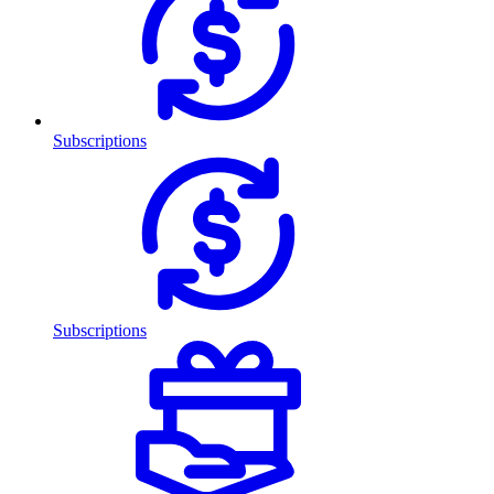
Subscriptions
Subscriptions