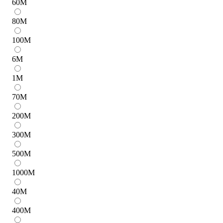
60
M
80
M
100
M
6
M
1
M
70
M
200
M
300
M
500
M
1000
M
40
M
400
M