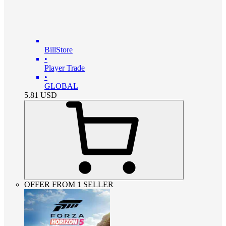
BillStore
•
Player Trade
•
GLOBAL
5.81
USD
OFFER FROM 1 SELLER