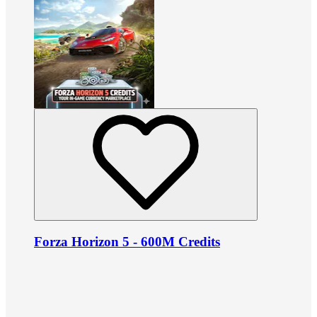
Forza Horizon 5 - 600M Credits