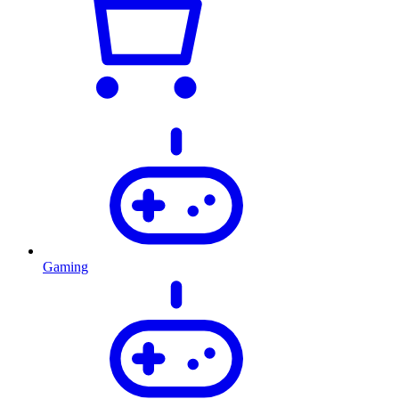
Gaming