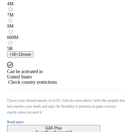
4
M
7
M
9
M
600
M
5
B
+
16
+
12
more
Can be activated in
United States
Check country restrictions
Choose your desired amount of AUEC from the menu above. Select the quantity that
best matches your needs and enjoy the flexibility to purchase in-game currency
exactly when you need it.
Read more
G2A Plus