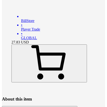
BillStore
•
Player Trade
•
GLOBAL
27.83
USD
About this item