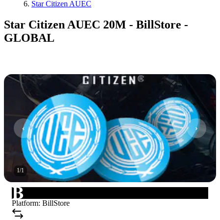
Star Citizen AUEC
Star Citizen AUEC 20M - BillStore -
GLOBAL
1
/
1
Platform
:
BillStore