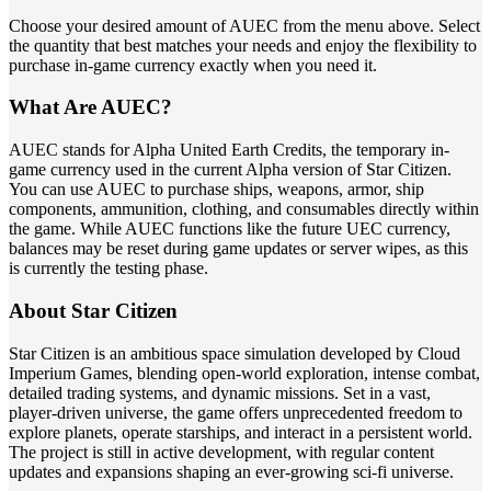
Choose your desired amount of AUEC from the menu above. Select
the quantity that best matches your needs and enjoy the flexibility to
purchase in-game currency exactly when you need it.
What Are AUEC?
AUEC stands for Alpha United Earth Credits, the temporary in-
game currency used in the current Alpha version of Star Citizen.
You can use AUEC to purchase ships, weapons, armor, ship
components, ammunition, clothing, and consumables directly within
the game. While AUEC functions like the future UEC currency,
balances may be reset during game updates or server wipes, as this
is currently the testing phase.
About Star Citizen
Star Citizen is an ambitious space simulation developed by Cloud
Imperium Games, blending open-world exploration, intense combat,
detailed trading systems, and dynamic missions. Set in a vast,
player-driven universe, the game offers unprecedented freedom to
explore planets, operate starships, and interact in a persistent world.
The project is still in active development, with regular content
updates and expansions shaping an ever-growing sci-fi universe.