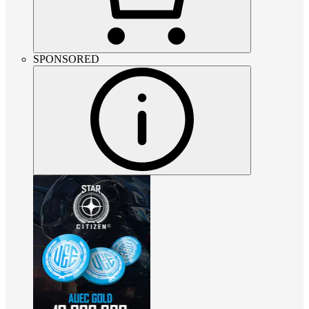
SPONSORED