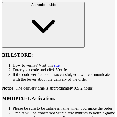
Activation guide
BILLSTORE:
How to verify? Visit this
site
Enter your code and click
Verify
.
If the code verification is successful, you will communicate
with the buyer about the delivery of the order.
Notice
! The delivery time is approximately 0.5-2 hours.
MMOPIXEL Activation:
Please be sure to be online ingame when you make the order
Credits will be transferred within few minutes to your in-game