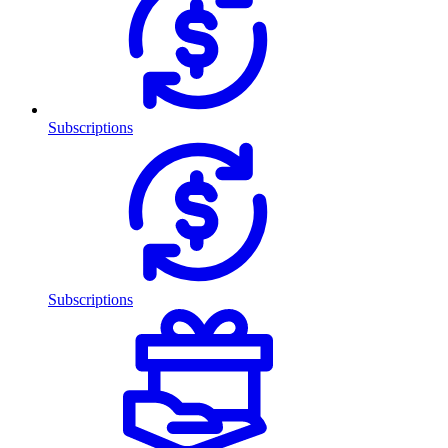
Subscriptions
Subscriptions