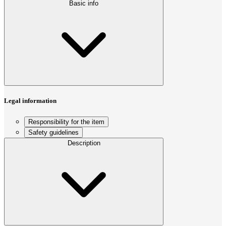
Basic info
Legal information
Responsibility for the item
Safety guidelines
Description