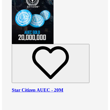
Star Citizen AUEC - 20M