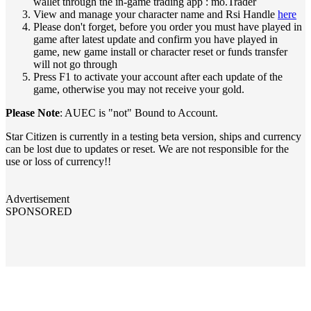
wallet through the in-game trading app : mo.Trader
View and manage your character name and Rsi Handle
here
Please don't forget, before you order you must have played in
game after latest update and confirm you have played in
game, new game install or character reset or funds transfer
will not go through
Press F1 to activate your account after each update of the
game, otherwise you may not receive your gold.
Please Note
: AUEC is "not" Bound to Account.
Star Citizen is currently in a testing beta version, ships and currency
can be lost due to updates or reset. We are not responsible for the
use or loss of currency!!
Advertisement
SPONSORED