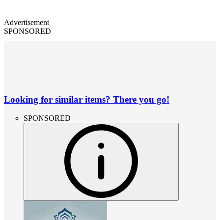
Advertisement
SPONSORED
Looking for similar items? There you go!
SPONSORED