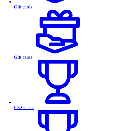
Gift cards
Gift cards
CS2 Cases