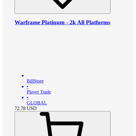
Warframe Platinum - 2k All Platforms
BillStore
•
Player Trade
•
GLOBAL
72.78
USD