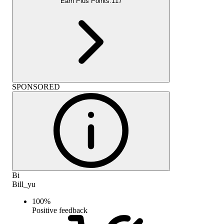
Earn Plus Points:
117
SPONSORED
Bi
Bill_yu
100
%
Positive feedback