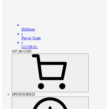
BillStore
•
Player Trade
•
GLOBAL
107.46
USD
SPONSORED