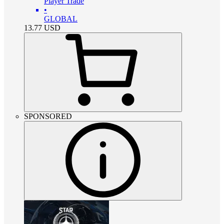
Player Trade
•
GLOBAL
13.77
USD
SPONSORED