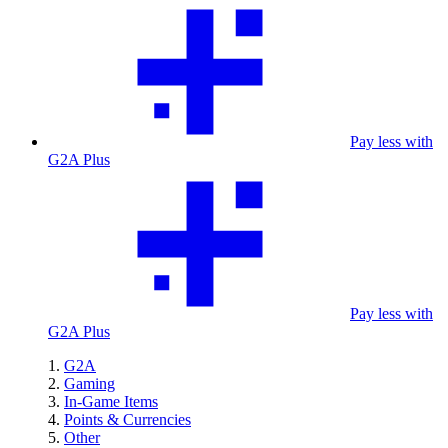
Pay less with
G2A Plus
Pay less with
G2A Plus
G2A
Gaming
In-Game Items
Points & Currencies
Other