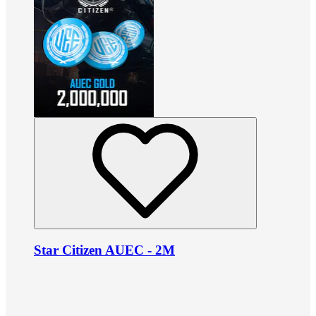
Star Citizen AUEC - 2M