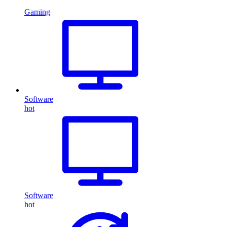
Gaming
Software
hot
Software
hot