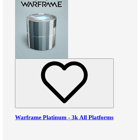
Warframe Platinum - 3k All Platforms