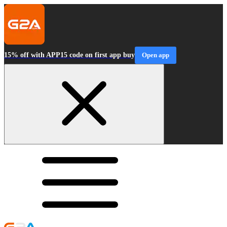
15% off with APP15 code on first app buy
Open app