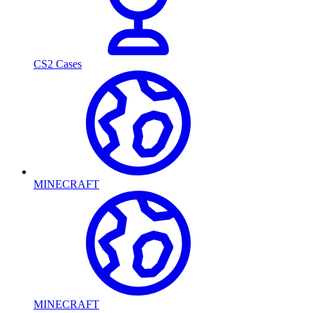
CS2 Cases
MINECRAFT
MINECRAFT