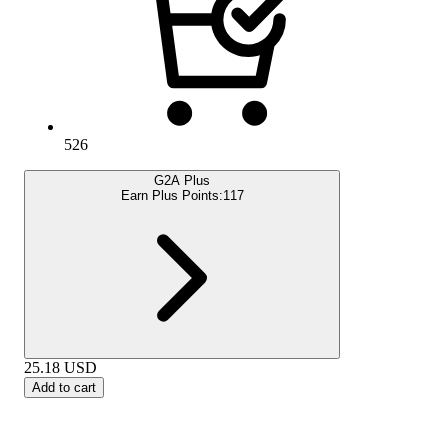
526
G2A Plus
Earn Plus Points:
117
25.18
USD
Add to cart