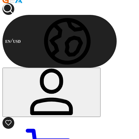
EN
USD