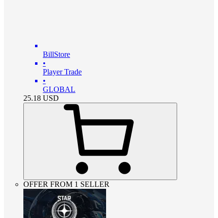
BillStore
•
Player Trade
•
GLOBAL
25.18
USD
OFFER FROM 1 SELLER