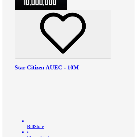
Star Citizen AUEC - 10M
BillStore
•