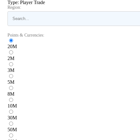
Type
:
Player Trade
Region:
Points & Currencies:
20
M
2
M
3
M
5
M
8
M
10
M
30
M
50
M