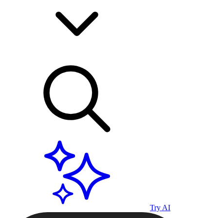
Try AI