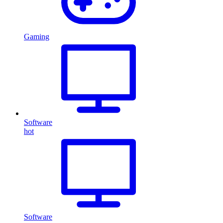
Gaming
Software
hot
Software