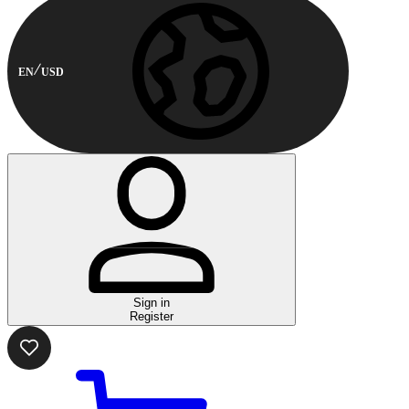
EN
USD
Sign in
Register