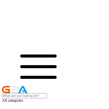
All categories