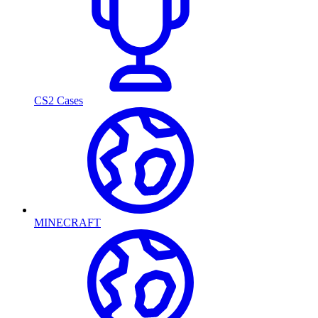
CS2 Cases
MINECRAFT