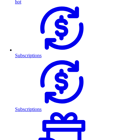
hot
Subscriptions
Subscriptions