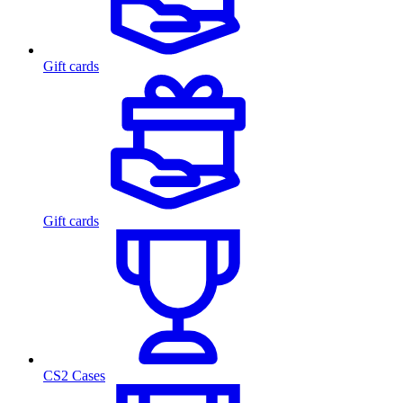
Gift cards
Gift cards
CS2 Cases