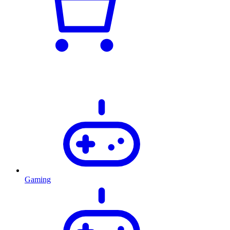
Gaming