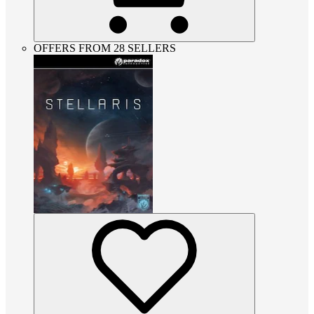
OFFERS FROM 28 SELLERS