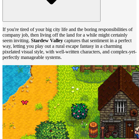
If you're tired of your big city life and the boring responsibilities of
company job, then living off the land for a while might certainly
seem inviting.
Stardew Valley
captures that sentiment in a perfect
way, letting you play out a rural escape fantasy in a charming
pixelated visual style, with well-written characters, and complex-yet-
perfectly manageable systems.