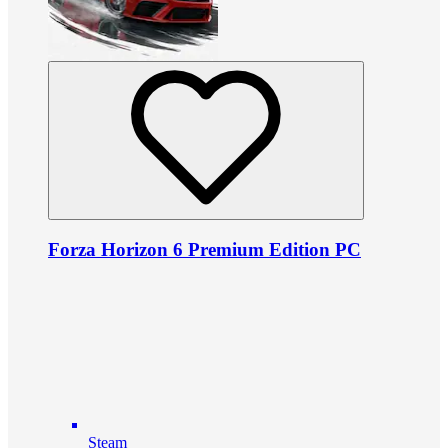
Forza Horizon 6 Premium Edition PC
Steam