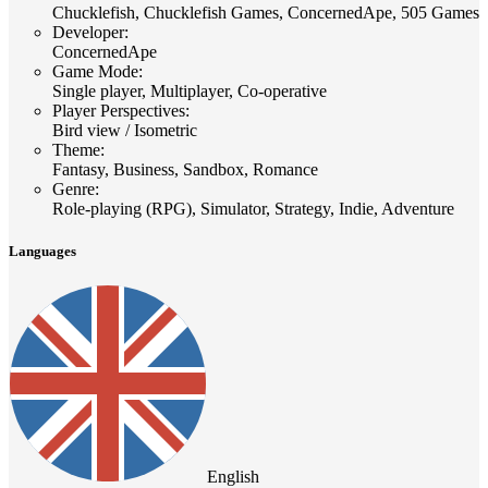
Chucklefish, Chucklefish Games, ConcernedApe, 505 Games
Developer
:
ConcernedApe
Game Mode
:
Single player, Multiplayer, Co-operative
Player Perspectives
:
Bird view / Isometric
Theme
:
Fantasy, Business, Sandbox, Romance
Genre
:
Role-playing (RPG), Simulator, Strategy, Indie, Adventure
Languages
English