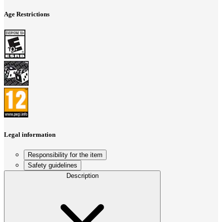
Age Restrictions
Legal information
Responsibility for the item
Safety guidelines
Description