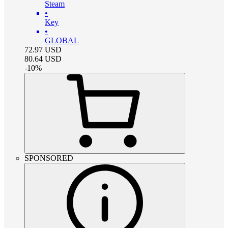
Steam
•
Key
•
GLOBAL
72.97
USD
80.64
USD
-
10
%
SPONSORED