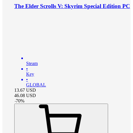
The Elder Scrolls V: Skyrim Special Edition PC
Steam
•
Key
•
GLOBAL
13.67
USD
46.08
USD
-
70
%