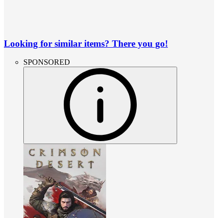
Looking for similar items? There you go!
SPONSORED