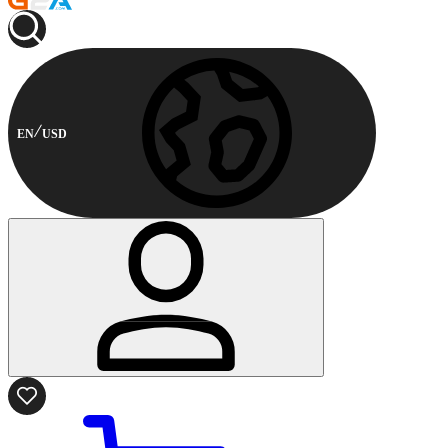
EN
USD