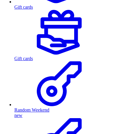
Gift cards
Gift cards
Random Weekend
new