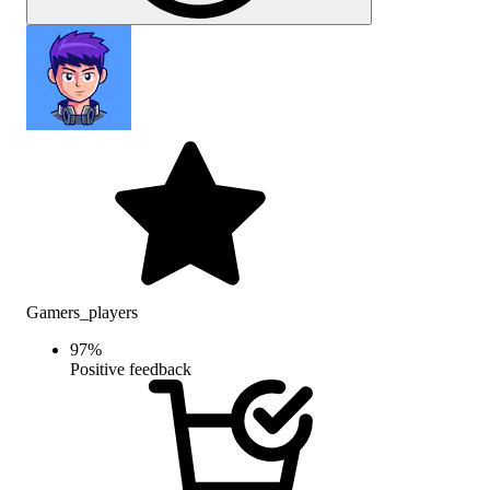
Gamers_players
97
%
Positive feedback