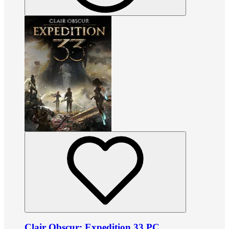
Clair Obscur: Expedition 33 PC