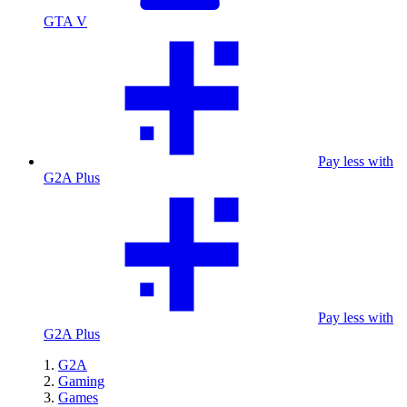
GTA V
Pay less with
G2A Plus
Pay less with
G2A Plus
G2A
Gaming
Games