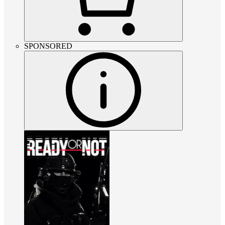
SPONSORED