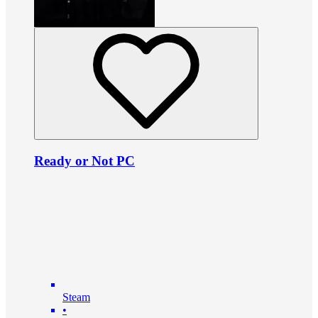
Ready or Not PC
Steam
•