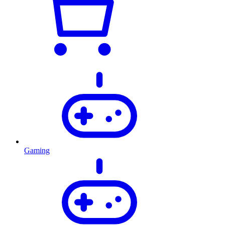
Gaming