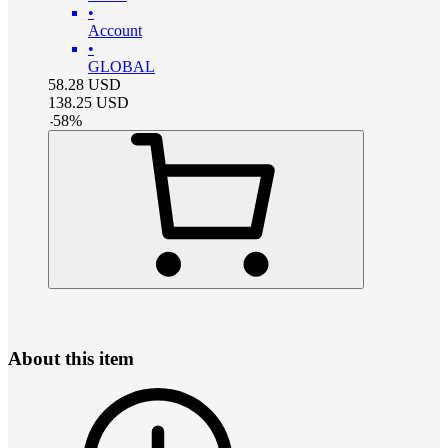
•
Account
•
GLOBAL
58.28
USD
138.25
USD
-
58
%
About this item