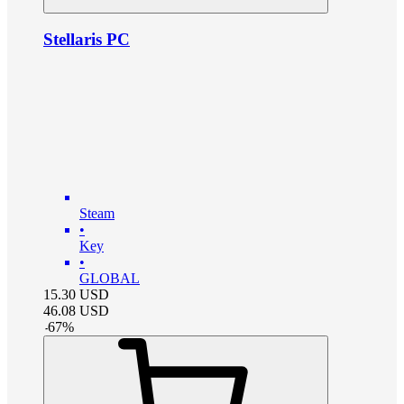
Stellaris PC
Steam
•
Key
•
GLOBAL
15.30
USD
46.08
USD
-
67
%