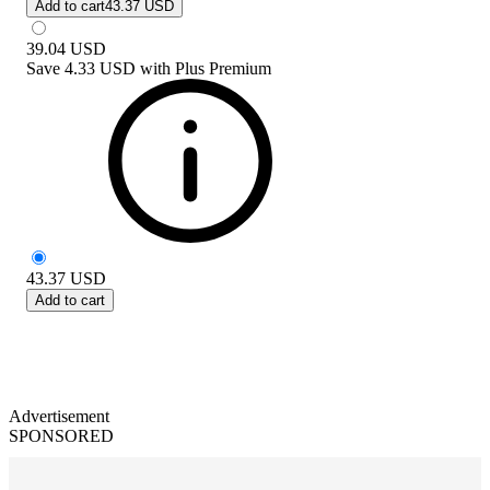
Add to cart
43.37 USD
39.04
USD
Save
4.33 USD
with
Plus Premium
43.37
USD
Add to cart
Advertisement
SPONSORED