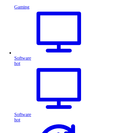
Gaming
Software
hot
Software
hot