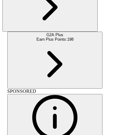
G2A Plus
Earn Plus Points:
198
SPONSORED