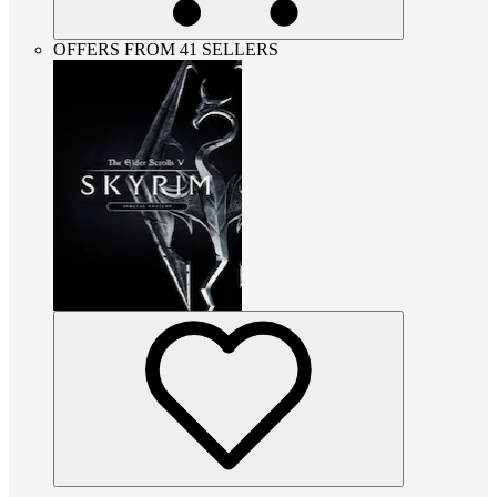
OFFERS FROM 41 SELLERS