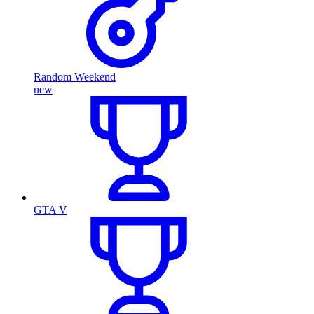
Random Weekend
new
GTA V