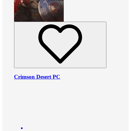
Crimson Desert PC