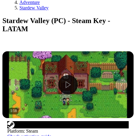
Adventure
Stardew Valley
Stardew Valley (PC) - Steam Key -
LATAM
1
/
18
Platform
:
Steam