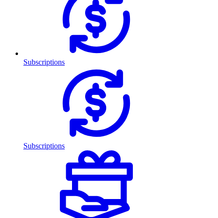
Subscriptions
Subscriptions