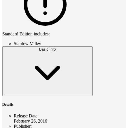
Standard Edition includes:
Stardew Valley
Basic info
Details
Release Date
:
February 26, 2016
Publisher
: