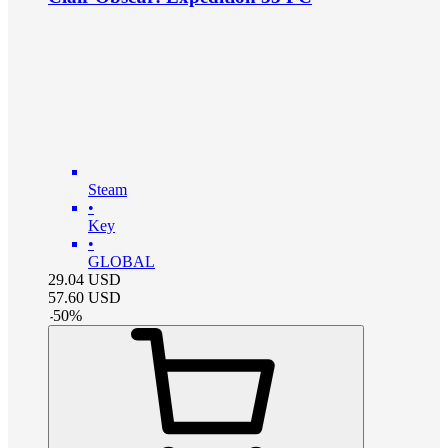
Steam
•
Key
•
GLOBAL
29.04
USD
57.60
USD
-
50
%