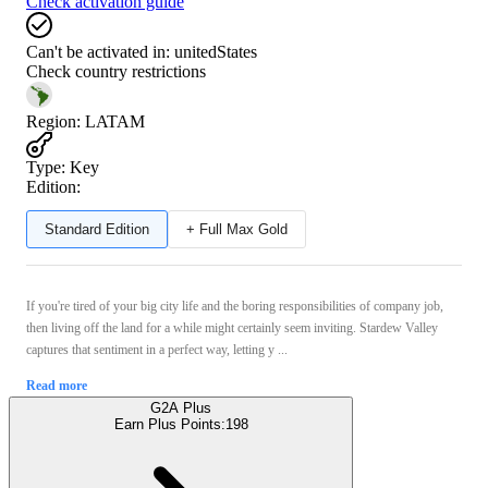
Check activation guide
Can't be activated in:
unitedStates
Check country restrictions
Region
:
LATAM
Type
:
Key
Edition:
Standard Edition
+ Full Max Gold
If you're tired of your big city life and the boring responsibilities of company job,
then living off the land for a while might certainly seem inviting. Stardew Valley
captures that sentiment in a perfect way, letting y ...
Read more
G2A Plus
Earn Plus Points:
198