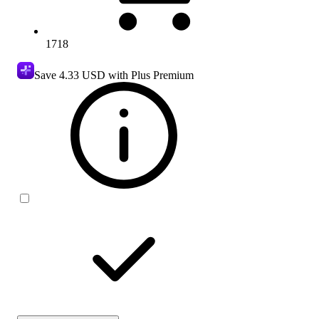
1718
Save
4.33 USD
with Plus Premium