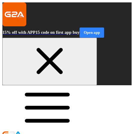
15% off with APP15 code on first app buy
Open app