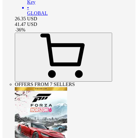
Key
•
GLOBAL
26.35
USD
41.47
USD
-
36
%
OFFERS FROM 7 SELLERS