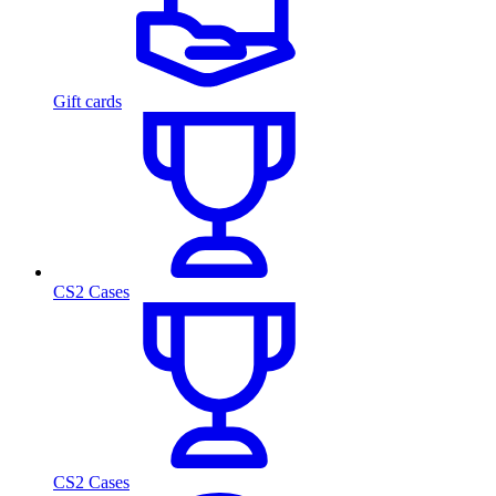
Gift cards
CS2 Cases
CS2 Cases