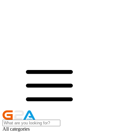
All categories