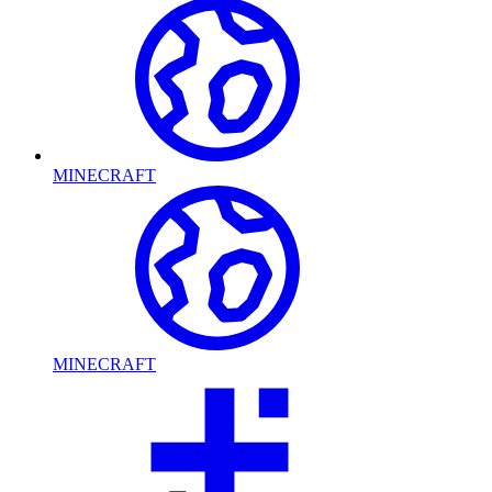
MINECRAFT
MINECRAFT