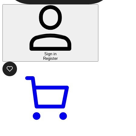
Sign in
Register