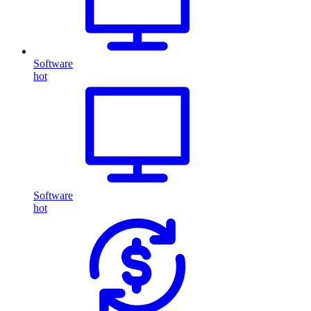
Software
hot
Software
hot