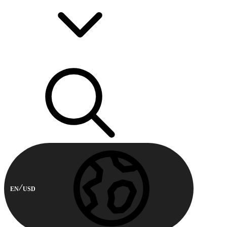
EN
USD