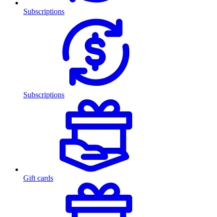
Subscriptions
Subscriptions
Gift cards