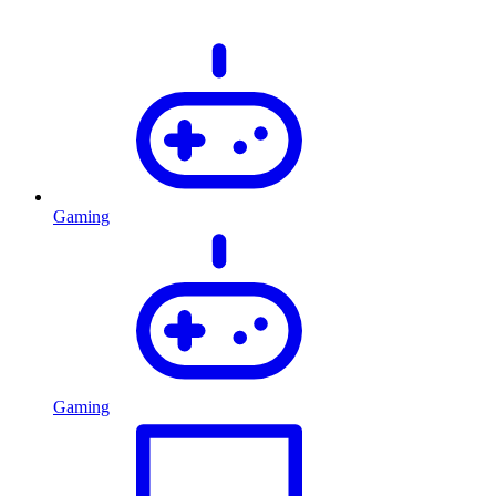
Gaming
Gaming