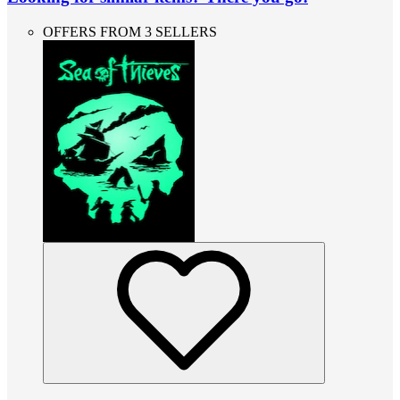
OFFERS FROM 3 SELLERS