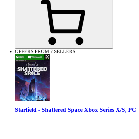
OFFERS FROM 7 SELLERS
Starfield - Shattered Space Xbox Series X/S, PC