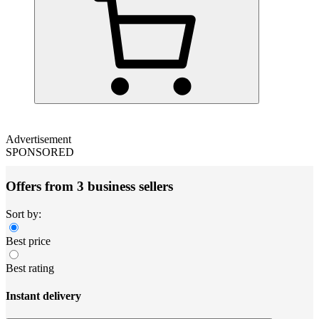
Advertisement
SPONSORED
Offers from 3 business sellers
Sort by:
Best price
Best rating
Instant delivery