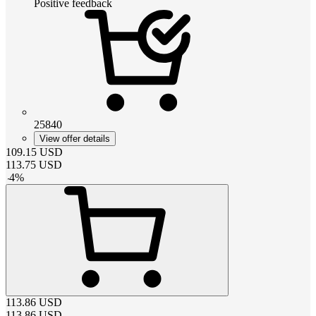
Positive feedback
25840
View offer details
109.15
USD
113.75
USD
-
4
%
113.86
USD
113.86
USD