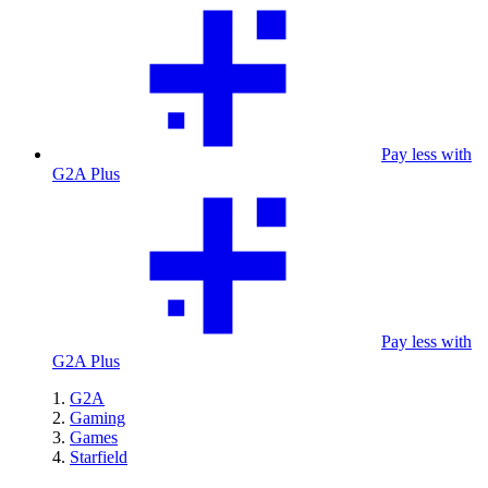
Pay less with
G2A Plus
Pay less with
G2A Plus
G2A
Gaming
Games
Starfield