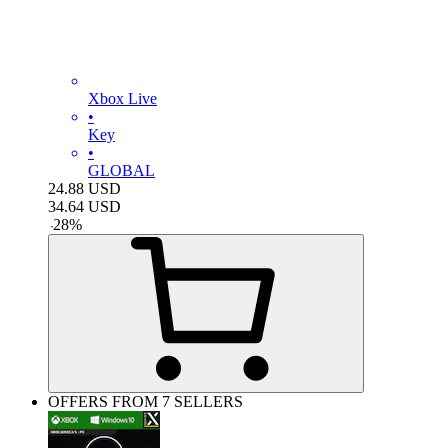
Xbox Live
•
Key
•
GLOBAL
24.88
USD
34.64
USD
-
28
%
OFFERS FROM 7 SELLERS