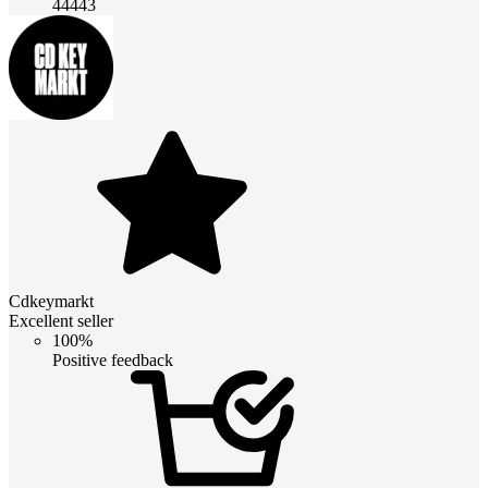
44443
Cdkeymarkt
Excellent seller
100%
Positive feedback