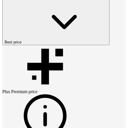
Best price
Plus Premium
price