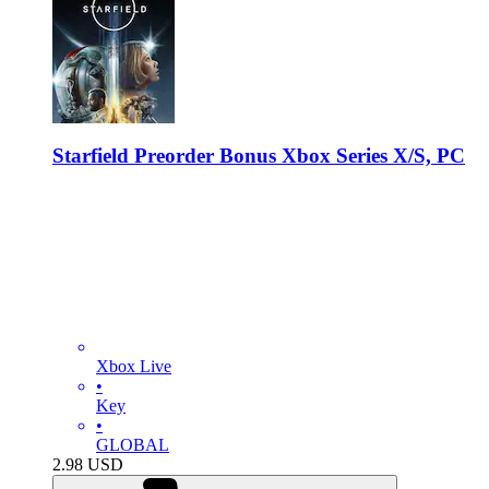
Starfield Preorder Bonus Xbox Series X/S, PC
Xbox Live
•
Key
•
GLOBAL
2.98
USD