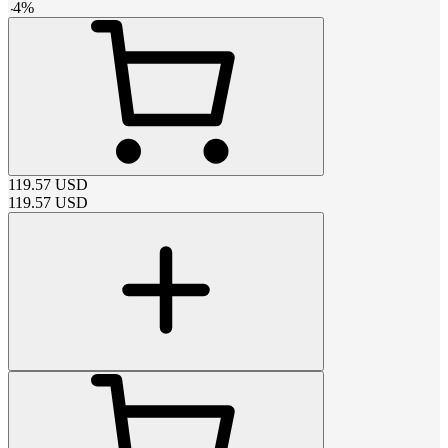
-
4
%
119.57
USD
119.57
USD