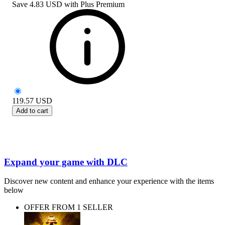
Save
4.83 USD
with
Plus Premium
119.57
USD
Add to cart
Expand your game with DLC
Discover new content and enhance your experience with the items
below
OFFER FROM 1 SELLER