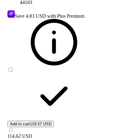
44163
Save
4.83 USD
with Plus Premium
Add to cart
119.57 USD
114.62
USD