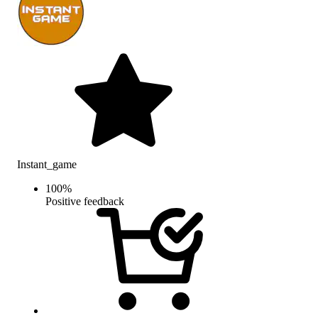
Instant_game
100
%
Positive feedback