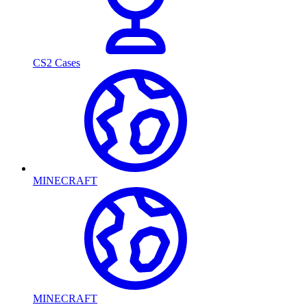
CS2 Cases
MINECRAFT
MINECRAFT