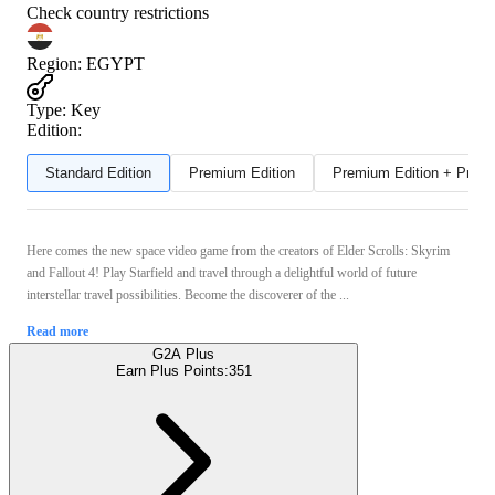
Check country restrictions
Region
:
EGYPT
Type
:
Key
Edition:
Standard Edition
Premium Edition
Premium Edition + Preor
Here comes the new space video game from the creators of Elder Scrolls: Skyrim
and Fallout 4! Play Starfield and travel through a delightful world of future
interstellar travel possibilities. Become the discoverer of the ...
Read more
G2A Plus
Earn Plus Points:
351