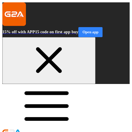
15% off with APP15 code on first app buy
Open app