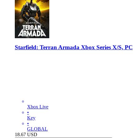
Starfield: Terran Armada Xbox Series X/S, PC
Xbox Live
•
Key
•
GLOBAL
18.67
USD