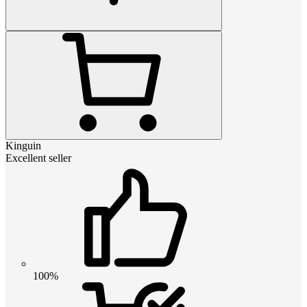
Kinguin
Excellent seller
100%