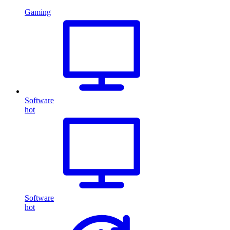
Gaming
Software
hot
Software
hot