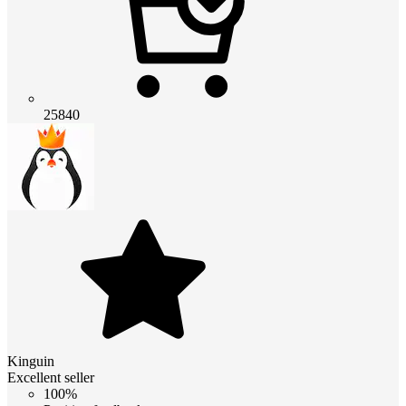
25840
Kinguin
Excellent seller
100%