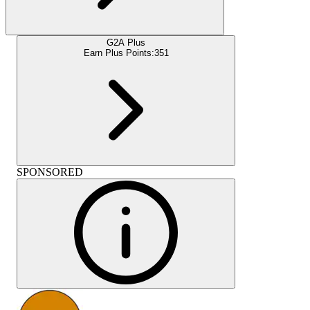
G2A Plus
Earn Plus Points:
351
SPONSORED