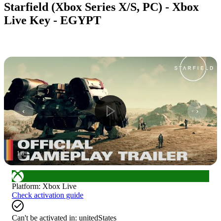
Starfield (Xbox Series X/S, PC) - Xbox
Live Key - EGYPT
1
/
6
Platform
:
Xbox Live
Check activation guide
Can't be activated in:
unitedStates