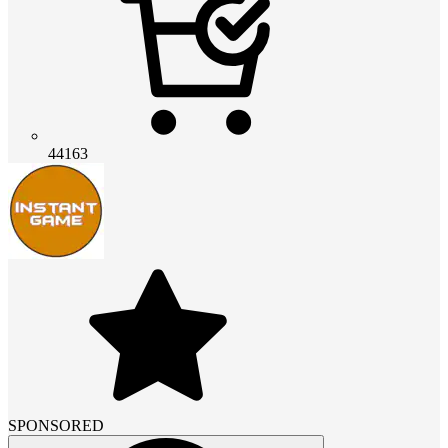
44163
SPONSORED