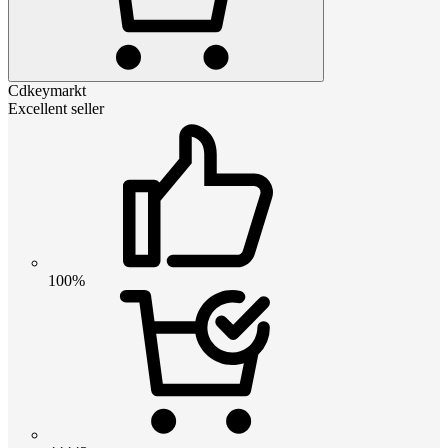
Cdkeymarkt
Excellent seller
100%