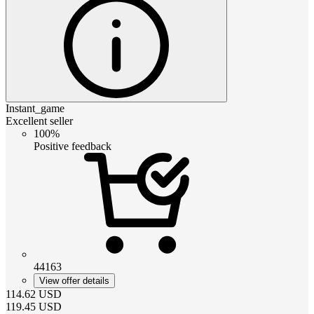
Instant_game
Excellent seller
100%
Positive feedback
44163
View offer details
114.62
USD
119.45
USD