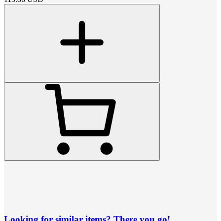
Looking for similar items? There you go!