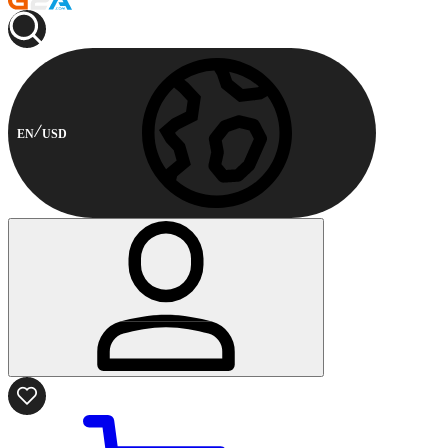
EN
USD