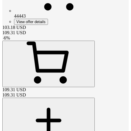
44443
View offer details
103.18
USD
109.31
USD
-
6
%
109.31
USD
109.31
USD