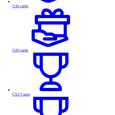
Gift cards
Gift cards
CS2 Cases