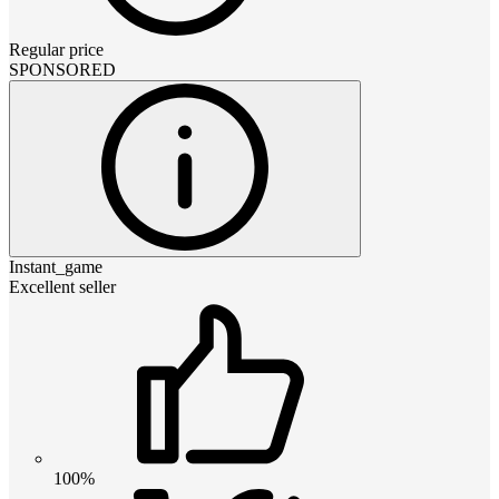
Regular price
SPONSORED
Instant_game
Excellent seller
100%