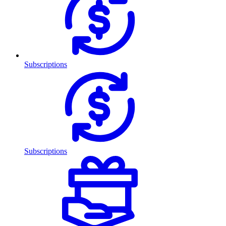
Subscriptions
Subscriptions