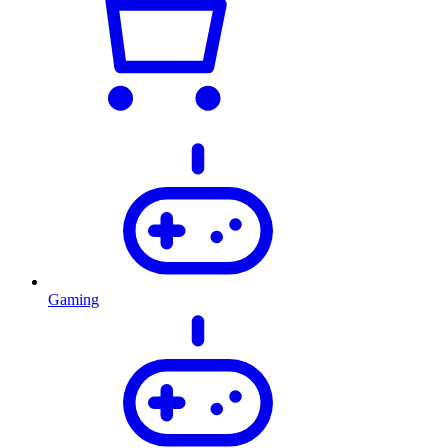
Gaming