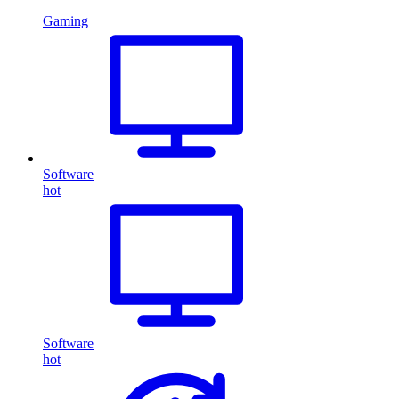
Gaming
Software
hot
Software
hot