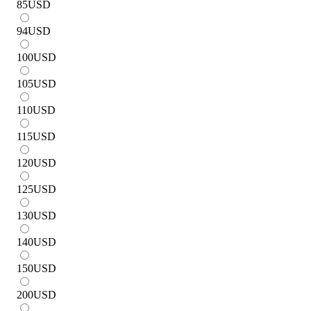
85
USD
94
USD
100
USD
105
USD
110
USD
115
USD
120
USD
125
USD
130
USD
140
USD
150
USD
200
USD