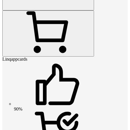
Linqappcards
90%