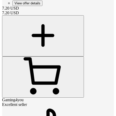
View offer details
7.20
USD
7.20
USD
Gaming4you
Excellent seller