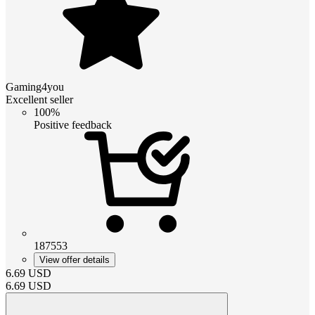
Gaming4you
Excellent seller
100%
Positive feedback
187553
View offer details
6.69
USD
6.69
USD