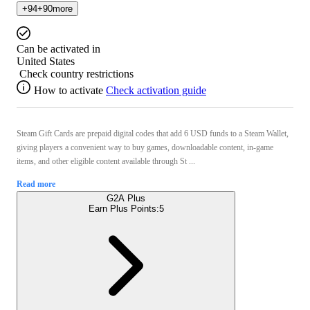
+
94
+
90
more
Can be activated in
United States
Check country restrictions
How to activate
Check activation guide
Steam Gift Cards are prepaid digital codes that add 6 USD funds to a Steam Wallet,
giving players a convenient way to buy games, downloadable content, in-game
items, and other eligible content available through St ...
Read more
G2A Plus
Earn Plus Points:
5