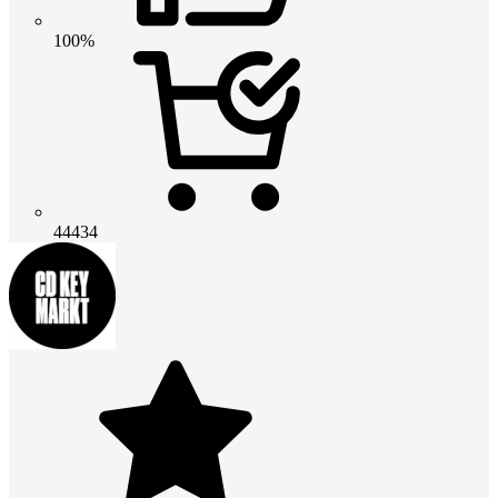
100%
44434