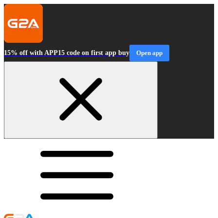
15% off with APP15 code on first app buy
Open app