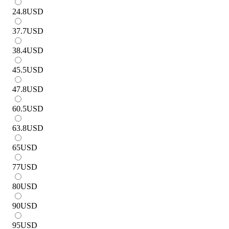
24.8
USD
37.7
USD
38.4
USD
45.5
USD
47.8
USD
60.5
USD
63.8
USD
65
USD
77
USD
80
USD
90
USD
95
USD