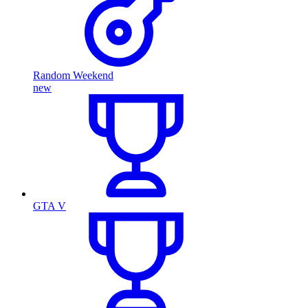
Random Weekend
new
GTA V