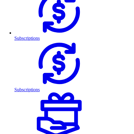
Subscriptions
Subscriptions