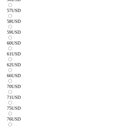
57
USD
58
USD
59
USD
60
USD
61
USD
62
USD
66
USD
70
USD
71
USD
75
USD
76
USD