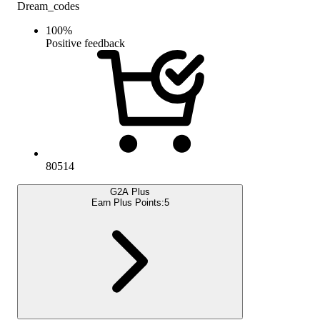
Dream_codes
100
%
Positive feedback
80514
G2A Plus
Earn Plus Points:
5