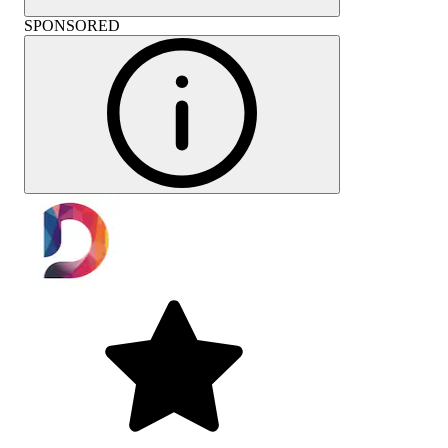
SPONSORED