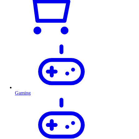
Gaming