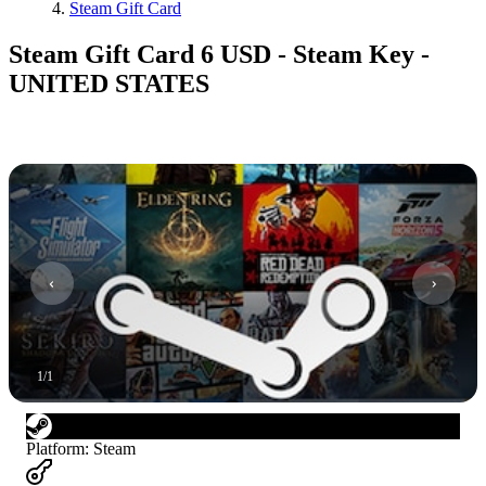
Steam Gift Card
Steam Gift Card 6 USD - Steam Key -
UNITED STATES
1
/
1
Platform
:
Steam