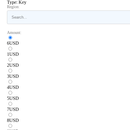
Type
:
Key
Region:
Amount:
6
USD
1
USD
2
USD
3
USD
4
USD
5
USD
7
USD
8
USD