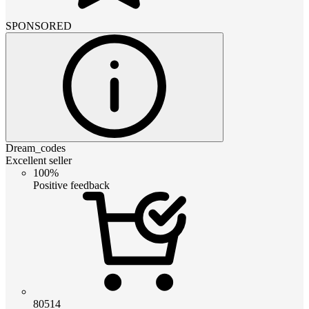
SPONSORED
Dream_codes
Excellent seller
100%
Positive feedback
80514