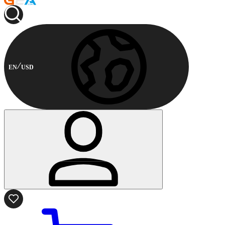
EN
USD