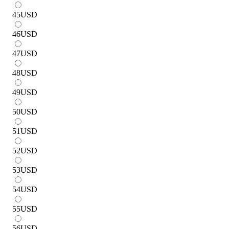
45
USD
46
USD
47
USD
48
USD
49
USD
50
USD
51
USD
52
USD
53
USD
54
USD
55
USD
56
USD