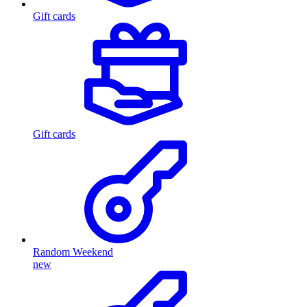
Gift cards
Gift cards
Random Weekend
new