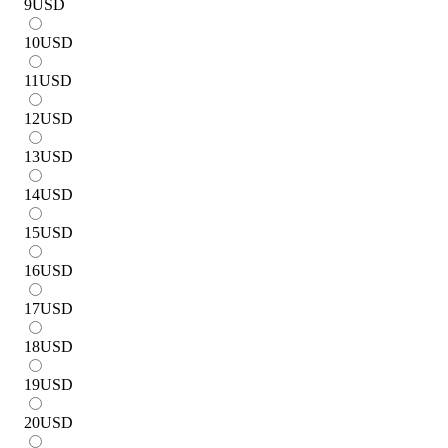
9
USD
10
USD
11
USD
12
USD
13
USD
14
USD
15
USD
16
USD
17
USD
18
USD
19
USD
20
USD