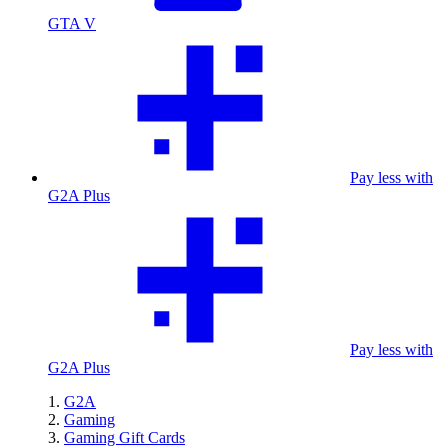
GTA V
Pay less with
G2A Plus
Pay less with
G2A Plus
G2A
Gaming
Gaming Gift Cards