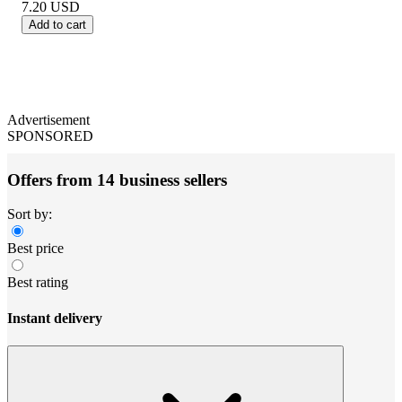
7.20
USD
Add to cart
Advertisement
SPONSORED
Offers from 14 business sellers
Sort by:
Best price
Best rating
Instant delivery