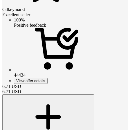
Cdkeymarkt
Excellent seller
100%
Positive feedback
44434
View offer details
6.71
USD
6.71
USD