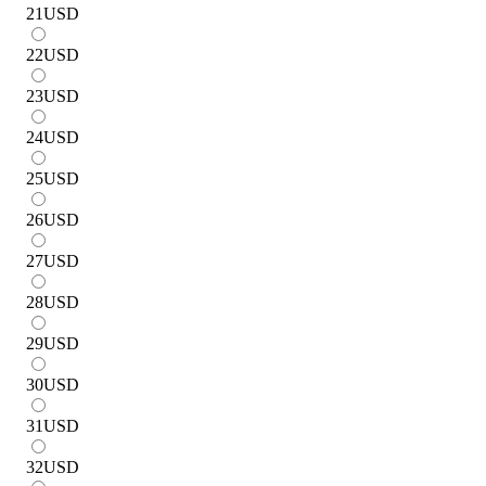
21
USD
22
USD
23
USD
24
USD
25
USD
26
USD
27
USD
28
USD
29
USD
30
USD
31
USD
32
USD