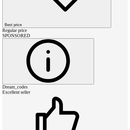
Best price
Regular price
SPONSORED
Dream_codes
Excellent seller