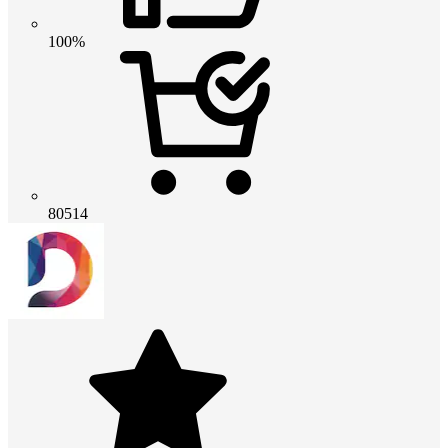
100%
80514