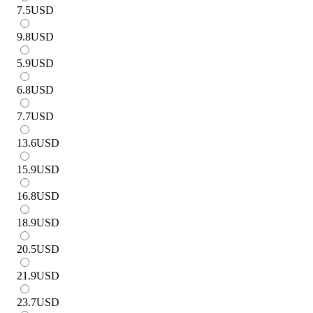
7.5
USD
9.8
USD
5.9
USD
6.8
USD
7.7
USD
13.6
USD
15.9
USD
16.8
USD
18.9
USD
20.5
USD
21.9
USD
23.7
USD