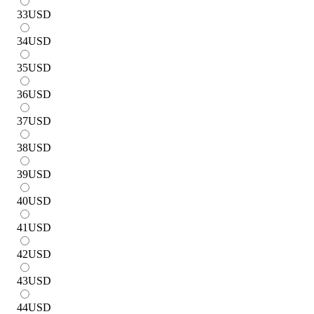
33
USD
34
USD
35
USD
36
USD
37
USD
38
USD
39
USD
40
USD
41
USD
42
USD
43
USD
44
USD