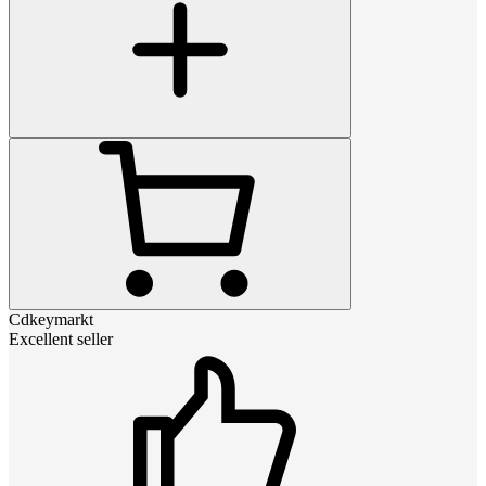
Cdkeymarkt
Excellent seller