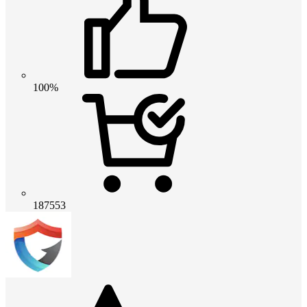
100%
187553