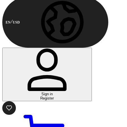
EN
USD
Sign in
Register