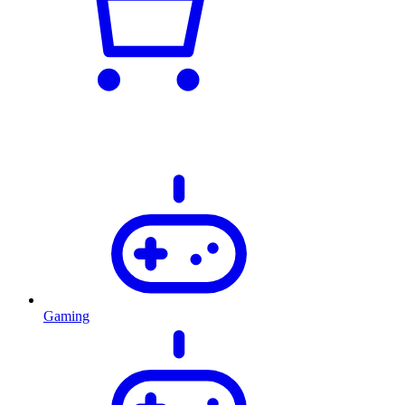
Gaming