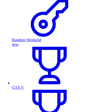
Random Weekend
new
GTA V