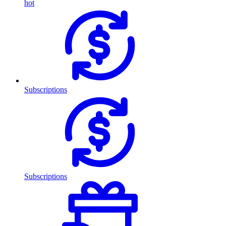
hot
Subscriptions
Subscriptions