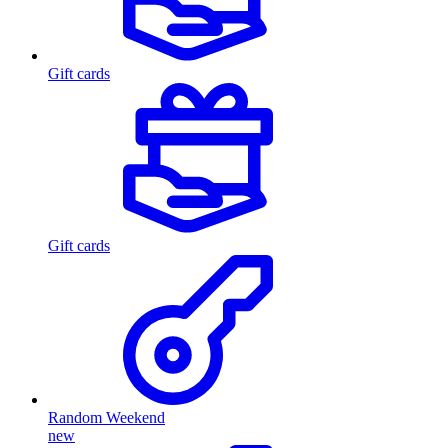
Gift cards
Gift cards
Random Weekend
new