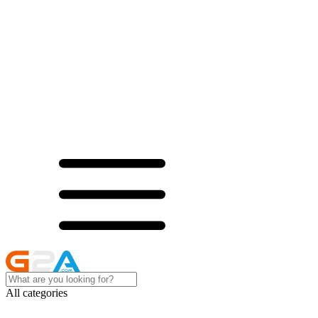
All categories