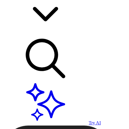
Try AI