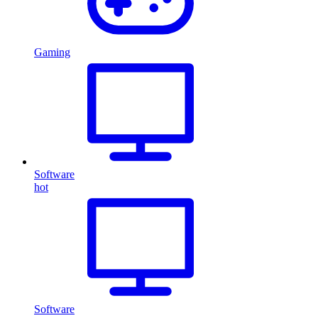
Gaming
Software
hot
Software