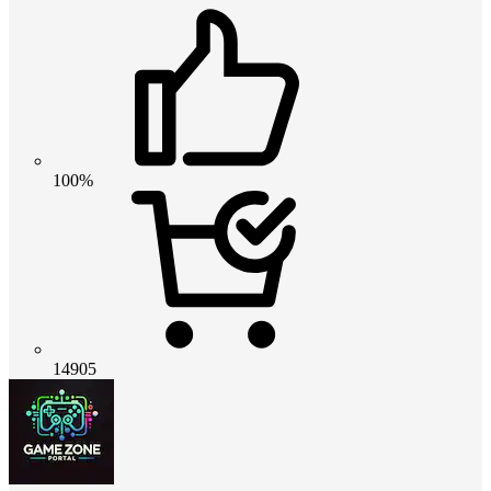
100%
14905