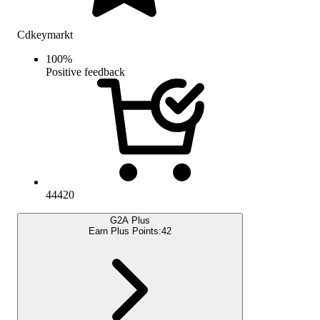
Cdkeymarkt
100
%
Positive feedback
44420
G2A Plus
Earn Plus Points:
42