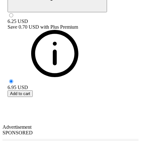
6.25
USD
Save
0.70 USD
with
Plus Premium
6.95
USD
Add to cart
Advertisement
SPONSORED