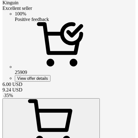
Kinguin
Excellent seller
100%
Positive feedback
25909
View offer details
6.00
USD
9.24
USD
-
35
%