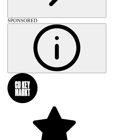
SPONSORED