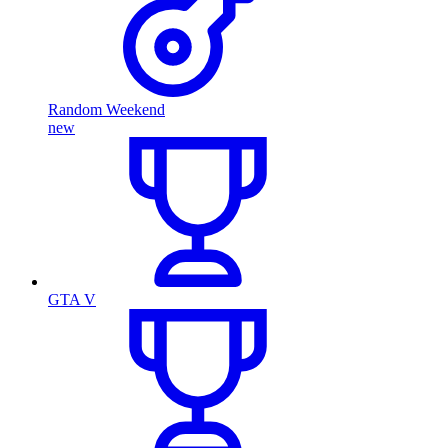
Random Weekend
new
GTA V