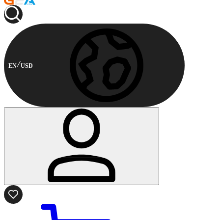
EN
USD