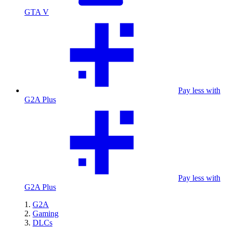
GTA V
Pay less with
G2A Plus
Pay less with
G2A Plus
G2A
Gaming
DLCs