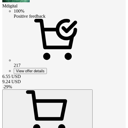
Mdigital
100%
Positive feedback
217
View offer details
6.55
USD
9.24
USD
-
29
%