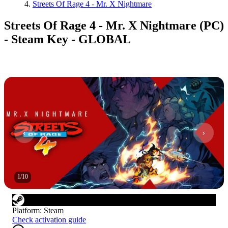
Streets Of Rage 4 - Mr. X Nightmare
Streets Of Rage 4 - Mr. X Nightmare (PC)
- Steam Key - GLOBAL
1
/
10
Platform
:
Steam
Check activation guide