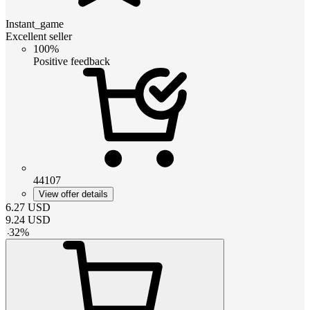
Instant_game
Excellent seller
100%
Positive feedback
44107
View offer details
6.27
USD
9.24
USD
-
32
%