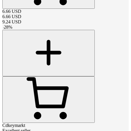
6.66
USD
6.66
USD
9.24
USD
-
28
%
Cdkeymarkt
Excellent seller