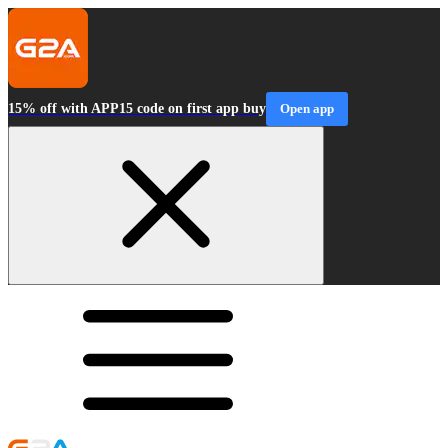
15% off with APP15 code on first app buy
Open app