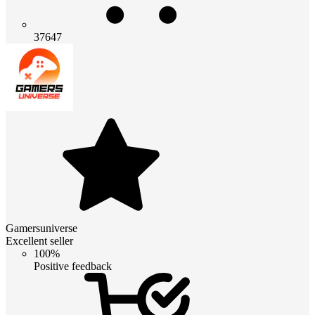
37647
Gamersuniverse
Excellent seller
100%
Positive feedback