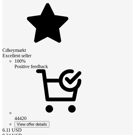
Cdkeymarkt
Excellent seller
100%
Positive feedback
44420
View offer details
6.11
USD