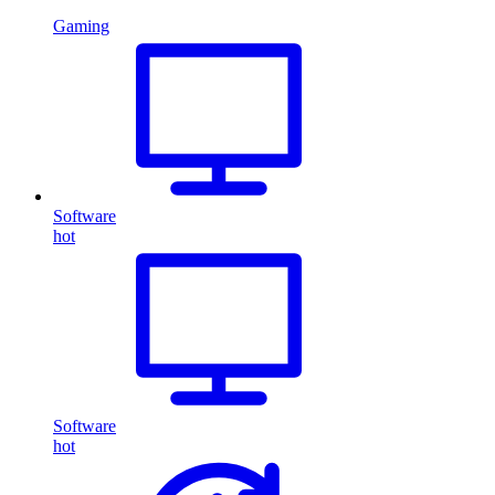
Gaming
Software
hot
Software
hot