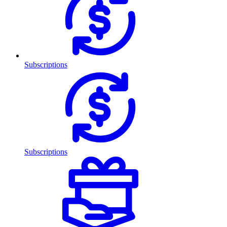
Subscriptions
Subscriptions