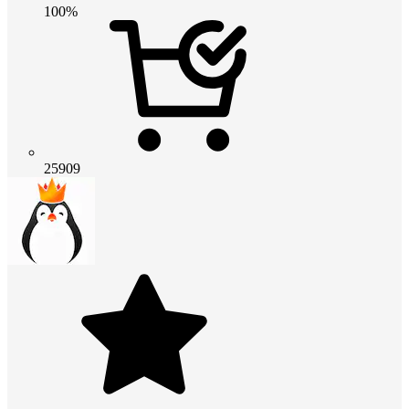
100%
25909