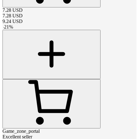
7.28
USD
7.28
USD
9.24
USD
-
21
%
Game_zone_portal
Excellent seller