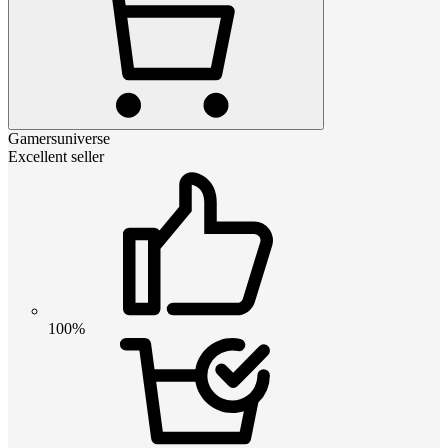
Gamersuniverse
Excellent seller
100%