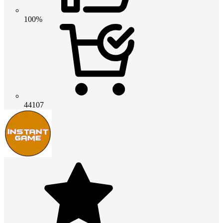
100%
44107