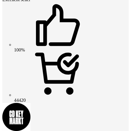
100%
44420