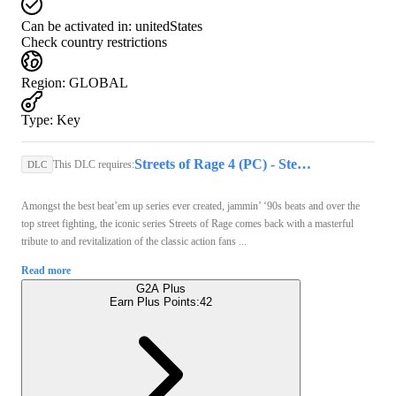
Can be activated in:
unitedStates
Check country restrictions
Region
:
GLOBAL
Type
:
Key
Streets of Rage 4 (PC) - Steam Key - GLOBAL
This DLC requires:
DLC
Amongst the best beat’em up series ever created, jammin’ ‘90s beats and over the
top street fighting, the iconic series Streets of Rage comes back with a masterful
tribute to and revitalization of the classic action fans ...
Read more
G2A Plus
Earn Plus Points:
42