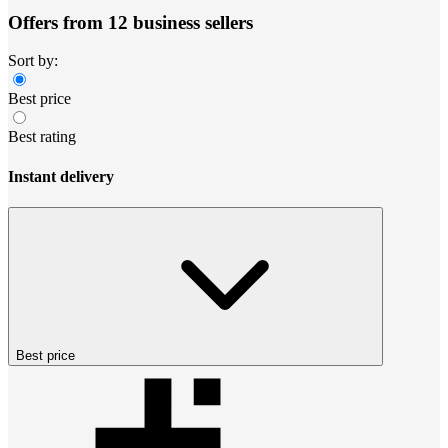
Offers from 12 business sellers
Sort by:
Best price
Best rating
Instant delivery
Best price