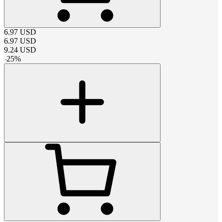
6.97
USD
6.97
USD
9.24
USD
-
25
%