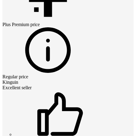
Plus Premium
price
Regular price
Kinguin
Excellent seller