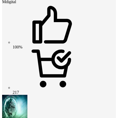
Mdigital
100%
217