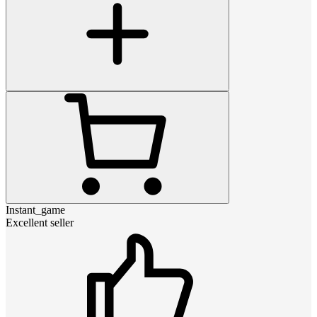
Instant_game
Excellent seller