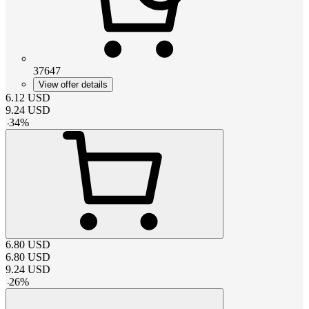
37647
View offer details
6.12
USD
9.24
USD
-
34
%
6.80
USD
6.80
USD
9.24
USD
-
26
%