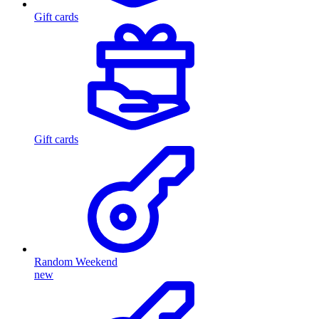
Gift cards
Gift cards
Random Weekend
new