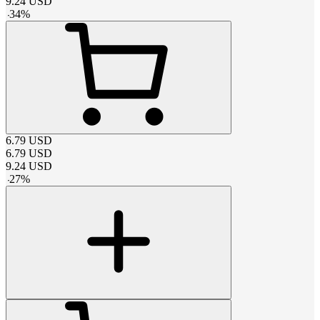
9.24
USD
-
34
%
6.79
USD
6.79
USD
9.24
USD
-
27
%