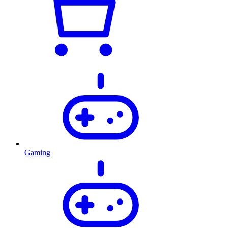
Gaming