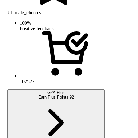
Ultimate_choices
100
%
Positive feedback
102523
G2A Plus
Earn Plus Points:
92