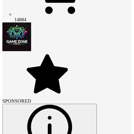
14884
SPONSORED