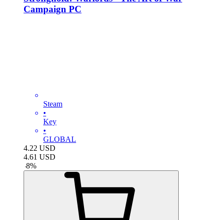
Campaign PC
Steam
•
Key
•
GLOBAL
4.22
USD
4.61
USD
-
8
%