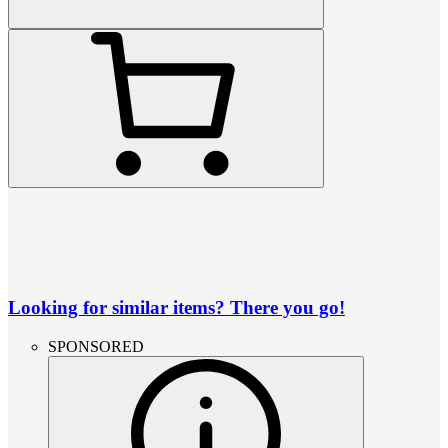
Looking for similar items? There you go!
SPONSORED