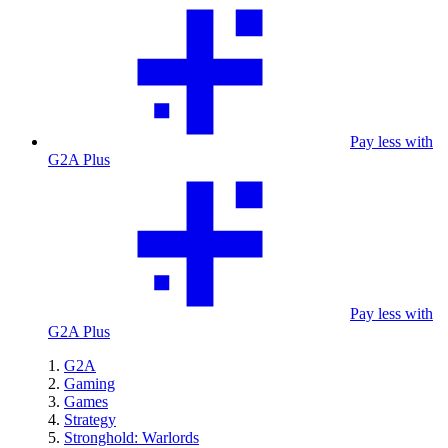
Pay less with
G2A Plus
Pay less with
G2A Plus
G2A
Gaming
Games
Strategy
Stronghold: Warlords