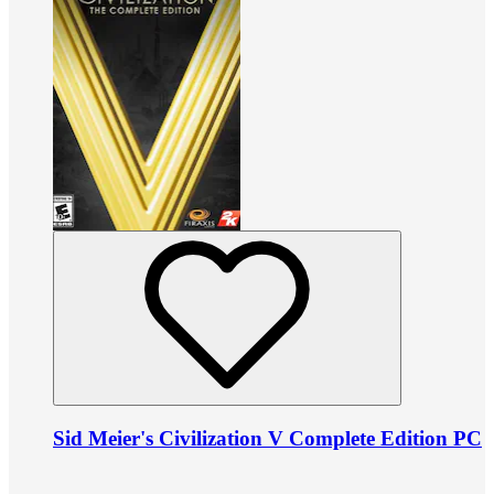
Sid Meier's Civilization V Complete Edition PC