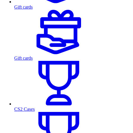
Gift cards
Gift cards
CS2 Cases