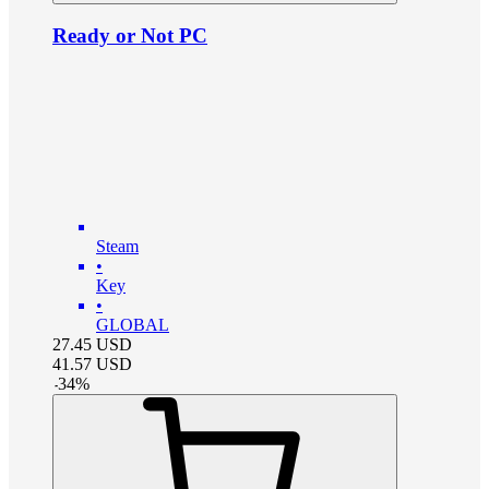
Ready or Not PC
Steam
•
Key
•
GLOBAL
27.45
USD
41.57
USD
-
34
%