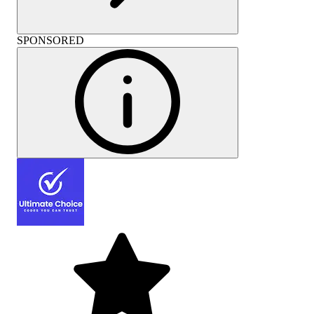
SPONSORED