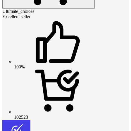
Ultimate_choices
Excellent seller
100%
102523