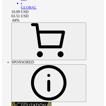
•
GLOBAL
10.09
USD
63.51
USD
-
84
%
SPONSORED