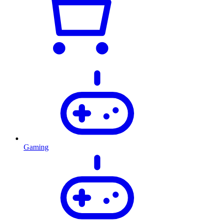
Gaming