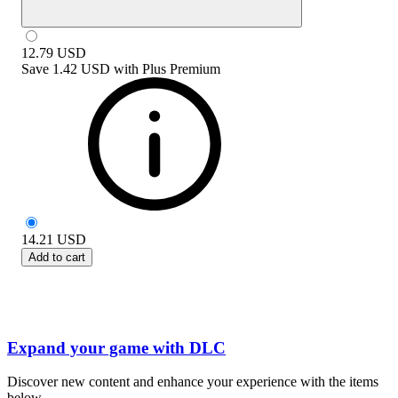
12.79
USD
Save
1.42 USD
with
Plus Premium
14.21
USD
Add to cart
Expand your game with DLC
Discover new content and enhance your experience with the items
below