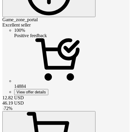
Game_zone_portal
Excellent seller
100%
Positive feedback
14884
View offer details
12.82
USD
46.19
USD
-
72
%