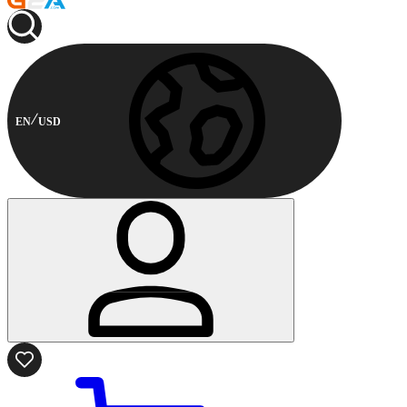
EN
USD