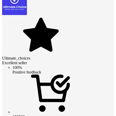
Ultimate_choices
Excellent seller
100%
Positive feedback