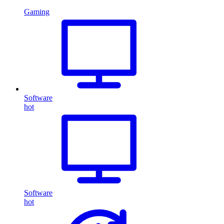
Gaming
Software
hot
Software
hot