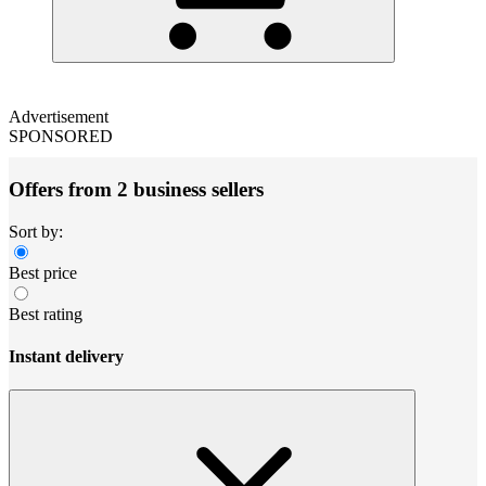
Advertisement
SPONSORED
Offers from 2 business sellers
Sort by:
Best price
Best rating
Instant delivery