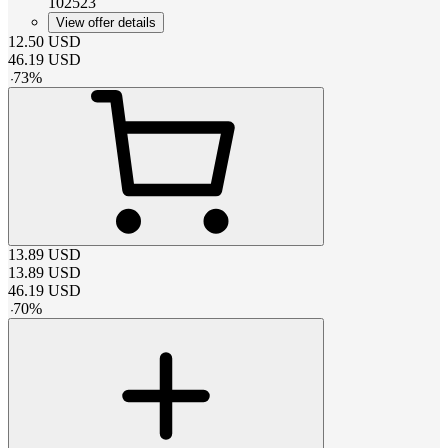
102523
View offer details
12.50
USD
46.19
USD
-
73
%
13.89
USD
13.89
USD
46.19
USD
-
70
%