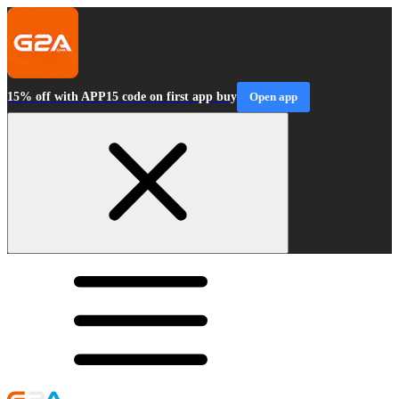
15% off with APP15 code on first app buy
Open app