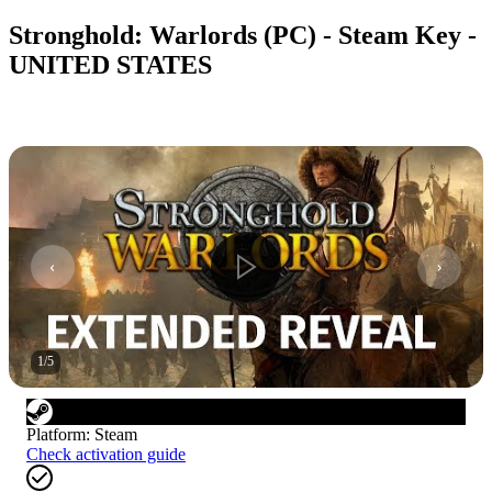
Stronghold: Warlords (PC) - Steam Key -
UNITED STATES
1
/
5
Platform
:
Steam
Check activation guide