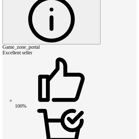
Game_zone_portal
Excellent seller
100%