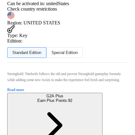
Can be activated in:
unitedStates
Check country restrictions
Region
:
UNITED STATES
Type
:
Key
Edition:
Standard Edition
Special Edition
Stronghold: Warlords follows the old and proven Stronghold gameplay formula
while adding some new twists to make the experience feel fresh and surprising.
Read more
G2A Plus
Earn Plus Points:
92