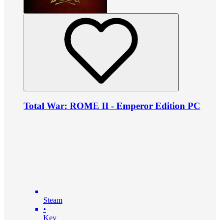
Total War: ROME II - Emperor Edition PC
Steam
•
Key