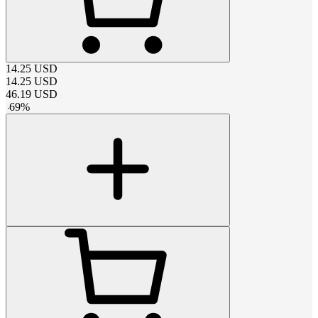
14.25
USD
14.25
USD
46.19
USD
-
69
%