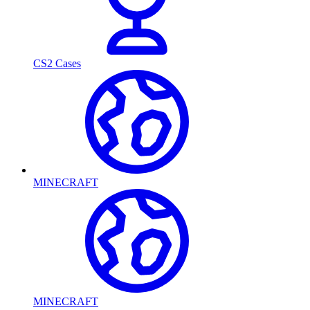
CS2 Cases
MINECRAFT
MINECRAFT