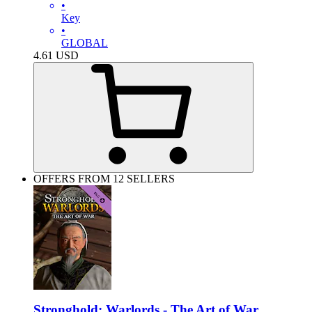
•
Key
•
GLOBAL
4.61
USD
OFFERS FROM 12 SELLERS
Stronghold: Warlords - The Art of War