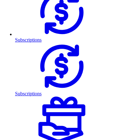
Subscriptions
Subscriptions