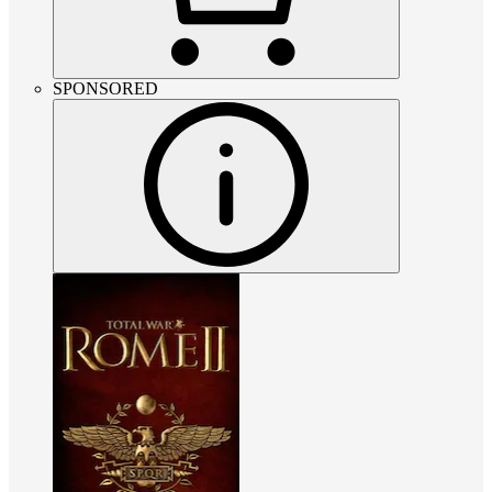
SPONSORED