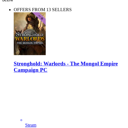
OFFERS FROM 13 SELLERS
Stronghold: Warlords - The Mongol Empire
Campaign PC
Steam