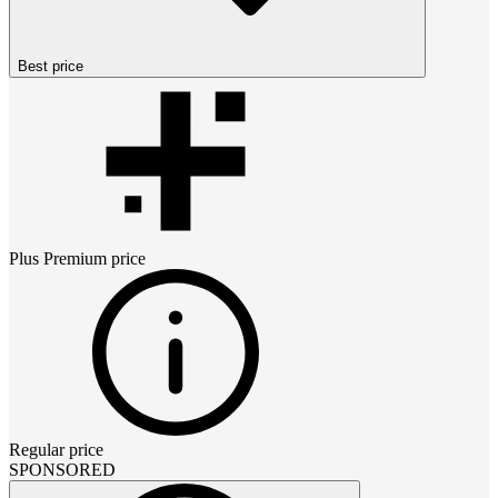
Best price
Plus Premium
price
Regular price
SPONSORED