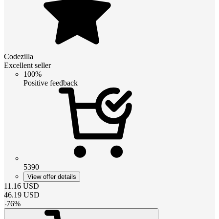
Codezilla
Excellent seller
100%
Positive feedback
5390
View offer details
11.16
USD
46.19
USD
-
76
%