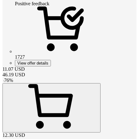
Positive feedback
1727
View offer details
11.07
USD
46.19
USD
-
76
%
12.30
USD