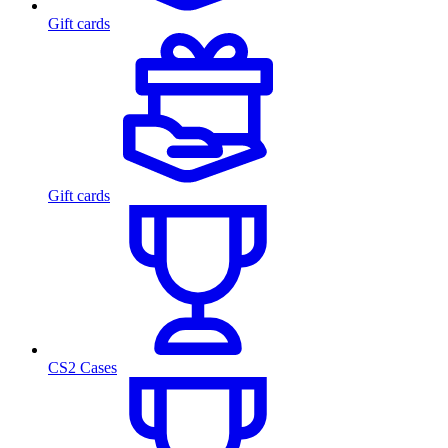
Gift cards
Gift cards
CS2 Cases