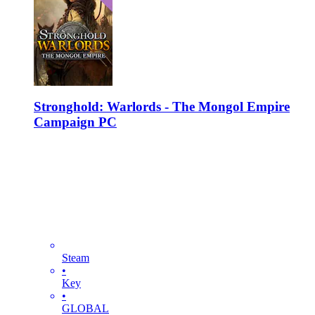
Stronghold: Warlords - The Mongol Empire
Campaign PC
Steam
•
Key
•
GLOBAL