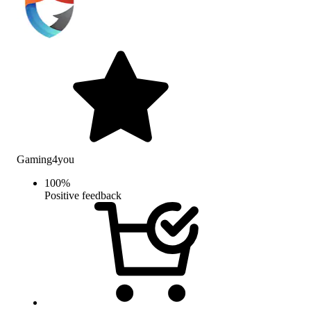
Gaming4you
100
%
Positive feedback