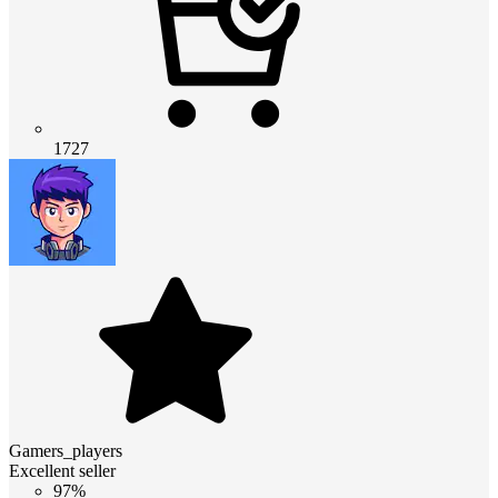
1727
Gamers_players
Excellent seller
97%