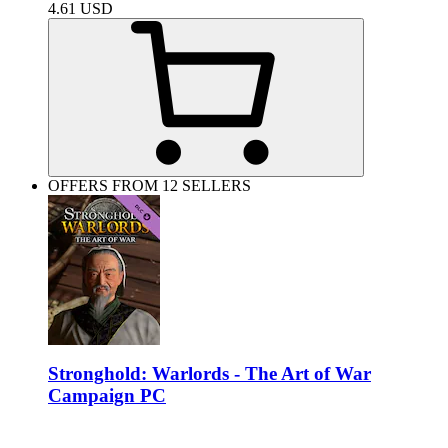
4.61
USD
OFFERS FROM 12 SELLERS
Stronghold: Warlords - The Art of War
Campaign PC