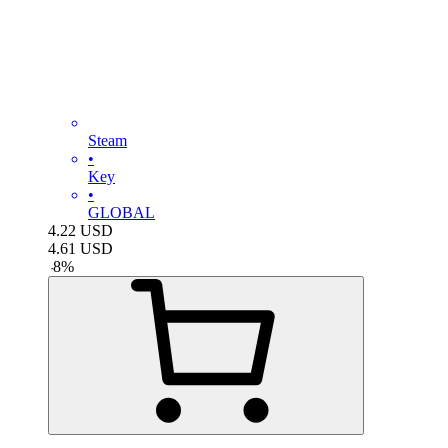
Steam
•
Key
•
GLOBAL
4.22
USD
4.61
USD
-
8
%