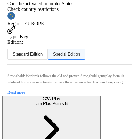
Can't be activated in:
unitedStates
Check country restrictions
Region
:
EUROPE
Type
:
Key
Edition:
Standard Edition
Special Edition
Stronghold: Warlords follows the old and proven Stronghold gameplay formula
while adding some new twists to make the experience feel fresh and surprising.
Read more
G2A Plus
Earn Plus Points:
85