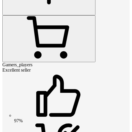
Gamers_players
Excellent seller
97%