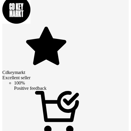
Cdkeymarkt
Excellent seller
100%
Positive feedback