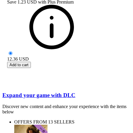
Save
1.23 USD
with
Plus Premium
12.36
USD
Add to cart
Expand your game with DLC
Discover new content and enhance your experience with the items
below
OFFERS FROM 13 SELLERS