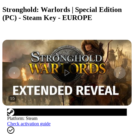
Stronghold: Warlords | Special Edition
(PC) - Steam Key - EUROPE
1
/
5
Platform
:
Steam
Check activation guide