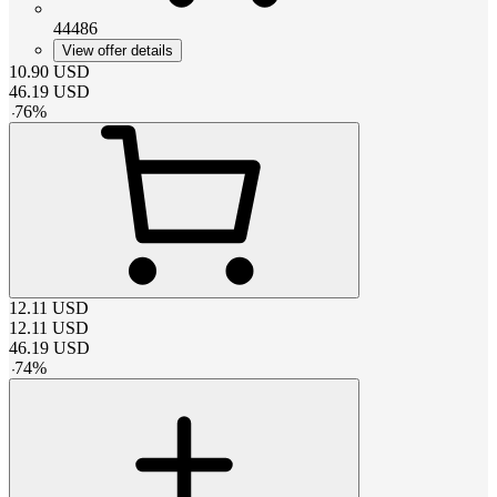
44486
View offer details
10.90
USD
46.19
USD
-
76
%
12.11
USD
12.11
USD
46.19
USD
-
74
%