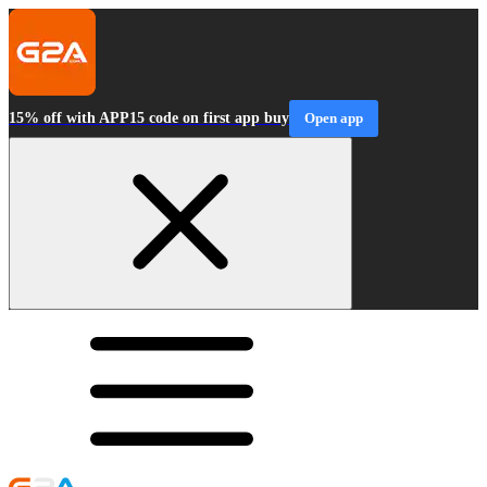
15% off with APP15 code on first app buy
Open app