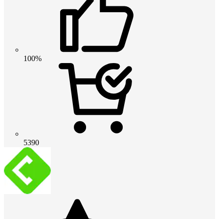
100%
5390