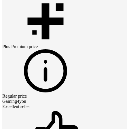
Plus Premium
price
Regular price
Gaming4you
Excellent seller