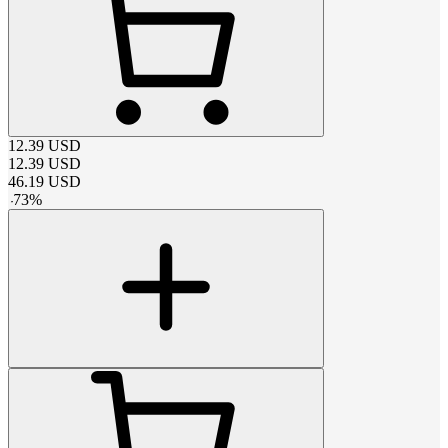
12.39
USD
12.39
USD
46.19
USD
-
73
%