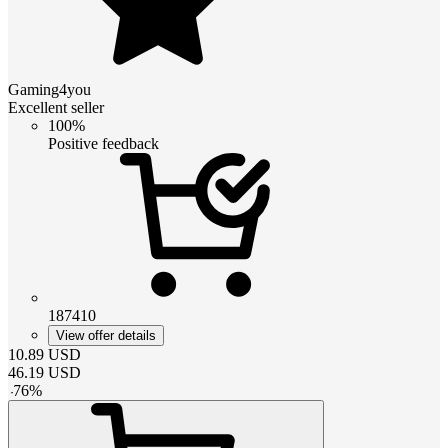
Gaming4you
Excellent seller
100%
Positive feedback
187410
View offer details
10.89
USD
46.19
USD
-
76
%