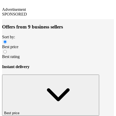
Advertisement
SPONSORED
Offers from 9 business sellers
Sort by:
Best price
Best rating
Instant delivery
Best price