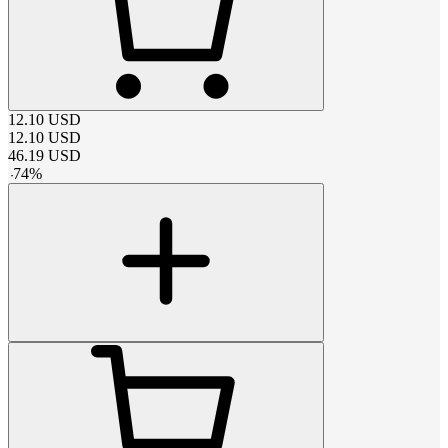
12.10
USD
12.10
USD
46.19
USD
-
74
%