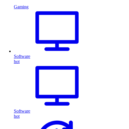
Gaming
Software
hot
Software
hot