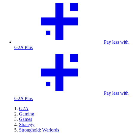
Pay less with
G2A Plus
Pay less with
G2A Plus
G2A
Gaming
Games
Strategy
Stronghold: Warlords