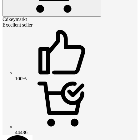
Cdkeymarkt
Excellent seller
100%
44486