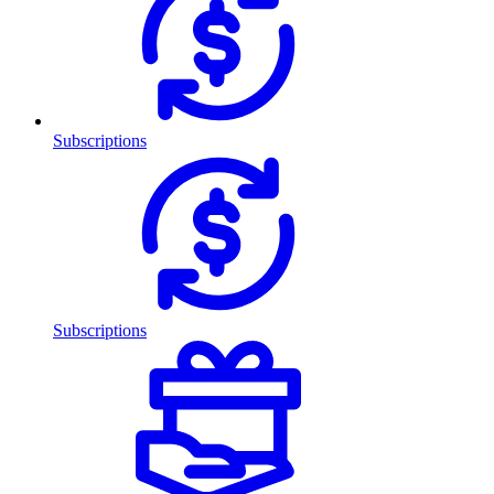
Subscriptions
Subscriptions