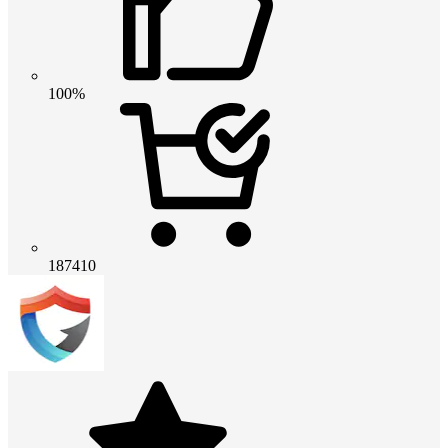
100%
187410