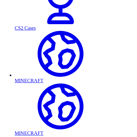
CS2 Cases
MINECRAFT
MINECRAFT