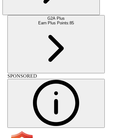
G2A Plus
Earn Plus Points:
85
SPONSORED