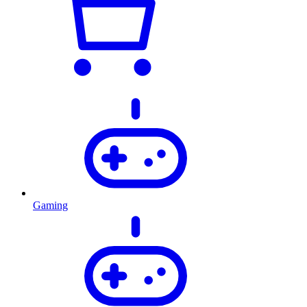
Gaming