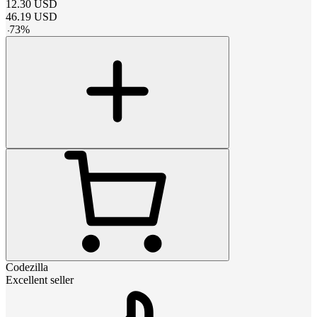
12.30
USD
46.19
USD
-
73
%
Codezilla
Excellent seller