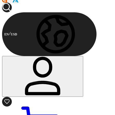
EN
USD