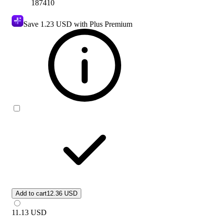
187410
Save
1.23 USD
with Plus Premium
Add to cart
12.36 USD
11.13
USD