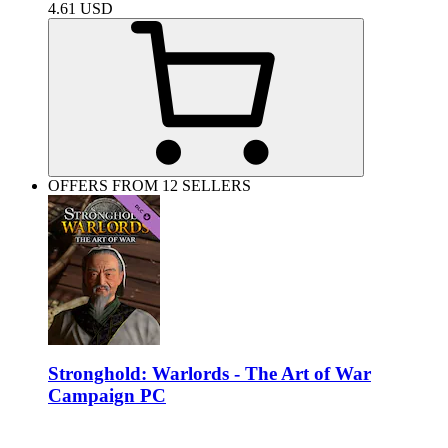
4.61
USD
OFFERS FROM 12 SELLERS
Stronghold: Warlords - The Art of War
Campaign PC