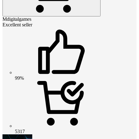
Mdigitalgames
Excellent seller
99%
5317