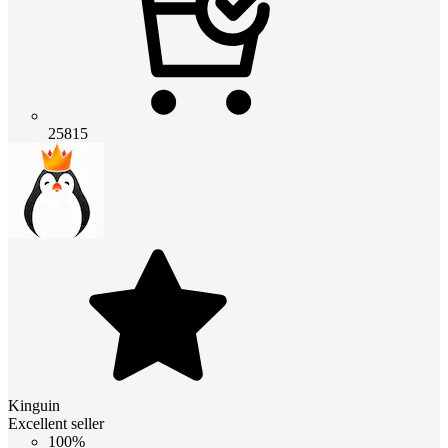
25815
Kinguin
Excellent seller
100%