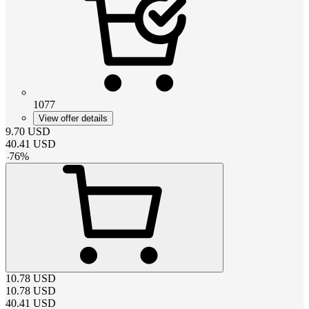
1077
View offer details
9.70
USD
40.41
USD
-
76
%
10.78
USD
10.78
USD
40.41
USD