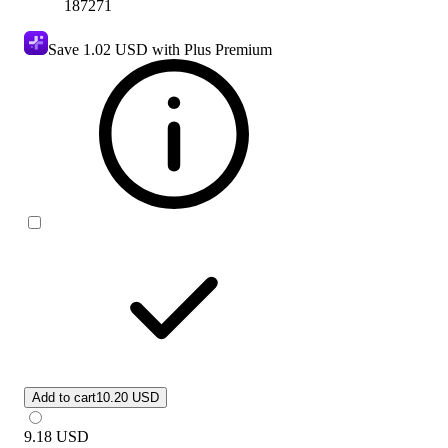
187271
Save
1.02 USD
with Plus Premium
Add to cart
10.20 USD
9.18
USD