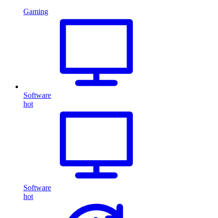
Gaming
Software
hot
Software
hot