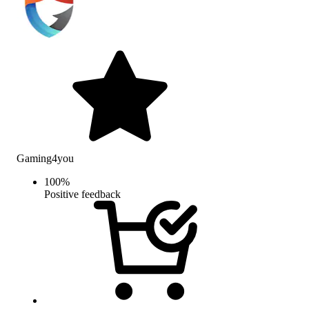
Gaming4you
100
%
Positive feedback