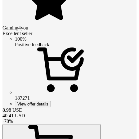
Gaming4you
Excellent seller
100%
Positive feedback
187271
View offer details
8.98
USD
40.41
USD
-
78
%