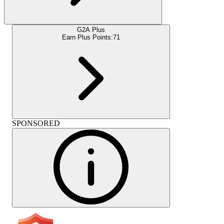
G2A Plus
Earn Plus Points:
71
SPONSORED