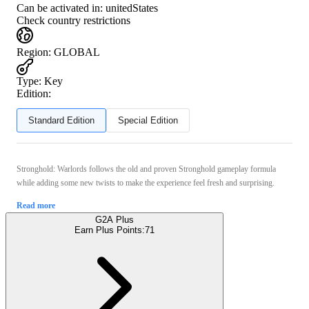
Can be activated in:
unitedStates
Check country restrictions
Region
:
GLOBAL
Type
:
Key
Edition:
Standard Edition
Special Edition
Stronghold: Warlords follows the old and proven Stronghold gameplay formula
while adding some new twists to make the experience feel fresh and surprising.
Read more
G2A Plus
Earn Plus Points:
71