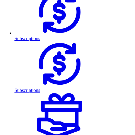
Subscriptions
Subscriptions