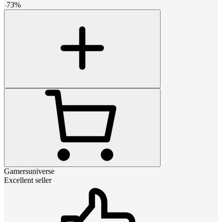
-
73
%
Gamersuniverse
Excellent seller