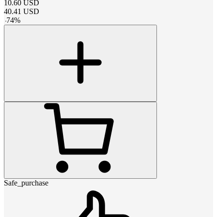
10.60
USD
40.41
USD
-
74
%
Safe_purchase