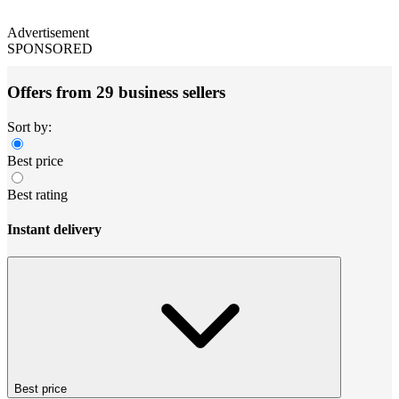
Advertisement
SPONSORED
Offers from 29 business sellers
Sort by:
Best price
Best rating
Instant delivery
Best price