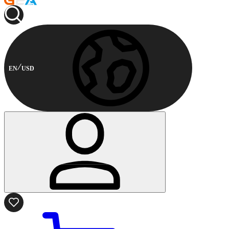
EN
USD