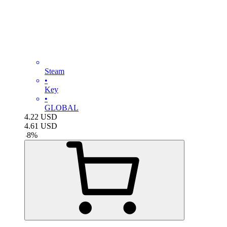
Steam
•
Key
•
GLOBAL
4.22
USD
4.61
USD
-
8
%