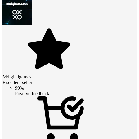
Mdigitalgames
Excellent seller
99%
Positive feedback