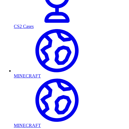
CS2 Cases
MINECRAFT
MINECRAFT