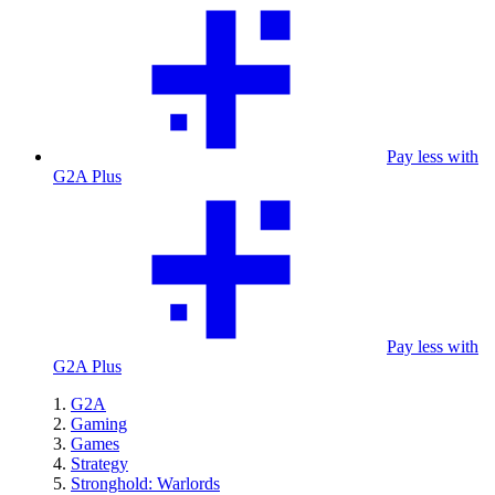
Pay less with
G2A Plus
Pay less with
G2A Plus
G2A
Gaming
Games
Strategy
Stronghold: Warlords