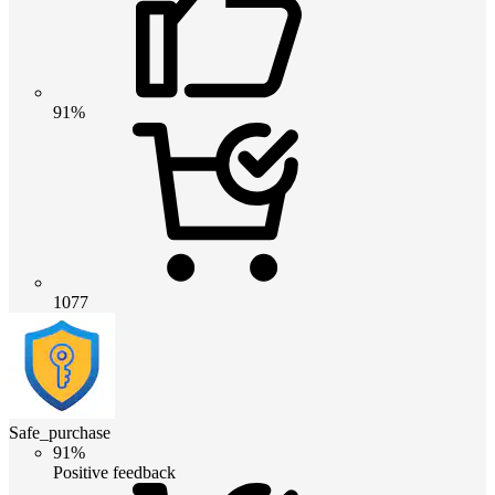
91%
1077
Safe_purchase
91%
Positive feedback