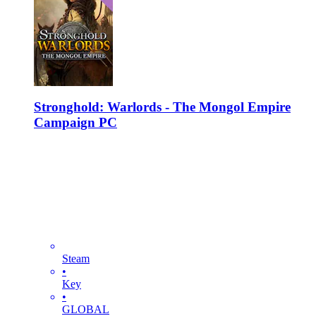
Stronghold: Warlords - The Mongol Empire
Campaign PC
Steam
•
Key
•
GLOBAL