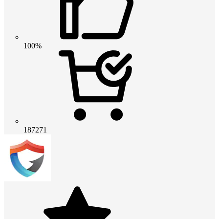
100%
187271