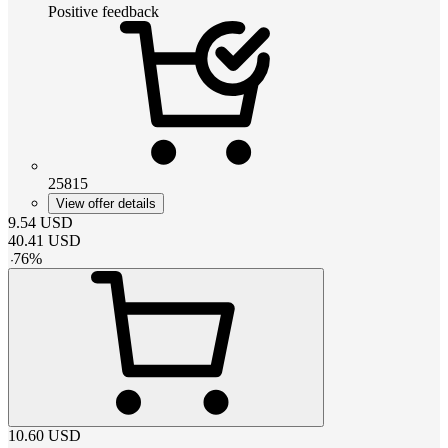
Positive feedback
25815
View offer details
9.54
USD
40.41
USD
-
76
%
10.60
USD