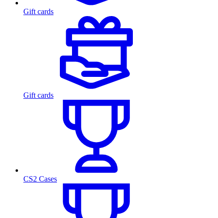
Gift cards
Gift cards
CS2 Cases