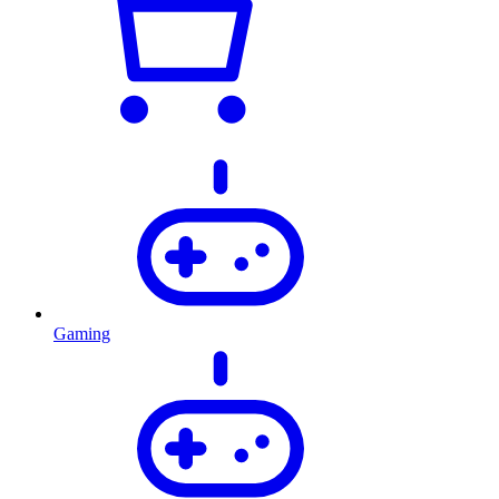
Gaming