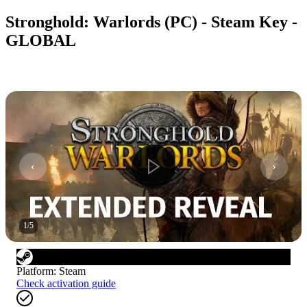
Stronghold: Warlords (PC) - Steam Key -
GLOBAL
1
/
5
Platform
:
Steam
Check activation guide