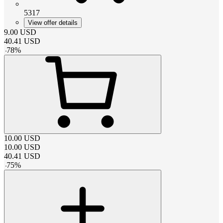
5317
View offer details
9.00
USD
40.41
USD
-
78
%
10.00
USD
10.00
USD
40.41
USD
-
75
%