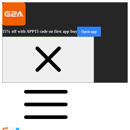
15% off with APP15 code on first app buy
Open app