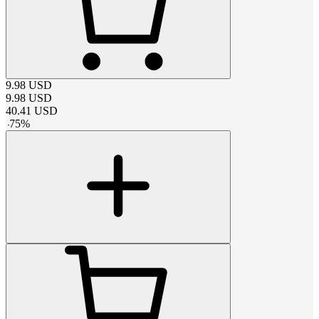
9.98
USD
9.98
USD
40.41
USD
-
75
%