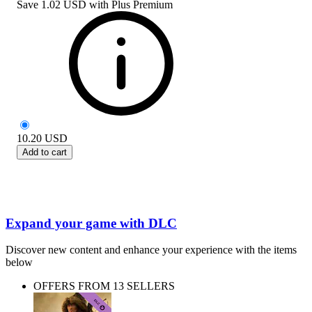
Save
1.02 USD
with
Plus Premium
10.20
USD
Add to cart
Expand your game with DLC
Discover new content and enhance your experience with the items
below
OFFERS FROM 13 SELLERS