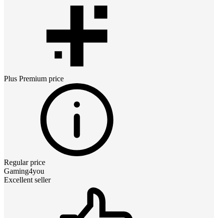
Plus Premium
price
Regular price
Gaming4you
Excellent seller