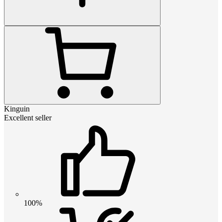
Kinguin
Excellent seller
100%