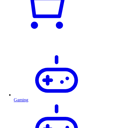
Gaming