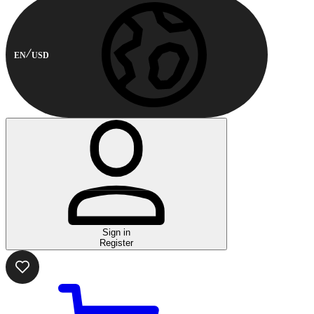
EN
USD
Sign in
Register