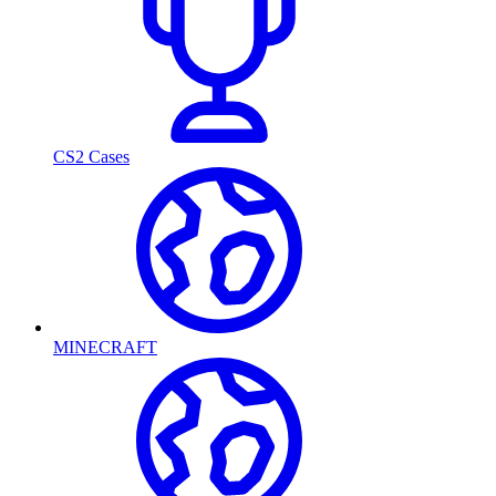
CS2 Cases
MINECRAFT