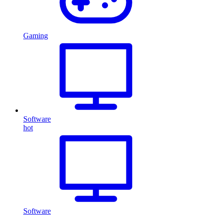
Gaming
Software
hot
Software