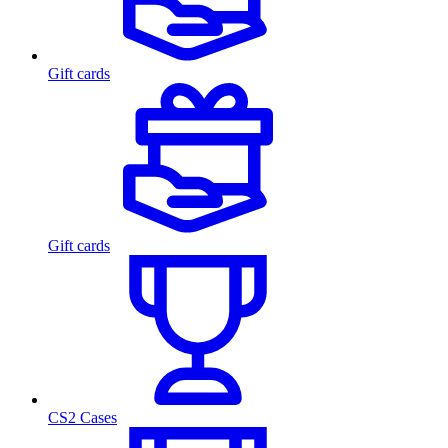
Gift cards
Gift cards
CS2 Cases