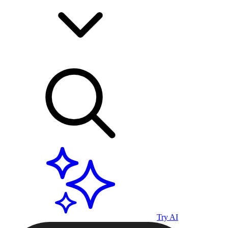
Try AI