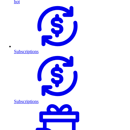
hot
Subscriptions
Subscriptions