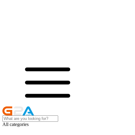
All categories