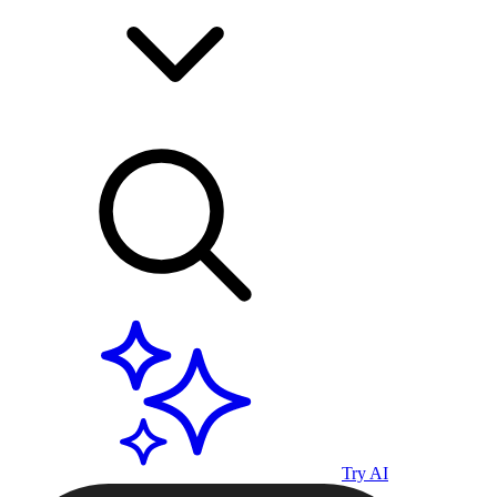
Try AI