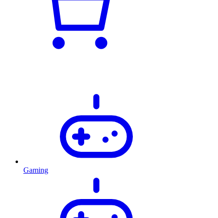
Gaming