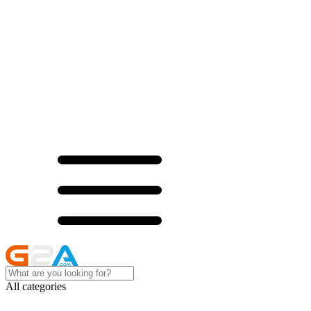
All categories