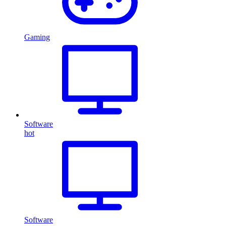
Gaming
Software
hot
Software