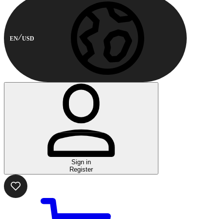
EN
USD
Sign in
Register