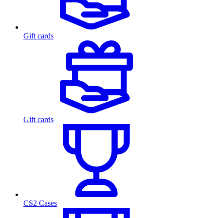
Gift cards
Gift cards
CS2 Cases