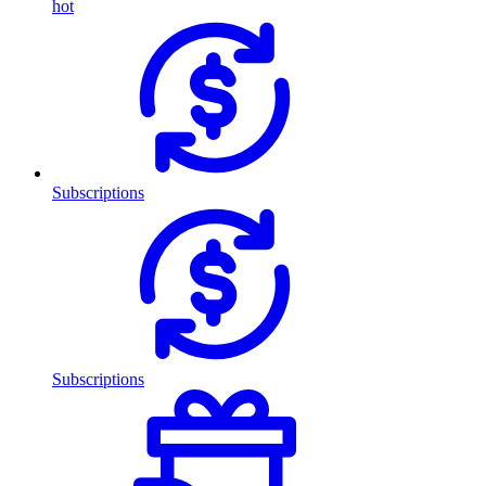
hot
Subscriptions
Subscriptions