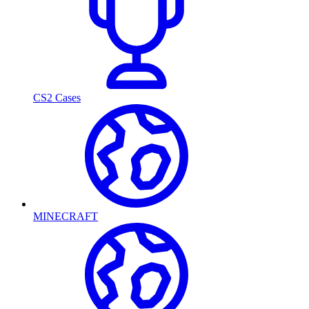
CS2 Cases
MINECRAFT