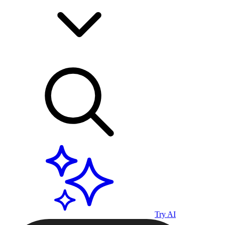
Try AI