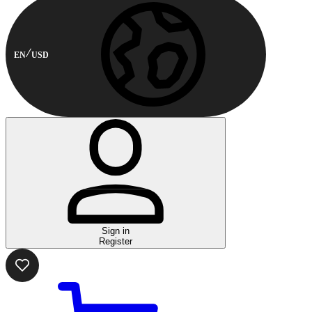
EN
USD
Sign in
Register