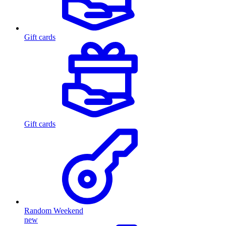
Gift cards
Gift cards
Random Weekend
new