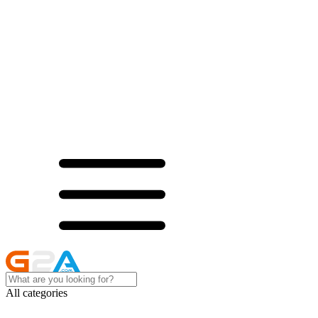
All categories