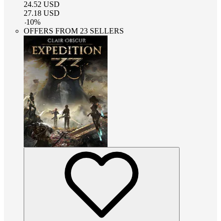
24.52
USD
27.18
USD
-
10
%
OFFERS FROM 23 SELLERS