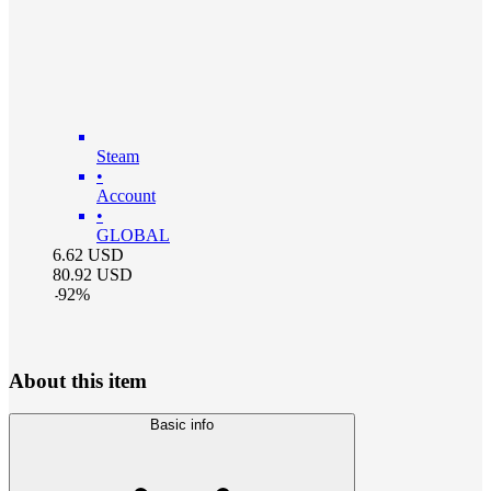
Steam
•
Account
•
GLOBAL
6.62
USD
80.92
USD
-
92
%
About this item
Basic info