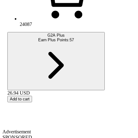
24087
G2A Plus
Earn Plus Points:
57
26.94
USD
Add to cart
Advertisement
SPONSORED