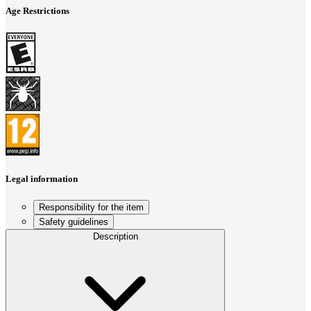
Age Restrictions
Legal information
Responsibility for the item
Safety guidelines
Description