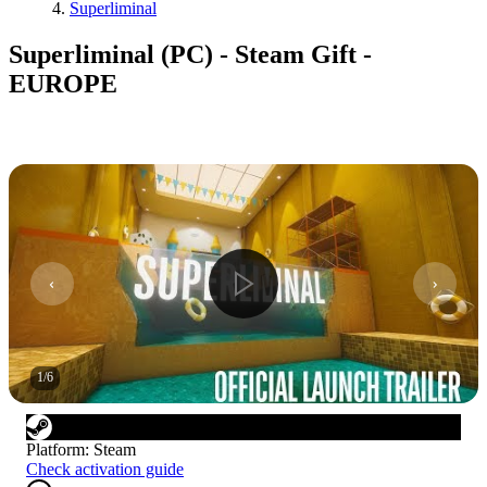
Superliminal
Superliminal (PC) - Steam Gift -
EUROPE
1
/
6
Platform
:
Steam
Check activation guide