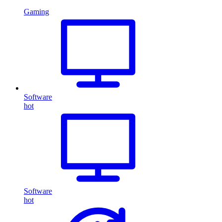
Gaming
Software
hot
Software
hot