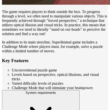
The game requires players to think outside the box. To progress
through a level, we often need to manipulate various objects. This is
frequently achieved through "forced perspective," a technique that
utilizes optical illusion and visual tricks. In practice, this means that
sometimes we need to literally "stand on our heads" to perceive the
solution and find a way out!
In addition to its main storyline, Superliminal game includes a
Challenge Mode where players must, for example, solve a puzzle
within a limited number of moves.
Key Features
Unconventional puzzle game
Levels based on perspective, optical illusions, and visual
tricks
Varied difficulty levels of puzzles
Challenge Mode that will stimulate your brainpower.
System requirements