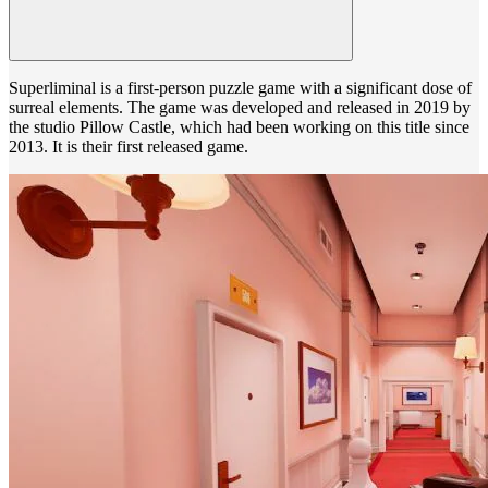
Superliminal is a first-person puzzle game with a significant dose of
surreal elements. The game was developed and released in 2019 by
the studio Pillow Castle, which had been working on this title since
2013. It is their first released game.