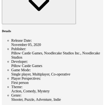
Details
Release Date
:
November 05, 2020
Publisher
:
Pillow Castle Games, Noodlecake Studios Inc., Noodlecake
Studios
Developer
:
Pillow Castle Games
Game Mode
:
Single player, Multiplayer, Co-operative
Player Perspectives
:
First person
Theme
:
Action, Comedy, Mystery
Genre
:
Shooter, Puzzle, Adventure, Indie