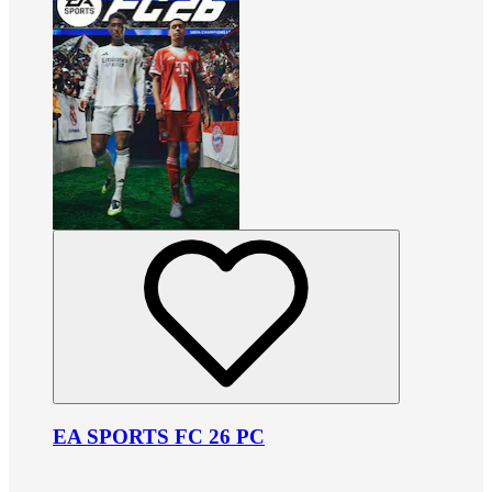
EA SPORTS FC 26 PC