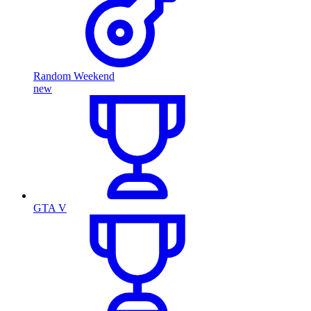
Random Weekend
new
GTA V