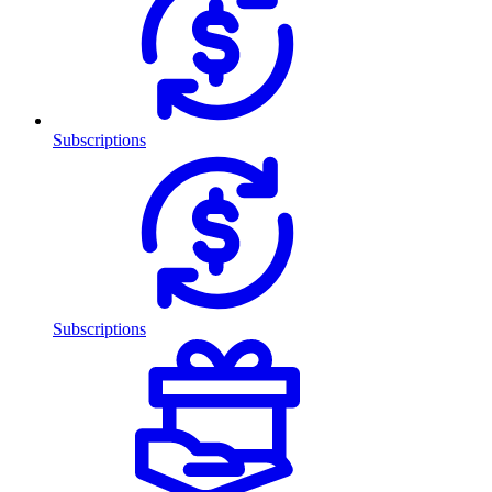
Subscriptions
Subscriptions