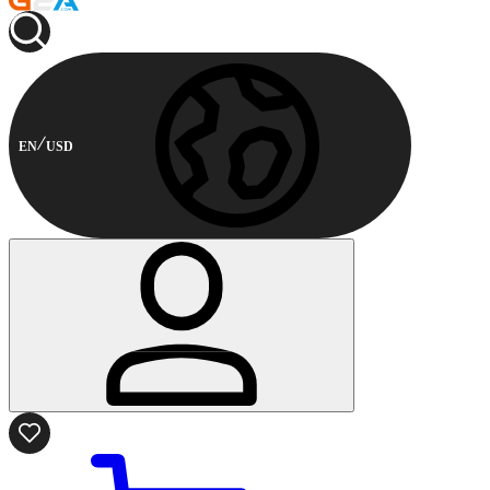
EN
USD