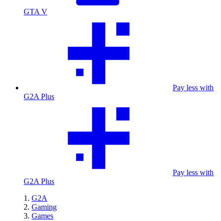
GTA V
Pay less with
G2A Plus
Pay less with
G2A Plus
G2A
Gaming
Games