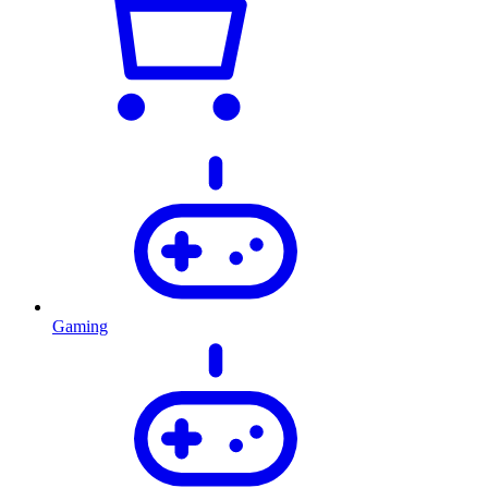
Gaming