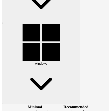
windows
Minimal
Recommended