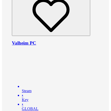
Valheim PC
Steam
•
Key
•
GLOBAL