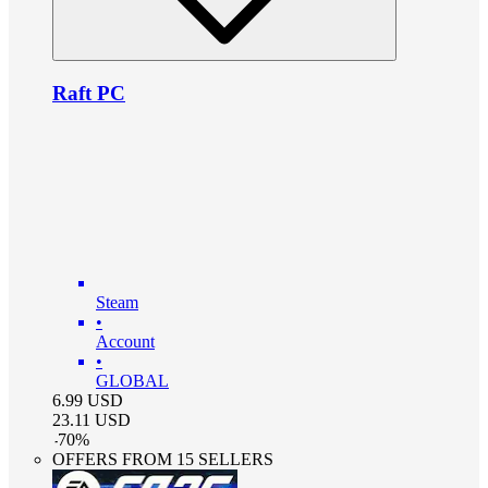
Raft PC
Steam
•
Account
•
GLOBAL
6.99
USD
23.11
USD
-
70
%
OFFERS FROM 15 SELLERS