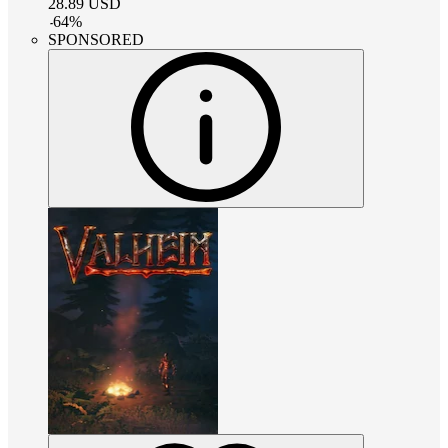
28.89
USD
-
64
%
SPONSORED