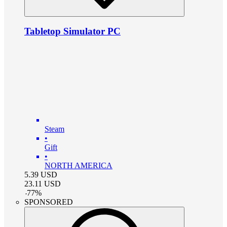
Tabletop Simulator PC
Steam
•
Gift
•
NORTH AMERICA
5.39
USD
23.11
USD
-
77
%
SPONSORED