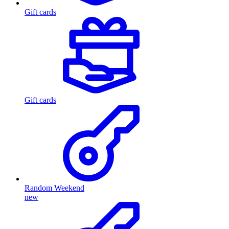
Gift cards
Gift cards
Random Weekend
new