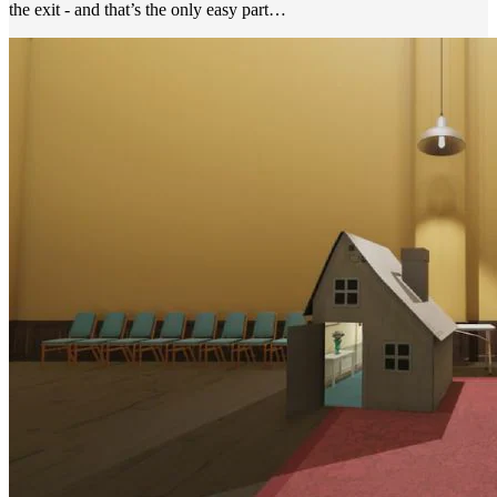
the exit - and that’s the only easy part…