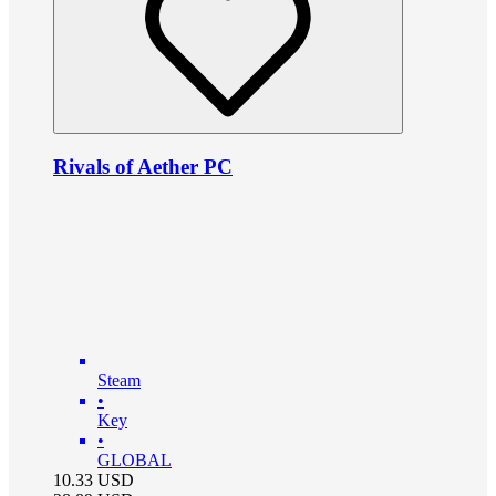
Rivals of Aether PC
Steam
•
Key
•
GLOBAL
10.33
USD