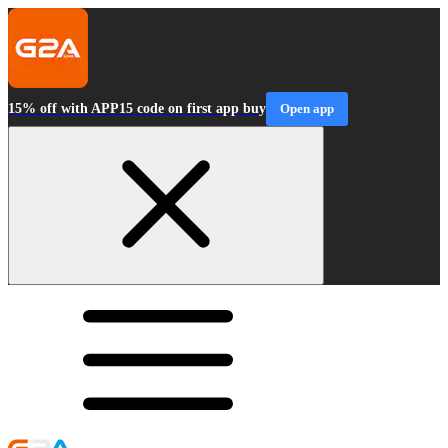
15% off with APP15 code on first app buy
Open app