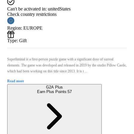
Can't be activated in:
unitedStates
Check country restrictions
Region
:
EUROPE
Type
:
Gift
Superliminal is a first-person puzzle game with a significant dose of surreal
elements. The game was developed and released in 2019 by the studio Pillow Castle,
which had been working on this title since 2013. It is t ...
Read more
G2A Plus
Earn Plus Points:
57