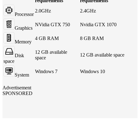
requirements
requirements
2.0GHz
2.4GHz
Processor
NVidia GTX 750
Nvidia GTX 1070
Graphics
4 GB RAM
8 GB RAM
Memory
12 GB available
12 GB available space
Disk
space
space
Windows 7
Windows 10
System
Advertisement
SPONSORED