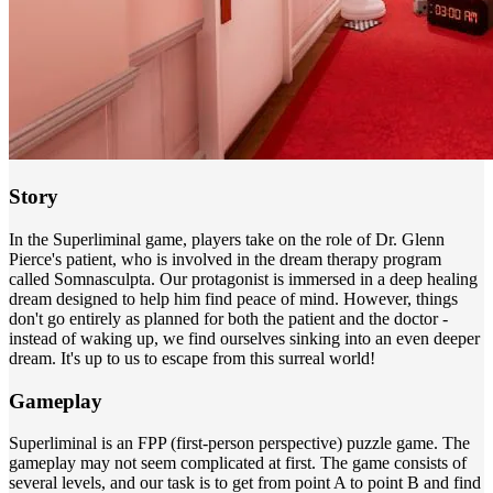
Story
In the Superliminal game, players take on the role of Dr. Glenn
Pierce's patient, who is involved in the dream therapy program
called Somnasculpta. Our protagonist is immersed in a deep healing
dream designed to help him find peace of mind. However, things
don't go entirely as planned for both the patient and the doctor -
instead of waking up, we find ourselves sinking into an even deeper
dream. It's up to us to escape from this surreal world!
Gameplay
Superliminal is an FPP (first-person perspective) puzzle game. The
gameplay may not seem complicated at first. The game consists of
several levels, and our task is to get from point A to point B and find