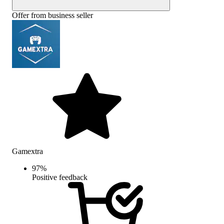
Offer from business seller
Gamextra
97
%
Positive feedback