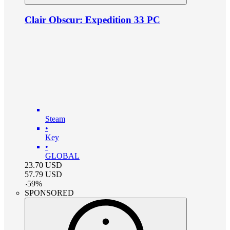
Clair Obscur: Expedition 33 PC
Steam
•
Key
•
GLOBAL
23.70
USD
57.79
USD
-
59
%
SPONSORED