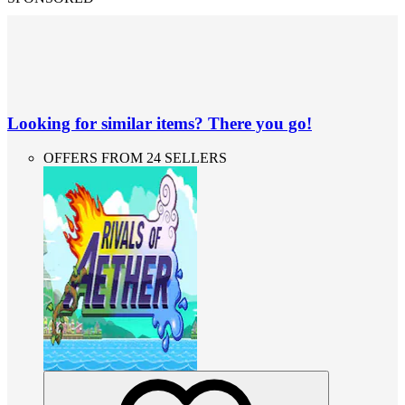
Looking for similar items? There you go!
OFFERS FROM 24 SELLERS