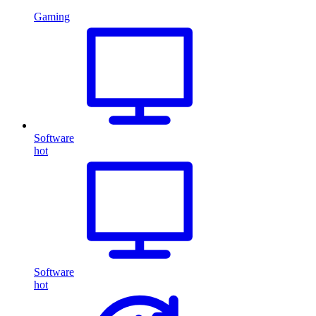
Gaming
Software
hot
Software
hot