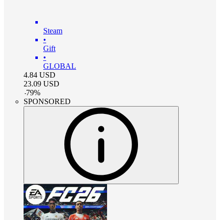
Steam
•
Gift
•
GLOBAL
4.84
USD
23.09
USD
-
79
%
SPONSORED