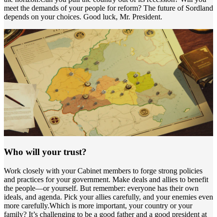
meet the demands of your people for reform? The future of Sordland
depends on your choices. Good luck, Mr. President.
Who will your trust?
Work closely with your Cabinet members to forge strong policies
and practices for your government. Make deals and allies to benefit
the people—or yourself. But remember: everyone has their own
ideals, and agenda. Pick your allies carefully, and your enemies even
more carefully.Which is more important, your country or your
family? It’s challenging to be a good father and a good president at