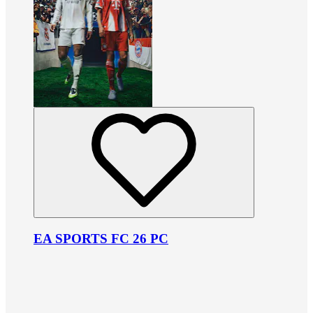
EA SPORTS FC 26 PC