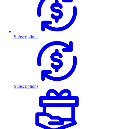
Subscriptions
Subscriptions