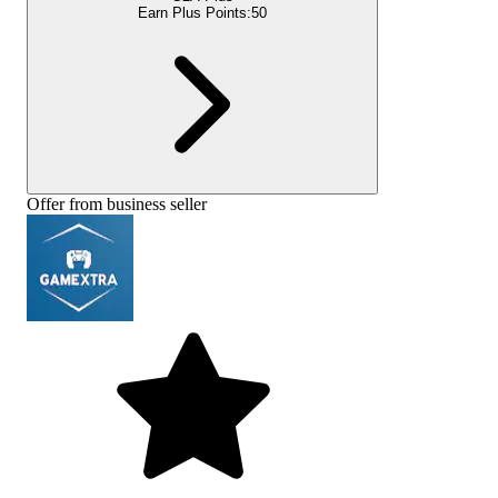
Earn Plus Points:
50
Offer from business seller