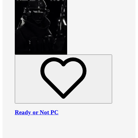
Ready or Not PC