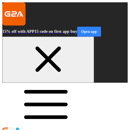
15% off with APP15 code on first app buy
Open app