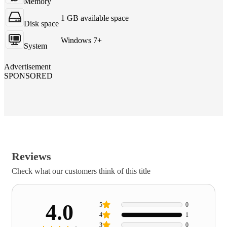
Memory
1 GB available space
Disk space
Windows 7+
System
Advertisement
SPONSORED
Reviews
Check what our customers think of this title
4.0
5
0
4
1
3
0