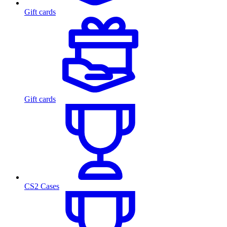
Gift cards
Gift cards
CS2 Cases