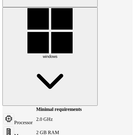
windows
Minimal requirements
2.0 GHz
Processor
2 GB RAM