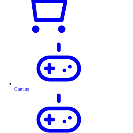
Gaming