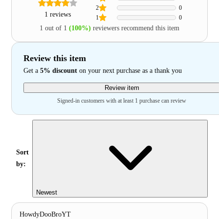
2
0
1 reviews
1
0
1 out of 1
(100%)
reviewers recommend this item
Review this item
Get a
5% discount
on your next purchase as a thank you
Review item
Signed-in customers with at least 1 purchase can review
Sort
by:
Newest
HowdyDooBroYT