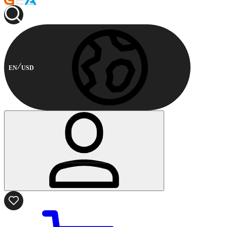
EN
USD