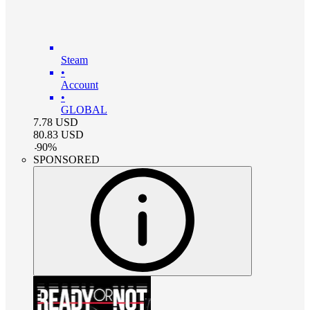
Steam
•
Account
•
GLOBAL
7.78
USD
80.83
USD
-
90
%
SPONSORED