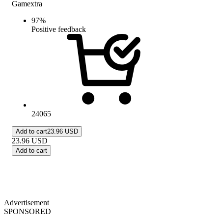
Gamextra
97
%
Positive feedback
24065
Add to cart
23.96 USD
23.96
USD
Add to cart
Advertisement
SPONSORED