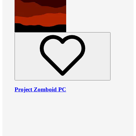
Project Zomboid PC