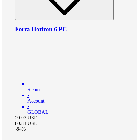
Forza Horizon 6 PC
Steam
•
Account
•
GLOBAL
29.07
USD
80.83
USD
-
64
%