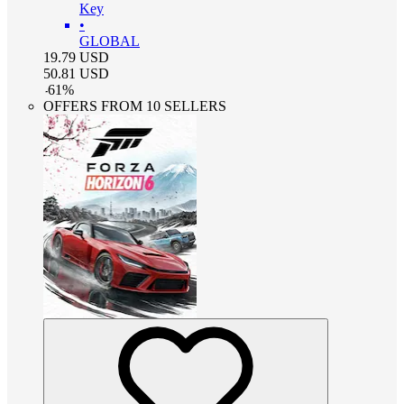
Key
•
GLOBAL
19.79
USD
50.81
USD
-
61
%
OFFERS FROM 10 SELLERS