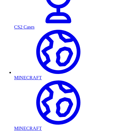
CS2 Cases
MINECRAFT
MINECRAFT