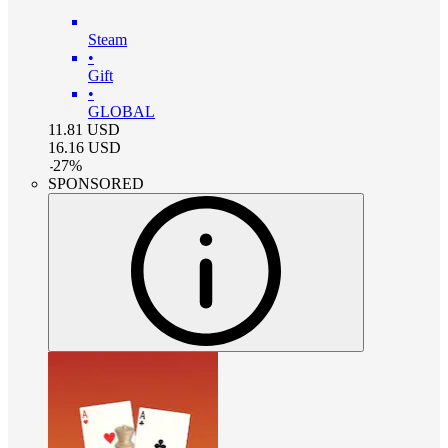
Steam
•
Gift
•
GLOBAL
11.81
USD
16.16
USD
-
27
%
SPONSORED