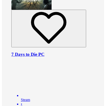
7 Days to Die PC
Steam
•