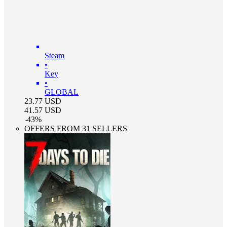
Steam
•
Key
•
GLOBAL
23.77
USD
41.57
USD
-
43
%
OFFERS FROM 31 SELLERS