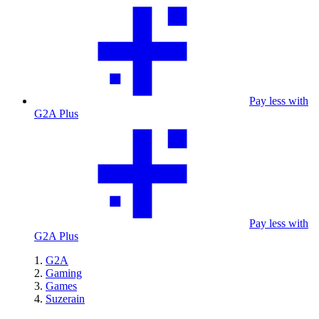
Pay less with
G2A Plus
Pay less with
G2A Plus
G2A
Gaming
Games
Suzerain