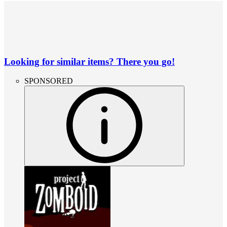
Looking for similar items? There you go!
SPONSORED