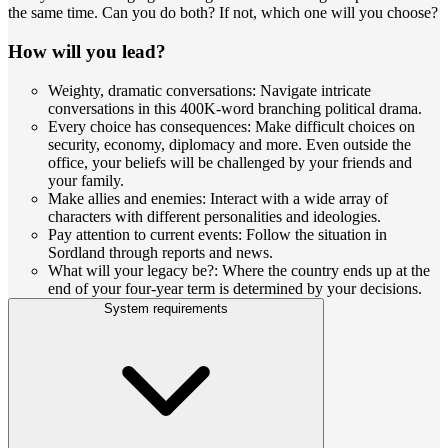
the same time. Can you do both? If not, which one will you choose?
How will you lead?
Weighty, dramatic conversations: Navigate intricate
conversations in this 400K-word branching political drama.
Every choice has consequences: Make difficult choices on
security, economy, diplomacy and more. Even outside the
office, your beliefs will be challenged by your friends and
your family.
Make allies and enemies: Interact with a wide array of
characters with different personalities and ideologies.
Pay attention to current events: Follow the situation in
Sordland through reports and news.
What will your legacy be?: Where the country ends up at the
end of your four-year term is determined by your decisions.
System requirements