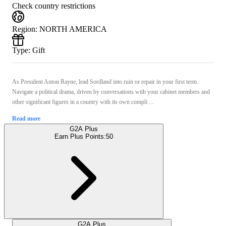
Check country restrictions
Region
:
NORTH AMERICA
Type
:
Gift
As President Anton Rayne, lead Sordland into ruin or repair in your first term.
Navigate a political drama, driven by conversations with your cabinet members and
other significant figures in a country with its own compli ...
Read more
G2A Plus
Earn Plus Points:
50
G2A Plus