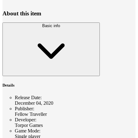
About this item
Basic info
Details
Release Date
:
December 04, 2020
Publisher
:
Fellow Traveller
Developer
:
Torpor Games
Game Mode
:
Single player