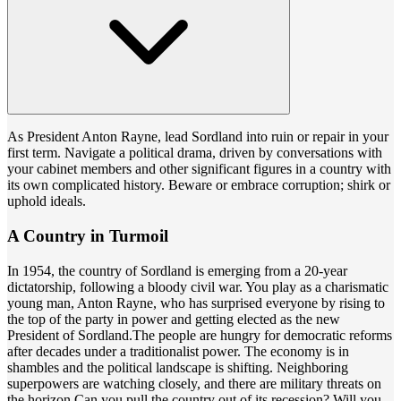
As President Anton Rayne, lead Sordland into ruin or repair in your
first term. Navigate a political drama, driven by conversations with
your cabinet members and other significant figures in a country with
its own complicated history. Beware or embrace corruption; shirk or
uphold ideals.
A Country in Turmoil
In 1954, the country of Sordland is emerging from a 20-year
dictatorship, following a bloody civil war. You play as a charismatic
young man, Anton Rayne, who has surprised everyone by rising to
the top of the party in power and getting elected as the new
President of Sordland.The people are hungry for democratic reforms
after decades under a traditionalist power. The economy is in
shambles and the political landscape is shifting. Neighboring
superpowers are watching closely, and there are military threats on
the horizon.Can you pull the country out of its recession? Will you