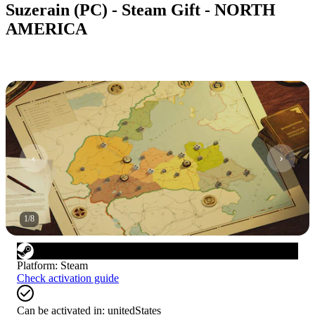
Suzerain (PC) - Steam Gift - NORTH
AMERICA
1
/
8
Platform
:
Steam
Check activation guide
Can be activated in:
unitedStates