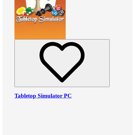
Tabletop Simulator PC