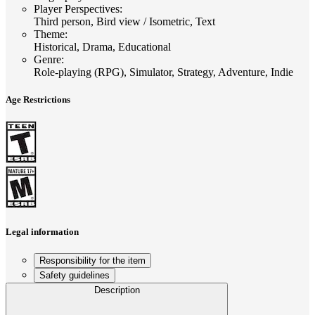
Player Perspectives
:
Third person, Bird view / Isometric, Text
Theme
:
Historical, Drama, Educational
Genre
:
Role-playing (RPG), Simulator, Strategy, Adventure, Indie
Age Restrictions
Legal information
Responsibility for the item
Safety guidelines
Description