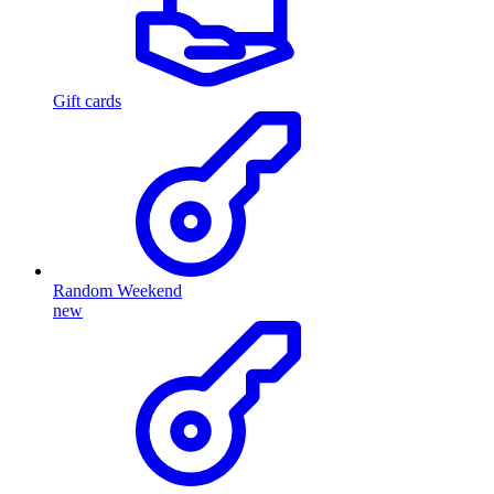
Gift cards
Random Weekend
new