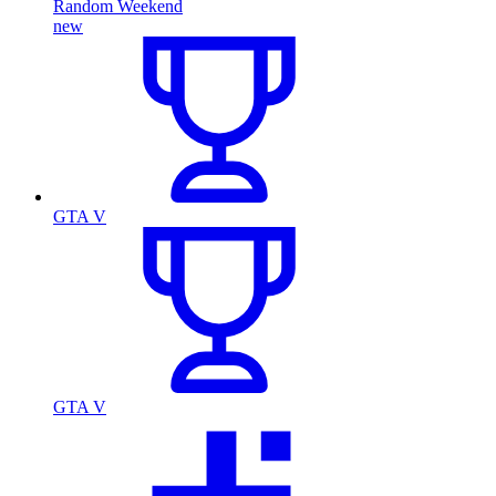
Random Weekend
new
GTA V
GTA V