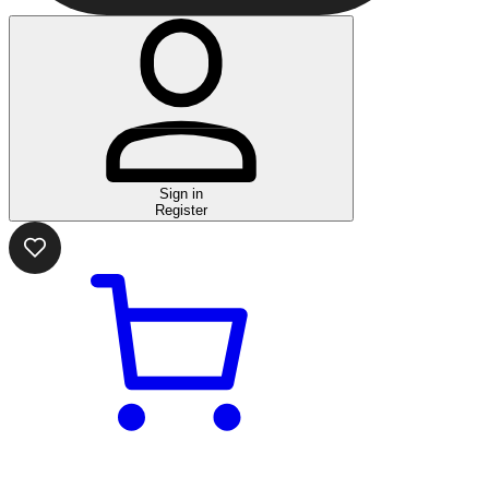
Sign in
Register