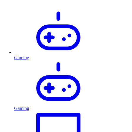
Gaming
Gaming