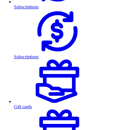
Subscriptions
Subscriptions
Gift cards