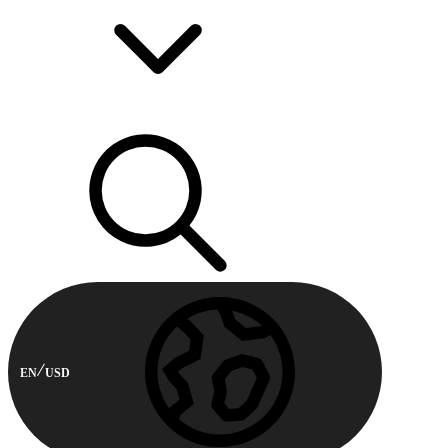
EN
USD