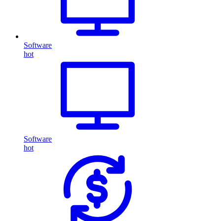
Software
hot
Software
hot