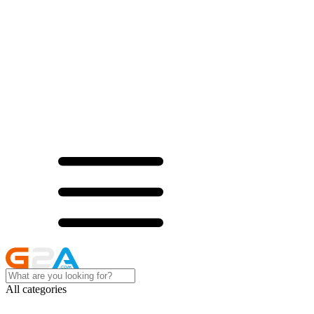
All categories