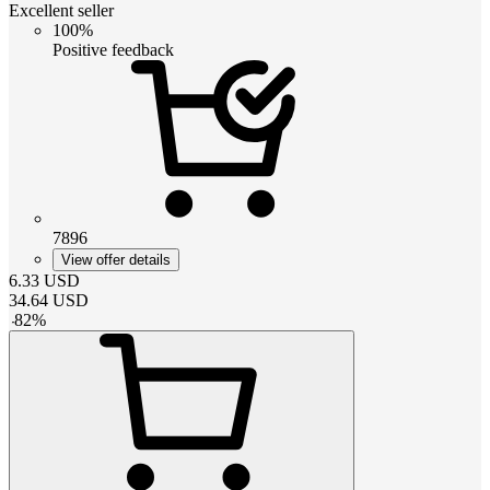
Excellent seller
100%
Positive feedback
7896
View offer details
6.33
USD
34.64
USD
-
82
%