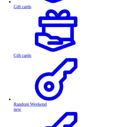
Gift cards
Gift cards
Random Weekend
new