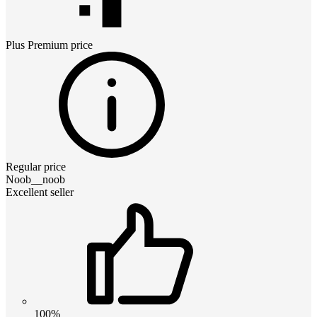
Plus Premium
price
Regular price
Noob__noob
Excellent seller
100%