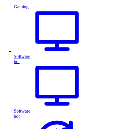
Gaming
Software
hot
Software
hot