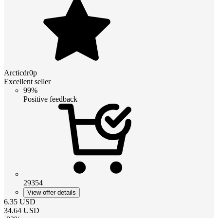
Arcticdr0p
Excellent seller
99%
Positive feedback
29354
View offer details
6.35
USD
34.64
USD