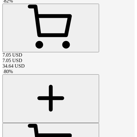
-
82
%
7.05
USD
7.05
USD
34.64
USD
-
80
%