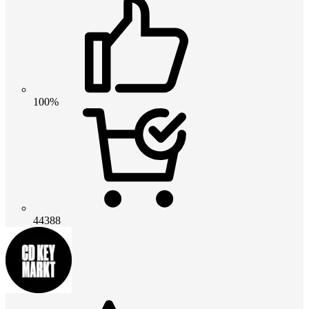
100%
44388