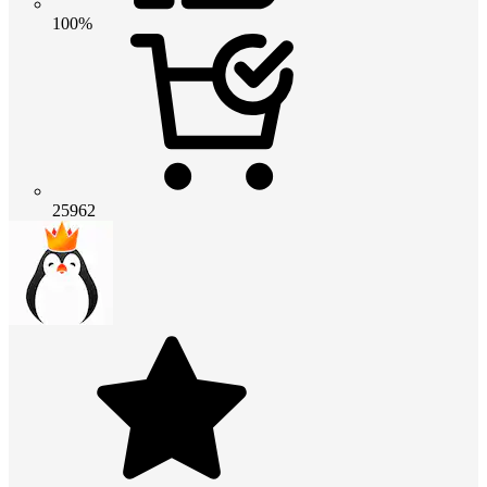
100%
25962