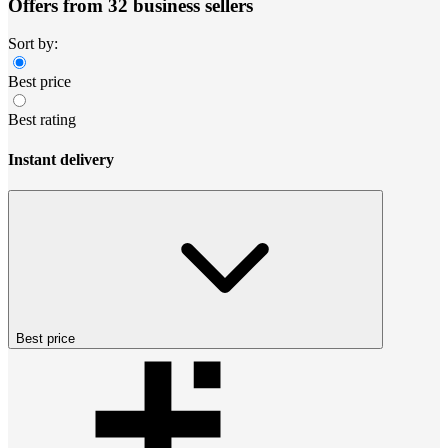
Offers from 32 business sellers
Sort by:
Best price
Best rating
Instant delivery
Best price