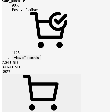
Safe_purchase
90%
Positive feedback
1125
View offer details
7.04
USD
34.64
USD
-
80
%