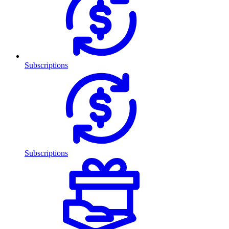
Subscriptions
Subscriptions