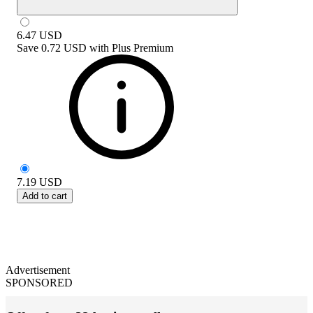
6.47
USD
Save
0.72 USD
with
Plus Premium
7.19
USD
Add to cart
Advertisement
SPONSORED