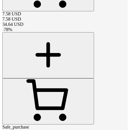
7.58
USD
7.58
USD
34.64
USD
-
78
%
Safe_purchase