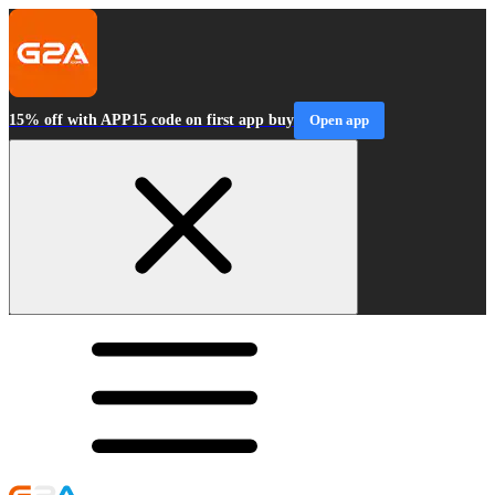
15% off with APP15 code on first app buy
Open app