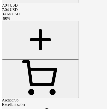
7.04
USD
7.04
USD
34.64
USD
-
80
%
Arcticdr0p
Excellent seller