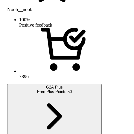
Noob__noob
100
%
Positive feedback
7896
G2A Plus
Earn Plus Points:
50