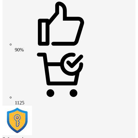
90%
1125