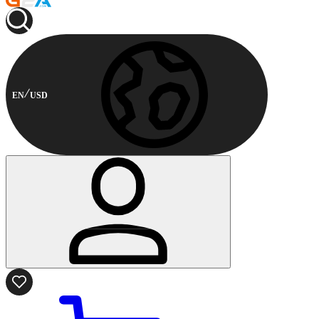
EN
USD