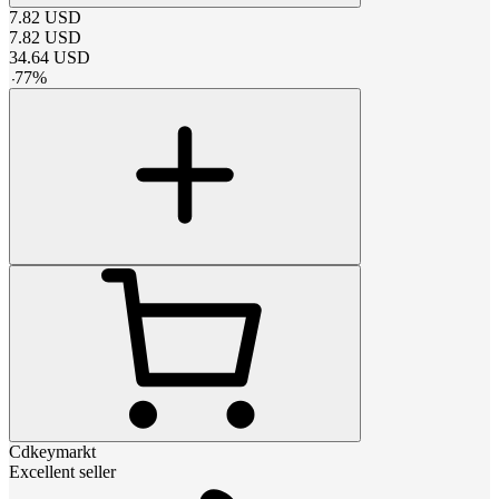
7.82
USD
7.82
USD
34.64
USD
-
77
%
Cdkeymarkt
Excellent seller