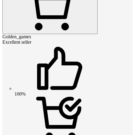
Golden_games
Excellent seller
100%