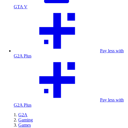
GTA V
Pay less with
G2A Plus
Pay less with
G2A Plus
G2A
Gaming
Games