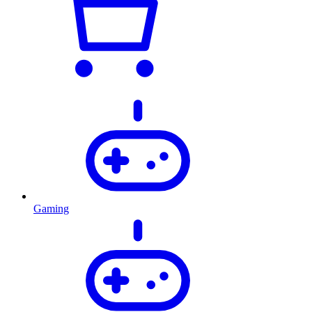
Gaming