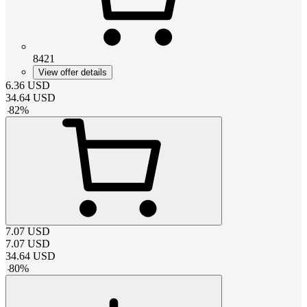
8421
View offer details
6.36
USD
34.64
USD
-
82
%
7.07
USD
7.07
USD
34.64
USD
-
80
%