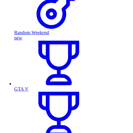
Random Weekend
new
GTA V