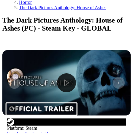
Horror
The Dark Pictures Anthology: House of Ashes
The Dark Pictures Anthology: House of
Ashes (PC) - Steam Key - GLOBAL
1
/
9
Platform
:
Steam