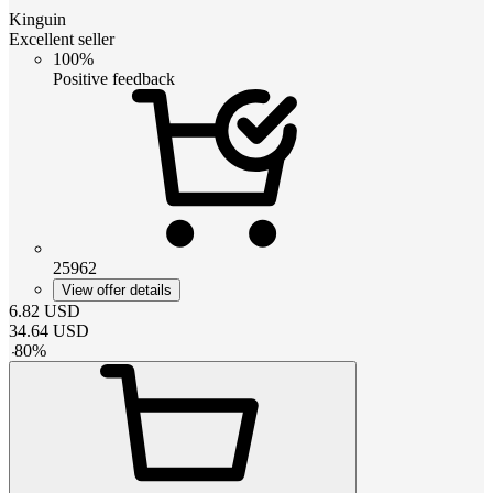
Kinguin
Excellent seller
100%
Positive feedback
25962
View offer details
6.82
USD
34.64
USD
-
80
%