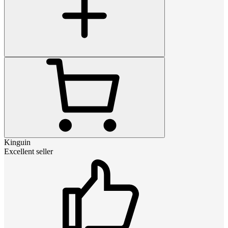
Kinguin
Excellent seller