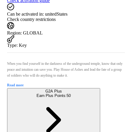
Check activation guide
Can be activated in:
unitedStates
Check country restrictions
Region
:
GLOBAL
Type
:
Key
When you find yourself in the darkness of the underground temple, know that only
peace and intuition can save you. Play House of Ashes and lead the fate of a group
of soldiers who will do anything to make it.
Read more
G2A Plus
Earn Plus Points:
50