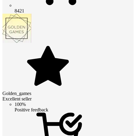
8421
Golden_games
Excellent seller
100%
Positive feedback