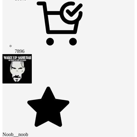
7896
Noob__noob