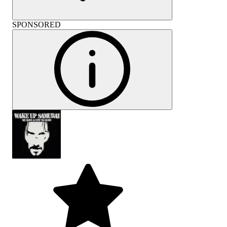
SPONSORED