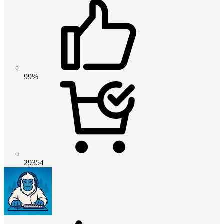
99%
29354