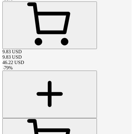
9.83
USD
9.83
USD
46.22
USD
-
79
%