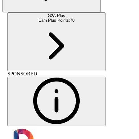
G2A Plus
Earn Plus Points:
70
SPONSORED