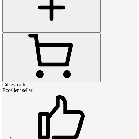
Cdkeymarkt
Excellent seller