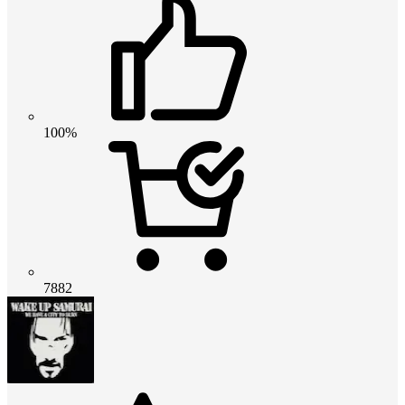
100%
7882