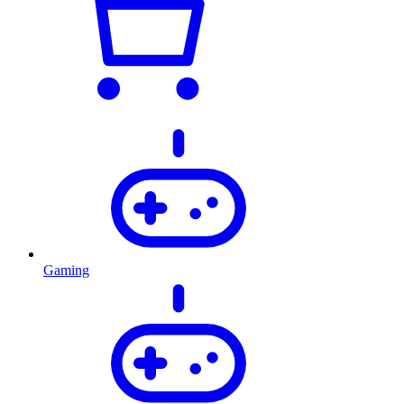
Gaming