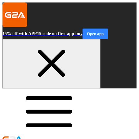
15% off with APP15 code on first app buy
Open app