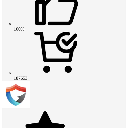
100%
187653