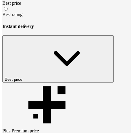
Best price
Best rating
Instant delivery
Best price
Plus Premium
price