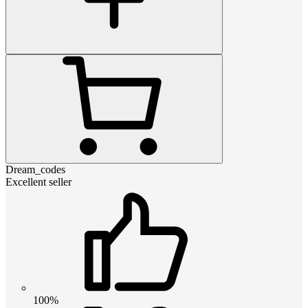
Dream_codes
Excellent seller
100%