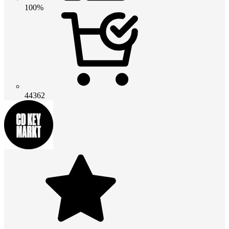
100%
44362