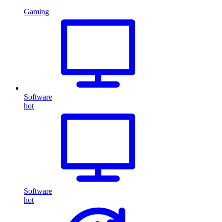
Gaming
Software
hot
Software
hot