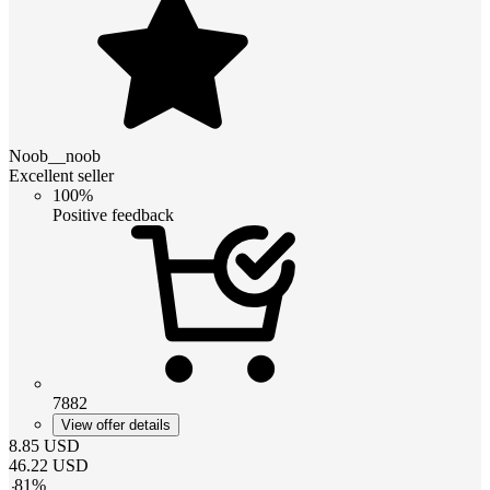
Noob__noob
Excellent seller
100%
Positive feedback
7882
View offer details
8.85
USD
46.22
USD
-
81
%