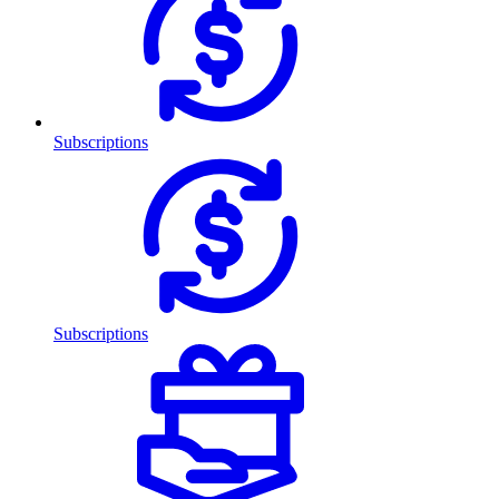
Subscriptions
Subscriptions