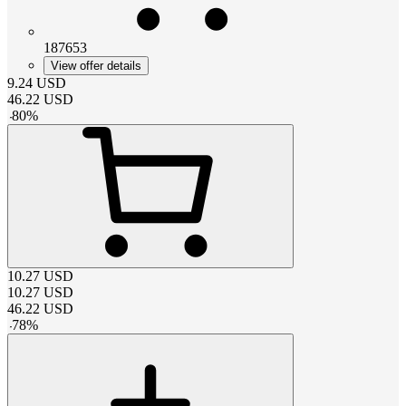
187653
View offer details
9.24
USD
46.22
USD
-
80
%
10.27
USD
10.27
USD
46.22
USD
-
78
%