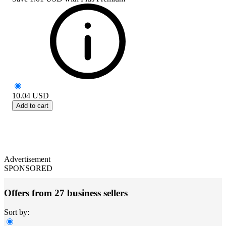
10.04
USD
Add to cart
Advertisement
SPONSORED
Offers from 27 business sellers
Sort by: