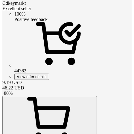
Cdkeymarkt
Excellent seller
100%
Positive feedback
44362
View offer details
9.19
USD
46.22
USD
-
80
%