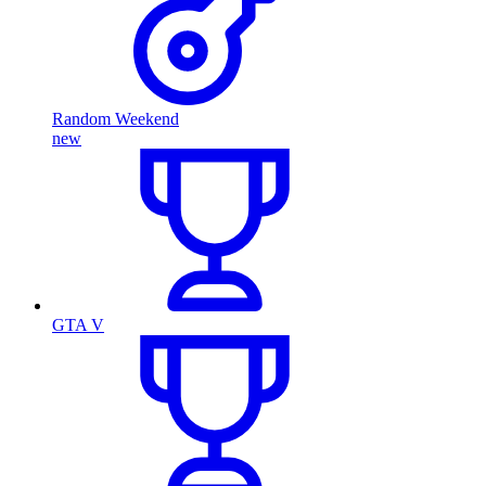
Random Weekend
new
GTA V