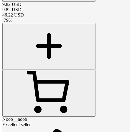
9.82
USD
9.82
USD
46.22
USD
-
79
%
Noob__noob
Excellent seller