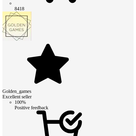
8418
Golden_games
Excellent seller
100%
Positive feedback