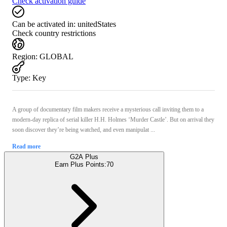
Check activation guide
Can be activated in:
unitedStates
Check country restrictions
Region
:
GLOBAL
Type
:
Key
A group of documentary film makers receive a mysterious call inviting them to a
modern-day replica of serial killer H.H. Holmes ‘Murder Castle’. But on arrival they
soon discover they’re being watched, and even manipulat ...
Read more
G2A Plus
Earn Plus Points:
70