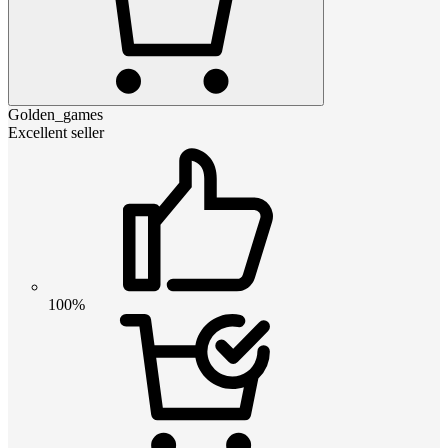
Golden_games
Excellent seller
100%