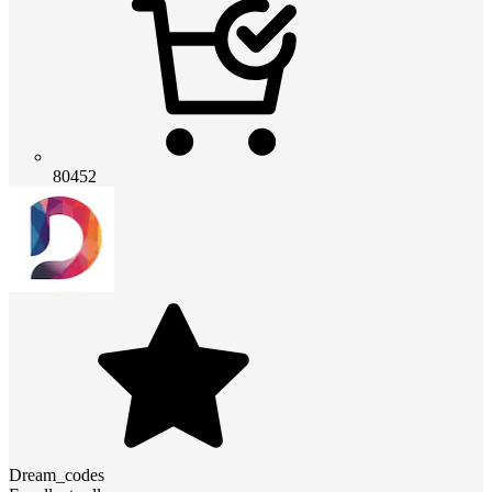
80452
Dream_codes