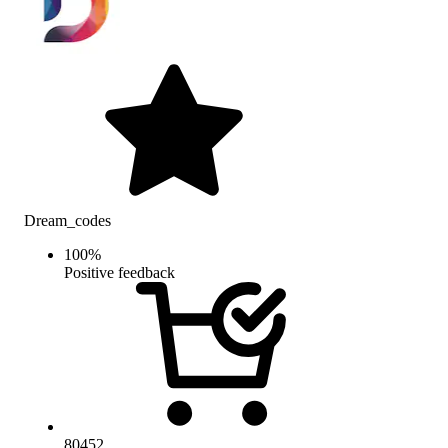
Dream_codes
100
%
Positive feedback
80452