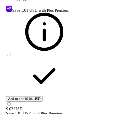
Save
1.01 USD
with Plus Premium
Add to cart
10.04 USD
9.03
USD
Save
1.01 USD
with
Plus Premium