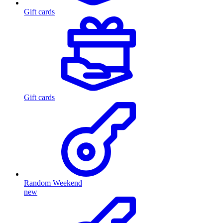
Gift cards
Gift cards
Random Weekend
new