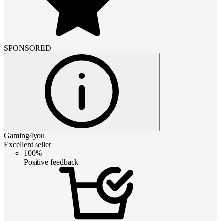
SPONSORED
Gaming4you
Excellent seller
100%
Positive feedback