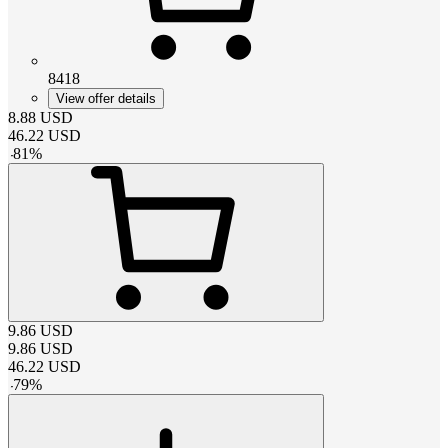
8418
View offer details
8.88
USD
46.22
USD
-
81
%
9.86
USD
9.86
USD
46.22
USD
-
79
%