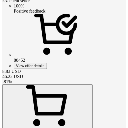
Excellent seller
100%
Positive feedback
80452
View offer details
8.83
USD
46.22
USD
-
81
%