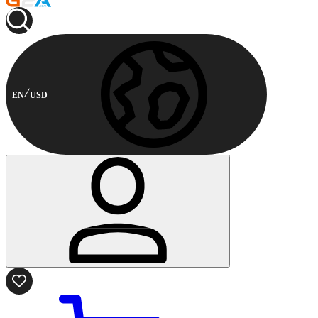
EN
USD