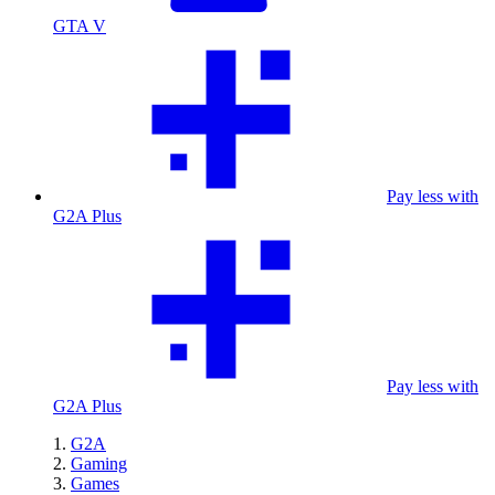
GTA V
Pay less with
G2A Plus
Pay less with
G2A Plus
G2A
Gaming
Games