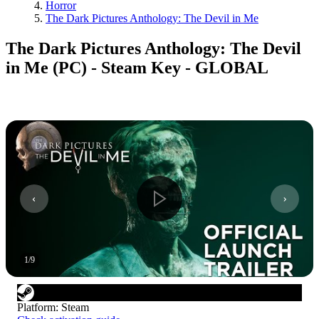
Horror
The Dark Pictures Anthology: The Devil in Me
The Dark Pictures Anthology: The Devil
in Me (PC) - Steam Key - GLOBAL
1
/
9
Platform
:
Steam