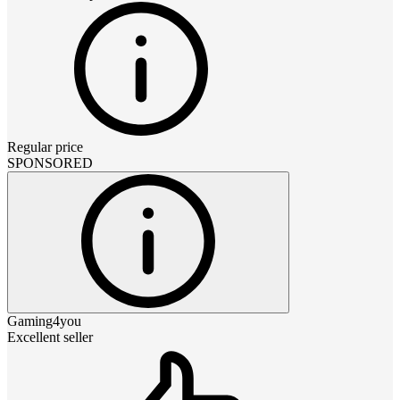
Regular price
SPONSORED
Gaming4you
Excellent seller