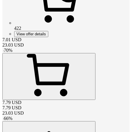
422
View offer details
7.01
USD
23.03
USD
-
70
%
7.79
USD
7.79
USD
23.03
USD
-
66
%