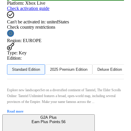
Platform
:
Xbox Live
Check activation guide
Can't be activated in:
unitedStates
Check country restrictions
Region
:
EUROPE
Type
:
Key
Edition:
Standard Edition
2025 Premium Edition
Deluxe Edition
Explore new landscapesSet on a diversified continent of Tamriel, The Elder Scrolls
Online: Tamriel Unlimited features a broad, open-world map, including several
provinces of the Empire. Make your name famous across the ...
Read more
G2A Plus
Earn Plus Points:
56