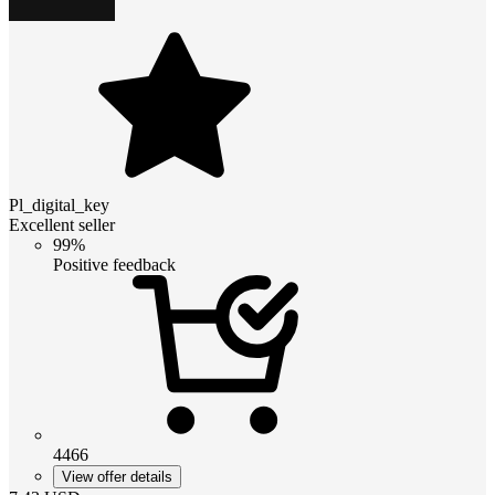
Pl_digital_key
Excellent seller
99%
Positive feedback
4466
View offer details