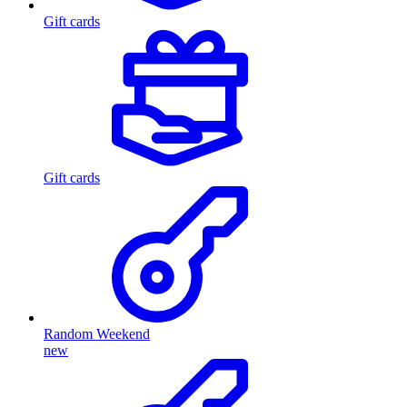
Gift cards
Gift cards
Random Weekend
new