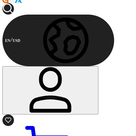
EN
USD