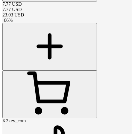
7.77
USD
7.77
USD
23.03
USD
-
66
%
K2key_com