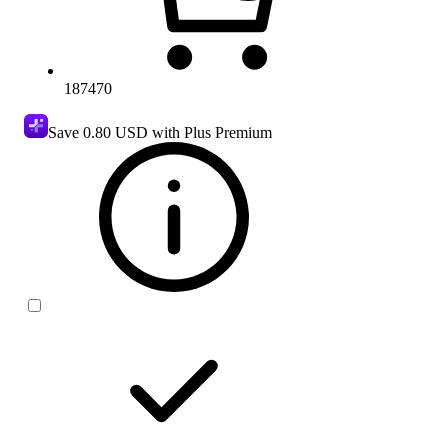
187470
Save
0.80 USD
with Plus Premium