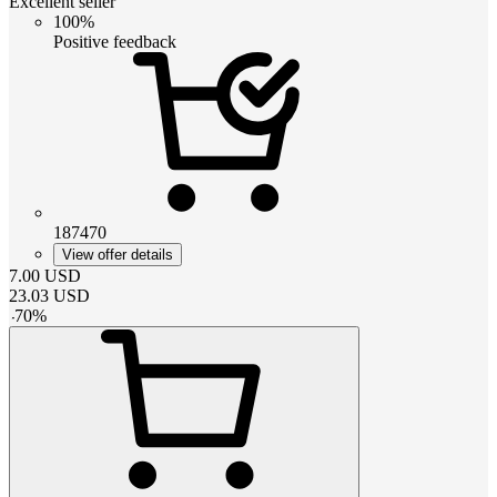
Excellent seller
100%
Positive feedback
187470
View offer details
7.00
USD
23.03
USD
-
70
%