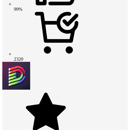
99%
2320