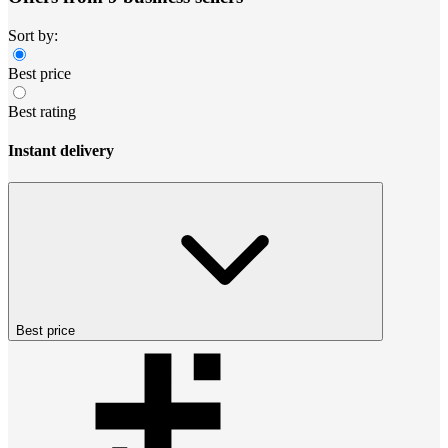
Sort by:
Best price
Best rating
Instant delivery
Best price