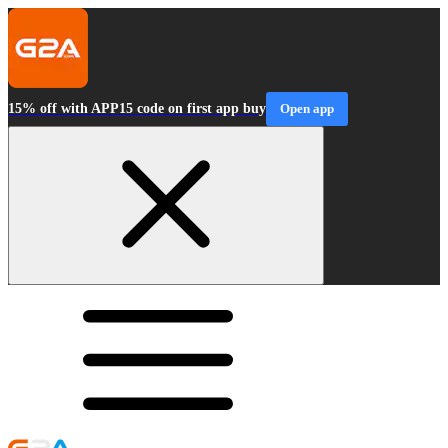
15% off with APP15 code on first app buy
Open app