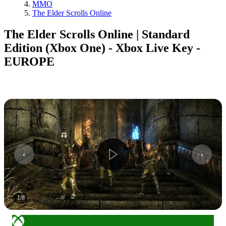
MMO
The Elder Scrolls Online
The Elder Scrolls Online | Standard
Edition (Xbox One) - Xbox Live Key -
EUROPE
1
/
8