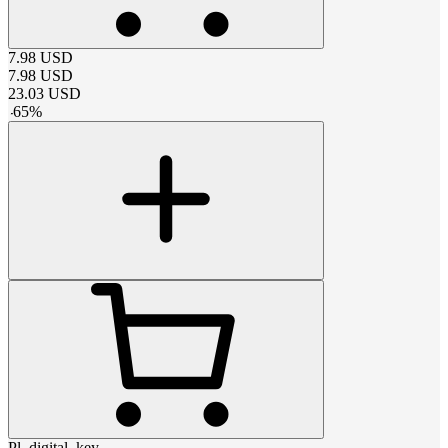
7.98
USD
7.98
USD
23.03
USD
-
65
%
Pl_digital_key