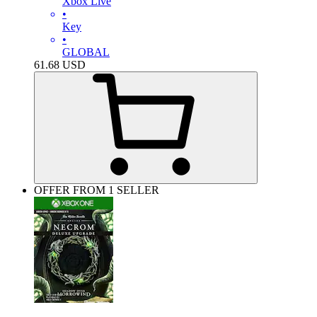
Xbox Live
•
Key
•
GLOBAL
61.68
USD
OFFER FROM 1 SELLER