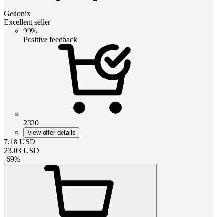
Gedonix
Excellent seller
99%
Positive feedback
2320
View offer details
7.18
USD
23.03
USD
-
69
%