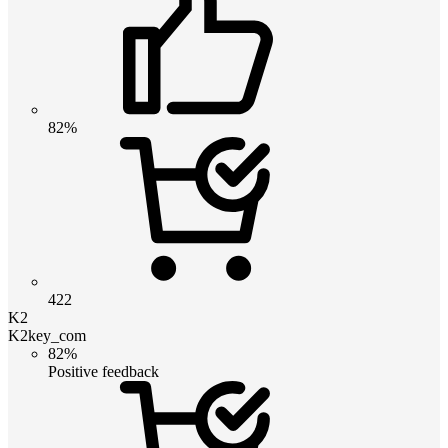
82%
422
K2
K2key_com
82%
Positive feedback