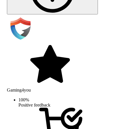
Gaming4you
100
%
Positive feedback