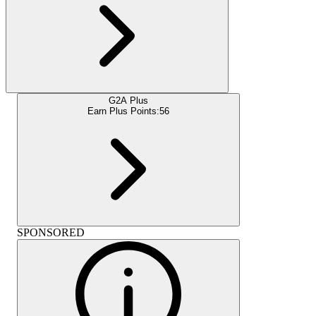
G2A Plus
Earn Plus Points:
56
SPONSORED