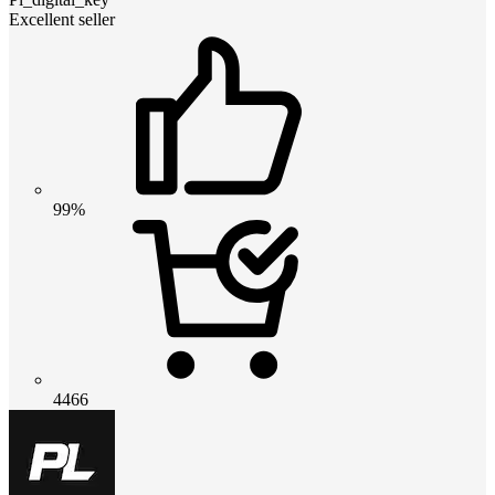
Excellent seller
99%
4466