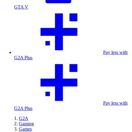
GTA V
Pay less with
G2A Plus
Pay less with
G2A Plus
G2A
Gaming
Games