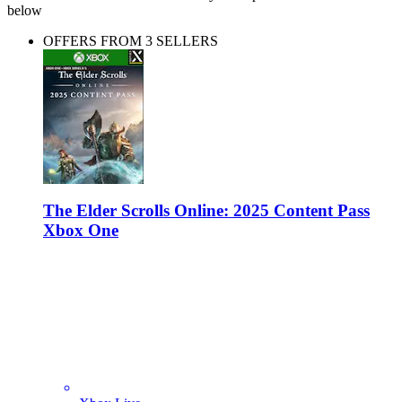
below
OFFERS FROM 3 SELLERS
The Elder Scrolls Online: 2025 Content Pass
Xbox One