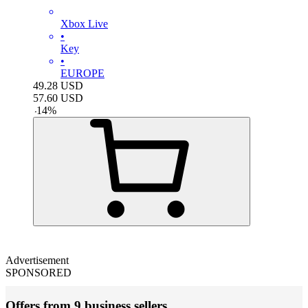
Xbox Live
•
Key
•
EUROPE
49.28
USD
57.60
USD
-
14
%
Advertisement
SPONSORED
Offers from 9 business sellers