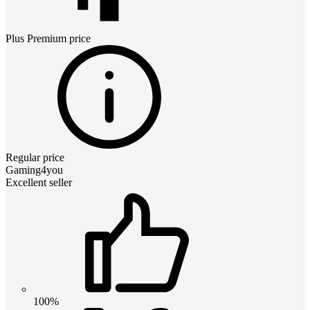
Plus Premium
price
Regular price
Gaming4you
Excellent seller
100%