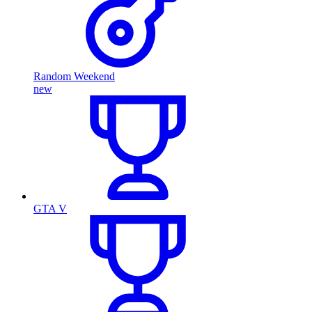
Random Weekend
new
GTA V