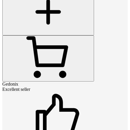
Gedonix
Excellent seller