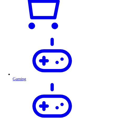
Gaming