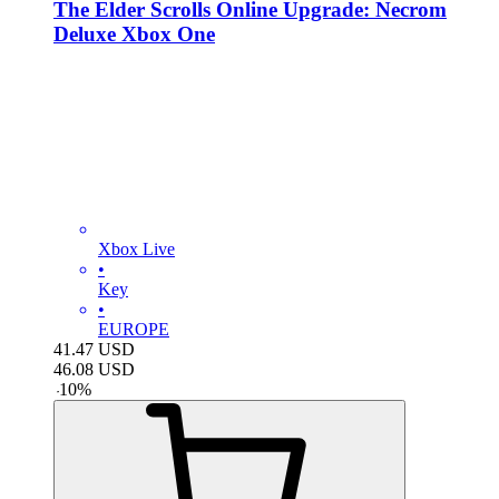
The Elder Scrolls Online Upgrade: Necrom
Deluxe Xbox One
Xbox Live
•
Key
•
EUROPE
41.47
USD
46.08
USD
-
10
%