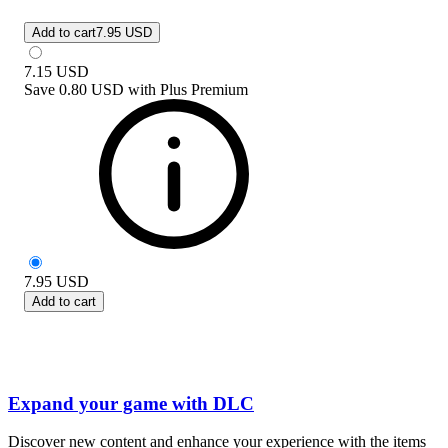
Add to cart
7.95 USD
7.15
USD
Save
0.80 USD
with
Plus Premium
7.95
USD
Add to cart
Expand your game with DLC
Discover new content and enhance your experience with the items