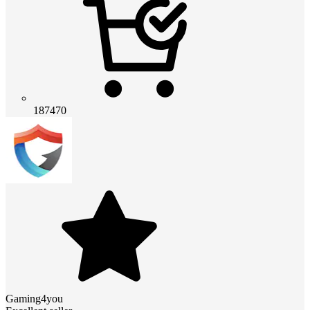
187470
Gaming4you