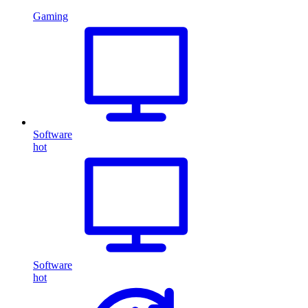
Gaming
Software
hot
Software
hot