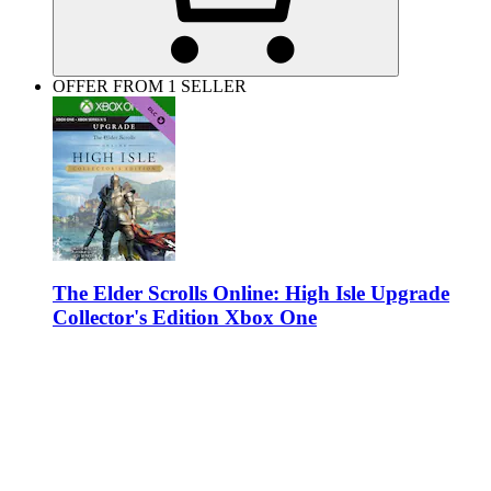
OFFER FROM 1 SELLER
The Elder Scrolls Online: High Isle Upgrade
Collector's Edition Xbox One