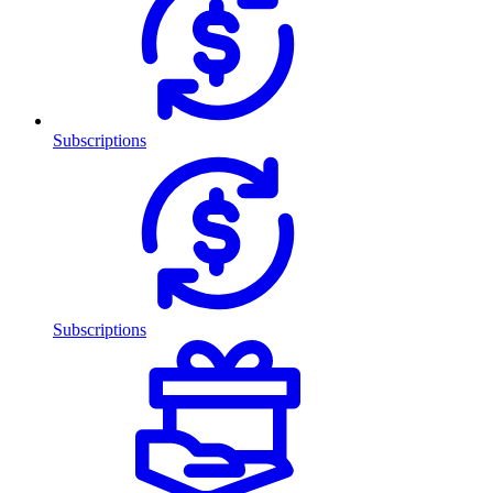
Subscriptions
Subscriptions