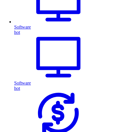
Software
hot
Software
hot