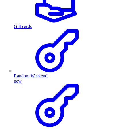
Gift cards
Random Weekend
new