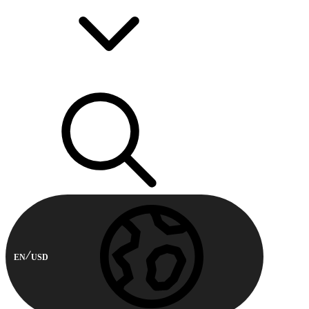
EN
USD