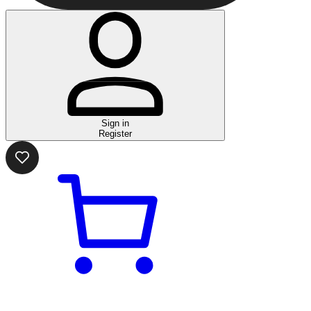
Sign in
Register