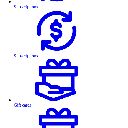
Subscriptions
Subscriptions
Gift cards