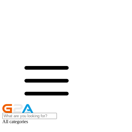
All categories