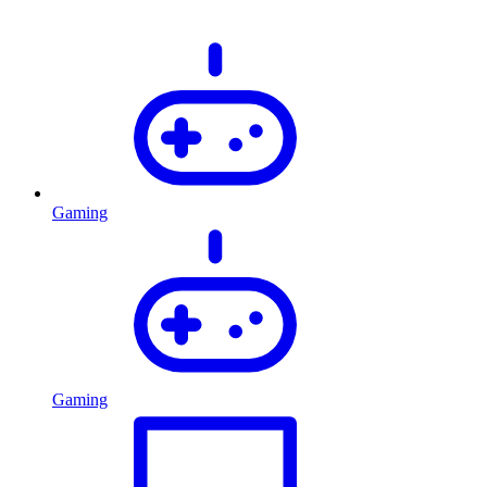
Gaming
Gaming