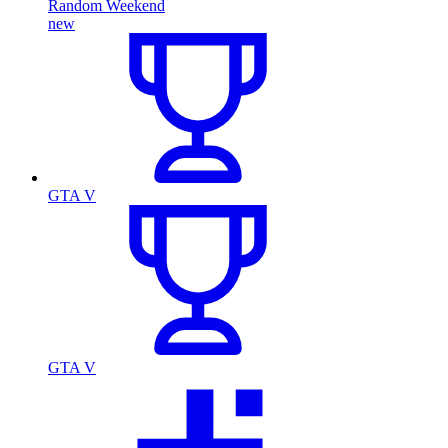
Random Weekend
new
GTA V
GTA V