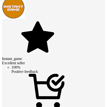
Instant_game
Excellent seller
100%
Positive feedback