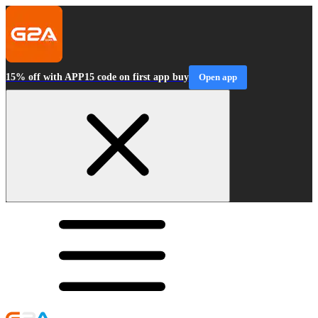
15% off with APP15 code on first app buy
Open app