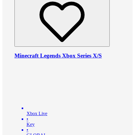
Minecraft Legends Xbox Series X/S
Xbox Live
•
Key
•