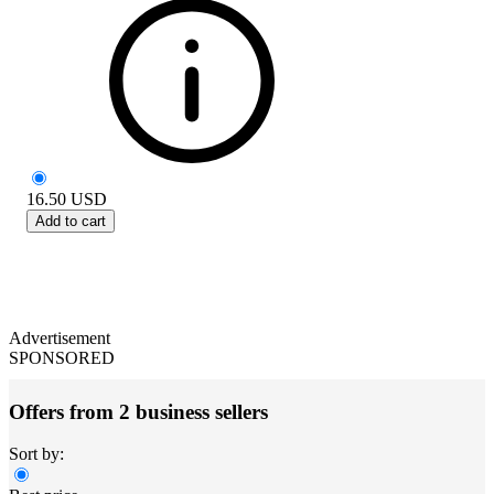
16.50
USD
Add to cart
Advertisement
SPONSORED
Offers from 2 business sellers
Sort by: