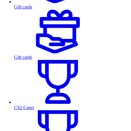
Gift cards
Gift cards
CS2 Cases