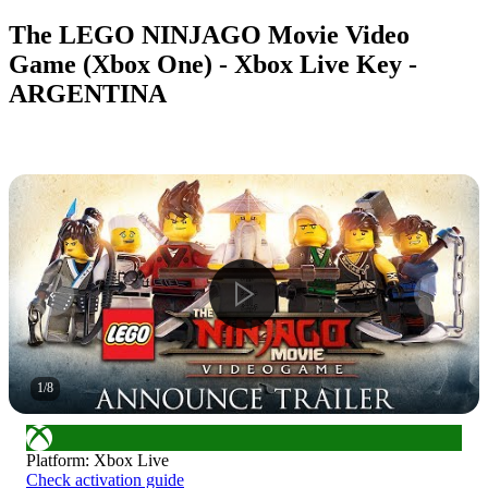
The LEGO NINJAGO Movie Video
Game (Xbox One) - Xbox Live Key -
ARGENTINA
1
/
8
Platform
:
Xbox Live
Check activation guide