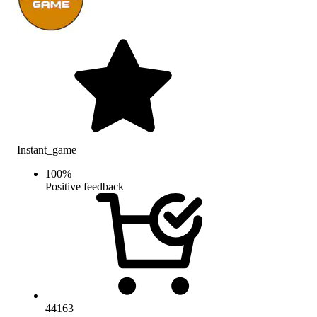
Instant_game
100
%
Positive feedback
44163