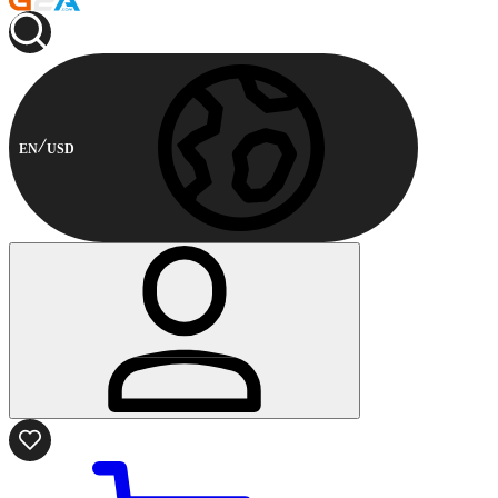
EN
USD