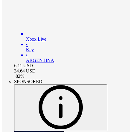
Xbox Live
•
Key
•
ARGENTINA
6.11
USD
34.64
USD
-
82
%
SPONSORED