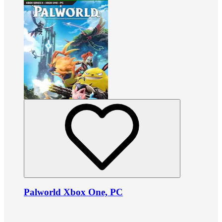
Palworld Xbox One, PC