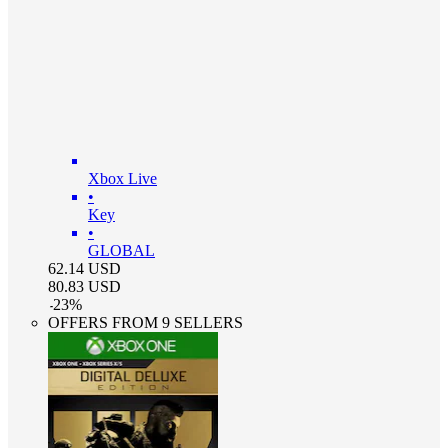
Xbox Live
•
Key
•
GLOBAL
62.14
USD
80.83
USD
-
23
%
OFFERS FROM 9 SELLERS