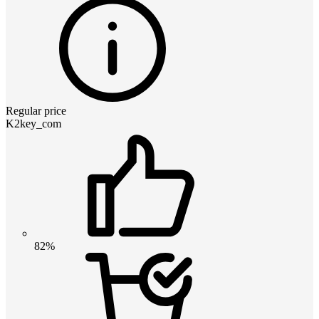
Regular price
K2key_com
82%