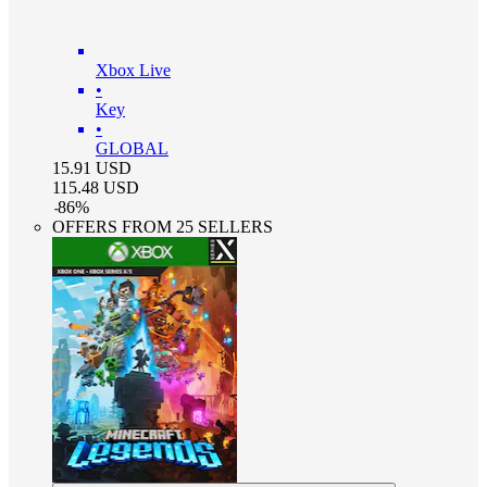
Xbox Live
•
Key
•
GLOBAL
15.91
USD
115.48
USD
-
86
%
OFFERS FROM 25 SELLERS