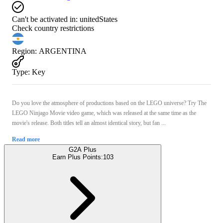
Can't be activated in:
unitedStates
Check country restrictions
Region
:
ARGENTINA
Type
:
Key
Do you love the atmosphere of productions based on the LEGO universe? Try The
LEGO Ninjago Movie video game, which was released at the same time as the
movie's release. Both titles tell an almost identical story, but fan ...
Read more
G2A Plus
Earn Plus Points:
103