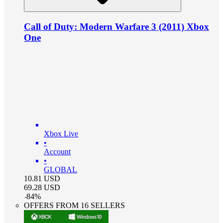
Call of Duty: Modern Warfare 3 (2011) Xbox
One
Xbox Live
•
Account
•
GLOBAL
10.81
USD
69.28
USD
-
84
%
OFFERS FROM 16 SELLERS