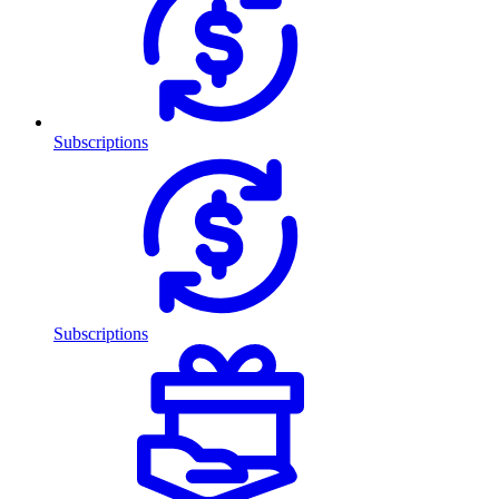
Subscriptions
Subscriptions