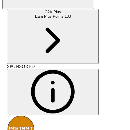
G2A Plus
Earn Plus Points:
103
SPONSORED