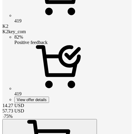
419
K2
K2key_com
82%
Positive feedback
419
View offer details
14.27
USD
57.73
USD
-
75
%