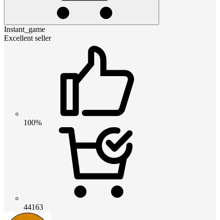
Instant_game
Excellent seller
100%
44163