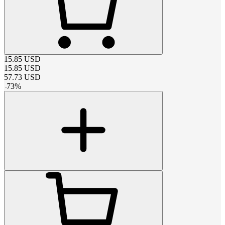
15.85
USD
15.85
USD
57.73
USD
-
73
%