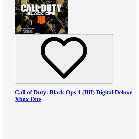
Call of Duty: Black Ops 4 (IIII) Digital Deluxe
Xbox One