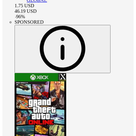
GLOBAL
1.75
USD
46.19
USD
-
96
%
SPONSORED