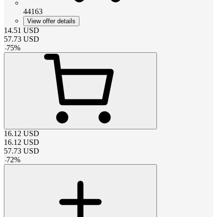
44163
View offer details
14.51
USD
57.73
USD
-
75
%
16.12
USD
16.12
USD
57.73
USD
-
72
%