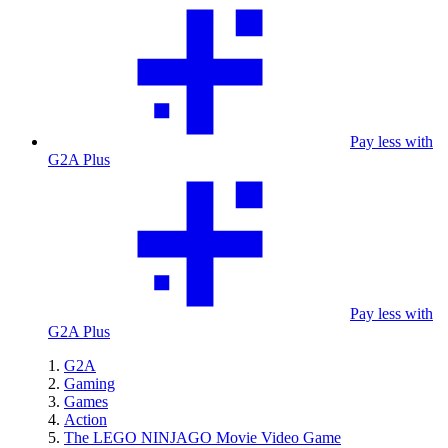
Pay less with
G2A Plus
Pay less with
G2A Plus
G2A
Gaming
Games
Action
The LEGO NINJAGO Movie Video Game