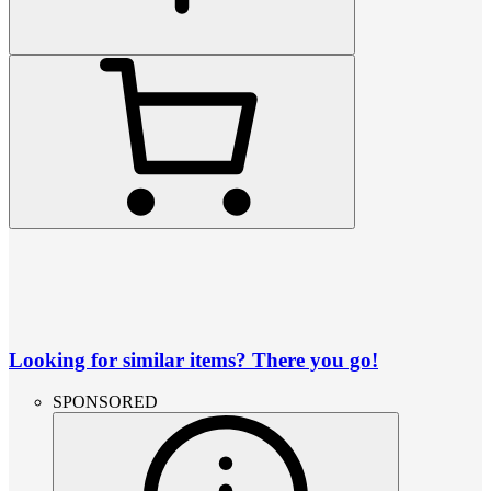
Looking for similar items? There you go!
SPONSORED