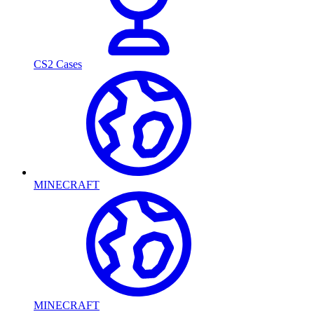
CS2 Cases
MINECRAFT
MINECRAFT