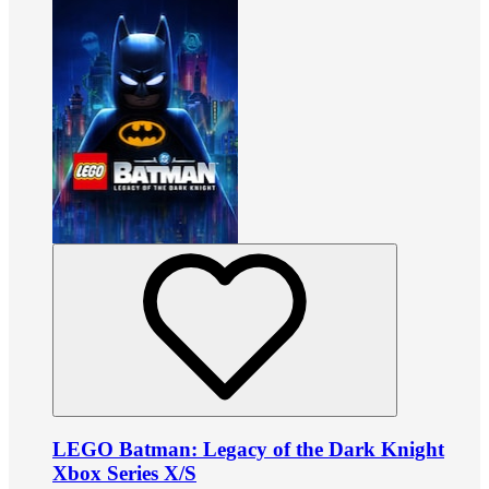
LEGO Batman: Legacy of the Dark Knight
Xbox Series X/S