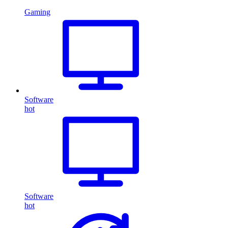
Gaming
Software
hot
Software
hot