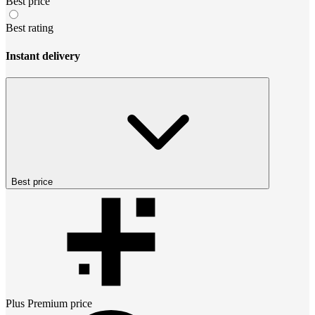
Best price
Best rating
Instant delivery
Best price
Plus Premium
price