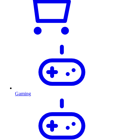
Gaming