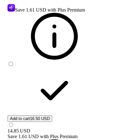
Save
1.61 USD
with Plus Premium
Add to cart
16.50 USD
14.85
USD
Save
1.61 USD
with
Plus Premium