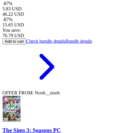
-
87
%
5.83
USD
46.22
USD
-
87
%
15.65
USD
You save:
76.79
USD
Check bundle details
Bundle details
Add to cart
OFFER FROM: Noob__noob
The Sims 3: Seasons PC