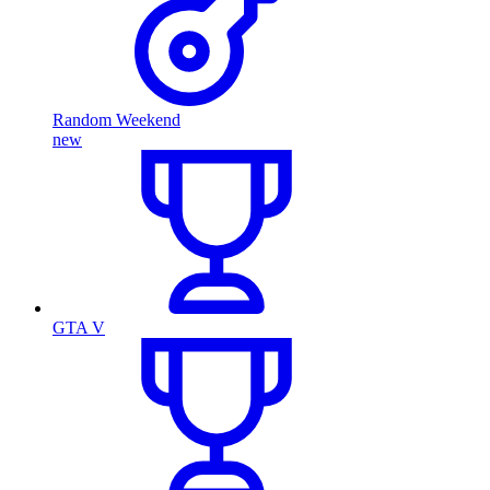
Random Weekend
new
GTA V