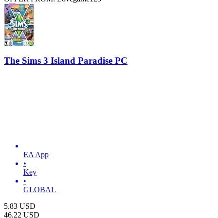
The Sims 3 Island Paradise PC
EA App
•
Key
•
GLOBAL
5.83
USD
46.22
USD