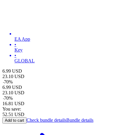
EA App
•
Key
•
GLOBAL
6.99
USD
23.10
USD
-
70
%
6.99
USD
23.10
USD
-
70
%
16.81
USD
You save:
52.51
USD
Check bundle details
Bundle details
Add to cart