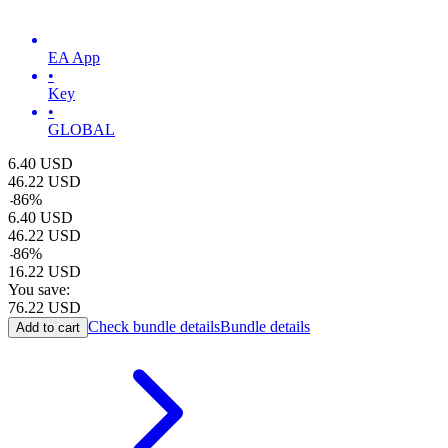
EA App
•
Key
•
GLOBAL
6.40
USD
46.22
USD
-
86
%
6.40
USD
46.22
USD
-
86
%
16.22
USD
You save:
76.22
USD
Check bundle details
Bundle details
Add to cart