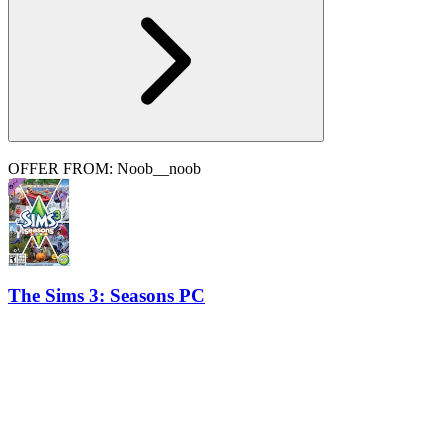
OFFER FROM: Noob__noob
The Sims 3: Seasons PC