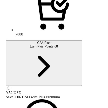
7888
G2A Plus
Earn Plus Points:
68
9.52
USD
Save
1.06 USD
with
Plus Premium