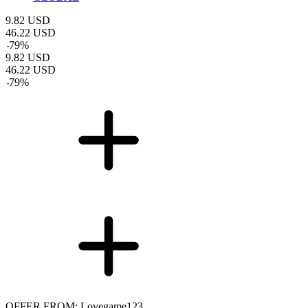
9.82
USD
46.22
USD
-
79
%
9.82
USD
46.22
USD
-
79
%
OFFER FROM: Lovegame123