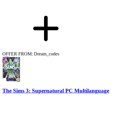
OFFER FROM: Dream_codes
The Sims 3: Supernatural PC Multilanguage