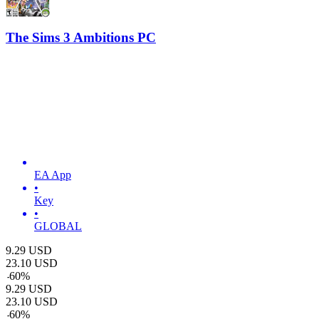
The Sims 3 Ambitions PC
EA App
•
Key
•
GLOBAL
9.29
USD
23.10
USD
-
60
%
9.29
USD
23.10
USD
-
60
%