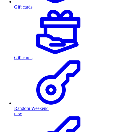
Gift cards
Gift cards
Random Weekend
new