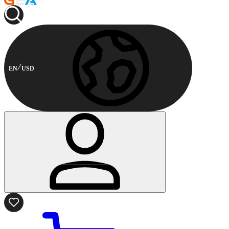
EN
USD