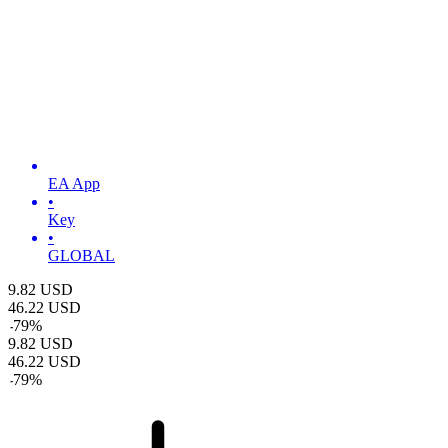
EA App
•
Key
•
GLOBAL
9.82
USD
46.22
USD
-
79
%
9.82
USD
46.22
USD
-
79
%