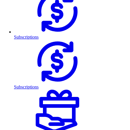
Subscriptions
Subscriptions