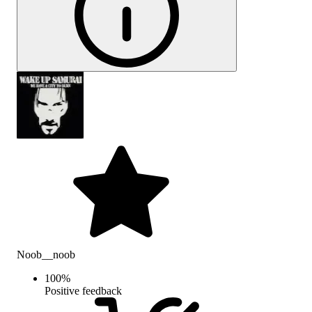
Noob__noob
100
%
Positive feedback