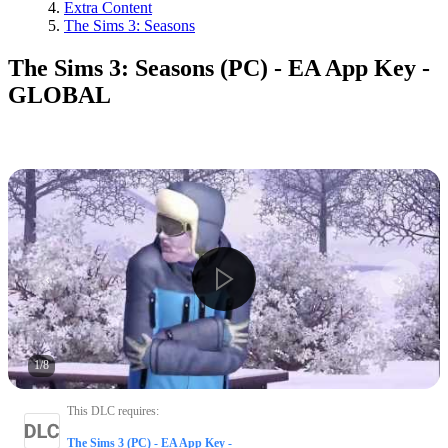
Extra Content
The Sims 3: Seasons
The Sims 3: Seasons (PC) - EA App Key -
GLOBAL
1
/
8
This DLC requires
:
The Sims 3 (PC) - EA App Key -