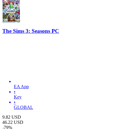
The Sims 3: Seasons PC
EA App
•
Key
•
GLOBAL
9.82
USD
46.22
USD
-
79
%