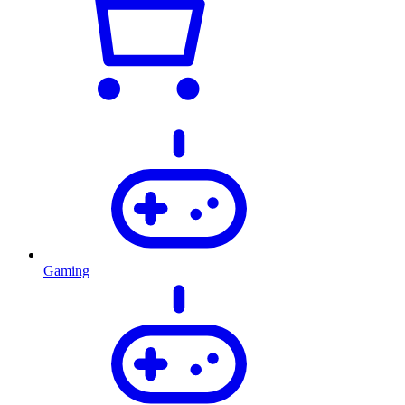
Gaming