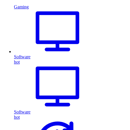
Gaming
Software
hot
Software
hot