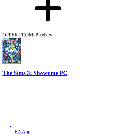
OFFER FROM: Pixelkey
The Sims 3: Showtime PC
EA App