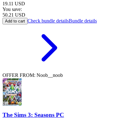
19.11
USD
You save:
50.21
USD
Check bundle details
Bundle details
Add to cart
OFFER FROM: Noob__noob
The Sims 3: Seasons PC