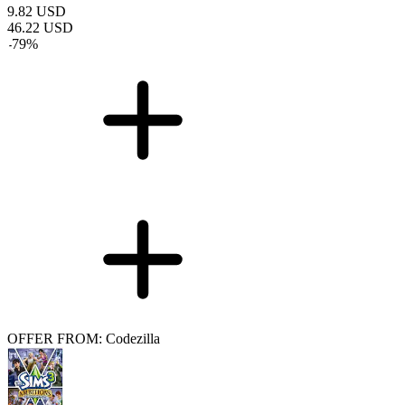
9.82
USD
46.22
USD
-
79
%
OFFER FROM: Codezilla