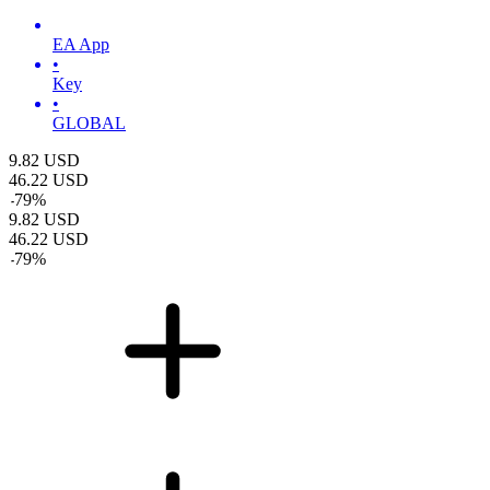
EA App
•
Key
•
GLOBAL
9.82
USD
46.22
USD
-
79
%
9.82
USD
46.22
USD
-
79
%