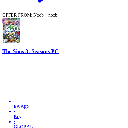
OFFER FROM: Noob__noob
The Sims 3: Seasons PC
EA App
•
Key
•
GLOBAL