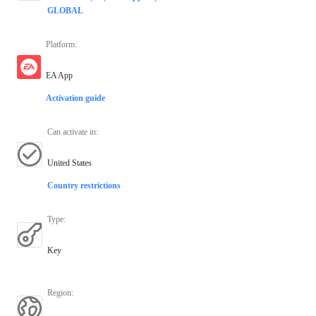
GLOBAL
Platform
:
EA App
Activation guide
Can activate in
:
United States
Country restrictions
Type
:
Key
Region
: