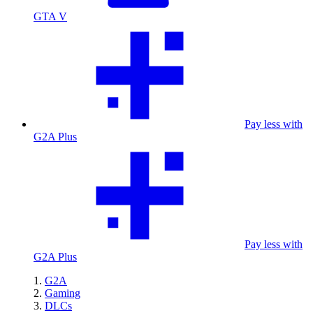
GTA V
Pay less with
G2A Plus
Pay less with
G2A Plus
G2A
Gaming
DLCs