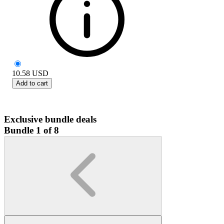
10.58
USD
Add to cart
Exclusive bundle deals
Bundle 1 of 8