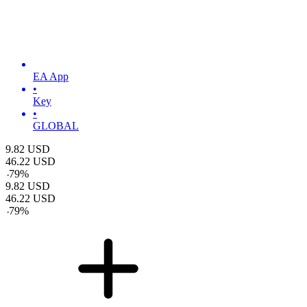
EA App
•
Key
•
GLOBAL
9.82
USD
46.22
USD
-
79
%
9.82
USD
46.22
USD
-
79
%