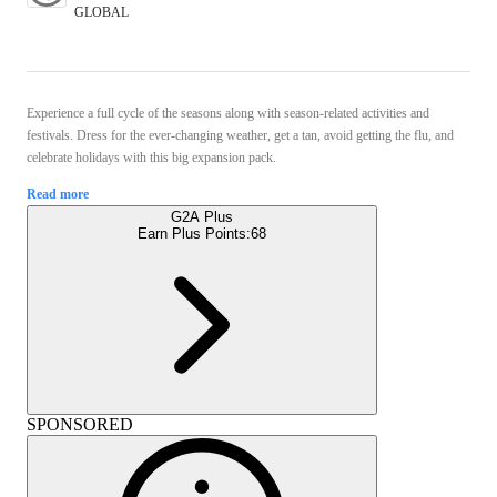
GLOBAL
Experience a full cycle of the seasons along with season-related activities and
festivals. Dress for the ever-changing weather, get a tan, avoid getting the flu, and
celebrate holidays with this big expansion pack.
Read more
G2A Plus
Earn Plus Points:
68
SPONSORED