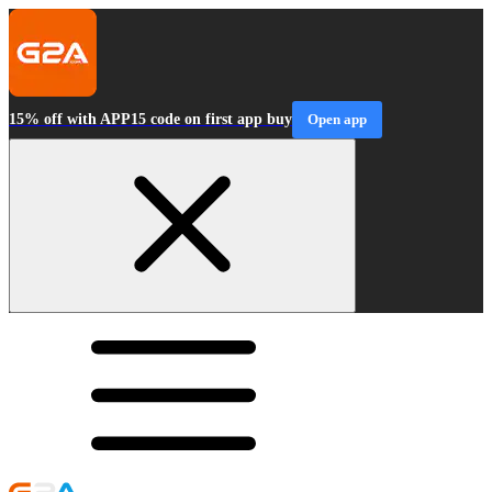
15% off with APP15 code on first app buy
Open app