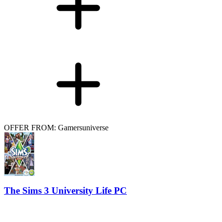
OFFER FROM: Gamersuniverse
The Sims 3 University Life PC