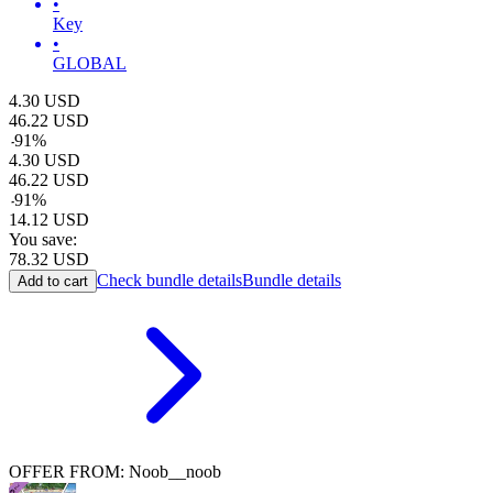
•
Key
•
GLOBAL
4.30
USD
46.22
USD
-
91
%
4.30
USD
46.22
USD
-
91
%
14.12
USD
You save:
78.32
USD
Check bundle details
Bundle details
Add to cart
OFFER FROM: Noob__noob