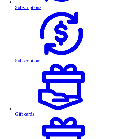
Subscriptions
Subscriptions
Gift cards