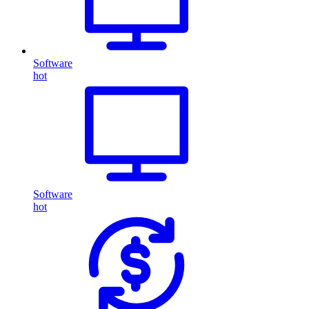
Software
hot
Software
hot