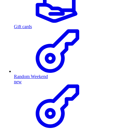
Gift cards
Random Weekend
new