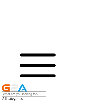
All categories