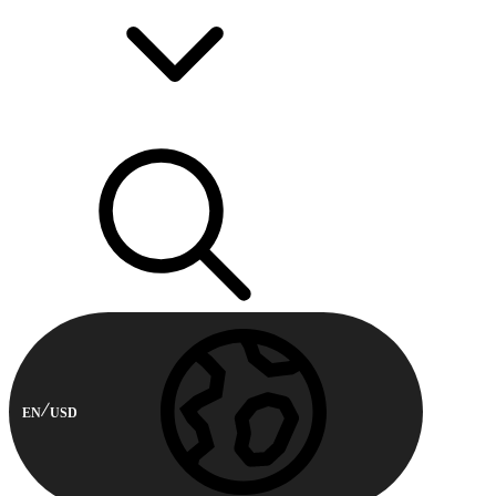
EN
USD