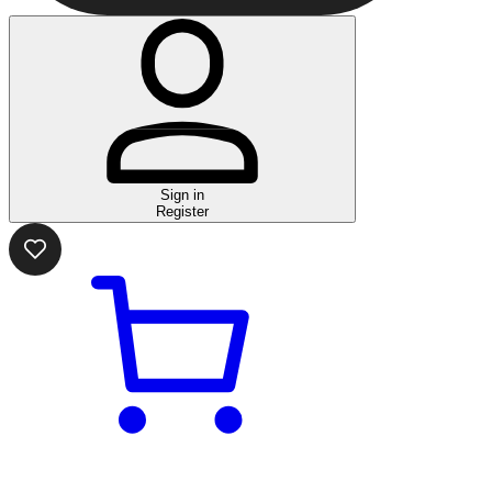
Sign in
Register