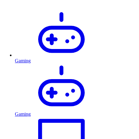
Gaming
Gaming