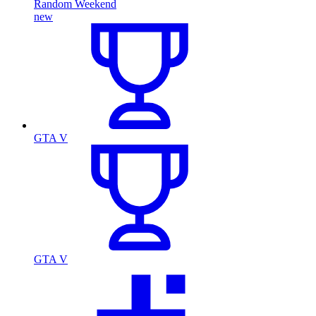
Random Weekend
new
GTA V
GTA V